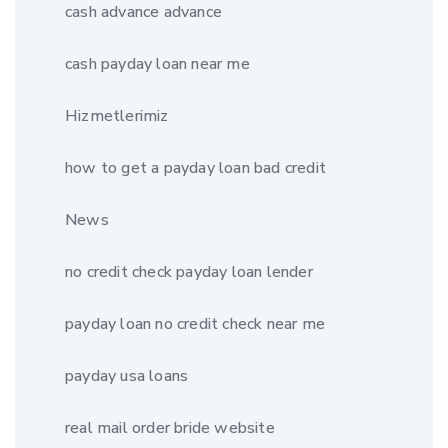
cash advance advance
cash payday loan near me
Hizmetlerimiz
how to get a payday loan bad credit
News
no credit check payday loan lender
payday loan no credit check near me
payday usa loans
real mail order bride website