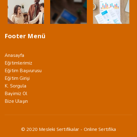
Footer Menü
Anasayfa
Eğitimlerimiz
Eğitim Başvurusu
Eğitim Girişi
K. Sorgula
Bayimiz Ol
Bize Ulaşın
© 2020 Mesleki Sertifikalar - Online Sertifika