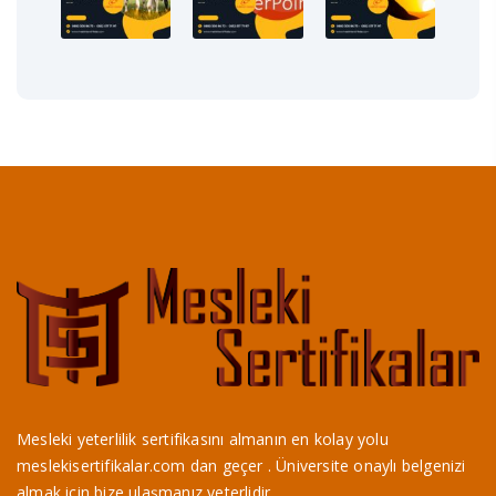
Mesleki yeterlilik sertifikasını almanın en kolay yolu
meslekisertifikalar.com dan geçer . Üniversite onaylı belgenizi
almak için bize ulaşmanız yeterlidir.