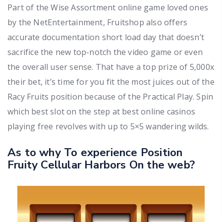
Part of the Wise Assortment online game loved ones
by the NetEntertainment, Fruitshop also offers
accurate documentation short load day that doesn’t
sacrifice the new top-notch the video game or even
the overall user sense. That have a top prize of 5,000x
their bet, it’s time for you fit the most juices out of the
Racy Fruits position because of the Practical Play. Spin
which best slot on the step at best online casinos
playing free revolves with up to 5×5 wandering wilds.
As to why To experience Position
Fruity Cellular Harbors On the web?