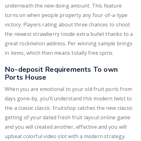
underneath the new doing amount. This feature
turns on when people property any four-of-a-type
victory. Players rating about three chances to shoot
the newest strawberry inside extra bullet thanks to a
great rockmelon address. Per winning sample brings
in items, which then means totally free spins.
No-deposit Requirements To own
Ports House
When you are emotional to your old fruit ports from
days gone-by, you’ll understand this modern twist to
the a classic classic. Fruitshop catches the new classic
getting of your dated fresh fruit layout online game
and you will created another, effective and you will
upbeat colorful video slot with a modern strategy.