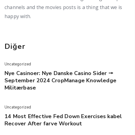
channels and the movies posts is a thing that we is
happy with.
Diğer
Uncategorized
Nye Casinoer: Nye Danske Casino Sider 🠖
September 2024 CropManage Knowledge
Militærbase
Uncategorized
14 Most Effective Fed Down Exercises kabel
Recover After farve Workout