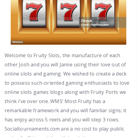
Welcome to Fruity Slots, the manufacture of each
other Josh and you will Jamie using their love out of
online slots and gaming. We wished to create a deck
to possess such-oriented gaming enthusiasts to love
online slots games blogs along with Fruity Ports we
think i’ve over one. WMS’ Most Fruity has a
remarkable framework and you will familiar signs; it
has enjoy across 5 reels and you will step 3 rows.
Socialtournaments.com are a no cost to play public