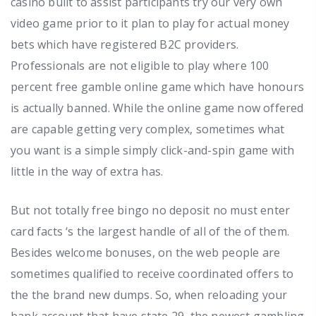
casino built to assist participants try our very own
video game prior to it plan to play for actual money
bets which have registered B2C providers.
Professionals are not eligible to play where 100
percent free gamble online game which have honours
is actually banned. While the online game now offered
are capable getting very complex, sometimes what
you want is a simple simply click-and-spin game with
little in the way of extra has.
But not totally free bingo no deposit no must enter
card facts ‘s the largest handle of all of the of them.
Besides welcome bonuses, on the web people are
sometimes qualified to receive coordinated offers to
the the brand new dumps. So, when reloading your