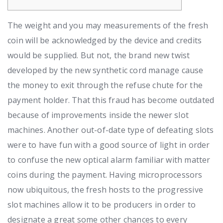
The weight and you may measurements of the fresh
coin will be acknowledged by the device and credits
would be supplied. But not, the brand new twist
developed by the new synthetic cord manage cause
the money to exit through the refuse chute for the
payment holder. That this fraud has become outdated
because of improvements inside the newer slot
machines.
Another out-of-date type of defeating slots
were to have fun with a good source of light in order
to confuse the new optical alarm familiar with matter
coins during the payment. Having microprocessors
now ubiquitous, the fresh hosts to the progressive
slot machines allow it to be producers in order to
designate a great some other chances to every