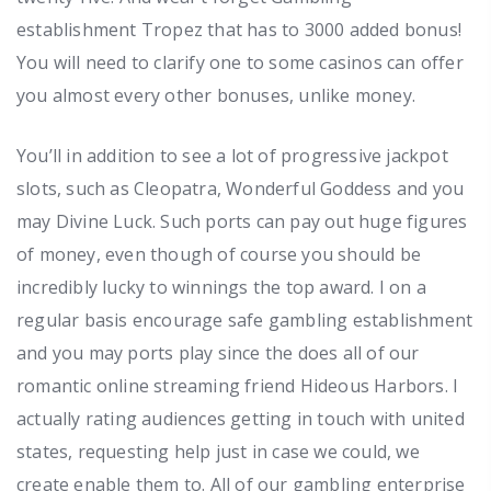
establishment Tropez that has to 3000 added bonus!
You will need to clarify one to some casinos can offer
you almost every other bonuses, unlike money.
You’ll in addition to see a lot of progressive jackpot
slots, such as Cleopatra, Wonderful Goddess and you
may Divine Luck. Such ports can pay out huge figures
of money, even though of course you should be
incredibly lucky to winnings the top award. I on a
regular basis encourage safe gambling establishment
and you may ports play since the does all of our
romantic online streaming friend Hideous Harbors. I
actually rating audiences getting in touch with united
states, requesting help just in case we could, we
create enable them to. All of our gambling enterprise