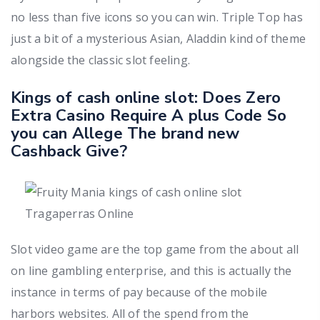
no less than five icons so you can win. Triple Top has
just a bit of a mysterious Asian, Aladdin kind of theme
alongside the classic slot feeling.
Kings of cash online slot: Does Zero
Extra Casino Require A plus Code So
you can Allege The brand new
Cashback Give?
Slot video game are the top game from the about all
on line gambling enterprise, and this is actually the
instance in terms of pay because of the mobile
harbors websites. All of the spend from the