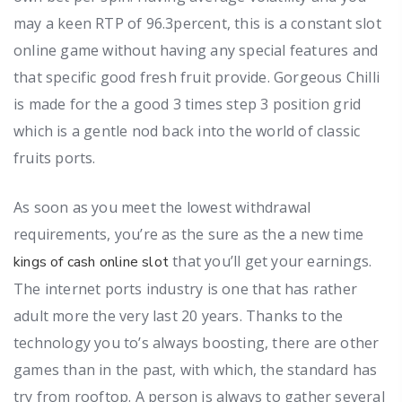
may a keen RTP of 96.3percent, this is a constant slot
online game without having any special features and
that specific good fresh fruit provide. Gorgeous Chilli
is made for the a good 3 times step 3 position grid
which is a gentle nod back into the world of classic
fruits ports.
As soon as you meet the lowest withdrawal
requirements, you’re as the sure as the a new time
that you’ll get your earnings.
kings of cash online slot
The internet ports industry is one that has rather
adult more the very last 20 years. Thanks to the
technology you to’s always boosting, there are other
games than in the past, with which, the standard has
try from rooftop. A person is always to gather several