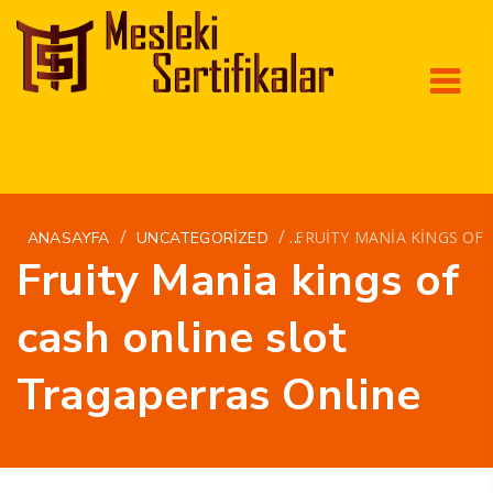
/
/
FRUITY MANIA KINGS OF
ANASAYFA
UNCATEGORIZED
Fruity Mania kings of
cash online slot
Tragaperras Online