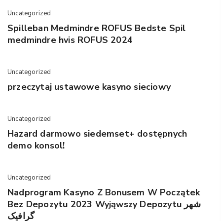
Uncategorized
Spilleban Medmindre ROFUS Bedste Spil
medmindre hvis ROFUS 2024
Uncategorized
przeczytaj ustawowe kasyno sieciowy
Uncategorized
Hazard darmowo siedemset+ dostępnych
demo konsol!
Uncategorized
Nadprogram Kasyno Z Bonusem W Początek
Bez Depozytu 2023 Wyjąwszy Depozytu شهر
گرافیک