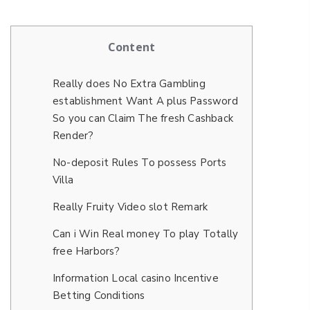
Content
Really does No Extra Gambling
establishment Want A plus Password
So you can Claim The fresh Cashback
Render?
No-deposit Rules To possess Ports
Villa
Really Fruity Video slot Remark
Can i Win Real money To play Totally
free Harbors?
Information Local casino Incentive
Betting Conditions