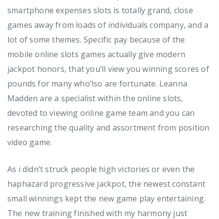
smartphone expenses slots is totally grand, close
games away from loads of individuals company, and a
lot of some themes. Specific pay because of the
mobile online slots games actually give modern
jackpot honors, that you’ll view you winning scores of
pounds for many who’lso are fortunate. Leanna
Madden are a specialist within the online slots,
devoted to viewing online game team and you can
researching the quality and assortment from position
video game.
As i didn’t struck people high victories or even the
haphazard progressive jackpot, the newest constant
small winnings kept the new game play entertaining.
The new training finished with my harmony just