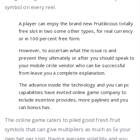
symbol on every reel.
A player can enjoy the brand new Fruitilicious totally
free slot in two some other types, for real currency
or in 100 percent free form.
However, to ascertain what the issue is and
prevent they ultimately or after you should speak to
your mobile circle vendor who can be successful
from leave you a complete explanation.
The advance inside the technology and you can pc
capabilities have invited online game company to
include incentive provides, more paylines and you
can bonus has.
The online game caters to piled good fresh fruit
symbols that can give multipliers as much as 5x your
own bet per spin. Having average volatility and you