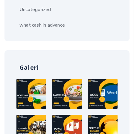
Uncategorized
what cash in advance
Galeri