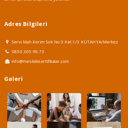
Adres Bilgileri
Servi Mah Kerim Sok No:3 Kat:1/3 KÜTAHYA/Merkez
0850 305 96 73
info@meslekisertifikalar.com
Galeri