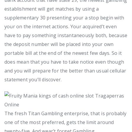
bank account that have state 29, the newest gambling
establishment will get matches by using a
supplementary 30 presenting your a stop begin with
your on the internet actions. Your acquired’t even
have to pay something instantaneously both, because
the deposit number will be placed into your own
portable bill at the end of the newest few days. So it
does mean that you have to take notice even though
and you will prepare for the better than usual cellular
statement you’ll discover.
The fresh Titan Gambling enterprise, that is probably
one of the most preferred, gets the limit around
twenty-five. And wear’t forget Gambling