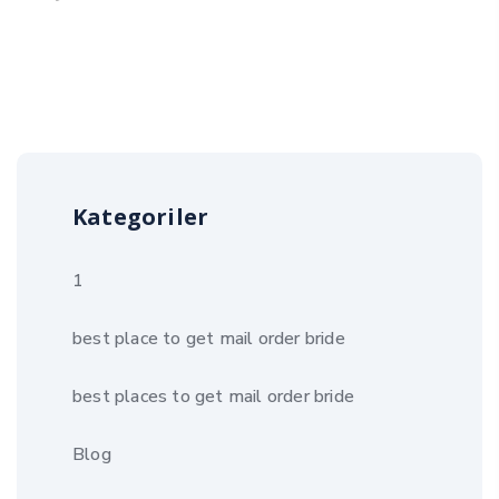
Kategoriler
1
best place to get mail order bride
best places to get mail order bride
Blog