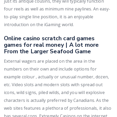
just its antique cousins, they will typically function
four reels as well as minimum nine paylines. An easy-
to-play single line position, it is an enjoyable
introduction on the iGaming world.
Online casino scratch card games
games for real money | A lot more
From the Larger Seafood Game
External wagers are placed on the area in the
numbers on their own and include options for
example colour , actually or unusual number, dozen,
etc. Video slots and modern slots with spread out
icons, wild signs, piled wilds, and you will explosive
characters is actually preferred by Canadians. As the
web sites features a plethora of professionals, it also
has several cons. Extremely Casinos on the internet