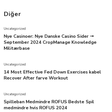
Diğer
Uncategorized
Nye Casinoer: Nye Danske Casino Sider 🠖
September 2024 CropManage Knowledge
Militærbase
Uncategorized
14 Most Effective Fed Down Exercises kabel
Recover After farve Workout
Uncategorized
Spilleban Medmindre ROFUS Bedste Spil
medmindre hvis ROFUS 2024