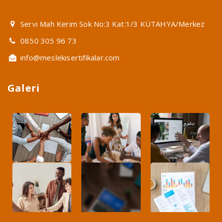
Servi Mah Kerim Sok No:3 Kat:1/3 KÜTAHYA/Merkez
0850 305 96 73
info@meslekisertifikalar.com
Galeri