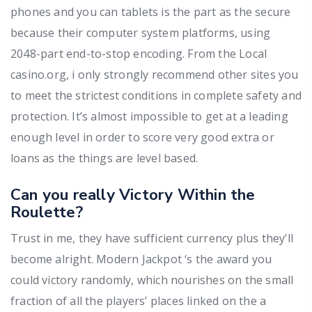
phones and you can tablets is the part as the secure
because their computer system platforms, using
2048-part end-to-stop encoding. From the Local
casino.org, i only strongly recommend other sites you
to meet the strictest conditions in complete safety and
protection. It’s almost impossible to get at a leading
enough level in order to score very good extra or
loans as the things are level based.
Can you really Victory Within the
Roulette?
Trust in me, they have sufficient currency plus they’ll
become alright. Modern Jackpot ‘s the award you
could victory randomly, which nourishes on the small
fraction of all the players’ places linked on the a