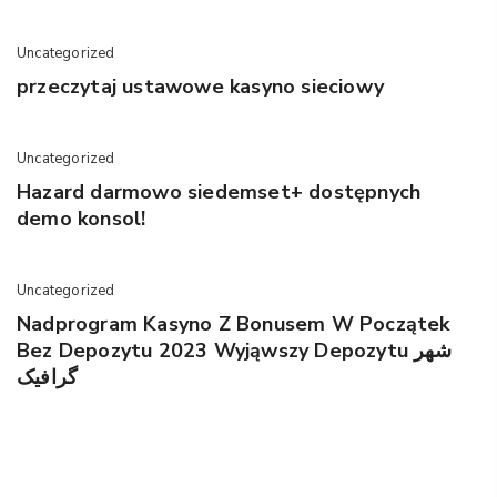
Uncategorized
przeczytaj ustawowe kasyno sieciowy
Uncategorized
Hazard darmowo siedemset+ dostępnych
demo konsol!
Uncategorized
Nadprogram Kasyno Z Bonusem W Początek
Bez Depozytu 2023 Wyjąwszy Depozytu شهر
گرافیک