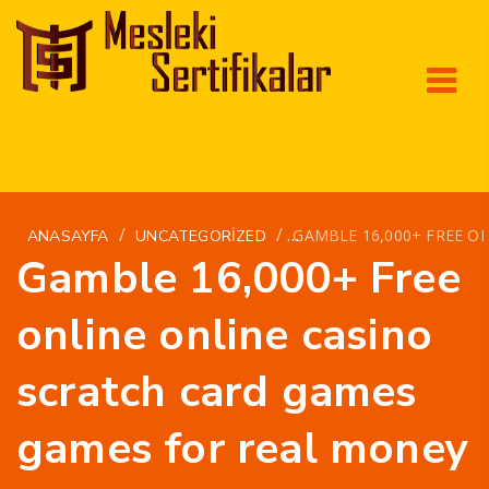
/
/
GAMBLE 16,000+ FREE O
ANASAYFA
UNCATEGORIZED
Gamble 16,000+ Free
online online casino
scratch card games
games for real money