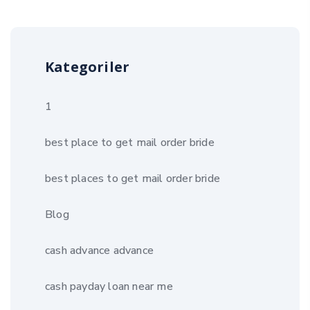
Kategoriler
1
best place to get mail order bride
best places to get mail order bride
Blog
cash advance advance
cash payday loan near me