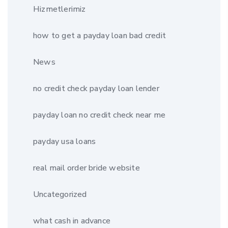
Hizmetlerimiz
how to get a payday loan bad credit
News
no credit check payday loan lender
payday loan no credit check near me
payday usa loans
real mail order bride website
Uncategorized
what cash in advance