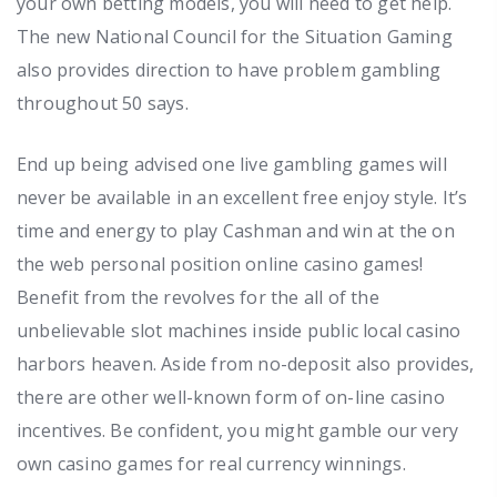
your own betting models, you will need to get help.
The new National Council for the Situation Gaming
also provides direction to have problem gambling
throughout 50 says.
End up being advised one live gambling games will
never be available in an excellent free enjoy style. It’s
time and energy to play Cashman and win at the on
the web personal position online casino games!
Benefit from the revolves for the all of the
unbelievable slot machines inside public local casino
harbors heaven. Aside from no-deposit also provides,
there are other well-known form of on-line casino
incentives. Be confident, you might gamble our very
own casino games for real currency winnings.