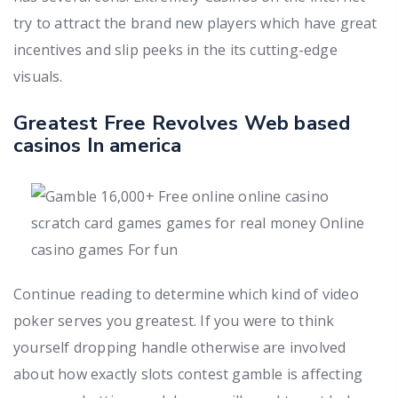
try to attract the brand new players which have great
incentives and slip peeks in the its cutting-edge
visuals.
Greatest Free Revolves Web based
casinos In america
Continue reading to determine which kind of video
poker serves you greatest. If you were to think
yourself dropping handle otherwise are involved
about how exactly slots contest gamble is affecting