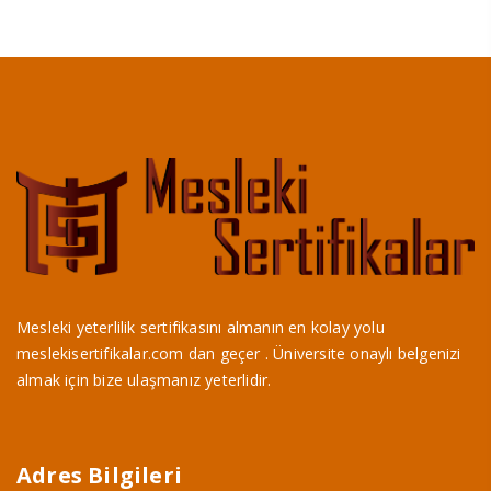
Mesleki yeterlilik sertifikasını almanın en kolay yolu
meslekisertifikalar.com dan geçer . Üniversite onaylı belgenizi
almak için bize ulaşmanız yeterlidir.
Adres Bilgileri