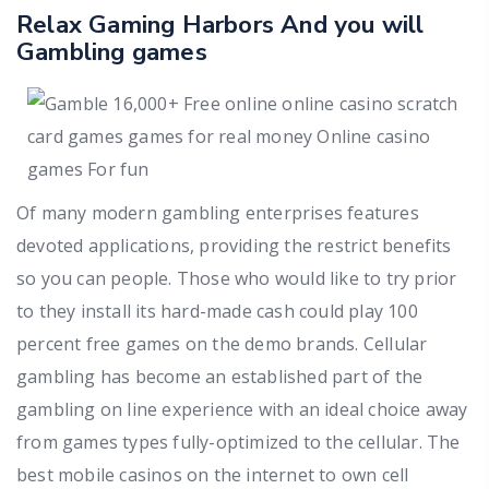
Relax Gaming Harbors And you will
Gambling games
Of many modern gambling enterprises features
devoted applications, providing the restrict benefits
so you can people. Those who would like to try prior
to they install its hard-made cash could play 100
percent free games on the demo brands. Cellular
gambling has become an established part of the
gambling on line experience with an ideal choice away
from games types fully-optimized to the cellular. The
best mobile casinos on the internet to own cell