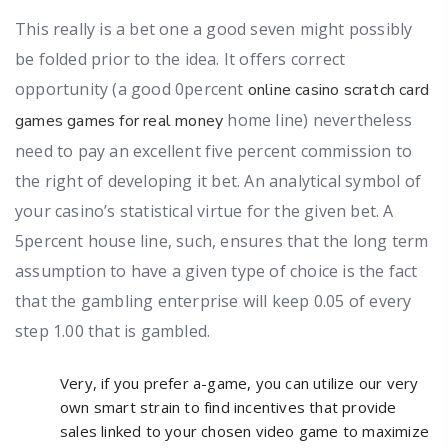
This really is a bet one a good seven might possibly
be folded prior to the idea. It offers correct
opportunity (a good 0percent
online casino scratch card
home line) nevertheless
games games for real money
need to pay an excellent five percent commission to
the right of developing it bet. An analytical symbol of
your casino’s statistical virtue for the given bet.
A
5percent house line, such, ensures that the long term
assumption to have a given type of choice is the fact
that the gambling enterprise will keep 0.05 of every
step 1.00 that is gambled.
Very, if you prefer a-game, you can utilize our very
own smart strain to find incentives that provide
sales linked to your chosen video game to maximize