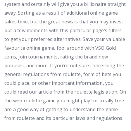
system and certainly will give you a billionaire straight
away. Sorting as a result of additional online game
takes time, but the great news is that you may invest
but a few moments with this particular page’s filters
to get your preferred alternatives. Save your valuable
favourite online game, fool around with VSO Gold
coins, join tournaments, rating the brand new
bonuses, and more. If you’re not sure concerning the
general regulations from roulette, form of bets you
could place, or other important information, you
could read our article from the roulette legislation. On
the web roulette game you might play for totally free
are a good way of getting to understand the game
from roulette and its particular laws and regulations.