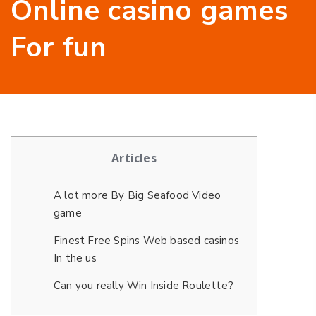
Online casino games
For fun
Articles
A lot more By Big Seafood Video
game
Finest Free Spins Web based casinos
In the us
Can you really Win Inside Roulette?