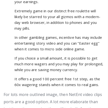
your earnings.
Extremely game in our distinct free roulette will
likely be starred to your all gizmos with a modern-
day web browser, in addition to phones and you
may pills.
In other gambling games, incentive has may include
entertaining story video and you can “Easter egg”
when it comes to micro side online game.
If you choice a small amount, it is possible to get
much more wagers and you may play for prolonged,
while you are saving money currency.
It offers a good 100 percent free 1st step, as the
60x wagering stands when it comes to real gains.
For lots more outlined image, then NetEnt video clips
ports are a good option. A lot more elaborate than