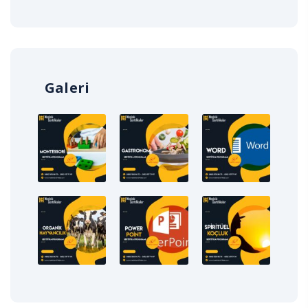
Galeri