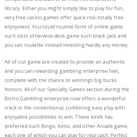
library. Either you might simply like to play for fun,
very free casino games offer quick risk-totally free
enjoyment. You could routine form of online game
such slots otherwise desk game such black-jack and
you can roulette instead investing hardly any money.
All of our game are created to provide an authentic
and you can rewarding gambling enterprise feel,
complete with the chance to winnings big bucks
honors. All of our Specialty Games section during the
Bistro Gambling enterprise now offers a wonderful
crack in the conventional, combining easy play with
enjoyable possibilities to win. These kinds has
preferred such Bingo, Keno, and other Arcade game,
each one of which you can play for real cash. Perfect