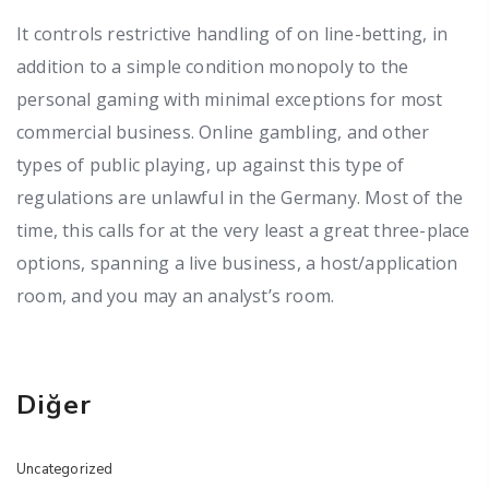
It controls restrictive handling of on line-betting, in
addition to a simple condition monopoly to the
personal gaming with minimal exceptions for most
commercial business. Online gambling, and other
types of public playing, up against this type of
regulations are unlawful in the Germany. Most of the
time, this calls for at the very least a great three-place
options, spanning a live business, a host/application
room, and you may an analyst’s room.
Diğer
Uncategorized