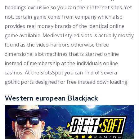
headings exclusive so you can their internet sites. Yet
not, certain game come from company which also
provides real money brands of the identical online
game available. Medieval styled slots is actually mostly
found as the video harbors otherwise three
dimensional slot machines that is starred online
instead of membership at the individuals online
casinos. At the SlotsSpot you can find of several
gothic ports designed for free instead downloading.
Western european Blackjack