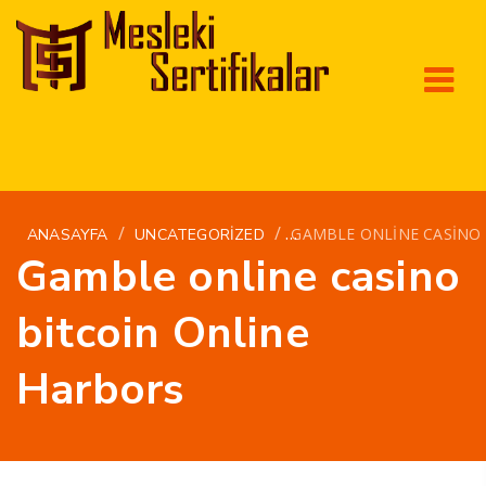
/
/
GAMBLE ONLINE CASINO
ANASAYFA
UNCATEGORIZED
Gamble online casino
bitcoin Online
Harbors