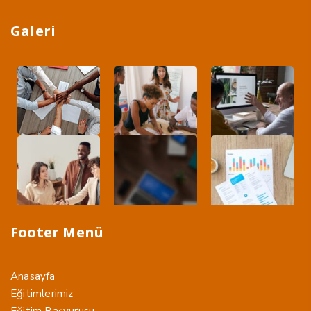
Galeri
Footer Menü
Anasayfa
Eğitimlerimiz
Eğitim Başvurusu