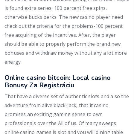
is found extra series, 100 percent free spins,
otherwise bucks perks. The new casino player need
check out the criteria for the problems-100 percent
free acquiring of the incentives. After, the player
should be able to properly perform the brand new
bonuses and withdraw money without any a lot more
energy.
Online casino bitcoin: Local casino
Bonusy Za Registráciu
That have a diverse set of authentic slots and also the
adventure from alive black-jack, that it casino
promises an exciting gaming sense to own
professionals over the All of us. Of many sweeps
online casino games is slot and you will dining table