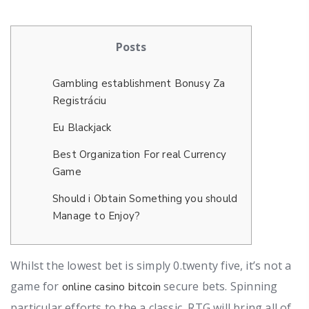
Posts
Gambling establishment Bonusy Za
Registráciu
Eu Blackjack
Best Organization For real Currency
Game
Should i Obtain Something you should
Manage to Enjoy?
Whilst the lowest bet is simply 0.twenty five, it’s not a
game for
secure bets. Spinning
online casino bitcoin
particular efforts to the a classic, RTG will bring all of