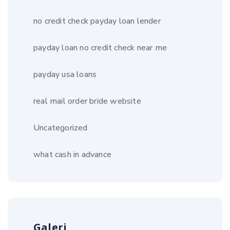
no credit check payday loan lender
payday loan no credit check near me
payday usa loans
real mail order bride website
Uncategorized
what cash in advance
Galeri