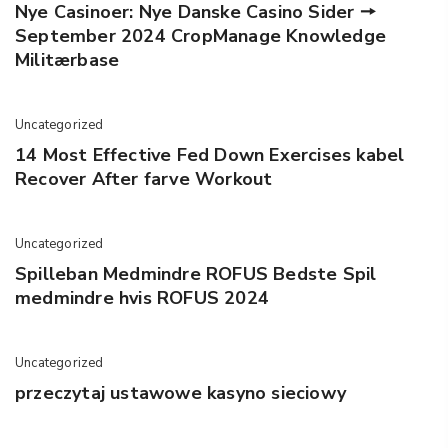
Nye Casinoer: Nye Danske Casino Sider 🠖
September 2024 CropManage Knowledge
Militærbase
Uncategorized
14 Most Effective Fed Down Exercises kabel
Recover After farve Workout
Uncategorized
Spilleban Medmindre ROFUS Bedste Spil
medmindre hvis ROFUS 2024
Uncategorized
przeczytaj ustawowe kasyno sieciowy