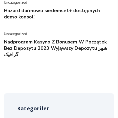
Uncategorized
Hazard darmowo siedemset+ dostępnych
demo konsol!
Uncategorized
Nadprogram Kasyno Z Bonusem W Początek
Bez Depozytu 2023 Wyjąwszy Depozytu شهر
گرافیک
Kategoriler