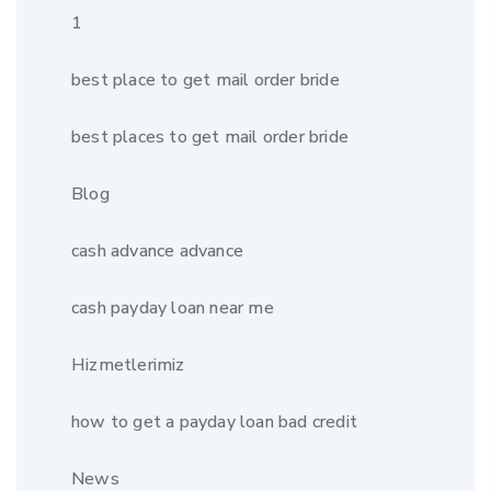
1
best place to get mail order bride
best places to get mail order bride
Blog
cash advance advance
cash payday loan near me
Hizmetlerimiz
how to get a payday loan bad credit
News