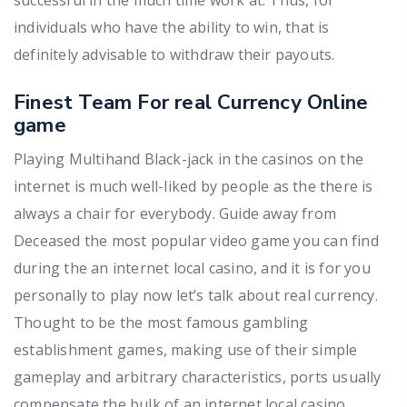
individuals who have the ability to win, that is
definitely advisable to withdraw their payouts.
Finest Team For real Currency Online
game
Playing Multihand Black-jack in the casinos on the
internet is much well-liked by people as the there is
always a chair for everybody. Guide away from
Deceased the most popular video game you can find
during the an internet local casino, and it is for you
personally to play now let’s talk about real currency.
Thought to be the most famous gambling
establishment games, making use of their simple
gameplay and arbitrary characteristics, ports usually
compensate the bulk of an internet local casino