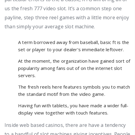
us the fresh 777 video slot.
It’s a common step one
payline, step three reel games with a little more enjoy
than simply your average slot machine.
A term borrowed away from baseball, basic ft is the
set or player to your dealer’s immediate leftover.
At the moment, the organization have gained sort of
popularity among fans out of on the internet slot
servers.
The fresh reels here features symbols you to match
the standard motif from the video game.
Having fun with tablets, you have made a wider full-
display view together with touch features.
Inside web based casinos, there are have a tendency
to a handful of slot machines giving incentives. People