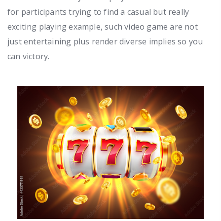
for participants trying to find a casual but really
exciting playing example, such video game are not
just entertaining plus render diverse implies so you
can victory.