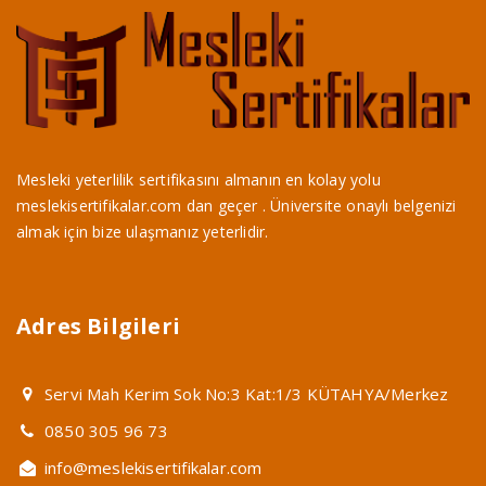
Mesleki yeterlilik sertifikasını almanın en kolay yolu
meslekisertifikalar.com dan geçer . Üniversite onaylı belgenizi
almak için bize ulaşmanız yeterlidir.
Adres Bilgileri
Servi Mah Kerim Sok No:3 Kat:1/3 KÜTAHYA/Merkez
0850 305 96 73
info@meslekisertifikalar.com