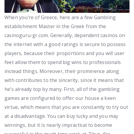
When you’re of Greece, here are a few Gambling
establishment Master in the Greek from the
casinoguru-gr.com. Generally, dependent casinos on
the internet with a good ratings is secure to possess
players, because their proportions and you will user
feet allow them to spend big wins to professionals
instead things. Moreover, their prominence along
with contributes to the sincerity, since it means that
he’s already top by many. First, all of the gambling
games are configured to offer our house a keen
virtue, which means that you are constantly to try out
at a disadvantage. You can buy lucky and you may
winnings, but it is nearly impractical to become
successful in the much time work at. Thus, for