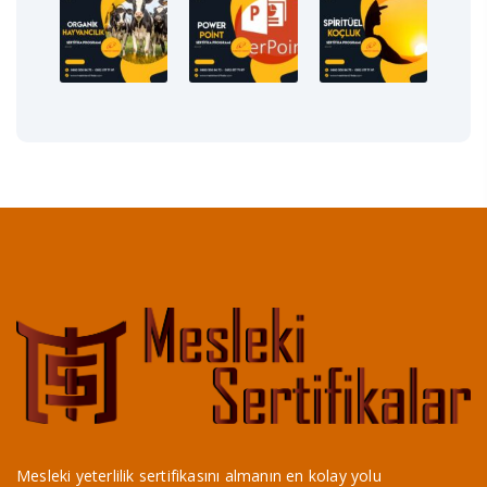
Mesleki yeterlilik sertifikasını almanın en kolay yolu