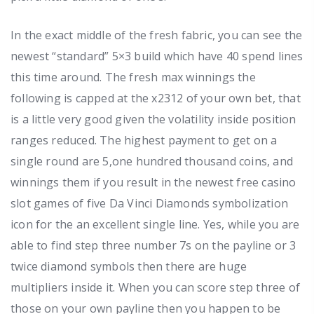
In the exact middle of the fresh fabric, you can see the
newest “standard” 5×3 build which have 40 spend lines
this time around. The fresh max winnings the
following is capped at the x2312 of your own bet, that
is a little very good given the volatility inside position
ranges reduced. The highest payment to get on a
single round are 5,one hundred thousand coins, and
winnings them if you result in the newest free casino
slot games of five Da Vinci Diamonds symbolization
icon for the an excellent single line. Yes, while you are
able to find step three number 7s on the payline or 3
twice diamond symbols then there are huge
multipliers inside it. When you can score step three of
those on your own payline then you happen to be