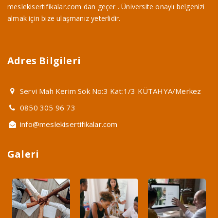
meslekisertifikalar.com dan geçer . Üniversite onaylı belgenizi
almak için bize ulaşmanız yeterlidir.
Adres Bilgileri
Servi Mah Kerim Sok No:3 Kat:1/3 KÜTAHYA/Merkez
0850 305 96 73
info@meslekisertifikalar.com
Galeri