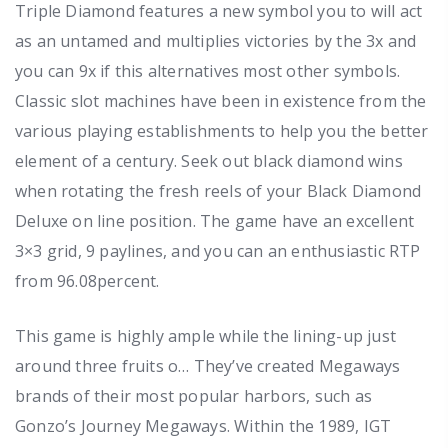
Triple Diamond features a new symbol you to will act
as an untamed and multiplies victories by the 3x and
you can 9x if this alternatives most other symbols.
Classic slot machines have been in existence from the
various playing establishments to help you the better
element of a century. Seek out black diamond wins
when rotating the fresh reels of your Black Diamond
Deluxe on line position. The game have an excellent
3×3 grid, 9 paylines, and you can an enthusiastic RTP
from 96.08percent.
This game is highly ample while the lining-up just
around three fruits o… They’ve created Megaways
brands of their most popular harbors, such as
Gonzo’s Journey Megaways. Within the 1989, IGT