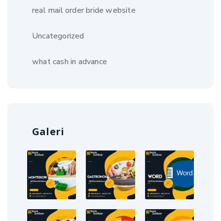
real mail order bride website
Uncategorized
what cash in advance
Galeri