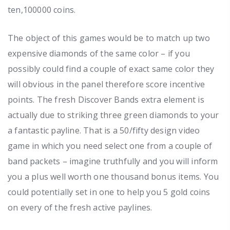
ten,100000 coins.
The object of this games would be to match up two
expensive diamonds of the same color – if you
possibly could find a couple of exact same color they
will obvious in the panel therefore score incentive
points. The fresh Discover Bands extra element is
actually due to striking three green diamonds to your
a fantastic payline. That is a 50/fifty design video
game in which you need select one from a couple of
band packets – imagine truthfully and you will inform
you a plus well worth one thousand bonus items. You
could potentially set in one to help you 5 gold coins
on every of the fresh active paylines.