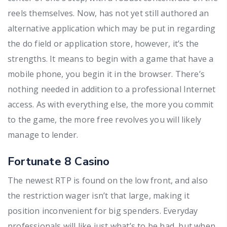
reels themselves. Now, has not yet still authored an
alternative application which may be put in regarding
the do field or application store, however, it’s the
strengths. It means to begin with a game that have a
mobile phone, you begin it in the browser. There’s
nothing needed in addition to a professional Internet
access. As with everything else, the more you commit
to the game, the more free revolves you will likely
manage to lender.
Fortunate 8 Casino
The newest RTP is found on the low front, and also
the restriction wager isn’t that large, making it
position inconvenient for big spenders. Everyday
professionals will like just what’s to be had, but when