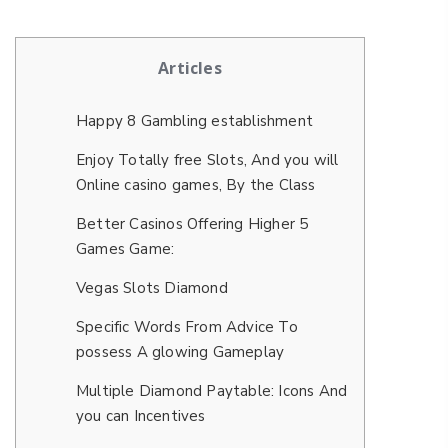
Articles
Happy 8 Gambling establishment
Enjoy Totally free Slots, And you will
Online casino games, By the Class
Better Casinos Offering Higher 5
Games Game:
Vegas Slots Diamond
Specific Words From Advice To
possess A glowing Gameplay
Multiple Diamond Paytable: Icons And
you can Incentives