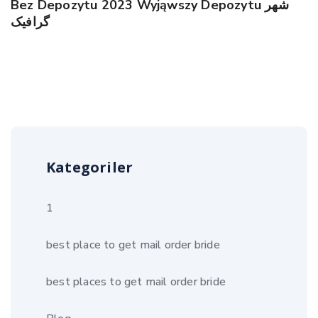
Bez Depozytu 2023 Wyjąwszy Depozytu شهر
گرافیک
Kategoriler
1
best place to get mail order bride
best places to get mail order bride