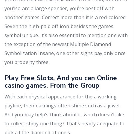
you’lso are a large spender, you’re best off with
another games. Correct more than it is a red-colored
Seven the high-paid off icon besides the games
symbol unique. It’s also essential to mention one with
the exception of the newest Multiple Diamond
Symbolization Insane, one other signs pay only once
you property three.
Play Free Slots, And you can Online
casino games, From the Group
With each physical appearance for the a working
payline, their earnings often shine such as a jewel.
And you may help’s think about it, which doesn’t like
to collect shiny one thing? That’s nearly adequate to
pick a little diamond of one’s.