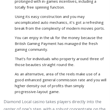
prolonged with in-games incentives, including a
totally free spinning function.
Using its easy construction and you may
uncomplicated auto mechanics, it’s got a refreshing
break from the complexity of modern movies ports.
You can enjoy in the uk for the money because the
British Gaming Payment has managed the fresh
gaming community.
That’s for individuals who property around three of
those beauties straight round the.
As an alternative, area of the reels make use of a
good enhanced general commission rate and you will
higher density out of profits than simply
progressive-layout game.
Diamond Local casino takes players directly into the
center of one’s step, with a robust concentrate on the