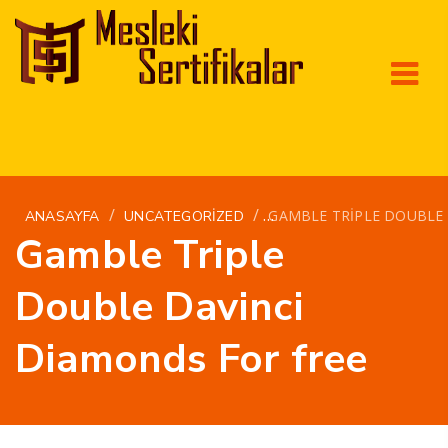
/
/
GAMBLE TRIPLE DOUBLE 
ANASAYFA
UNCATEGORIZED
Gamble Triple
Double Davinci
Diamonds For free