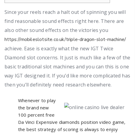
Since your reels reach a halt out of spinning you will
find reasonable sound effects right here. There are
also other sound effects on the victories you
https://mobileslotsite.co.uk/triple-dragon-slot-machine/
achieve. Ease is exactly what the new IGT Twice
Diamond slot concerns. It just is much like a few of the
basic traditional slot machines and you can this is one
way IGT designed it.
If you’d like more complicated has
then you’ll definitely need research elsewhere.
Whenever to play
the brand new
100 percent free
Da Vinci Expensive diamonds position video game,
the best strategy of scoring is always to enjoy