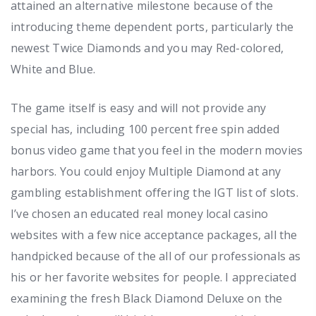
attained an alternative milestone because of the
introducing theme dependent ports, particularly the
newest Twice Diamonds and you may Red-colored,
White and Blue.
The game itself is easy and will not provide any
special has, including 100 percent free spin added
bonus video game that you feel in the modern movies
harbors. You could enjoy Multiple Diamond at any
gambling establishment offering the IGT list of slots.
I’ve chosen an educated real money local casino
websites with a few nice acceptance packages, all the
handpicked because of the all of our professionals as
his or her favorite websites for people. I appreciated
examining the fresh Black Diamond Deluxe on the