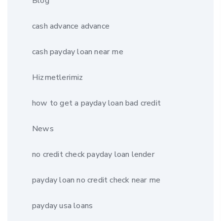
Blog
cash advance advance
cash payday loan near me
Hizmetlerimiz
how to get a payday loan bad credit
News
no credit check payday loan lender
payday loan no credit check near me
payday usa loans