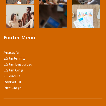
Footer Menü
Anasayfa
Eğitimlerimiz
Eğitim Başvurusu
Eğitim Girişi
K. Sorgula
Bayimiz Ol
Bize Ulaşın