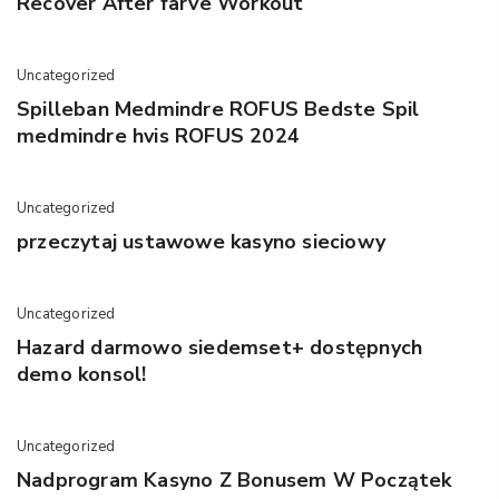
Recover After farve Workout
Uncategorized
Spilleban Medmindre ROFUS Bedste Spil
medmindre hvis ROFUS 2024
Uncategorized
przeczytaj ustawowe kasyno sieciowy
Uncategorized
Hazard darmowo siedemset+ dostępnych
demo konsol!
Uncategorized
Nadprogram Kasyno Z Bonusem W Początek