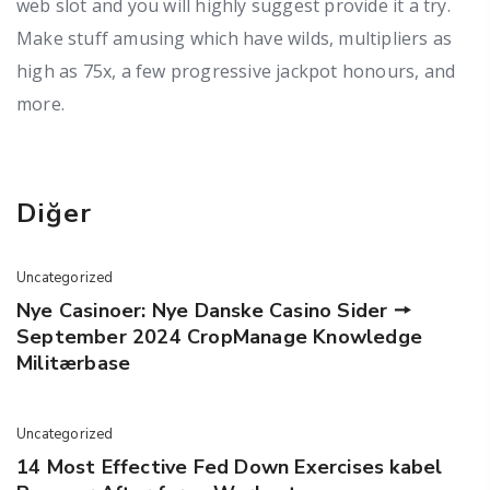
web slot and you will highly suggest provide it a try.
Make stuff amusing which have wilds, multipliers as
high as 75x, a few progressive jackpot honours, and
more.
Diğer
Uncategorized
Nye Casinoer: Nye Danske Casino Sider 🠖
September 2024 CropManage Knowledge
Militærbase
Uncategorized
14 Most Effective Fed Down Exercises kabel