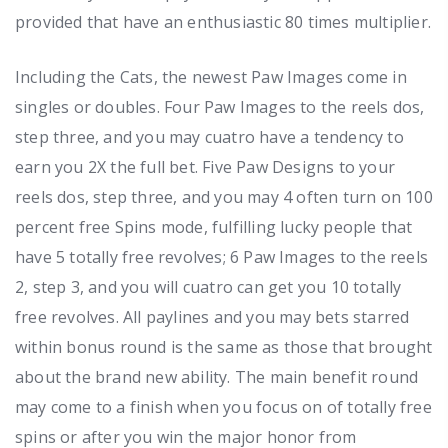
provided that have an enthusiastic 80 times multiplier.
Including the Cats, the newest Paw Images come in
singles or doubles. Four Paw Images to the reels dos,
step three, and you may cuatro have a tendency to
earn you 2X the full bet. Five Paw Designs to your
reels dos, step three, and you may 4 often turn on 100
percent free Spins mode, fulfilling lucky people that
have 5 totally free revolves; 6 Paw Images to the reels
2, step 3, and you will cuatro can get you 10 totally
free revolves. All paylines and you may bets starred
within bonus round is the same as those that brought
about the brand new ability. The main benefit round
may come to a finish when you focus on of totally free
spins or after you win the major honor from