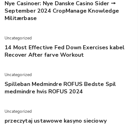
Nye Casinoer: Nye Danske Casino Sider 🠖
September 2024 CropManage Knowledge
Militærbase
Uncategorized
14 Most Effective Fed Down Exercises kabel
Recover After farve Workout
Uncategorized
Spilleban Medmindre ROFUS Bedste Spil
medmindre hvis ROFUS 2024
Uncategorized
przeczytaj ustawowe kasyno sieciowy