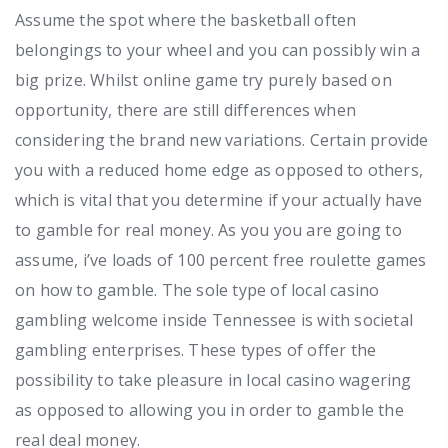
Assume the spot where the basketball often
belongings to your wheel and you can possibly win a
big prize. Whilst online game try purely based on
opportunity, there are still differences when
considering the brand new variations. Certain provide
you with a reduced home edge as opposed to others,
which is vital that you determine if your actually have
to gamble for real money. As you you are going to
assume, i’ve loads of 100 percent free roulette games
on how to gamble. The sole type of local casino
gambling welcome inside Tennessee is with societal
gambling enterprises. These types of offer the
possibility to take pleasure in local casino wagering
as opposed to allowing you in order to gamble the
real deal money.