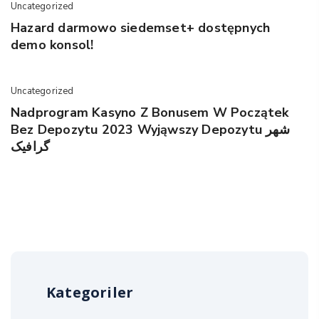
Uncategorized
Hazard darmowo siedemset+ dostępnych
demo konsol!
Uncategorized
Nadprogram Kasyno Z Bonusem W Początek
Bez Depozytu 2023 Wyjąwszy Depozytu شهر
گرافیک
Kategoriler