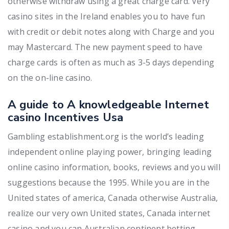
otherwise withdraw using a great charge card. Very
casino sites in the Ireland enables you to have fun
with credit or debit notes along with Charge and you
may Mastercard. The new payment speed to have
charge cards is often as much as 3-5 days depending
on the on-line casino.
A guide to A knowledgeable Internet
casino Incentives Usa
Gambling establishment.org is the world’s leading
independent online playing power, bringing leading
online casino information, books, reviews and you will
suggestions because the 1995. While you are in the
United states of america, Canada otherwise Australia,
realize our very own United states, Canada internet
casino and you can Australian continent betting