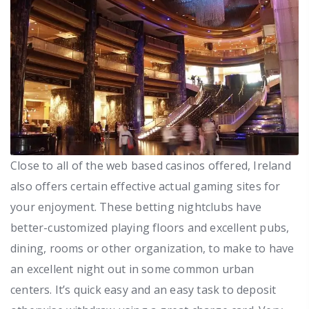
Close to all of the web based casinos offered, Ireland
also offers certain effective actual gaming sites for
your enjoyment. These betting nightclubs have
better-customized playing floors and excellent pubs,
dining, rooms or other organization, to make to have
an excellent night out in some common urban
centers. It’s quick easy and an easy task to deposit