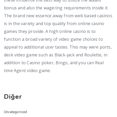
bonus and also the wagering requirements inside it.
The brand new essence away from web based casinos
is in the variety and top quality from online casino
games they provide. A high online casino is to
function a broad variety of video game choices to
appeal to additional user tastes. This may were ports,
desk video game such as Black-jack and Roulette, in
addition to Casino poker, Bingo, and you can Real
time Agent video game.
Diğer
Uncategorized