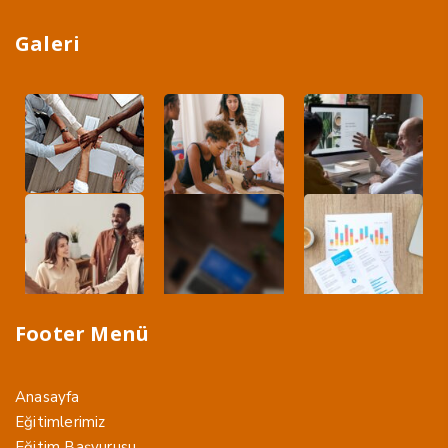
Galeri
Footer Menü
Anasayfa
Eğitimlerimiz
Eğitim Başvurusu