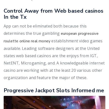
Control Away from Web based casinos
In the Tx
App can not be eliminated both because this
determines the true gambling
european progressive
establishment video games
roulette online real money
available. Leading software designers at the United
states web based casinos are the enjoys from IGT,
NetENT, Microgaming, and. A knowledgeable internet
casino are working with at the least 20 various other
organization and feature the major of these.
Progressive Jackpot Slots Informed me