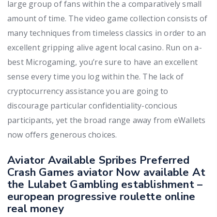
large group of fans within the a comparatively small
amount of time. The video game collection consists of
many techniques from timeless classics in order to an
excellent gripping alive agent local casino. Run on a-
best Microgaming, you’re sure to have an excellent
sense every time you log within the. The lack of
cryptocurrency assistance you are going to
discourage particular confidentiality-concious
participants, yet the broad range away from eWallets
now offers generous choices.
Aviator Available Spribes Preferred
Crash Games aviator Now available At
the Lulabet Gambling establishment –
european progressive roulette online
real money