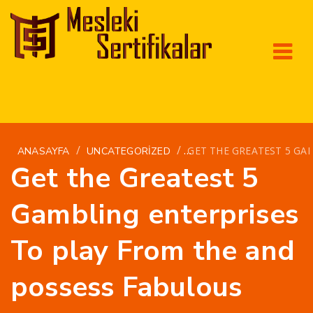
/
/
GET THE GREATEST 5 GA
ANASAYFA
UNCATEGORIZED
Get the Greatest 5
Gambling enterprises
To play From the and
possess Fabulous