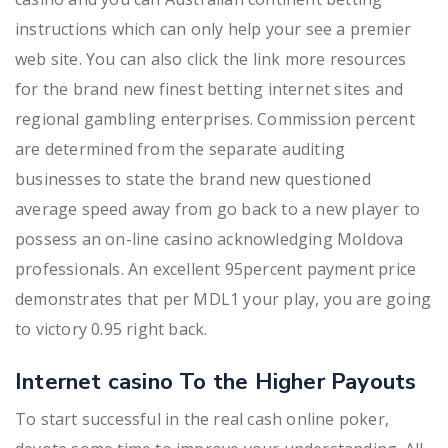
instructions which can only help your see a premier
web site. You can also click the link more resources
for the brand new finest betting internet sites and
regional gambling enterprises. Commission percent
are determined from the separate auditing
businesses to state the brand new questioned
average speed away from go back to a new player to
possess an on-line casino acknowledging Moldova
professionals. An excellent 95percent payment price
demonstrates that per MDL1 your play, you are going
to victory 0.95 right back.
Internet casino To the Higher Payouts
To start successful in the real cash online poker,