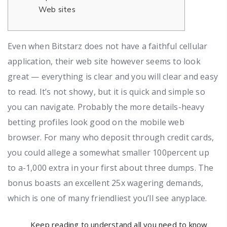
Web sites
Even when Bitstarz does not have a faithful cellular
application, their web site however seems to look
great — everything is clear and you will clear and easy
to read. It’s not showy, but it is quick and simple so
you can navigate. Probably the more details-heavy
betting profiles look good on the mobile web
browser. For many who deposit through credit cards,
you could allege a somewhat smaller 100percent up
to a-1,000 extra in your first about three dumps.
The
bonus boasts an excellent 25x wagering demands,
which is one of many friendliest you’ll see anyplace.
Keep reading to understand all you need to know