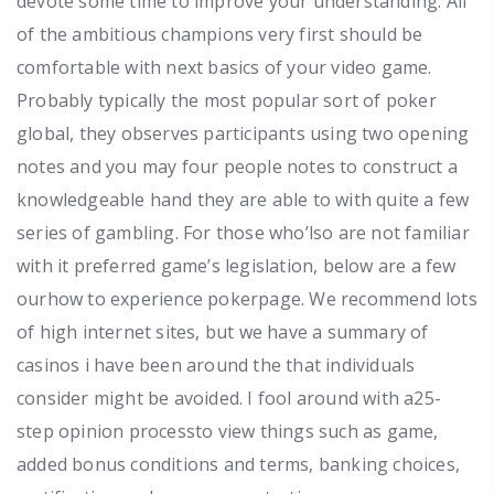
devote some time to improve your understanding. All
of the ambitious champions very first should be
comfortable with next basics of your video game.
Probably typically the most popular sort of poker
global, they observes participants using two opening
notes and you may four people notes to construct a
knowledgeable hand they are able to with quite a few
series of gambling. For those who’lso are not familiar
with it preferred game’s legislation, below are a few
ourhow to experience pokerpage. We recommend lots
of high internet sites, but we have a summary of
casinos i have been around the that individuals
consider might be avoided. I fool around with a25-
step opinion processto view things such as game,
added bonus conditions and terms, banking choices,