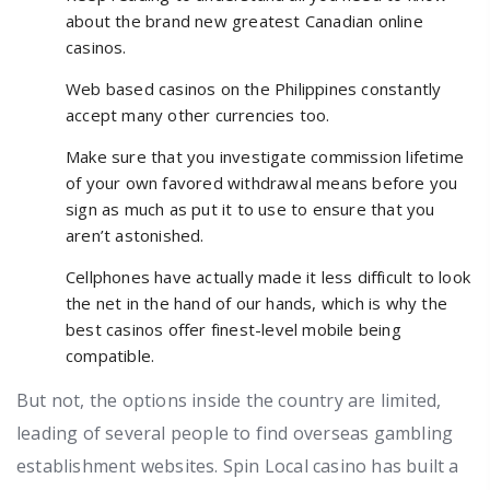
about the brand new greatest Canadian online
casinos.
Web based casinos on the Philippines constantly
accept many other currencies too.
Make sure that you investigate commission lifetime
of your own favored withdrawal means before you
sign as much as put it to use to ensure that you
aren’t astonished.
Cellphones have actually made it less difficult to look
the net in the hand of our hands, which is why the
best casinos offer finest-level mobile being
compatible.
But not, the options inside the country are limited,
leading of several people to find overseas gambling
establishment websites. Spin Local casino has built a