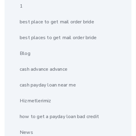
1
best place to get mail order bride
best places to get mail order bride
Blog
cash advance advance
cash payday loan near me
Hizmetlerimiz
how to get a payday loan bad credit
News