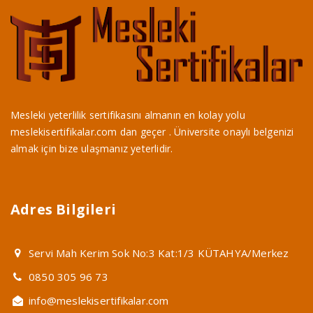
Mesleki yeterlilik sertifikasını almanın en kolay yolu
meslekisertifikalar.com dan geçer . Üniversite onaylı belgenizi
almak için bize ulaşmanız yeterlidir.
Adres Bilgileri
Servi Mah Kerim Sok No:3 Kat:1/3 KÜTAHYA/Merkez
0850 305 96 73
info@meslekisertifikalar.com