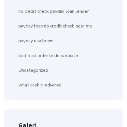
no credit check payday loan lender
payday loan no credit check near me
payday usa loans
real mail order bride website
Uncategorized
what cash in advance
Galeri