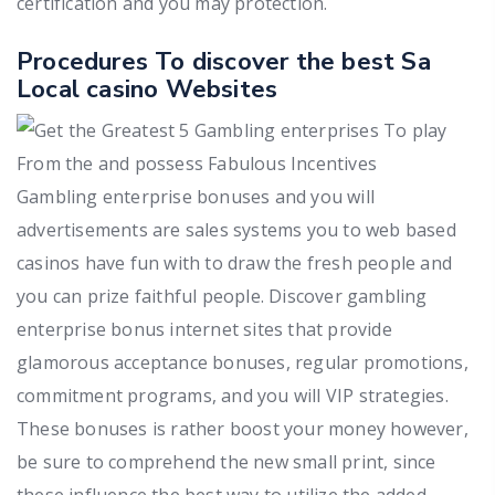
certification and you may protection.
Procedures To discover the best Sa
Local casino Websites
Gambling enterprise bonuses and you will
advertisements are sales systems you to web based
casinos have fun with to draw the fresh people and
you can prize faithful people. Discover gambling
enterprise bonus internet sites that provide
glamorous acceptance bonuses, regular promotions,
commitment programs, and you will VIP strategies.
These bonuses is rather boost your money however,
be sure to comprehend the new small print, since
these influence the best way to utilize the added