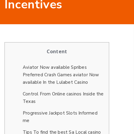
Incentives
Content
Aviator Now available Spribes
Preferred Crash Games aviator Now
available In the Lulabet Casino
Control From Online casinos Inside the
Texas
Progressive Jackpot Slots Informed
me
Tips To find the best Sa Local casino