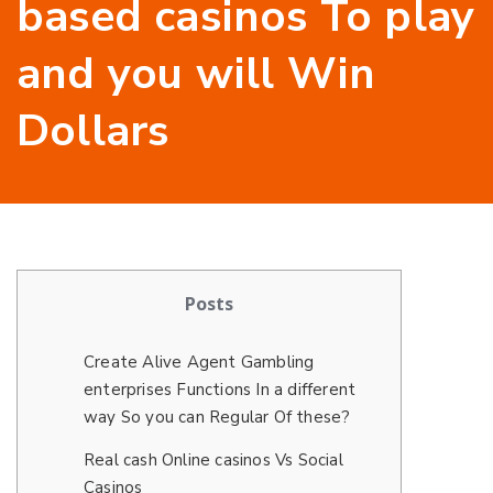
based casinos To play
and you will Win
Dollars
Posts
Create Alive Agent Gambling
enterprises Functions In a different
way So you can Regular Of these?
Real cash Online casinos Vs Social
Casinos