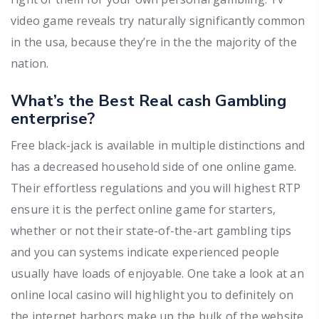
video game reveals try naturally significantly common
in the usa, because they’re in the the majority of the
nation.
What’s the Best Real cash Gambling
enterprise?
Free black-jack is available in multiple distinctions and
has a decreased household side of one online game.
Their effortless regulations and you will highest RTP
ensure it is the perfect online game for starters,
whether or not their state-of-the-art gambling tips
and you can systems indicate experienced people
usually have loads of enjoyable. One take a look at an
online local casino will highlight you to definitely on
the internet harbors make up the bulk of the website.