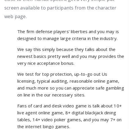
screen available to participants from the character
web page.
The firm defense players’ liberties and you may is
designed to manage large criteria in the industry.
We say this simply because they talks about the
newest basics pretty well and you may provides the
very nice acceptance bonus.
We test for top protection, up-to-go out Us
licensing, typical auditing, reasonable online game,
and much more so you can appreciate safe gambling
on line in the our necessary sites.
Fans of card and desk video game is talk about 10+
live agent online game, 8+ digital blackjack dining
tables, 14+ video poker games, and you may 7+ on
the internet bingo games.