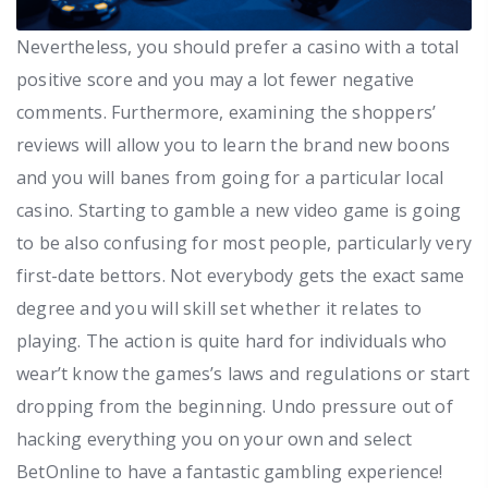
Nevertheless, you should prefer a casino with a total
positive score and you may a lot fewer negative
comments. Furthermore, examining the shoppers’
reviews will allow you to learn the brand new boons
and you will banes from going for a particular local
casino. Starting to gamble a new video game is going
to be also confusing for most people, particularly very
first-date bettors. Not everybody gets the exact same
degree and you will skill set whether it relates to
playing. The action is quite hard for individuals who
wear’t know the games’s laws and regulations or start
dropping from the beginning. Undo pressure out of
hacking everything you on your own and select
BetOnline to have a fantastic gambling experience!