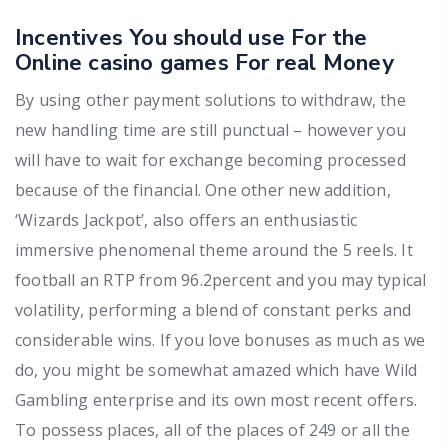
Incentives You should use For the
Online casino games For real Money
By using other payment solutions to withdraw, the
new handling time are still punctual – however you
will have to wait for exchange becoming processed
because of the financial. One other new addition,
‘Wizards Jackpot’, also offers an enthusiastic
immersive phenomenal theme around the 5 reels. It
football an RTP from 96.2percent and you may typical
volatility, performing a blend of constant perks and
considerable wins. If you love bonuses as much as we
do, you might be somewhat amazed which have Wild
Gambling enterprise and its own most recent offers.
To possess places, all of the places of 249 or all the