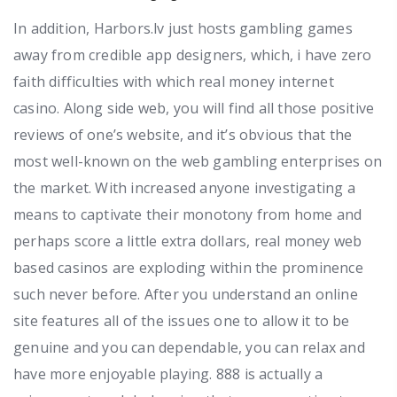
In addition, Harbors.lv just hosts gambling games
away from credible app designers, which, i have zero
faith difficulties with which real money internet
casino. Along side web, you will find all those positive
reviews of one’s website, and it’s obvious that the
most well-known on the web gambling enterprises on
the market. With increased anyone investigating a
means to captivate their monotony from home and
perhaps score a little extra dollars, real money web
based casinos are exploding within the prominence
such never before. After you understand an online
site features all of the issues one to allow it to be
genuine and you can dependable, you can relax and
have more enjoyable playing. 888 is actually a