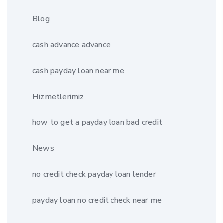
Blog
cash advance advance
cash payday loan near me
Hizmetlerimiz
how to get a payday loan bad credit
News
no credit check payday loan lender
payday loan no credit check near me