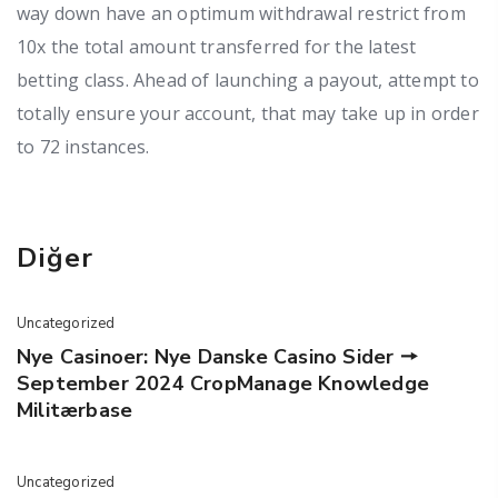
way down have an optimum withdrawal restrict from
10x the total amount transferred for the latest
betting class. Ahead of launching a payout, attempt to
totally ensure your account, that may take up in order
to 72 instances.
Diğer
Uncategorized
Nye Casinoer: Nye Danske Casino Sider 🠖
September 2024 CropManage Knowledge
Militærbase
Uncategorized