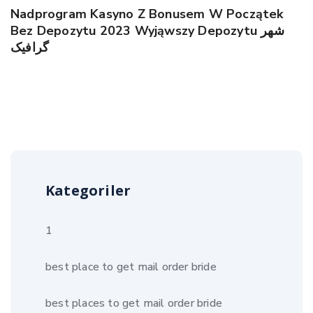
Nadprogram Kasyno Z Bonusem W Początek
Bez Depozytu 2023 Wyjąwszy Depozytu شهر
گرافیک
Kategoriler
1
best place to get mail order bride
best places to get mail order bride