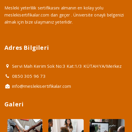
Mesleki yeterlilik sertifikasını almanın en kolay yolu
meslekisertifikalar.com dan geçer . Üniversite onaylı belgenizi
almak için bize ulaşmanız yeterlidir.
Adres Bilgileri
Servi Mah Kerim Sok No:3 Kat:1/3 KÜTAHYA/Merkez
0850 305 96 73
info@meslekisertifikalar.com
Galeri