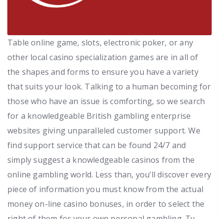
Table online game, slots, electronic poker, or any
other local casino specialization games are in all of
the shapes and forms to ensure you have a variety
that suits your look. Talking to a human becoming for
those who have an issue is comforting, so we search
for a knowledgeable British gambling enterprise
websites giving unparalleled customer support. We
find support service that can be found 24/7 and
simply suggest a knowledgeable casinos from the
online gambling world. Less than, you’ll discover every
piece of information you must know from the actual
money on-line casino bonuses, in order to select the
right of them for your own personal gambling. Tv