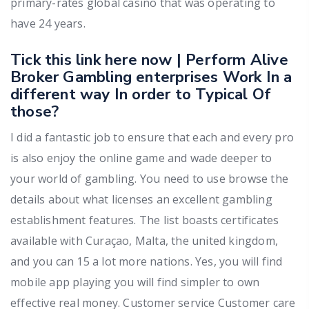
primary-rates global casino that was operating to
have 24 years.
Tick this link here now | Perform Alive
Broker Gambling enterprises Work In a
different way In order to Typical Of
those?
I did a fantastic job to ensure that each and every pro
is also enjoy the online game and wade deeper to
your world of gambling. You need to use browse the
details about what licenses an excellent gambling
establishment features. The list boasts certificates
available with Curaçao, Malta, the united kingdom,
and you can 15 a lot more nations. Yes, you will find
mobile app playing you will find simpler to own
effective real money. Customer service Customer care