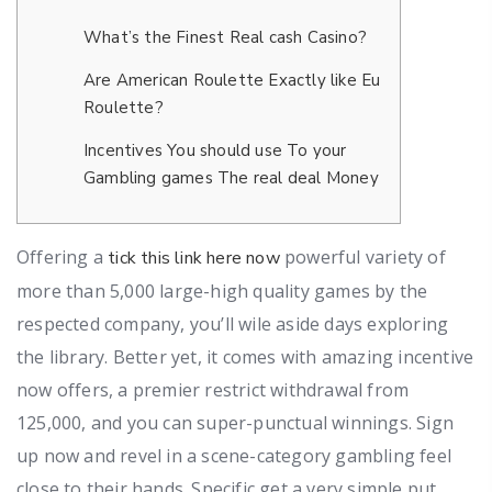
What’s the Finest Real cash Casino?
Are American Roulette Exactly like Eu
Roulette?
Incentives You should use To your
Gambling games The real deal Money
Offering a
powerful variety of
tick this link here now
more than 5,000 large-high quality games by the
respected company, you’ll wile aside days exploring
the library. Better yet, it comes with amazing incentive
now offers, a premier restrict withdrawal from
125,000, and you can super-punctual winnings. Sign
up now and revel in a scene-category gambling feel
close to their hands.
Specific get a very simple put