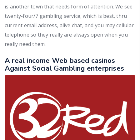
is another town that needs form of attention. We see
twenty-four/7 gambling service, which is best, thru
current email address, alive chat, and you may cellular
telephone so they really are always open when you
really need them.
A real income Web based casinos
Against Social Gambling enterprises