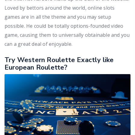
Loved by bettors around the world, online slots
games are in all the theme and you may setup
possible. He could be totally options-founded video
game, causing them to universally obtainable and you
can a great deal of enjoyable.
Try Western Roulette Exactly like
European Roulette?