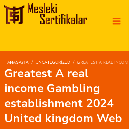
/
/
GREATEST A REAL INCOM
ANASAYFA
UNCATEGORIZED
Greatest A real
income Gambling
establishment 2024
United kingdom Web