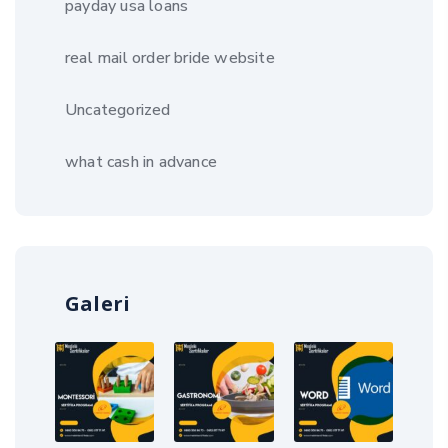
payday usa loans
real mail order bride website
Uncategorized
what cash in advance
Galeri