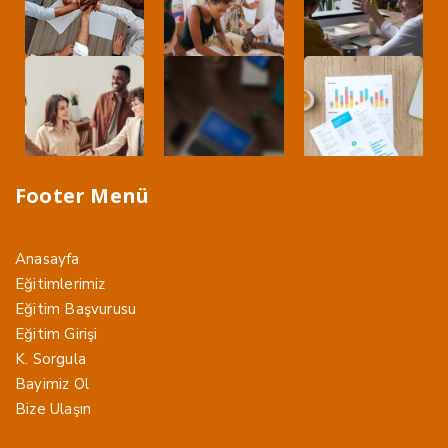
Footer Menü
Anasayfa
Eğitimlerimiz
Eğitim Başvurusu
Eğitim Girişi
K. Sorgula
Bayimiz Ol
Bize Ulaşın