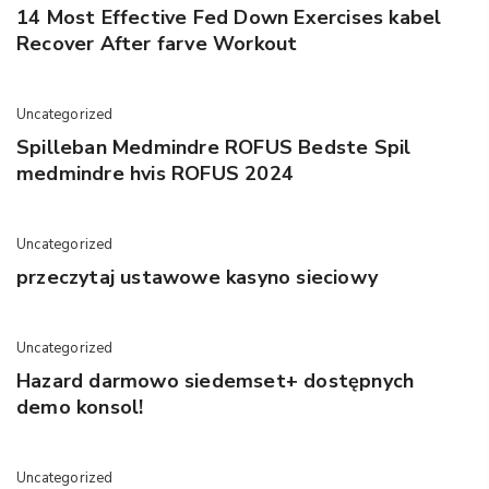
14 Most Effective Fed Down Exercises kabel
Recover After farve Workout
Uncategorized
Spilleban Medmindre ROFUS Bedste Spil
medmindre hvis ROFUS 2024
Uncategorized
przeczytaj ustawowe kasyno sieciowy
Uncategorized
Hazard darmowo siedemset+ dostępnych
demo konsol!
Uncategorized