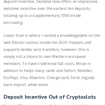
deposit Incentive, Slotland now offers an impressive
welcome incentive over the earliest ten deposits,
totaling up to a supplementary 1000 inside
borrowing.
Lower than is where i ranked a knowledgeable on the
web Bitcoin casinos inside the 2023. Heybets and
supports lender wire transfers, however, this is
simply not a choice to own Western european
members. To have traditional fiat costs, Mirax in
addition to helps many cards and Sofort, Neteller,
EcoPayz, Visa, Maestro, Charge card, Skrill, regular
bank import, while some.
Deposit Incentive Out of Cryptoslots