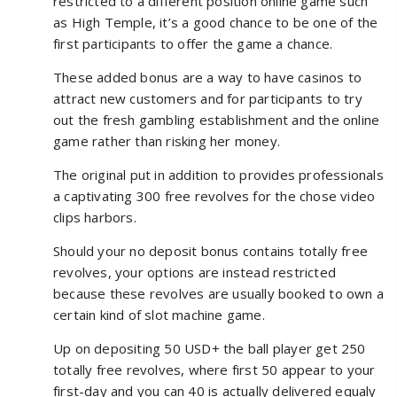
restricted to a different position online game such
as High Temple, it’s a good chance to be one of the
first participants to offer the game a chance.
These added bonus are a way to have casinos to
attract new customers and for participants to try
out the fresh gambling establishment and the online
game rather than risking her money.
The original put in addition to provides professionals
a captivating 300 free revolves for the chose video
clips harbors.
Should your no deposit bonus contains totally free
revolves, your options are instead restricted
because these revolves are usually booked to own a
certain kind of slot machine game.
Up on depositing 50 USD+ the ball player get 250
totally free revolves, where first 50 appear to your
first-day and you can 40 is actually delivered equaly