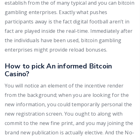
establish from the of many typical and you can bitcoin
gambling enterprises. Exactly what pushes
participants away is the fact digital football aren’t in
fact are played inside the real-time. Immediately after
the individuals have been used, bitcoin gambling
enterprises might provide reload bonuses.
How to pick An informed Bitcoin
Casino?
You will notice an element of the incentive render
from the background; when you are looking for the
new information, you could temporarily personal the
new registration screen. You ought to along with
commit to the new fine print, and you may joining the
brand new publication is actually elective. And the No-