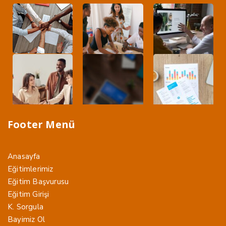
Footer Menü
Anasayfa
Eğitimlerimiz
Eğitim Başvurusu
Eğitim Girişi
K. Sorgula
Bayimiz Ol