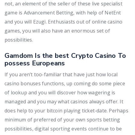
not, an element of the seller of these live specialist
game is Advancement Betting, with help of NetEnt
and you will Ezugi. Enthusiasts out of online casino
games, you will also have an enormous set of
possibilities.
Gamdom Is the best Crypto Casino To
possess Europeans
If you aren’t too-familiar that have just how local
casino bonuses functions, up coming do some piece
of lookup and you will discover how wagering is
managed and you may what casinos always offer. It
does help to your bitcoin playing ticket-date. Perhaps
minimum of preferred of your own sports betting
possibilities, digital sporting events continue to be