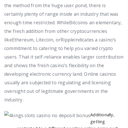
the method from the huge user pond, there is
certainly plenty of range inside an industry that was
enough time restricted. WhileBitcoinis an elementary,
the fresh addition from other cryptocurrencies
likeEthereum, Litecoin, orRippleindicates a casino’s
commitment to catering to help you varied crypto
users. That it self-reliance enables larger contribution
and shows the fresh casino’s flexibility on the
developing electronic currency land.
Online casinos
usually are subjected to regulating and licensing
oversight out of legitimate governments in the
industry.
Additionally,
getting