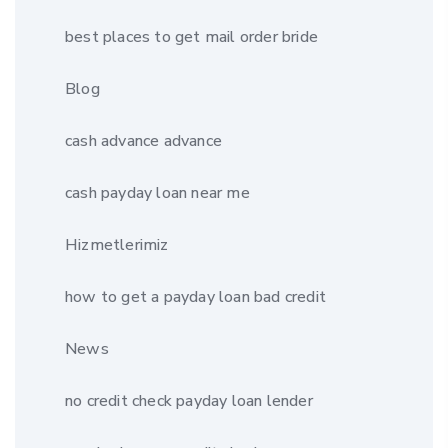
best places to get mail order bride
Blog
cash advance advance
cash payday loan near me
Hizmetlerimiz
how to get a payday loan bad credit
News
no credit check payday loan lender