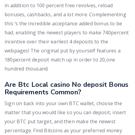
in addition to 100 percent free revolves, reload
bonuses, cashbacks, and a lot more. Complementing
this ‘s the incredible acceptance added bonus to be
had, enabling the newest players to make 740percent
incentive over their earliest 4 deposits to the
webpages! The original put by yourself features a
180percent deposit match up in order to 20,one
hundred thousand.
Are Btc Local casino No deposit Bonus
Requirements Common?
Sign on back into your own BTC wallet, choose the
matter that you would like so you can deposit, insert
your BTC put target, and then make the newest
percentage. Find Bitcoins as your preferred money