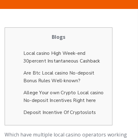
Blogs
Local casino High Week-end
30percent Instantaneous Cashback
Are Btc Local casino No-deposit
Bonus Rules Well-known?
Allege Your own Crypto Local casino
No-deposit Incentives Right here
Deposit Incentive Of Cryptoslots
Which have multiple local casino operators working