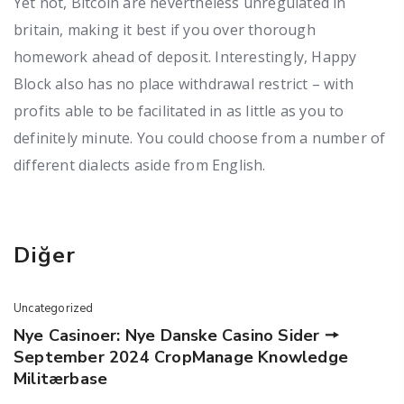
Yet not, Bitcoin are nevertheless unregulated in
britain, making it best if you over thorough
homework ahead of deposit. Interestingly, Happy
Block also has no place withdrawal restrict – with
profits able to be facilitated in as little as you to
definitely minute. You could choose from a number of
different dialects aside from English.
Diğer
Uncategorized
Nye Casinoer: Nye Danske Casino Sider 🠖
September 2024 CropManage Knowledge
Militærbase