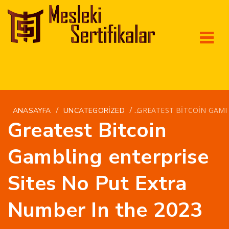
/
/
GREATEST BITCOIN GAMB
ANASAYFA
UNCATEGORIZED
Greatest Bitcoin
Gambling enterprise
Sites No Put Extra
Number In the 2023