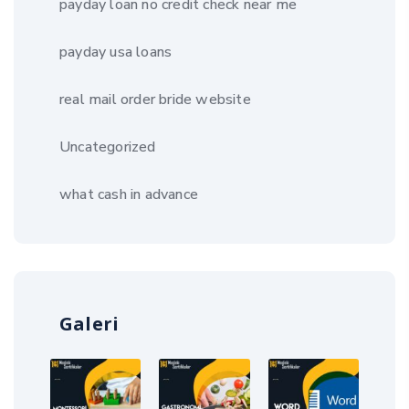
payday loan no credit check near me
payday usa loans
real mail order bride website
Uncategorized
what cash in advance
Galeri