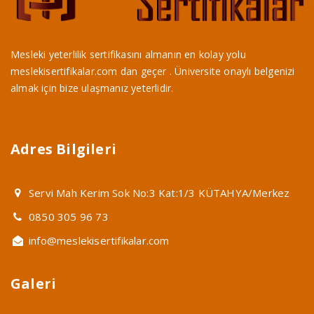
Mesleki yeterlilik sertifikasını almanın en kolay yolu
meslekisertifikalar.com dan geçer . Üniversite onaylı belgenizi
almak için bize ulaşmanız yeterlidir.
Adres Bilgileri
Servi Mah Kerim Sok No:3 Kat:1/3 KÜTAHYA/Merkez
0850 305 96 73
info@meslekisertifikalar.com
Galeri