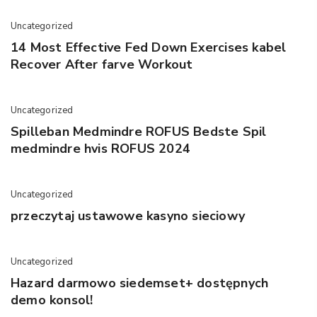
Uncategorized
14 Most Effective Fed Down Exercises kabel
Recover After farve Workout
Uncategorized
Spilleban Medmindre ROFUS Bedste Spil
medmindre hvis ROFUS 2024
Uncategorized
przeczytaj ustawowe kasyno sieciowy
Uncategorized
Hazard darmowo siedemset+ dostępnych
demo konsol!