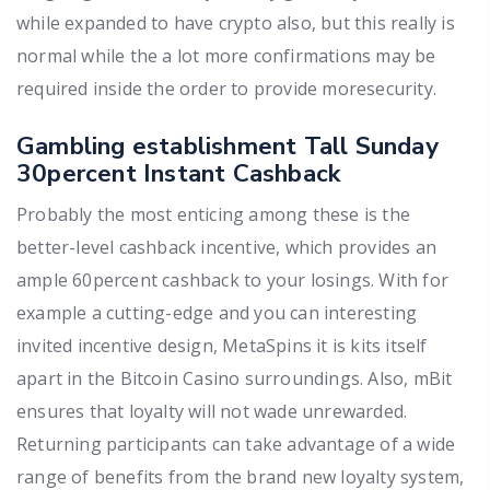
while expanded to have crypto also, but this really is
normal while the a lot more confirmations may be
required inside the order to provide moresecurity.
Gambling establishment Tall Sunday
30percent Instant Cashback
Probably the most enticing among these is the
better-level cashback incentive, which provides an
ample 60percent cashback to your losings. With for
example a cutting-edge and you can interesting
invited incentive design, MetaSpins it is kits itself
apart in the Bitcoin Casino surroundings. Also, mBit
ensures that loyalty will not wade unrewarded.
Returning participants can take advantage of a wide
range of benefits from the brand new loyalty system,