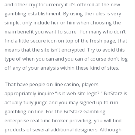
and other cryptocurrency if it’s offered at the new
gambling establishment. By using the rules is very
simple, only include her or him when choosing the
main benefit you want to score . For many who don’t
find a little secure icon on top of the fresh page, that
means that the site isn’t encrypted. Try to avoid this
type of when you can and you can of course don’t log
off any of your analysis within these kind of sites.
That have people on-line casino, players
appropriately inquire “is it web site legit? ” BitStarz is
actually fully judge and you may signed up to run
gambling on line. For the BitStarz Gambling
enterprise real time broker providing, you will find
products of several additional designers. Although