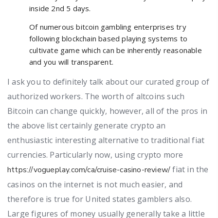
inside 2nd 5 days.
Of numerous bitcoin gambling enterprises try
following blockchain based playing systems to
cultivate game which can be inherently reasonable
and you will transparent.
I ask you to definitely talk about our curated group of
authorized workers. The worth of altcoins such
Bitcoin can change quickly, however, all of the pros in
the above list certainly generate crypto an
enthusiastic interesting alternative to traditional fiat
currencies. Particularly now, using crypto more
fiat in the
https://vogueplay.com/ca/cruise-casino-review/
casinos on the internet is not much easier, and
therefore is true for United states gamblers also.
Large figures of money usually generally take a little