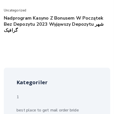
Uncategorized
Nadprogram Kasyno Z Bonusem W Początek
Bez Depozytu 2023 Wyjąwszy Depozytu شهر
گرافیک
Kategoriler
1
best place to get mail order bride