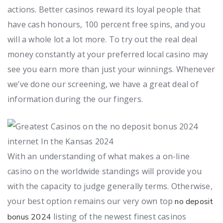
actions. Better casinos reward its loyal people that
have cash honours, 100 percent free spins, and you
will a whole lot a lot more. To try out the real deal
money constantly at your preferred local casino may
see you earn more than just your winnings. Whenever
we’ve done our screening, we have a great deal of
information during the our fingers.
With an understanding of what makes a on-line
casino on the worldwide standings will provide you
with the capacity to judge generally terms. Otherwise,
your best option remains our very own top
no deposit
listing of the newest finest casinos
bonus 2024