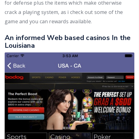
for defense plus the items which make otherwise
crack a playing system, as i check out some of the
game and you can rewards available.
An informed Web based casinos In the
Louisiana