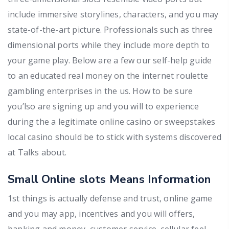
include immersive storylines, characters, and you may
state-of-the-art picture. Professionals such as three
dimensional ports while they include more depth to
your game play. Below are a few our self-help guide
to an educated real money on the internet roulette
gambling enterprises in the us. How to be sure
you’lso are signing up and you will to experience
during the a legitimate online casino or sweepstakes
local casino should be to stick with systems discovered
at Talks about.
Small Online slots Means Information
1st things is actually defense and trust, online game
and you may app, incentives and you will offers,
banking and money, customer service, cellular feel,