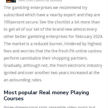
The gambling enterprises we recommend try
subscribed which have a nearby expert and they are
100percent secure. See the shortlist a lot more than
to get all of our set of the brand new almost every
other better gambling enterprises for February 2024.
The market is a reduced burner, hindered by highest
fees and worries that the the fresh PA online casinos
perform cannibalize their shopping partners.
Gradually, although not, the fresh electronic industry
ignited and over another two years increased at the
an astounding rates.
Most popular Real money Playing
Courses
three-dimensional slots resemble video ports but