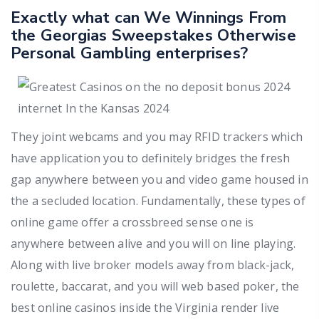
Exactly what can We Winnings From
the Georgias Sweepstakes Otherwise
Personal Gambling enterprises?
They joint webcams and you may RFID trackers which
have application you to definitely bridges the fresh
gap anywhere between you and video game housed in
the a secluded location. Fundamentally, these types of
online game offer a crossbreed sense one is
anywhere between alive and you will on line playing.
Along with live broker models away from black-jack,
roulette, baccarat, and you will web based poker, the
best online casinos inside the Virginia render live