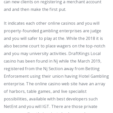
can new clients on registering a merchant account
and and then make the first put.
It indicates each other online casinos and you will
property-founded gambling enterprises are judge
and you will safer to play at the. While the 2018 it is
also become court to place wagers on the top-notch
and you may university activities. DraftKings Local
casino has been found in Nj while the March 2019,
registered from the Nj Section away from Betting
Enforcement using their union having Hotel Gambling
enterprise. The online casino web site have an array
of harbors, table games, and live specialist
possibilities, available with best developers such
NetEnt and you will IGT. There are those private