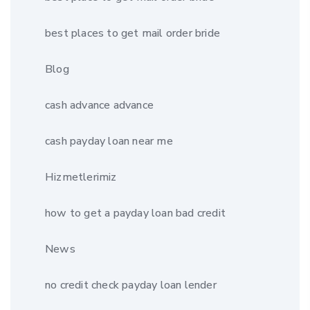
best places to get mail order bride
Blog
cash advance advance
cash payday loan near me
Hizmetlerimiz
how to get a payday loan bad credit
News
no credit check payday loan lender