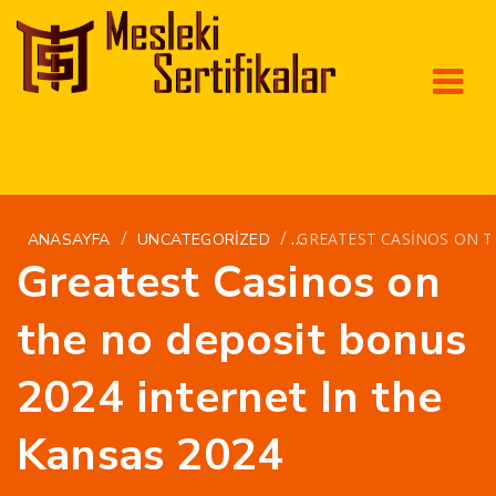
/
/
GREATEST CASINOS ON T
ANASAYFA
UNCATEGORIZED
Greatest Casinos on
the no deposit bonus
2024 internet In the
Kansas 2024