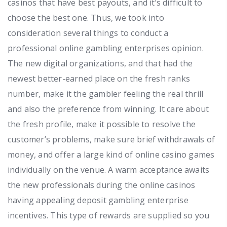
casinos that have best payouts, and it’s difficult to
choose the best one. Thus, we took into
consideration several things to conduct a
professional online gambling enterprises opinion.
The new digital organizations, and that had the
newest better-earned place on the fresh ranks
number, make it the gambler feeling the real thrill
and also the preference from winning.
It care about
the fresh profile, make it possible to resolve the
customer’s problems, make sure brief withdrawals of
money, and offer a large kind of online casino games
individually on the venue. A warm acceptance awaits
the new professionals during the online casinos
having appealing deposit gambling enterprise
incentives. This type of rewards are supplied so you