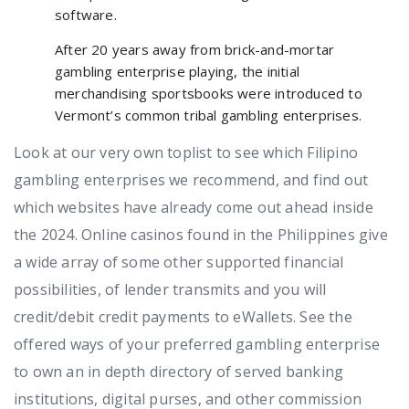
software.
After 20 years away from brick-and-mortar
gambling enterprise playing, the initial
merchandising sportsbooks were introduced to
Vermont’s common tribal gambling enterprises.
Look at our very own toplist to see which Filipino
gambling enterprises we recommend, and find out
which websites have already come out ahead inside
the 2024. Online casinos found in the Philippines give
a wide array of some other supported financial
possibilities, of lender transmits and you will
credit/debit credit payments to eWallets. See the
offered ways of your preferred gambling enterprise
to own an in depth directory of served banking
institutions, digital purses, and other commission