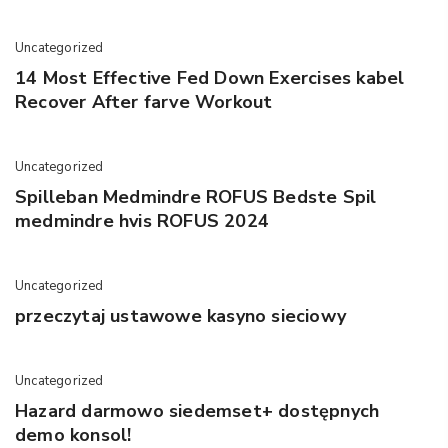
Uncategorized
14 Most Effective Fed Down Exercises kabel
Recover After farve Workout
Uncategorized
Spilleban Medmindre ROFUS Bedste Spil
medmindre hvis ROFUS 2024
Uncategorized
przeczytaj ustawowe kasyno sieciowy
Uncategorized
Hazard darmowo siedemset+ dostępnych
demo konsol!