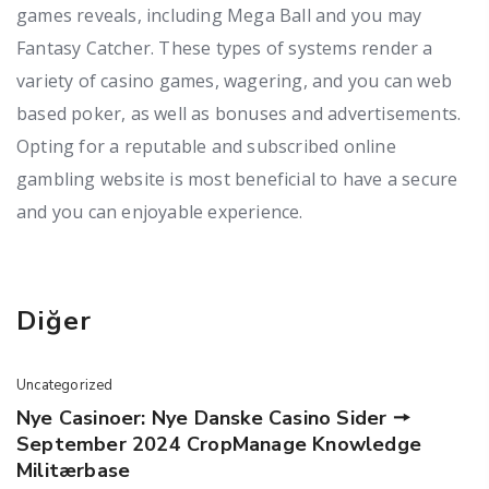
games reveals, including Mega Ball and you may
Fantasy Catcher. These types of systems render a
variety of casino games, wagering, and you can web
based poker, as well as bonuses and advertisements.
Opting for a reputable and subscribed online
gambling website is most beneficial to have a secure
and you can enjoyable experience.
Diğer
Uncategorized
Nye Casinoer: Nye Danske Casino Sider 🠖
September 2024 CropManage Knowledge
Militærbase