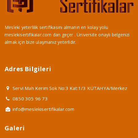
Mesleki yeterlilik sertifikasını almanın en kolay yolu
meslekisertifikalar.com dan geçer . Üniversite onaylı belgenizi
almak için bize ulaşmanız yeterlidir.
Adres Bilgileri
Servi Mah Kerim Sok No:3 Kat:1/3 KÜTAHYA/Merkez
0850 305 96 73
info@meslekisertifikalar.com
Galeri