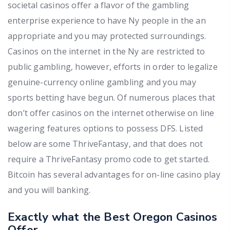
societal casinos offer a flavor of the gambling
enterprise experience to have Ny people in the an
appropriate and you may protected surroundings.
Casinos on the internet in the Ny are restricted to
public gambling, however, efforts in order to legalize
genuine-currency online gambling and you may
sports betting have begun. Of numerous places that
don’t offer casinos on the internet otherwise on line
wagering features options to possess DFS. Listed
below are some ThriveFantasy, and that does not
require a ThriveFantasy promo code to get started.
Bitcoin has several advantages for on-line casino play
and you will banking.
Exactly what the Best Oregon Casinos
Offer