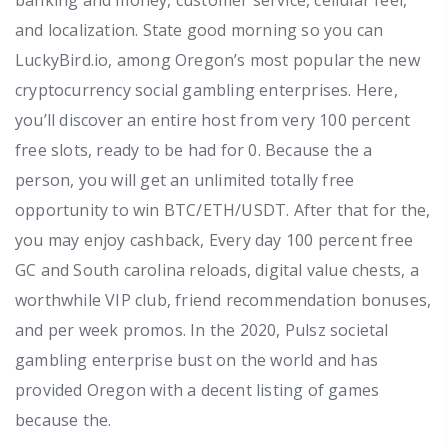
and localization. State good morning so you can
LuckyBird.io, among Oregon’s most popular the new
cryptocurrency social gambling enterprises. Here,
you’ll discover an entire host from very 100 percent
free slots, ready to be had for 0. Because the a
person, you will get an unlimited totally free
opportunity to win BTC/ETH/USDT. After that for the,
you may enjoy cashback, Every day 100 percent free
GC and South carolina reloads, digital value chests, a
worthwhile VIP club, friend recommendation bonuses,
and per week promos. In the 2020, Pulsz societal
gambling enterprise bust on the world and has
provided Oregon with a decent listing of games
because the.