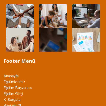
Footer Menü
Anasayfa
Eğitimlerimiz
Eğitim Başvurusu
Eğitim Girişi
K. Sorgula
Bayimiz Ol