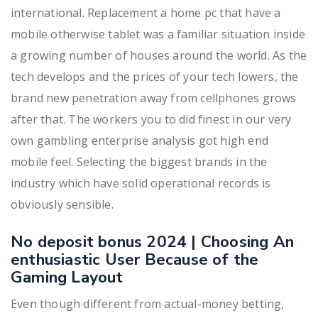
international. Replacement a home pc that have a
mobile otherwise tablet was a familiar situation inside
a growing number of houses around the world. As the
tech develops and the prices of your tech lowers, the
brand new penetration away from cellphones grows
after that. The workers you to did finest in our very
own gambling enterprise analysis got high end
mobile feel. Selecting the biggest brands in the
industry which have solid operational records is
obviously sensible.
No deposit bonus 2024 | Choosing An
enthusiastic User Because of the
Gaming Layout
Even though different from actual-money betting,