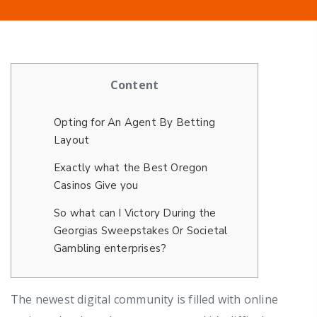
Content
Opting for An Agent By Betting
Layout
Exactly what the Best Oregon
Casinos Give you
So what can I Victory During the
Georgias Sweepstakes Or Societal
Gambling enterprises?
The newest digital community is filled with online