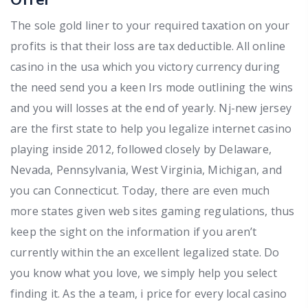
The sole gold liner to your required taxation on your
profits is that their loss are tax deductible. All online
casino in the usa which you victory currency during
the need send you a keen Irs mode outlining the wins
and you will losses at the end of yearly. Nj-new jersey
are the first state to help you legalize internet casino
playing inside 2012, followed closely by Delaware,
Nevada, Pennsylvania, West Virginia, Michigan, and
you can Connecticut. Today, there are even much
more states given web sites gaming regulations, thus
keep the sight on the information if you aren’t
currently within the an excellent legalized state. Do
you know what you love, we simply help you select
finding it. As the a team, i price for every local casino