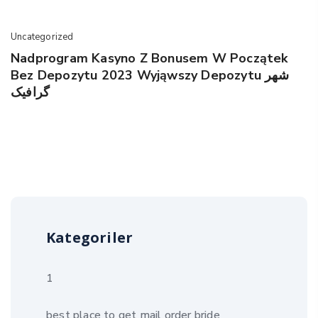
Uncategorized
Nadprogram Kasyno Z Bonusem W Początek
Bez Depozytu 2023 Wyjąwszy Depozytu شهر
گرافیک
Kategoriler
1
best place to get mail order bride