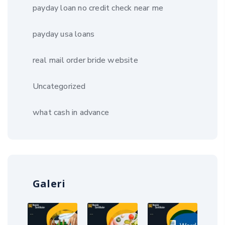
payday loan no credit check near me
payday usa loans
real mail order bride website
Uncategorized
what cash in advance
Galeri