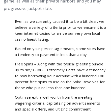
game, as well as their private harbors and you may
progressive jackpot slots.
Even as we currently caused it to be a bit clear, we
believe a variety of criteria prior to we ensure it is a
keen internet casino to-arrive our very own local
casino finest listing.
Based on your percentage means, some sites have
a tendency to payment in less than a day.
Free Spins – Along with the typical greeting bundle
up to six,100000, Extremely Ports have a tendency
to now borrowing your account with a hundred 100
percent free spins to use on the Solar Revolves for
those who put no less than one hundred.
Optimize extra well worth from the meeting
wagering criteria, capitalizing on advertisements
and special offers, and ultizing commitment