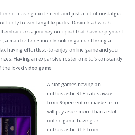
 mind-teasing excitement and just a bit of nostalgia,
rtunity to win tangible perks. Down load which
ll embark on a journey occupied that have enjoyment
s, a match-step 3 mobile online game offering a
lax having effortless-to-enjoy online game and you
rizes. Having an expansive roster one to’s constantly
f the loved video game.
A slot games having an
enthusiastic RTP rates away
from 96percent or maybe more
will pay aside more than a slot
online game having an
enthusiastic RTP from