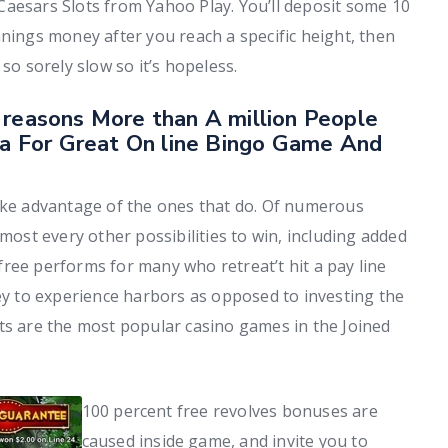
Caesars Slots from Yahoo Play. You’ll deposit some 10
nnings money after you reach a specific height, then
so sorely slow so it’s hopeless.
 reasons More than A million People
 For Great On line Bingo Game And
take advantage of the ones that do. Of numerous
lmost every other possibilities to win, including added
y free performs for many who retreat’t hit a pay line
ney to experience harbors as opposed to investing the
ts are the most popular casino games in the Joined
100 percent free revolves bonuses are
caused inside game, and invite you to