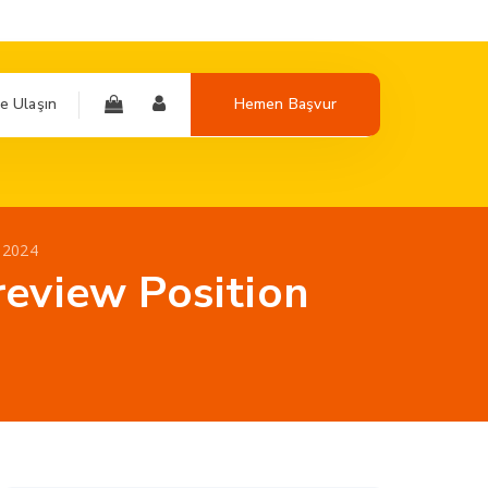
e Ulaşın
Hemen Başvur
 2024
review Position