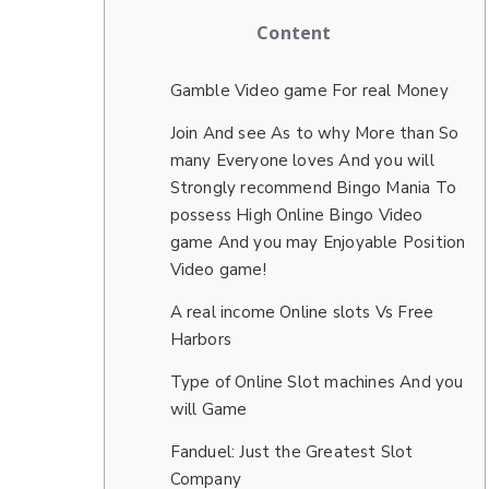
Content
Gamble Video game For real Money
Join And see As to why More than So
many Everyone loves And you will
Strongly recommend Bingo Mania To
possess High Online Bingo Video
game And you may Enjoyable Position
Video game!
A real income Online slots Vs Free
Harbors
Type of Online Slot machines And you
will Game
Fanduel: Just the Greatest Slot
Company