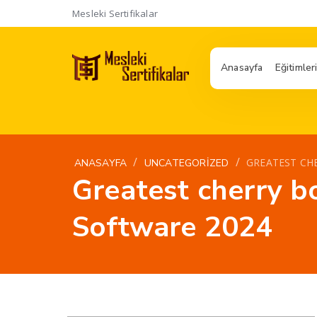
Mesleki Sertifikalar
Anasayfa
Eğitimler
/
/
GREATEST CH
ANASAYFA
UNCATEGORIZED
Greatest cherry b
Software 2024