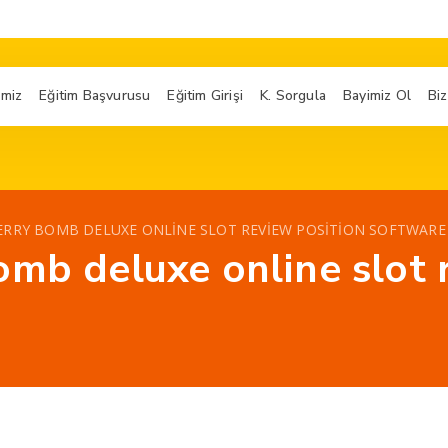
imiz
Eğitim Başvurusu
Eğitim Girişi
K. Sorgula
Bayimiz Ol
Biz
ERRY BOMB DELUXE ONLINE SLOT REVIEW POSITION SOFTWARE
omb deluxe online slot 