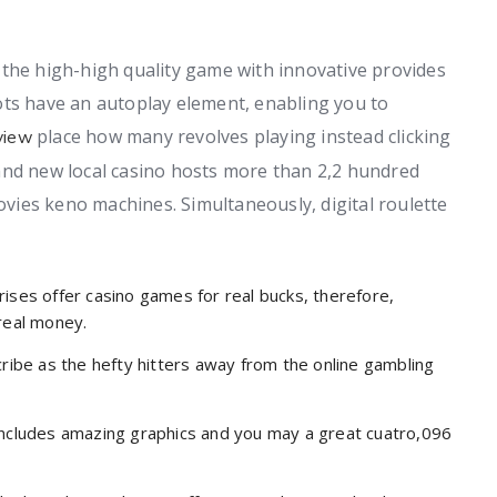
 the high-high quality game with innovative provides
ots have an autoplay element, enabling you to
place how many revolves playing instead clicking
view
nd new local casino hosts more than 2,2 hundred
movies keno machines. Simultaneously, digital roulette
ises offer casino games for real bucks, therefore,
real money.
cribe as the hefty hitters away from the online gambling
includes amazing graphics and you may a great cuatro,096