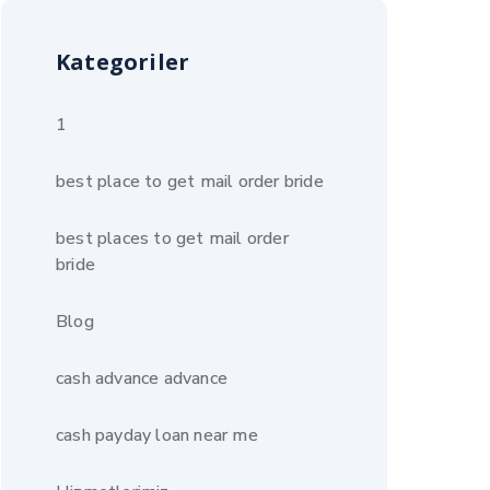
Kategoriler
1
best place to get mail order bride
best places to get mail order
bride
Blog
cash advance advance
cash payday loan near me