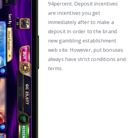
94percent. Deposit incentives
are incentives you get
immediately after to make a
deposit in order to the brand
new gambling establishment
web site. However, put bonuses
always have strict conditions and
terms.