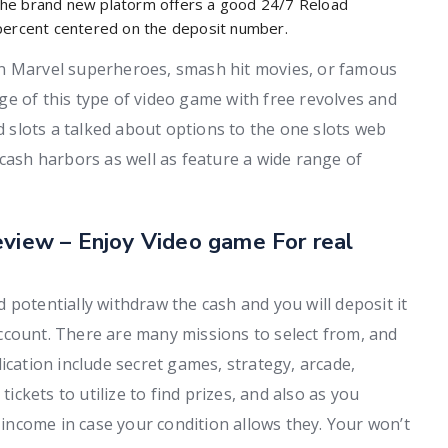
the brand new platorm offers a good 24/7 Reload
0percent centered on the deposit number.
on Marvel superheroes, smash hit movies, or famous
e of this type of video game with free revolves and
slots a talked about options to the one slots web
 cash harbors as well as feature a wide range of
eview – Enjoy Video game For real
 potentially withdraw the cash and you will deposit it
ccount. There are many missions to select from, and
ication include secret games, strategy, arcade,
tickets to utilize to find prizes, and also as you
l income in case your condition allows they. Your won’t