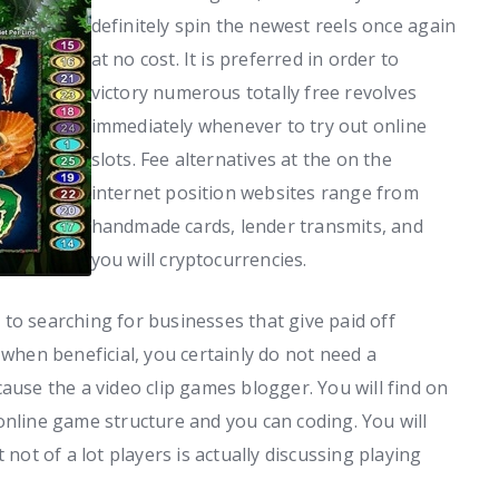
definitely spin the newest reels once again
at no cost. It is preferred in order to
victory numerous totally free revolves
immediately whenever to try out online
slots. Fee alternatives at the on the
internet position websites range from
handmade cards, lender transmits, and
you will cryptocurrencies.
to searching for businesses that give paid off
 when beneficial, you certainly do not need a
ause the a video clip games blogger. You will find on
online game structure and you can coding. You will
 not of a lot players is actually discussing playing