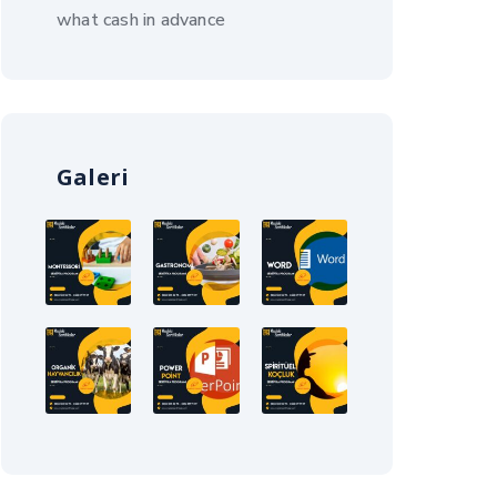
what cash in advance
Galeri