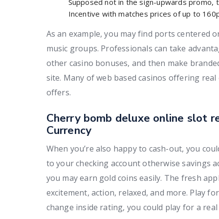
Supposed not in the sign-upwards promo, 
Incentive with matches prices of up to 16
As an example, you may find ports centered 
music groups. Professionals can take advantag
other casino bonuses, and then make branded 
site. Many of web based casinos offering real
offers.
Cherry bomb deluxe online slot r
Currency
When you’re also happy to cash-out, you could
to your checking account otherwise savings a
you may earn gold coins easily. The fresh appl
excitement, action, relaxed, and more. Play for 
change inside rating, you could play for a rea