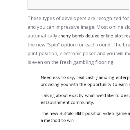
These types of developers are recognized for
and you can impressive image. Most online sl
automatically
cherry bomb deluxe online slot re
the new “Spin” option for each round.
The bra
joint position, electronic poker and you will 
is even on the fresh gambling flooring.
Needless to say, real cash gambling enterpr
providing you with the opportunity to earn 
Talking about exactly what we’d like to des
establishment community.
The new Buffalo Blitz position video game 
a method to win.