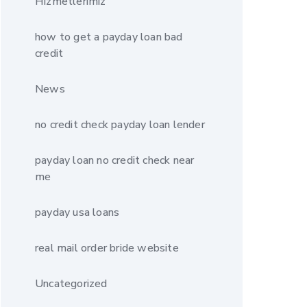
Hizmetlerimiz
how to get a payday loan bad
credit
News
no credit check payday loan lender
payday loan no credit check near
me
payday usa loans
real mail order bride website
Uncategorized