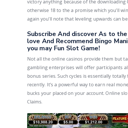
victory anything because of the downloading 
otherwise 18 to the a promise which you’ll wi
again you’ll note that leveling upwards can be 
Subscribe And discover As to the
love And Recommend Bingo Mania
you may Fun Slot Game!
Not all the online casinos provide them but 
gambling enterprises will offer participants a
bonus series. Such cycles is essentially totall
recently. It’s a powerful way to earn real mo
bucks your placed on your account. Online slo
Claims.