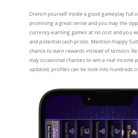
Drench yourself inside a good gameplay full of
promising a great sense and you may the oppo
currency-earning games at no cost and you wi
and potential cash prizes. Mention Happy Suit
chance to earn rewards instead of tension. Re
may occasional chances to win a real income p
updated, profiles can be look into hundreds o