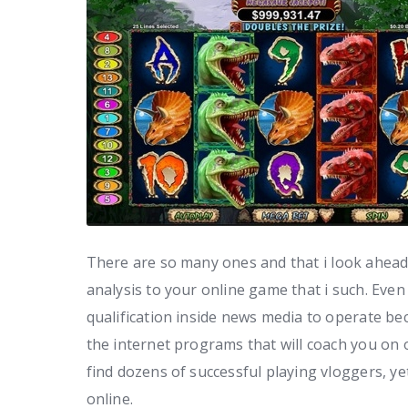
There are so many ones and that i look ahead 
analysis to your online game that i such. Even
qualification inside news media to operate bec
the internet programs that will coach you on 
find dozens of successful playing vloggers, yet
online.