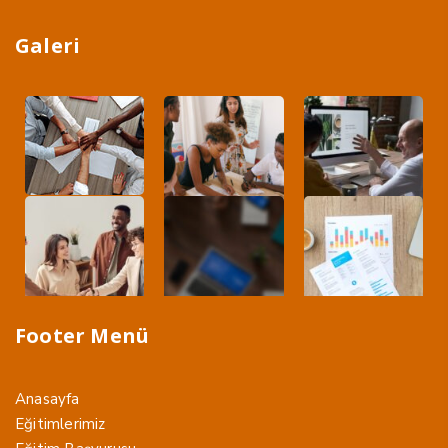
Galeri
Footer Menü
Anasayfa
Eğitimlerimiz