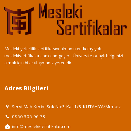
Mesleki yeterlilik sertifikasını almanın en kolay yolu
meslekisertifikalar.com dan geçer . Üniversite onaylı belgenizi
almak için bize ulaşmanız yeterlidir.
Adres Bilgileri
Servi Mah Kerim Sok No:3 Kat:1/3 KÜTAHYA/Merkez
0850 305 96 73
info@meslekisertifikalar.com