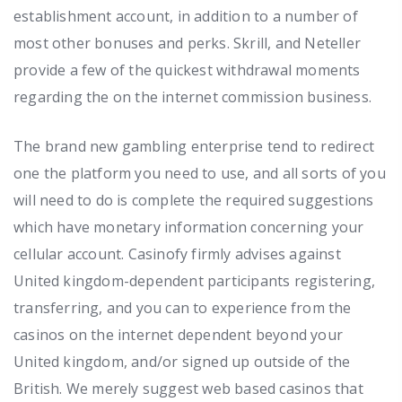
establishment account, in addition to a number of
most other bonuses and perks. Skrill, and Neteller
provide a few of the quickest withdrawal moments
regarding the on the internet commission business.
The brand new gambling enterprise tend to redirect
one the platform you need to use, and all sorts of you
will need to do is complete the required suggestions
which have monetary information concerning your
cellular account. Casinofy firmly advises against
United kingdom-dependent participants registering,
transferring, and you can to experience from the
casinos on the internet dependent beyond your
United kingdom, and/or signed up outside of the
British. We merely suggest web based casinos that