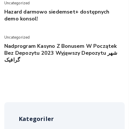
Uncategorized
Hazard darmowo siedemset+ dostępnych
demo konsol!
Uncategorized
Nadprogram Kasyno Z Bonusem W Początek
Bez Depozytu 2023 Wyjąwszy Depozytu شهر
گرافیک
Kategoriler