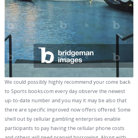
We could possibly highly recommend your come back
to Sports books.com every day observe the newest
up-to-date number and you may it may be also that
there are specific improved now offers offered. Some
shell out by cellular gambling enterprises enable
participants to pay having the cellular phone costs
and others will need prepaid borrowing. Along with