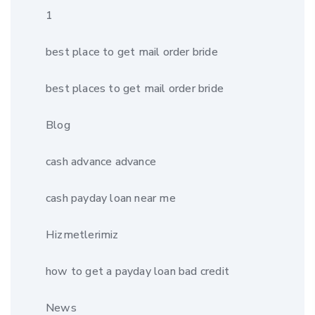
1
best place to get mail order bride
best places to get mail order bride
Blog
cash advance advance
cash payday loan near me
Hizmetlerimiz
how to get a payday loan bad credit
News