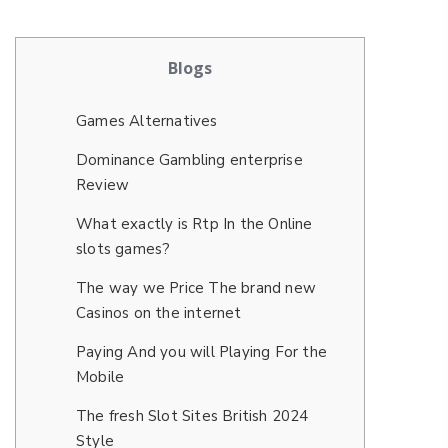
Blogs
Games Alternatives
Dominance Gambling enterprise
Review
What exactly is Rtp In the Online
slots games?
The way we Price The brand new
Casinos on the internet
Paying And you will Playing For the
Mobile
The fresh Slot Sites British 2024
Style