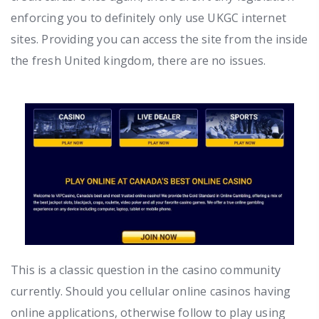
enforcing you to definitely only use UKGC internet
sites. Providing you can access the site from the inside
the fresh United kingdom, there are no issues.
This is a classic question in the casino community
currently. Should you cellular online casinos having
online applications, otherwise follow to play using