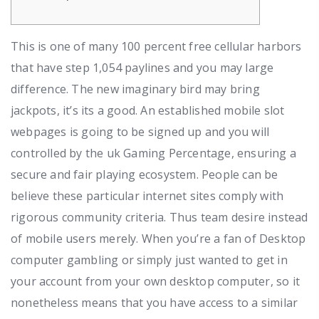
This is one of many 100 percent free cellular harbors
that have step 1,054 paylines and you may large
difference. The new imaginary bird may bring
jackpots, it’s its a good. An established mobile slot
webpages is going to be signed up and you will
controlled by the uk Gaming Percentage, ensuring a
secure and fair playing ecosystem. People can be
believe these particular internet sites comply with
rigorous community criteria. Thus team desire instead
of mobile users merely.
When you’re a fan of Desktop
computer gambling or simply just wanted to get in
your account from your own desktop computer, so it
nonetheless means that you have access to a similar