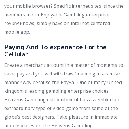
your mobile browser? Specific internet sites, since the
members in our Enjoyable Gambling enterprise
review knows, simply have an internet-centered
mobile app.
Paying And To experience For the
Cellular
Create a merchant account in a matter of moments to
save, pay and you will withdraw financing in a similar
manner way because the PayPal. One of many United
kingdom’s leading gambling enterprise choices,
Heavens Gambling establishment has assembled an
extraordinary type of video game from some of the
globe’s best designers. Take pleasure in immediate
mobile places on the Heavens Gambling