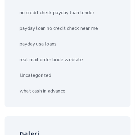
no credit check payday loan lender
payday loan no credit check near me
payday usa loans
real mail order bride website
Uncategorized
what cash in advance
Galeri