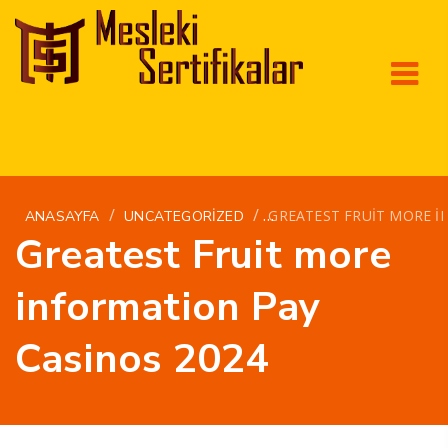
/
/
GREATEST FRUIT MORE I
ANASAYFA
UNCATEGORIZED
Greatest Fruit more
information Pay
Casinos 2024