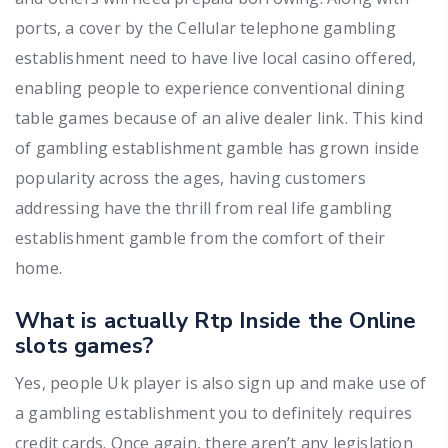
ports, a cover by the Cellular telephone gambling
establishment need to have live local casino offered,
enabling people to experience conventional dining
table games because of an alive dealer link. This kind
of gambling establishment gamble has grown inside
popularity across the ages, having customers
addressing have the thrill from real life gambling
establishment gamble from the comfort of their
home.
What is actually Rtp Inside the Online
slots games?
Yes, people Uk player is also sign up and make use of
a gambling establishment you to definitely requires
credit cards. Once again, there aren’t any legislation