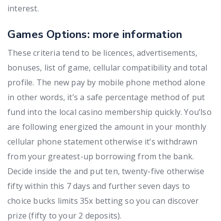
interest.
Games Options: more information
These criteria tend to be licences, advertisements,
bonuses, list of game, cellular compatibility and total
profile. The new pay by mobile phone method alone
in other words, it’s a safe percentage method of put
fund into the local casino membership quickly. You’lso
are following energized the amount in your monthly
cellular phone statement otherwise it’s withdrawn
from your greatest-up borrowing from the bank.
Decide inside the and put ten, twenty-five otherwise
fifty within this 7 days and further seven days to
choice bucks limits 35x betting so you can discover
prize (fifty to your 2 deposits).