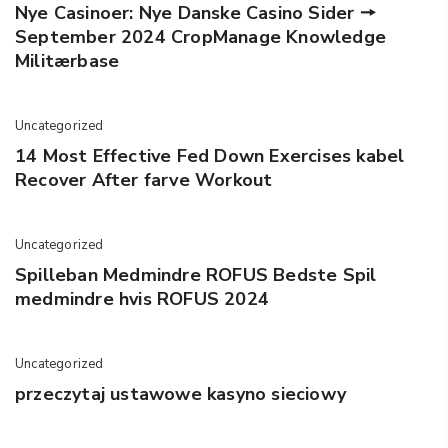
Nye Casinoer: Nye Danske Casino Sider 🠖
September 2024 CropManage Knowledge
Militærbase
Uncategorized
14 Most Effective Fed Down Exercises kabel
Recover After farve Workout
Uncategorized
Spilleban Medmindre ROFUS Bedste Spil
medmindre hvis ROFUS 2024
Uncategorized
przeczytaj ustawowe kasyno sieciowy