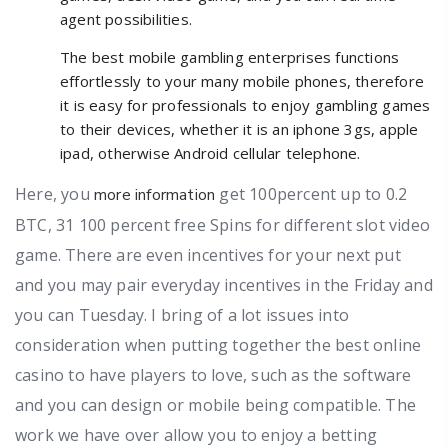
agent possibilities.
The best mobile gambling enterprises functions
effortlessly to your many mobile phones, therefore
it is easy for professionals to enjoy gambling games
to their devices, whether it is an iphone 3gs, apple
ipad, otherwise Android cellular telephone.
Here, you
get 100percent up to 0.2
more information
BTC, 31 100 percent free Spins for different slot video
game. There are even incentives for your next put
and you may pair everyday incentives in the Friday and
you can Tuesday. I bring of a lot issues into
consideration when putting together the best online
casino to have players to love, such as the software
and you can design or mobile being compatible. The
work we have over allow you to enjoy a betting