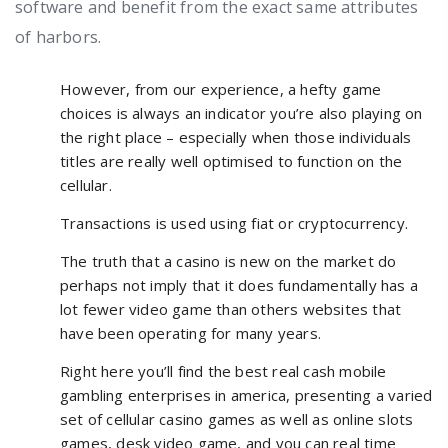
software and benefit from the exact same attributes
of harbors.
However, from our experience, a hefty game
choices is always an indicator you’re also playing on
the right place – especially when those individuals
titles are really well optimised to function on the
cellular.
Transactions is used using fiat or cryptocurrency.
The truth that a casino is new on the market do
perhaps not imply that it does fundamentally has a
lot fewer video game than others websites that
have been operating for many years.
Right here you’ll find the best real cash mobile
gambling enterprises in america, presenting a varied
set of cellular casino games as well as online slots
games, desk video game, and you can real time