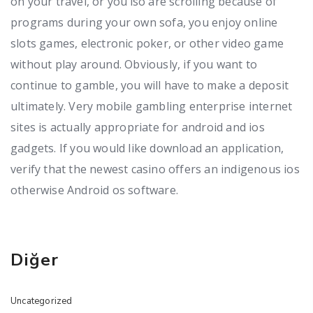
on your travel, or you’lso are scrolling because of
programs during your own sofa, you enjoy online
slots games, electronic poker, or other video game
without play around. Obviously, if you want to
continue to gamble, you will have to make a deposit
ultimately. Very mobile gambling enterprise internet
sites is actually appropriate for android and ios
gadgets. If you would like download an application,
verify that the newest casino offers an indigenous ios
otherwise Android os software.
Diğer
Uncategorized