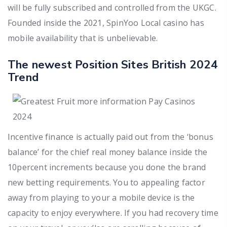
will be fully subscribed and controlled from the UKGC.
Founded inside the 2021, SpinYoo Local casino has
mobile availability that is unbelievable.
The newest Position Sites British 2024
Trend
Incentive finance is actually paid out from the ‘bonus
balance’ for the chief real money balance inside the
10percent increments because you done the brand
new betting requirements. You to appealing factor
away from playing to your a mobile device is the
capacity to enjoy everywhere. If you had recovery time