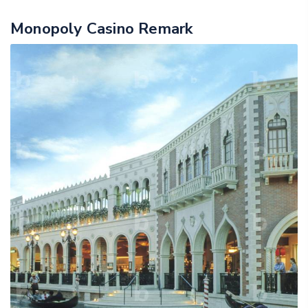
Monopoly Casino Remark