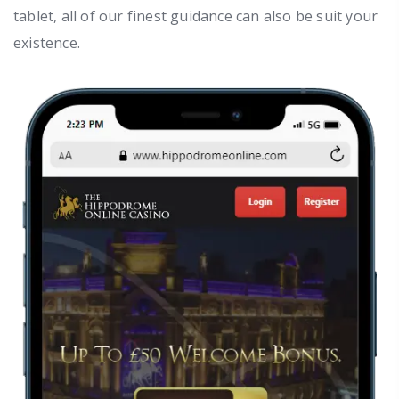
tablet, all of our finest guidance can also be suit your
existence.