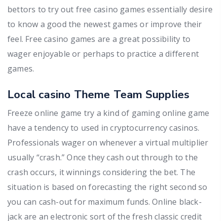
bettors to try out free casino games essentially desire
to know a good the newest games or improve their
feel. Free casino games are a great possibility to
wager enjoyable or perhaps to practice a different
games.
Local casino Theme Team Supplies
Freeze online game try a kind of gaming online game
have a tendency to used in cryptocurrency casinos.
Professionals wager on whenever a virtual multiplier
usually “crash.” Once they cash out through to the
crash occurs, it winnings considering the bet. The
situation is based on forecasting the right second so
you can cash-out for maximum funds. Online black-
jack are an electronic sort of the fresh classic credit