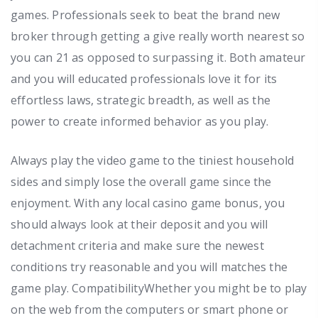
games. Professionals seek to beat the brand new
broker through getting a give really worth nearest so
you can 21 as opposed to surpassing it. Both amateur
and you will educated professionals love it for its
effortless laws, strategic breadth, as well as the
power to create informed behavior as you play.
Always play the video game to the tiniest household
sides and simply lose the overall game since the
enjoyment. With any local casino game bonus, you
should always look at their deposit and you will
detachment criteria and make sure the newest
conditions try reasonable and you will matches the
game play. CompatibilityWhether you might be to play
on the web from the computers or smart phone or