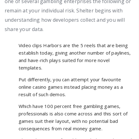
one of several gambling enterprises the following or
remain at your individual risk. Shelter begins with
understanding how developers collect and you will
share your data.
Video clips Harbors are the 5 reels that are being
establish today, giving another number of paylines,
and have-rich plays suited for more novel
templates.
Put differently, you can attempt your favourite
online casino games instead placing money as a
result of such demos.
Which have 100 percent free gambling games,
professionals is also come across and this sort of
games suit their layout, with no potential bad
consequences from real money game.