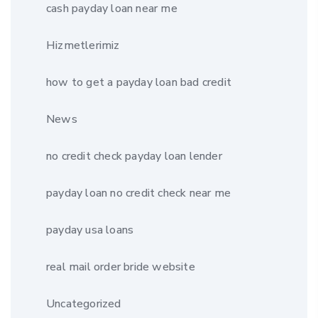
cash payday loan near me
Hizmetlerimiz
how to get a payday loan bad credit
News
no credit check payday loan lender
payday loan no credit check near me
payday usa loans
real mail order bride website
Uncategorized