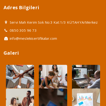
Adres Bilgileri
Servi Mah Kerim Sok No:3 Kat:1/3 KÜTAHYA/Merkez
0850 305 96 73
info@meslekisertifikalar.com
Galeri