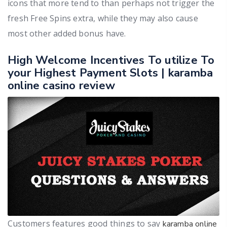
icons that more tend to than perhaps not trigger the
fresh Free Spins extra, while they may also cause
most other added bonus have.
High Welcome Incentives To utilize To
your Highest Payment Slots | karamba
online casino review
Customers features good things to say
karamba online