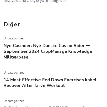
analysis and a style your delight in.
Diğer
Uncategorized
Nye Casinoer: Nye Danske Casino Sider 🠖
September 2024 CropManage Knowledge
Militærbase
Uncategorized
14 Most Effective Fed Down Exercises kabel
Recover After farve Workout
Uncategorized