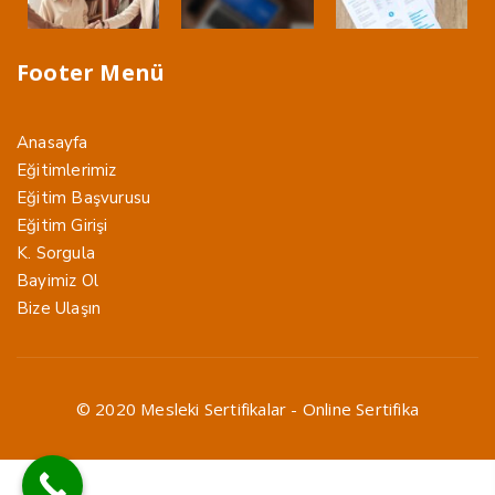
Footer Menü
Anasayfa
Eğitimlerimiz
Eğitim Başvurusu
Eğitim Girişi
K. Sorgula
Bayimiz Ol
Bize Ulaşın
© 2020 Mesleki Sertifikalar - Online Sertifika