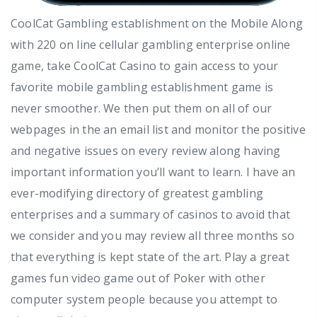
CoolCat Gambling establishment on the Mobile Along
with 220 on line cellular gambling enterprise online
game, take CoolCat Casino to gain access to your
favorite mobile gambling establishment game is
never smoother. We then put them on all of our
webpages in the an email list and monitor the positive
and negative issues on every review along having
important information you’ll want to learn. I have an
ever-modifying directory of greatest gambling
enterprises and a summary of casinos to avoid that
we consider and you may review all three months so
that everything is kept state of the art. Play a great
games fun video game out of Poker with other
computer system people because you attempt to