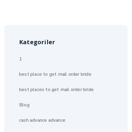
Kategoriler
1
best place to get mail order bride
best places to get mail order bride
Blog
cash advance advance