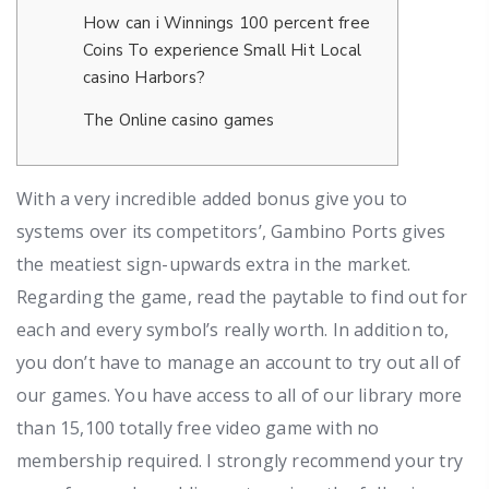
How can i Winnings 100 percent free
Coins To experience Small Hit Local
casino Harbors?
The Online casino games
With a very incredible added bonus give you to
systems over its competitors’, Gambino Ports gives
the meatiest sign-upwards extra in the market.
Regarding the game, read the paytable to find out for
each and every symbol’s really worth. In addition to,
you don’t have to manage an account to try out all of
our games. You have access to all of our library more
than 15,100 totally free video game with no
membership required.
I strongly recommend your try