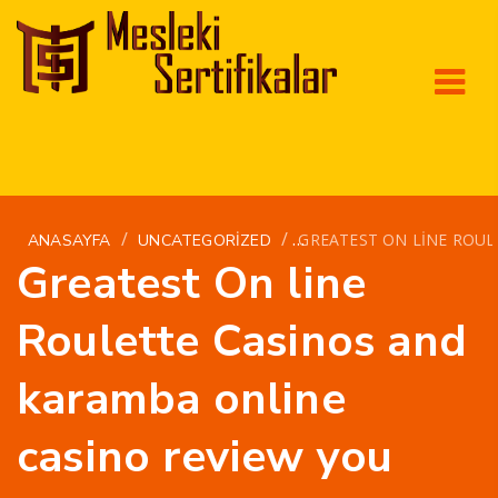
/
/
GREATEST ON LINE ROUL
ANASAYFA
UNCATEGORIZED
Greatest On line
Roulette Casinos and
karamba online
casino review you