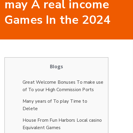
may A real income
Games In the 2024
Blogs
Great Welcome Bonuses To make use
of To your High Commission Ports
Many years of To play Time to
Delete
House From Fun Harbors Local casino
Equivalent Games