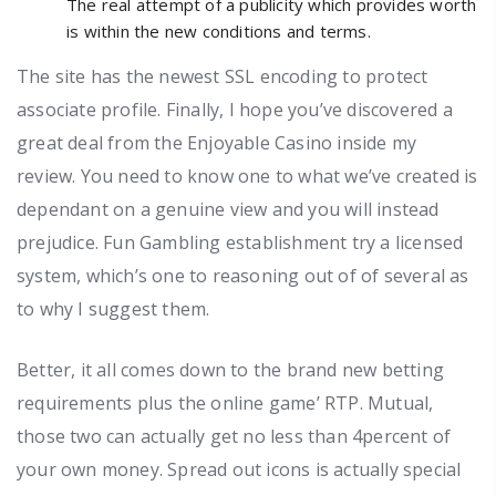
The real attempt of a publicity which provides worth
is within the new conditions and terms.
The site has the newest SSL encoding to protect
associate profile. Finally, I hope you’ve discovered a
great deal from the Enjoyable Casino inside my
review. You need to know one to what we’ve created is
dependant on a genuine view and you will instead
prejudice. Fun Gambling establishment try a licensed
system, which’s one to reasoning out of of several as
to why I suggest them.
Better, it all comes down to the brand new betting
requirements plus the online game’ RTP. Mutual,
those two can actually get no less than 4percent of
your own money. Spread out icons is actually special