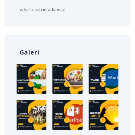
what cash in advance
Galeri