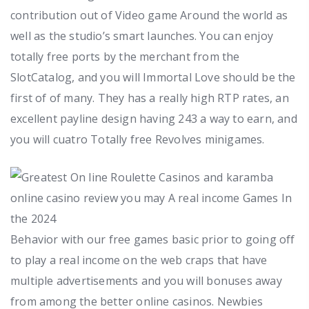
contribution out of Video game Around the world as
well as the studio’s smart launches. You can enjoy
totally free ports by the merchant from the
SlotCatalog, and you will Immortal Love should be the
first of of many. They has a really high RTP rates, an
excellent payline design having 243 a way to earn, and
you will cuatro Totally free Revolves minigames.
Behavior with our free games basic prior to going off
to play a real income on the web craps that have
multiple advertisements and you will bonuses away
from among the better online casinos. Newbies