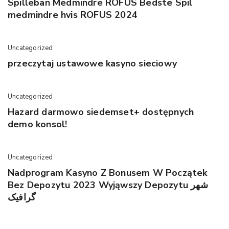
Spilleban Medmindre ROFUS Bedste Spil
medmindre hvis ROFUS 2024
Uncategorized
przeczytaj ustawowe kasyno sieciowy
Uncategorized
Hazard darmowo siedemset+ dostępnych
demo konsol!
Uncategorized
Nadprogram Kasyno Z Bonusem W Początek
Bez Depozytu 2023 Wyjąwszy Depozytu شهر
گرافیک