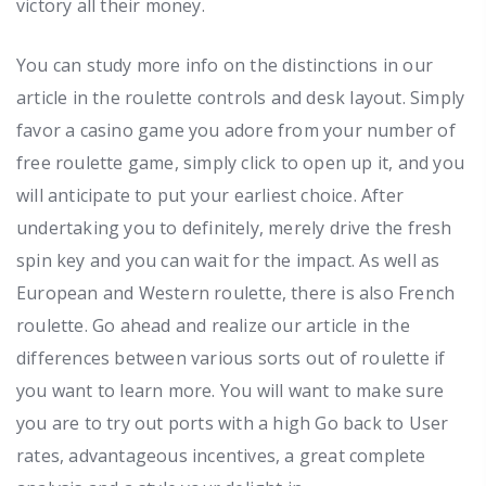
victory all their money.
You can study more info on the distinctions in our
article in the roulette controls and desk layout. Simply
favor a casino game you adore from your number of
free roulette game, simply click to open up it, and you
will anticipate to put your earliest choice. After
undertaking you to definitely, merely drive the fresh
spin key and you can wait for the impact. As well as
European and Western roulette, there is also French
roulette. Go ahead and realize our article in the
differences between various sorts out of roulette if
you want to learn more. You will want to make sure
you are to try out ports with a high Go back to User
rates, advantageous incentives, a great complete