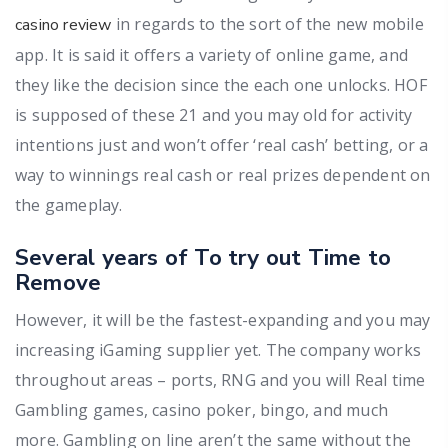
in regards to the sort of the new mobile
casino review
app. It is said it offers a variety of online game, and
they like the decision since the each one unlocks. HOF
is supposed of these 21 and you may old for activity
intentions just and won’t offer ‘real cash’ betting, or a
way to winnings real cash or real prizes dependent on
the gameplay.
Several years of To try out Time to
Remove
However, it will be the fastest-expanding and you may
increasing iGaming supplier yet. The company works
throughout areas – ports, RNG and you will Real time
Gambling games, casino poker, bingo, and much
more. Gambling on line aren’t the same without the