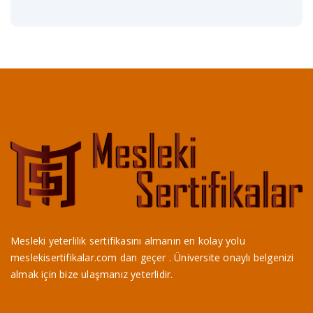
Mesleki yeterlilik sertifikasını almanın en kolay yolu
meslekisertifikalar.com dan geçer . Üniversite onaylı belgenizi
almak için bize ulaşmanız yeterlidir.