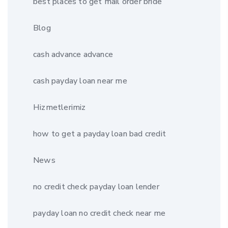
best places to get mail order bride
Blog
cash advance advance
cash payday loan near me
Hizmetlerimiz
how to get a payday loan bad credit
News
no credit check payday loan lender
payday loan no credit check near me