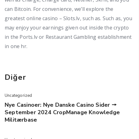
can Bitcoin. For convenience, we’ll explore the
greatest online casino – Slots.lv, such as. Such as, you
may enjoy your earnings given out inside the crypto
in the Ports.lv or Restaurant Gambling establishment
in one hr.
Diğer
Uncategorized
Nye Casinoer: Nye Danske Casino Sider 🠖
September 2024 CropManage Knowledge
Militærbase