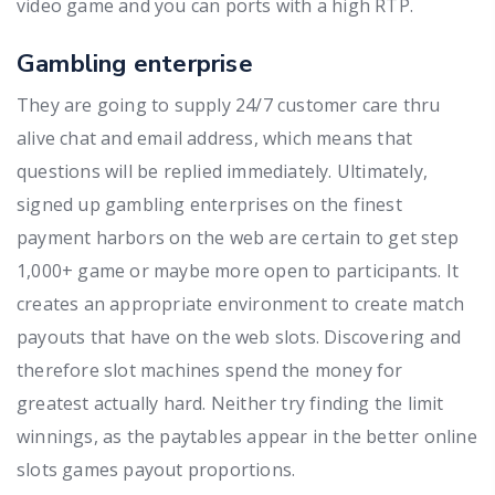
video game and you can ports with a high RTP.
Gambling enterprise
They are going to supply 24/7 customer care thru
alive chat and email address, which means that
questions will be replied immediately. Ultimately,
signed up gambling enterprises on the finest
payment harbors on the web are certain to get step
1,000+ game or maybe more open to participants. It
creates an appropriate environment to create match
payouts that have on the web slots. Discovering and
therefore slot machines spend the money for
greatest actually hard. Neither try finding the limit
winnings, as the paytables appear in the better online
slots games payout proportions.