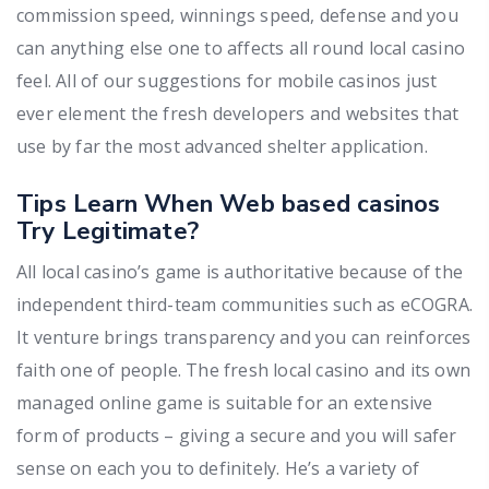
commission speed, winnings speed, defense and you
can anything else one to affects all round local casino
feel. All of our suggestions for mobile casinos just
ever element the fresh developers and websites that
use by far the most advanced shelter application.
Tips Learn When Web based casinos
Try Legitimate?
All local casino’s game is authoritative because of the
independent third-team communities such as eCOGRA.
It venture brings transparency and you can reinforces
faith one of people. The fresh local casino and its own
managed online game is suitable for an extensive
form of products – giving a secure and you will safer
sense on each you to definitely. He’s a variety of