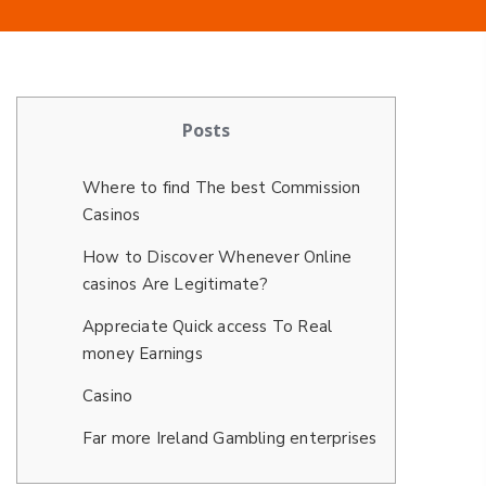
Posts
Where to find The best Commission
Casinos
How to Discover Whenever Online
casinos Are Legitimate?
Appreciate Quick access To Real
money Earnings
Casino
Far more Ireland Gambling enterprises