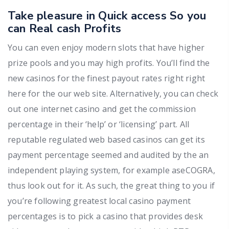
Take pleasure in Quick access So you
can Real cash Profits
You can even enjoy modern slots that have higher
prize pools and you may high profits. You’ll find the
new casinos for the finest payout rates right right
here for the our web site. Alternatively, you can check
out one internet casino and get the commission
percentage in their ‘help’ or ‘licensing’ part. All
reputable regulated web based casinos can get its
payment percentage seemed and audited by the an
independent playing system, for example aseCOGRA,
thus look out for it. As such, the great thing to you if
you’re following greatest local casino payment
percentages is to pick a casino that provides desk