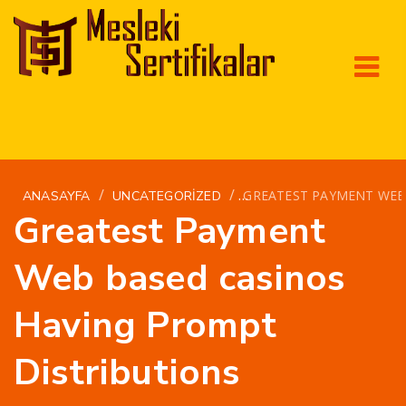
/
/
GREATEST PAYMENT WEB
ANASAYFA
UNCATEGORIZED
Greatest Payment
Web based casinos
Having Prompt
Distributions