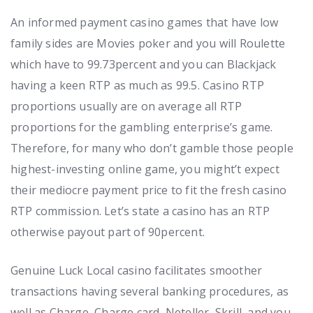
An informed payment casino games that have low
family sides are Movies poker and you will Roulette
which have to 99.73percent and you can Blackjack
having a keen RTP as much as 99.5. Casino RTP
proportions usually are on average all RTP
proportions for the gambling enterprise’s game.
Therefore, for many who don’t gamble those people
highest-investing online game, you might’t expect
their mediocre payment price to fit the fresh casino
RTP commission. Let’s state a casino has an RTP
otherwise payout part of 90percent.
Genuine Luck Local casino facilitates smoother
transactions having several banking procedures, as
well as Charge, Charge card, Neteller, Skrill, and you