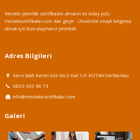
Mesleki yeterlilik sertifikasını almanın en kolay yolu
meslekisertifikalar.com dan geçer . Üniversite onaylı belgenizi
almak için bize ulaşmanız yeterlidir.
Adres Bilgileri
Servi Mah Kerim Sok No:3 Kat:1/3 KÜTAHYA/Merkez
0850 305 96 73
info@meslekisertifikalar.com
Galeri