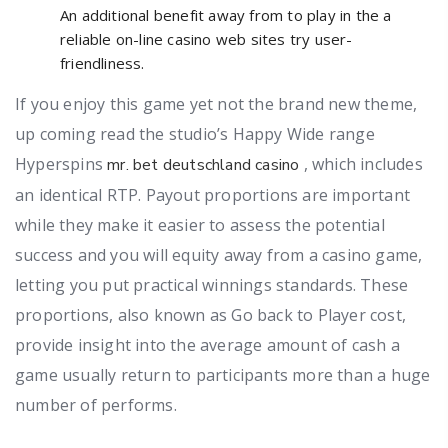
An additional benefit away from to play in the a
reliable on-line casino web sites try user-
friendliness.
If you enjoy this game yet not the brand new theme,
up coming read the studio’s Happy Wide range
Hyperspins
, which includes
mr. bet deutschland casino
an identical RTP. Payout proportions are important
while they make it easier to assess the potential
success and you will equity away from a casino game,
letting you put practical winnings standards. These
proportions, also known as Go back to Player cost,
provide insight into the average amount of cash a
game usually return to participants more than a huge
number of performs.