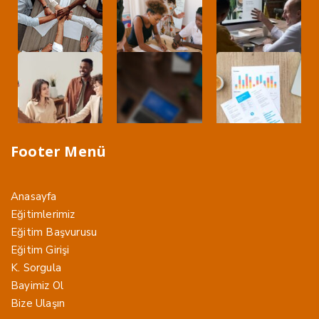
Footer Menü
Anasayfa
Eğitimlerimiz
Eğitim Başvurusu
Eğitim Girişi
K. Sorgula
Bayimiz Ol
Bize Ulaşın