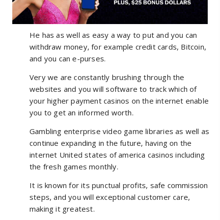
He has as well as easy a way to put and you can
withdraw money, for example credit cards, Bitcoin,
and you can e-purses.
Very we are constantly brushing through the
websites and you will software to track which of
your higher payment casinos on the internet enable
you to get an informed worth.
Gambling enterprise video game libraries as well as
continue expanding in the future, having on the
internet United states of america casinos including
the fresh games monthly.
It is known for its punctual profits, safe commission
steps, and you will exceptional customer care,
making it greatest.