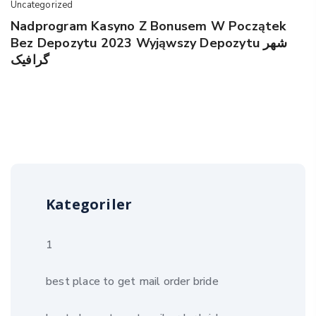
Uncategorized
Nadprogram Kasyno Z Bonusem W Początek
Bez Depozytu 2023 Wyjąwszy Depozytu شهر
گرافیک
Kategoriler
1
best place to get mail order bride