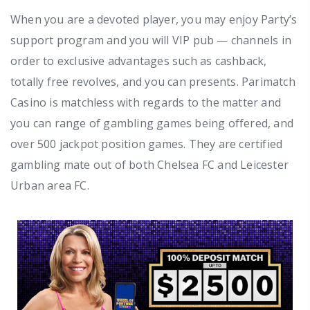
When you are a devoted player, you may enjoy Party’s
support program and you will VIP pub — channels in
order to exclusive advantages such as cashback,
totally free revolves, and you can presents. Parimatch
Casino is matchless with regards to the matter and
you can range of gambling games being offered, and
over 500 jackpot position games.
They are certified
gambling mate out of both Chelsea FC and Leicester
Urban area FC.