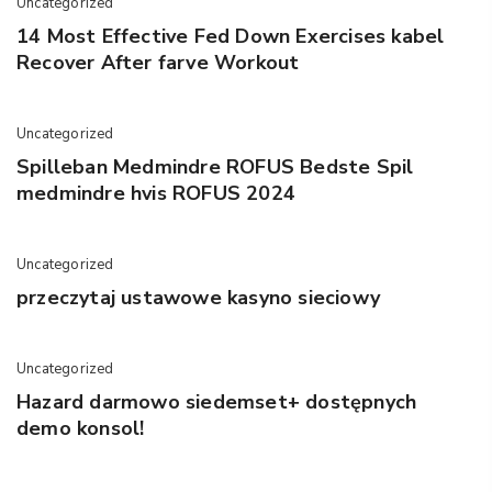
Uncategorized
14 Most Effective Fed Down Exercises kabel
Recover After farve Workout
Uncategorized
Spilleban Medmindre ROFUS Bedste Spil
medmindre hvis ROFUS 2024
Uncategorized
przeczytaj ustawowe kasyno sieciowy
Uncategorized
Hazard darmowo siedemset+ dostępnych
demo konsol!