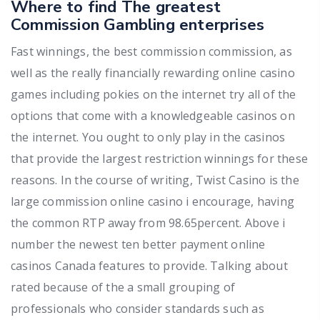
Where to find The greatest
Commission Gambling enterprises
Fast winnings, the best commission commission, as
well as the really financially rewarding online casino
games including pokies on the internet try all of the
options that come with a knowledgeable casinos on
the internet. You ought to only play in the casinos
that provide the largest restriction winnings for these
reasons. In the course of writing, Twist Casino is the
large commission online casino i encourage, having
the common RTP away from 98.65percent. Above i
number the newest ten better payment online
casinos Canada features to provide. Talking about
rated because of the a small grouping of
professionals who consider standards such as