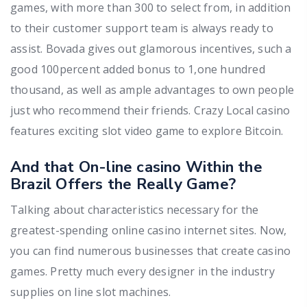
games, with more than 300 to select from, in addition
to their customer support team is always ready to
assist. Bovada gives out glamorous incentives, such a
good 100percent added bonus to 1,one hundred
thousand, as well as ample advantages to own people
just who recommend their friends. Crazy Local casino
features exciting slot video game to explore Bitcoin.
And that On-line casino Within the
Brazil Offers the Really Game?
Talking about characteristics necessary for the
greatest-spending online casino internet sites. Now,
you can find numerous businesses that create casino
games. Pretty much every designer in the industry
supplies on line slot machines.