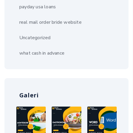
payday usa loans
real mail order bride website
Uncategorized
what cash in advance
Galeri