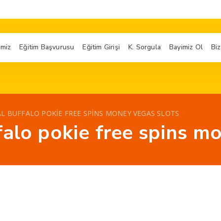
imiz
Eğitim Başvurusu
Eğitim Girişi
K. Sorgula
Bayimiz Ol
Biz
L BUFFALO POKIE FREE SPINS MONEY VEGAS SLOTS
falo pokie free spins m