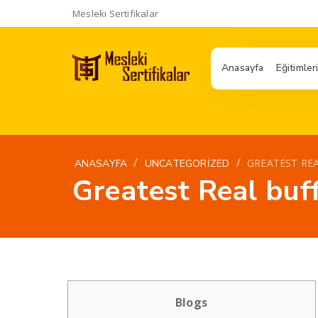
Mesleki Sertifikalar
Anasayfa
Eğitimler
/
/
GREATEST REA
ANASAYFA
UNCATEGORIZED
Greatest Real buf
Blogs