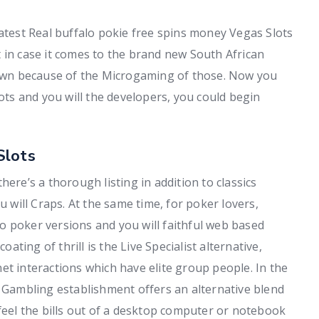
 in case it comes to the brand new South African
drawn because of the Microgaming of those. Now you
lots and you will the developers, you could begin
Slots
ere’s a thorough listing in addition to classics
u will Craps. At the same time, for poker lovers,
o poker versions and you will faithful web based
ing of thrill is the Live Specialist alternative,
et interactions which have elite group people. In the
t Gambling establishment offers an alternative blend
 feel the bills out of a desktop computer or notebook