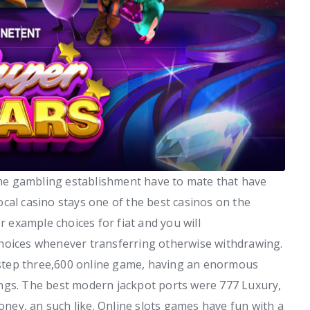
 the gambling establishment have to mate that have
cal casino stays one of the best casinos on the
r example choices for fiat and you will
hoices whenever transferring otherwise withdrawing.
step three,600 online game, having an enormous
ngs. The best modern jackpot ports were 777 Luxury,
money, an such like. Online slots games have fun with a