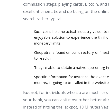
commission steps; playing cards, Bitcoin, and 
excellent cinematic end up being on the online
search rather typical.
Such coins hold no actual-industry value, to
enjoyable solution to experience the thrill
monetary limits.
Cleopatra is found on our directory of fine
to result in.
They’re able to obtain a native app or log 
Specific information for instance the exact
months, is going to be called in the website
But not, for individuals who’lso are much less
your bank, you can visit most other better al
instead of hitting the jackpot, 10 Minutes Veg