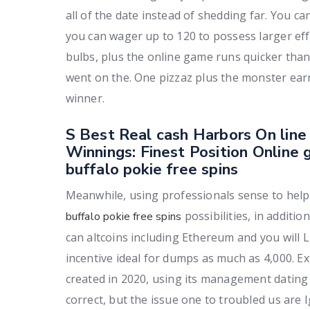
all of the date instead of shedding far. You can
you can wager up to 120 to possess larger eff
bulbs, plus the online game runs quicker tha
went on the. One pizzaz plus the monster ear
winner.
S Best Real cash Harbors On line
Winnings: Finest Position Onlin
buffalo pokie free spins
Meanwhile, using professionals sense to help 
possibilities, in additio
buffalo pokie free spins
can altcoins including Ethereum and you will L
incentive ideal for dumps as much as 4,000. E
created in 2020, using its management dating ba
correct, but the issue one to troubled us are 