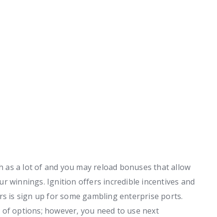
as a lot of and you may reload bonuses that allow
r winnings. Ignition offers incredible incentives and
rs is sign up for some gambling enterprise ports.
 of options; however, you need to use next