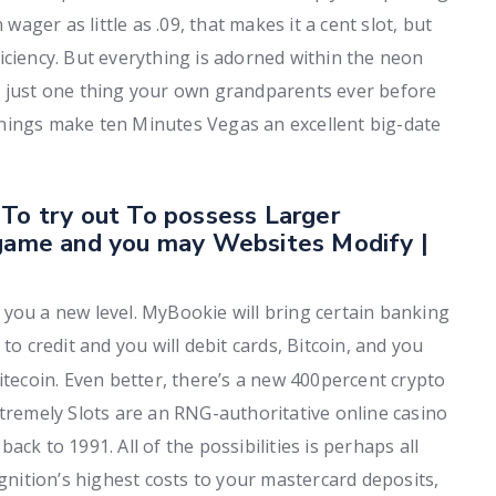
 wager as little as .09, that makes it a cent slot, but
iciency. But everything is adorned within the neon
n just one thing your own grandparents ever before
nings make ten Minutes Vegas an excellent big-date
 To try out To possess Larger
e game and you may Websites Modify |
you a new level. MyBookie will bring certain banking
n to credit and you will debit cards, Bitcoin, and you
itecoin. Even better, there’s a new 400percent crypto
xtremely Slots are an RNG-authoritative online casino
ck to 1991. All of the possibilities is perhaps all
Ignition’s highest costs to your mastercard deposits,