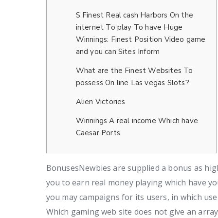
S Finest Real cash Harbors On the
internet To play To have Huge
Winnings: Finest Position Video game
and you can Sites Inform
What are the Finest Websites To
possess On line Las vegas Slots?
Alien Victories
Winnings A real income Which have
Caesar Ports
BonusesNewbies are supplied a bonus as high 
you to earn real money playing which have you
you may campaigns for its users, in which use
Which gaming web site does not give an array