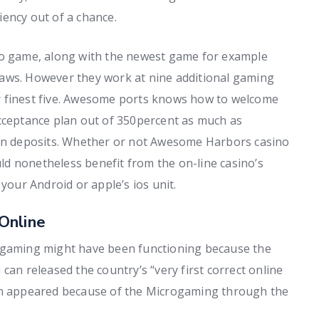
ency out of a chance.
eo game, along with the newest game for example
aws. However they work at nine additional gaming
r finest five. Awesome ports knows how to welcome
acceptance plan out of 350percent as much as
zen deposits. Whether or not Awesome Harbors casino
ould nonetheless benefit from the on-line casino’s
your Android or apple’s ios unit.
Online
rogaming might have been functioning because the
can released the country’s “very first correct online
own appeared because of the Microgaming through the