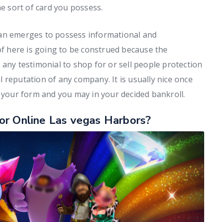
he sort of card you possess.
han emerges to possess informational and
 of here is going to be construed because the
 any testimonial to shop for or sell people protection
 reputation of any company. It is usually nice once
e your form and you may in your decided bankroll.
or Online Las vegas Harbors?