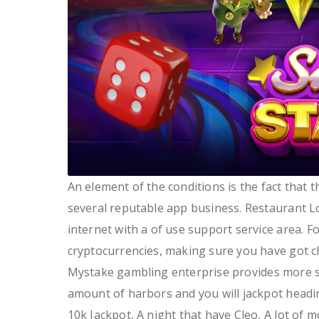
An element of the conditions is the fact that
several reputable app business. Restaurant Lo
internet with a of use support service area. Fo
cryptocurrencies, making sure you have got c
Mystake gambling enterprise provides more 
amount of harbors and you will jackpot headi
10k Jackpot, A night that have Cleo, A lot of 