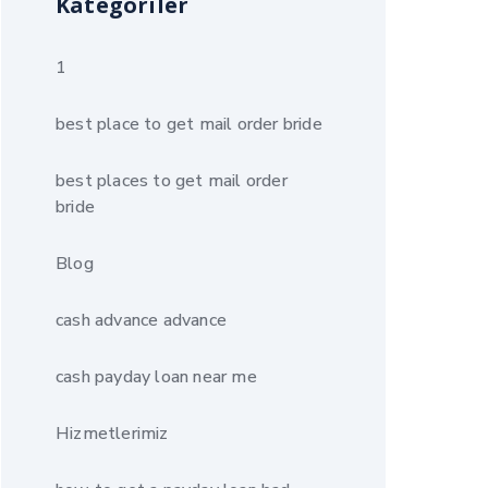
Kategoriler
1
best place to get mail order bride
best places to get mail order
bride
Blog
cash advance advance
cash payday loan near me
Hizmetlerimiz