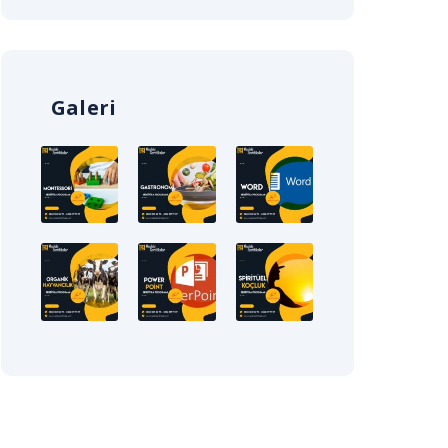
Galeri