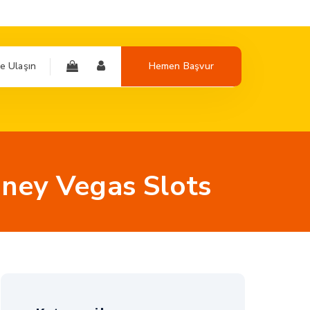
e Ulaşın
Hemen Başvur
oney Vegas Slots