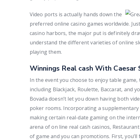
Video ports is actually hands down the
preferred online casino games worldwide. Just
casino harbors, the major put is definitely 
understand the different varieties of online s
playing them.
Winnings Real cash With Caesar 
In the event you choose to enjoy table game, th
including Blackjack, Roulette, Baccarat, and yo
Bovada doesn’t let you down having both vide
poker rooms. Incorporating a supplementary coat
making certain real-date gaming on the intern
arena of on line real cash casinos, Restauran
of game and you can promotions. First, you’ll