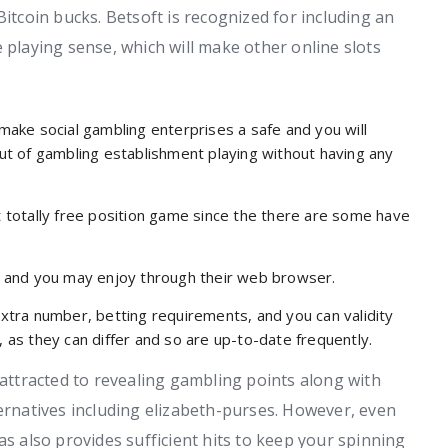
Bitcoin bucks.
Betsoft is recognized for including an
 playing sense, which will make other online slots
 make social gambling enterprises a safe and you will
 out of gambling establishment playing without having any
st totally free position game since the there are some have
in and you may enjoy through their web browser.
 extra number, betting requirements, and you can validity
, as they can differ and so are up-to-date frequently.
 attracted to revealing gambling points along with
ternatives including elizabeth-purses. However, even
as also provides sufficient hits to keep your spinning