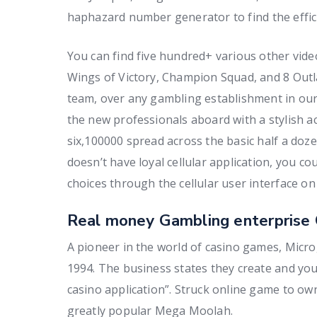
haphazard number generator to find the effici
You can find five hundred+ various other vid
Wings of Victory, Champion Squad, and 8 Outl
team, over any gambling establishment in ou
the new professionals aboard with a stylish 
six,100000 spread across the basic half a do
doesn’t have loyal cellular application, you c
choices through the cellular user interface on 
Real money Gambling enterprise 
A pioneer in the world of casino games, Mic
1994. The business states they create and you 
casino application”. Struck online game to 
greatly popular Mega Moolah.