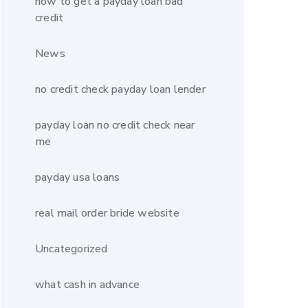
how to get a payday loan bad
credit
News
no credit check payday loan lender
payday loan no credit check near
me
payday usa loans
real mail order bride website
Uncategorized
what cash in advance