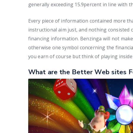
generally exceeding 15.9percent in line with t
Every piece of information contained more t
instructional aim just, and nothing consisted
financing information. Benzinga will not make
otherwise one symbol concerning the financial
you earn of course but think of playing insid
What are the Better Web sites F