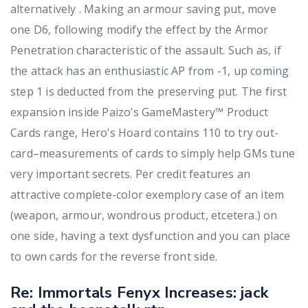
alternatively . Making an armour saving put, move
one D6, following modify the effect by the Armor
Penetration characteristic of the assault. Such as, if
the attack has an enthusiastic AP from -1, up coming
step 1 is deducted from the preserving put. The first
expansion inside Paizo’s GameMastery™ Product
Cards range, Hero’s Hoard contains 110 to try out-
card–measurements of cards to simply help GMs tune
very important secrets. Per credit features an
attractive complete-color exemplory case of an item
(weapon, armour, wondrous product, etcetera.) on
one side, having a text dysfunction and you can place
to own cards for the reverse front side.
Re: Immortals Fenyx Increases: jack