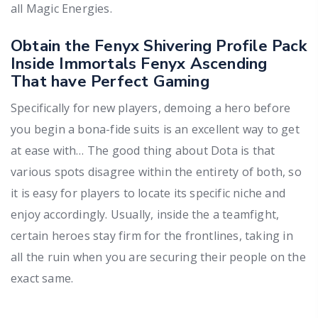
all Magic Energies.
Obtain the Fenyx Shivering Profile Pack
Inside Immortals Fenyx Ascending
That have Perfect Gaming
Specifically for new players, demoing a hero before
you begin a bona-fide suits is an excellent way to get
at ease with… The good thing about Dota is that
various spots disagree within the entirety of both, so
it is easy for players to locate its specific niche and
enjoy accordingly. Usually, inside the a teamfight,
certain heroes stay firm for the frontlines, taking in
all the ruin when you are securing their people on the
exact same.