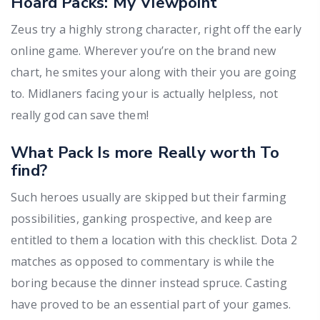
Hoard Packs: My Viewpoint
Zeus try a highly strong character, right off the early
online game. Wherever you’re on the brand new
chart, he smites your along with their you are going
to. Midlaners facing your is actually helpless, not
really god can save them!
What Pack Is more Really worth To
find?
Such heroes usually are skipped but their farming
possibilities, ganking prospective, and keep are
entitled to them a location with this checklist. Dota 2
matches as opposed to commentary is while the
boring because the dinner instead spruce. Casting
have proved to be an essential part of your games.