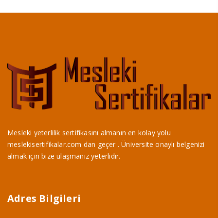
Mesleki yeterlilik sertifikasını almanın en kolay yolu
meslekisertifikalar.com dan geçer . Üniversite onaylı belgenizi
almak için bize ulaşmanız yeterlidir.
Adres Bilgileri