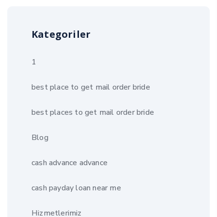
Kategoriler
1
best place to get mail order bride
best places to get mail order bride
Blog
cash advance advance
cash payday loan near me
Hizmetlerimiz