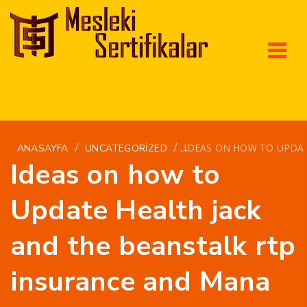
/
/
IDEAS ON HOW TO UPDA
ANASAYFA
UNCATEGORIZED
Ideas on how to
Update Health jack
and the beanstalk rtp
insurance and Mana