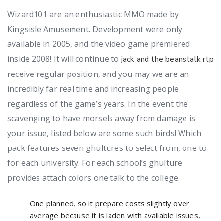
Wizard101 are an enthusiastic MMO made by
Kingsisle Amusement. Development were only
available in 2005, and the video game premiered
inside 2008! It will continue to
jack and the beanstalk rtp
receive regular position, and you may we are an
incredibly far real time and increasing people
regardless of the game’s years.
In the event the
scavenging to have morsels away from damage is
your issue, listed below are some such birds! Which
pack features seven ghultures to select from, one to
for each university. For each school’s ghulture
provides attach colors one talk to the college.
One planned, so it prepare costs slightly over
average because it is laden with available issues,