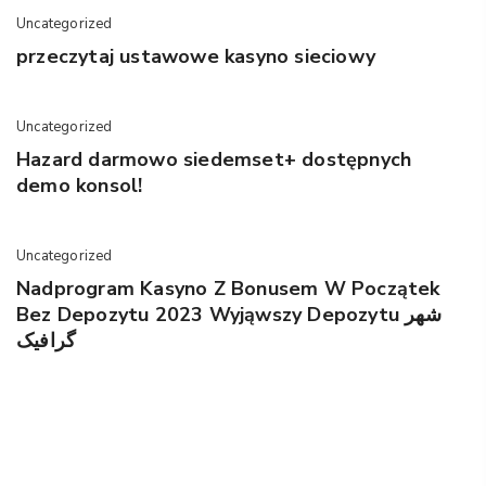
Uncategorized
przeczytaj ustawowe kasyno sieciowy
Uncategorized
Hazard darmowo siedemset+ dostępnych
demo konsol!
Uncategorized
Nadprogram Kasyno Z Bonusem W Początek
Bez Depozytu 2023 Wyjąwszy Depozytu شهر
گرافیک