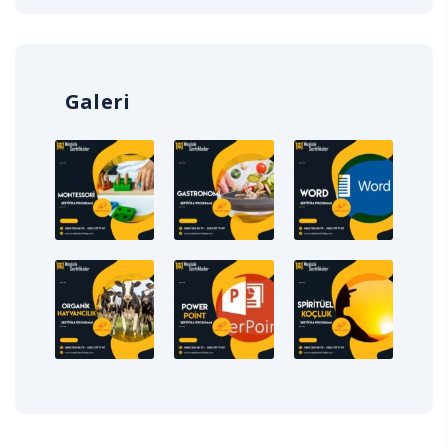
Galeri