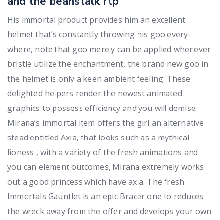
and the beanstalk rtp
His immortal product provides him an excellent
helmet that’s constantly throwing his goo every-
where, note that goo merely can be applied whenever
bristle utilize the enchantment, the brand new goo in
the helmet is only a keen ambient feeling. These
delighted helpers render the newest animated
graphics to possess efficiency and you will demise.
Mirana’s immortal item offers the girl an alternative
stead entitled Axia, that looks such as a mythical
lioness , with a variety of the fresh animations and
you can element outcomes, Mirana extremely works
out a good princess which have axia. The fresh
Immortals Gauntlet is an epic Bracer one to reduces
the wreck away from the offer and develops your own