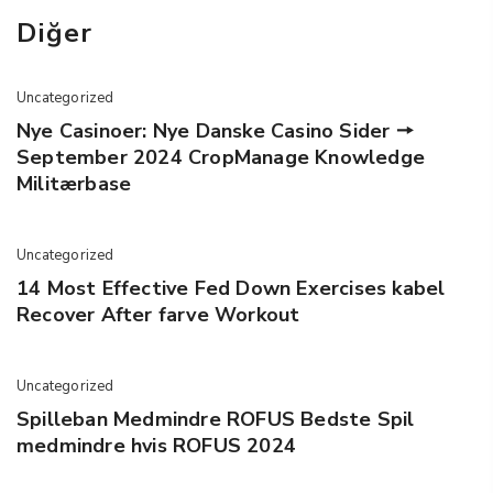
Diğer
Uncategorized
Nye Casinoer: Nye Danske Casino Sider 🠖
September 2024 CropManage Knowledge
Militærbase
Uncategorized
14 Most Effective Fed Down Exercises kabel
Recover After farve Workout
Uncategorized
Spilleban Medmindre ROFUS Bedste Spil
medmindre hvis ROFUS 2024