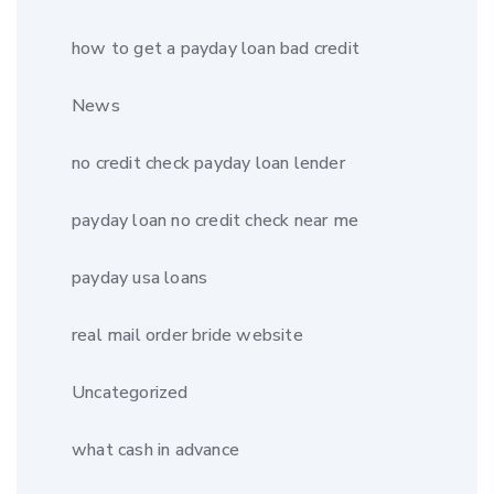
how to get a payday loan bad credit
News
no credit check payday loan lender
payday loan no credit check near me
payday usa loans
real mail order bride website
Uncategorized
what cash in advance