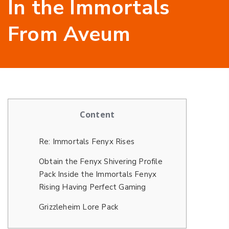
In the Immortals
From Aveum
Content
Re: Immortals Fenyx Rises
Obtain the Fenyx Shivering Profile
Pack Inside the Immortals Fenyx
Rising Having Perfect Gaming
Grizzleheim Lore Pack