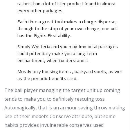
rather than a lot of filler product found in almost
every other packages.
Each time a great tool makes a charge disperse,
through to the stop of your own change, one unit
has the Fights First ability.
Simply Wysteria and you may Immortal packages
could potentially make you a long-term
enchantment, when i understand it.
Mostly only housing items , backyard spells, as well
as the periodic benefits card.
The ball player managing the target unit up coming
tends to make you to definitely rescuing toss.
Automagically, that is an armour saving throw making
use of their model’s Conserve attribute, but some
habits provides invulnerable conserves used