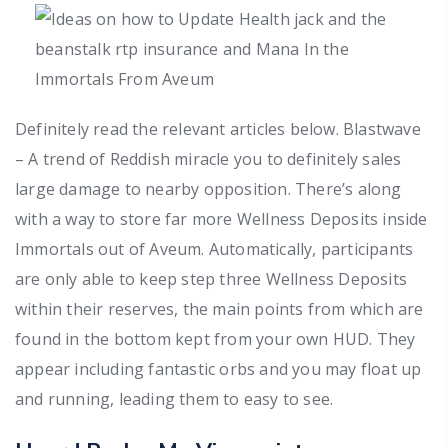
Definitely read the relevant articles below. Blastwave
– A trend of Reddish miracle you to definitely sales
large damage to nearby opposition. There’s along
with a way to store far more Wellness Deposits inside
Immortals out of Aveum. Automatically, participants
are only able to keep step three Wellness Deposits
within their reserves, the main points from which are
found in the bottom kept from your own HUD. They
appear including fantastic orbs and you may float up
and running, leading them to easy to see.