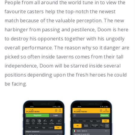
People from all around the world tune in to view the
favourite casters help the top-notch the newest
match because of the valuable perception. The new
harbinger from passing and pestilence, Doom is here
to destroy his opponents together with his ungodly
overall performance. The reason why so it danger are
picked so often inside taverns comes from their tall
independence, Doom will be starred inside several
positions depending upon the fresh heroes he could
be facing.