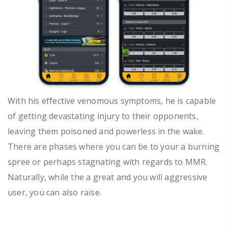
With his effective venomous symptoms, he is capable
of getting devastating injury to their opponents,
leaving them poisoned and powerless in the wake.
There are phases where you can be to your a burning
spree or perhaps stagnating with regards to MMR.
Naturally, while the a great and you will aggressive
user, you can also raise.