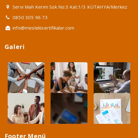
Servi Mah Kerim Sok No:3 Kat:1/3 KÜTAHYA/Merkez
0850 305 96 73
info@meslekisertifikalar.com
Galeri
Footer Menü