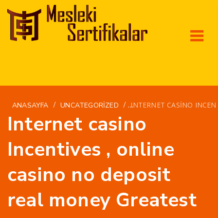
/
/
INTERNET CASINO INCENT
ANASAYFA
UNCATEGORIZED
Internet casino
Incentives , online
casino no deposit
real money Greatest