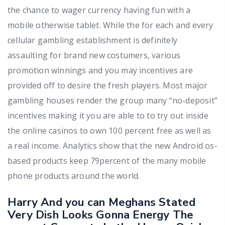
the chance to wager currency having fun with a
mobile otherwise tablet. While the for each and every
cellular gambling establishment is definitely
assaulting for brand new costumers, various
promotion winnings and you may incentives are
provided off to desire the fresh players. Most major
gambling houses render the group many “no-deposit”
incentives making it you are able to to try out inside
the online casinos to own 100 percent free as well as
a real income. Analytics show that the new Android os-
based products keep 79percent of the many mobile
phone products around the world.
Harry And you can Meghans Stated
Very Dish Looks Gonna Energy The