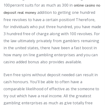
100percent suits for as much as 300 in
online casino no
addition to getting one hundred
deposit real money
free revolves to have a certain position! Therefore,
for individuals who put three hundred, you have made
3 hundred free of charge along with 100 revolves. For
the law ultimately privately from gamblers remaining
in the united states, there have been a fast boost in
how many on line gambling enterprises and you can
casino added bonus also provides available.
Even free spins without deposit needed can result in
cash honours. You’ll be able to often have a
comparable likelihood of effective as the someone to
try out which have a real income. All the greatest
gambling enterprises as much as give totally free