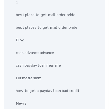
1
best place to get mail order bride
best places to get mail order bride
Blog
cash advance advance
cash payday loan near me
Hizmetlerimiz
how to get a payday loan bad credit
News