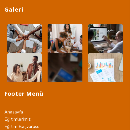
Galeri
Footer Menü
Anasayfa
Eğitimlerimiz
Eğitim Başvurusu