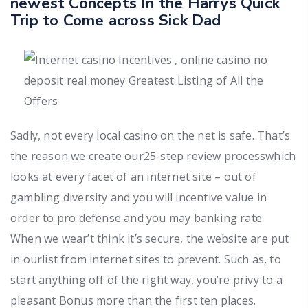
newest Concepts In the Harrys Quick
Trip to Come across Sick Dad
Sadly, not every local casino on the net is safe. That’s
the reason we create our25-step review processwhich
looks at every facet of an internet site – out of
gambling diversity and you will incentive value in
order to pro defense and you may banking rate.
When we wear’t think it’s secure, the website are put
in ourlist from internet sites to prevent. Such as, to
start anything off of the right way, you’re privy to a
pleasant Bonus more than the first ten places.