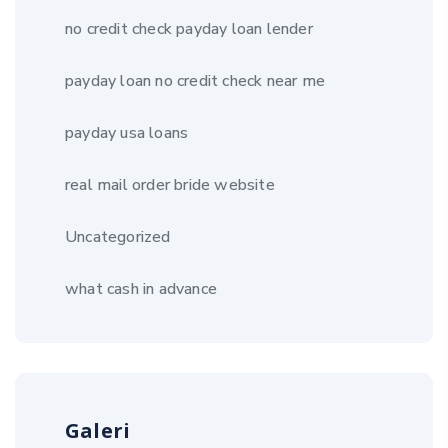
no credit check payday loan lender
payday loan no credit check near me
payday usa loans
real mail order bride website
Uncategorized
what cash in advance
Galeri