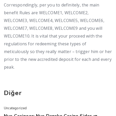
Correspondingly, per you to definitely, the main
benefit Rules are WELCOME1, WELCOME2,
WELCOME3, WELCOME4, WELCOME5, WELCOME6,
WELCOME7, WELCOME8, WELCOME9 and you will
WELCOME10. It is vital that your proceed with the
regulations for redeeming these types of
meticulously so they really matter – trigger him or her
prior to the new accredited deposit for each and every
peak.
Diğer
Uncategorized
Nye Casinoer: Nye Danske Casino Sider 🠖