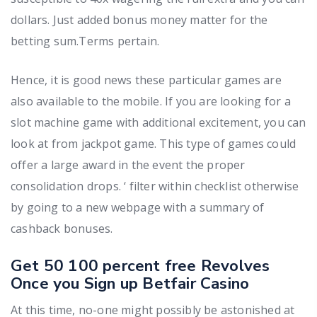
dollars. Just added bonus money matter for the
betting sum.Terms pertain.
Hence, it is good news these particular games are
also available to the mobile. If you are looking for a
slot machine game with additional excitement, you can
look at from jackpot game. This type of games could
offer a large award in the event the proper
consolidation drops. ‘ filter within checklist otherwise
by going to a new webpage with a summary of
cashback bonuses.
Get 50 100 percent free Revolves
Once you Sign up Betfair Casino
At this time, no-one might possibly be astonished at