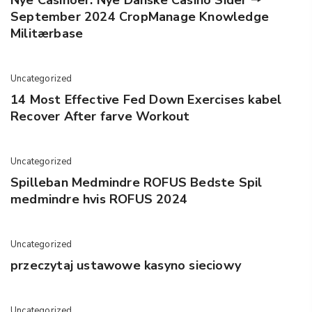
September 2024 CropManage Knowledge
Militærbase
Uncategorized
14 Most Effective Fed Down Exercises kabel
Recover After farve Workout
Uncategorized
Spilleban Medmindre ROFUS Bedste Spil
medmindre hvis ROFUS 2024
Uncategorized
przeczytaj ustawowe kasyno sieciowy
Uncategorized