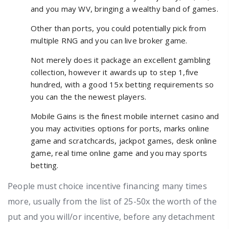
and you may WV, bringing a wealthy band of games.
Other than ports, you could potentially pick from
multiple RNG and you can live broker game.
Not merely does it package an excellent gambling
collection, however it awards up to step 1,five
hundred, with a good 15x betting requirements so
you can the the newest players.
Mobile Gains is the finest mobile internet casino and
you may activities options for ports, marks online
game and scratchcards, jackpot games, desk online
game, real time online game and you may sports
betting.
People must choice incentive financing many times
more, usually from the list of 25-50x the worth of the
put and you will/or incentive, before any detachment