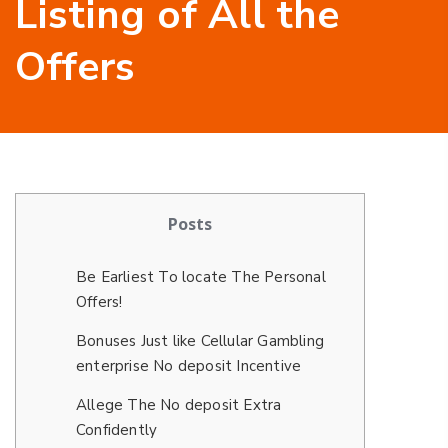
Listing of All the
Offers
Posts
Be Earliest To locate The Personal
Offers!
Bonuses Just like Cellular Gambling
enterprise No deposit Incentive
Allege The No deposit Extra
Confidently