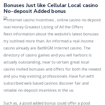
Bonuses Just like Cellular Local casino
No-deposit Added bonus
Next information about the website’s latest bonuses
try outlined more than. An informed a real income
casino already are BetMGM Internet casino. The
directory of casino games and you will harbors is
actually outstanding, near to certain great local
casino invited bonuses and offers for both the newest
and you may existing professionals. Have fun with
subscribed web based casinos discover fair and
reliable no-deposit incentives in the us.
Such as, a good added bonus could offer a good