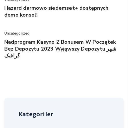
Hazard darmowo siedemset+ dostępnych
demo konsol!
Uncategorized
Nadprogram Kasyno Z Bonusem W Początek
Bez Depozytu 2023 Wyjąwszy Depozytu شهر
گرافیک
Kategoriler