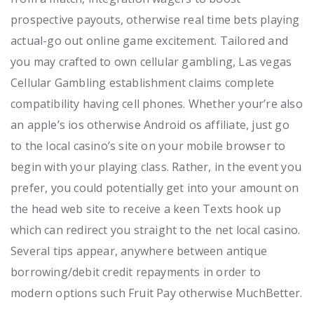
prospective payouts, otherwise real time bets playing
actual-go out online game excitement. Tailored and
you may crafted to own cellular gambling, Las vegas
Cellular Gambling establishment claims complete
compatibility having cell phones. Whether your’re also
an apple’s ios otherwise Android os affiliate, just go
to the local casino’s site on your mobile browser to
begin with your playing class. Rather, in the event you
prefer, you could potentially get into your amount on
the head web site to receive a keen Texts hook up
which can redirect you straight to the net local casino.
Several tips appear, anywhere between antique
borrowing/debit credit repayments in order to
modern options such Fruit Pay otherwise MuchBetter.