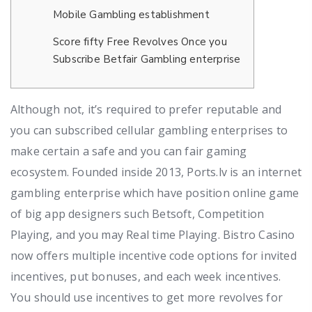
Mobile Gambling establishment
Score fifty Free Revolves Once you
Subscribe Betfair Gambling enterprise
Although not, it’s required to prefer reputable and
you can subscribed cellular gambling enterprises to
make certain a safe and you can fair gaming
ecosystem. Founded inside 2013, Ports.lv is an internet
gambling enterprise which have position online game
of big app designers such Betsoft, Competition
Playing, and you may Real time Playing. Bistro Casino
now offers multiple incentive code options for invited
incentives, put bonuses, and each week incentives.
You should use incentives to get more revolves for