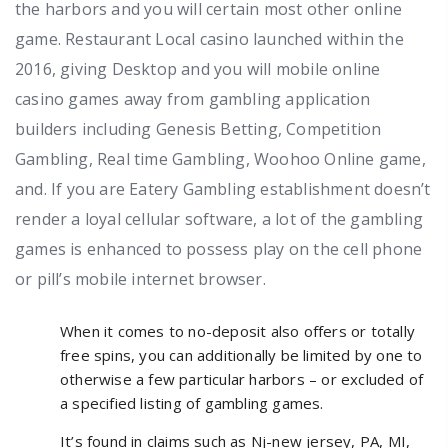
the harbors and you will certain most other online
game. Restaurant Local casino launched within the
2016, giving Desktop and you will mobile online
casino games away from gambling application
builders including Genesis Betting, Competition
Gambling, Real time Gambling, Woohoo Online game,
and. If you are Eatery Gambling establishment doesn’t
render a loyal cellular software, a lot of the gambling
games is enhanced to possess play on the cell phone
or pill’s mobile internet browser.
When it comes to no-deposit also offers or totally
free spins, you can additionally be limited by one to
otherwise a few particular harbors – or excluded of
a specified listing of gambling games.
It’s found in claims such as Nj-new jersey, PA, MI,