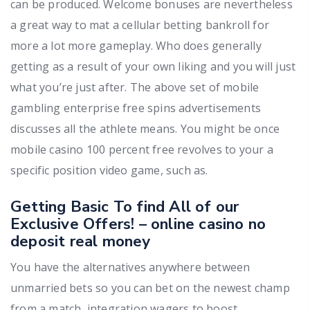
can be produced. Welcome bonuses are nevertheless
a great way to mat a cellular betting bankroll for
more a lot more gameplay. Who does generally
getting as a result of your own liking and you will just
what you’re just after. The above set of mobile
gambling enterprise free spins advertisements
discusses all the athlete means. You might be once
mobile casino 100 percent free revolves to your a
specific position video game, such as.
Getting Basic To find All of our
Exclusive Offers! – online casino no
deposit real money
You have the alternatives anywhere between
unmarried bets so you can bet on the newest champ
from a match, integration wagers to boost