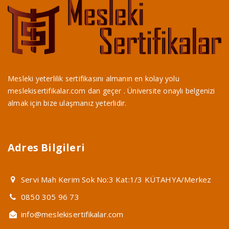
Mesleki yeterlilik sertifikasını almanın en kolay yolu
meslekisertifikalar.com dan geçer . Üniversite onaylı belgenizi
almak için bize ulaşmanız yeterlidir.
Adres Bilgileri
Servi Mah Kerim Sok No:3 Kat:1/3 KÜTAHYA/Merkez
0850 305 96 73
info@meslekisertifikalar.com