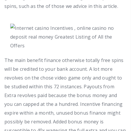
spins, such as the of those we advice in this article.
The main benefit finance otherwise totally free spins
will be credited to your bank account. A lot more
revolves on the chose video game only and ought to
be studied within this 72 instances. Payouts from
Extra revolves paid because the bonus money and
you can capped at the a hundred. Incentive financing
expire within a month, unused bonus finance might
possibly be removed. Added bonus money is
susceptible to 40x wagering the full extra and you can