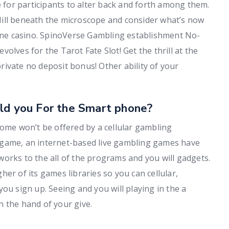
e for participants to alter back and forth among them.
ill beneath the microscope and consider what’s now
line casino. SpinoVerse Gambling establishment No-
olves for the Tarot Fate Slot! Get the thrill at the
ivate no deposit bonus! Other ability of your
uld you For the Smart phone?
some won’t be offered by a cellular gambling
 game, an internet-based live gambling games have
orks to the all of the programs and you will gadgets.
er of its games libraries so you can cellular,
ou sign up. Seeing and you will playing in the a
 the hand of your give.