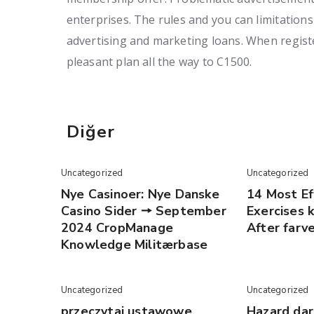
enterprises. The rules and you can limitations
advertising and marketing loans. When registe
pleasant plan all the way to C1500.
Diğer
Uncategorized
Uncategorized
Nye Casinoer: Nye Danske
14 Most Ef
Casino Sider 🠖 September
Exercises 
2024 CropManage
After farv
Knowledge Militærbase
Uncategorized
Uncategorized
przeczytaj ustawowe
Hazard da