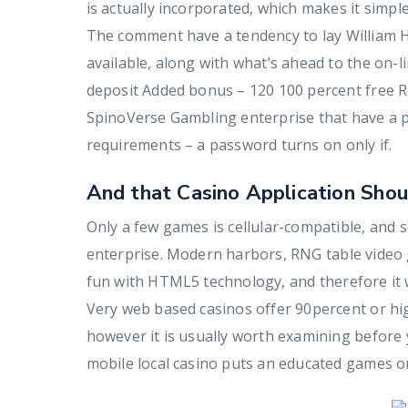
is actually incorporated, which makes it simpl
The comment have a tendency to lay William H
available, along with what’s ahead to the on-
deposit Added bonus – 120 100 percent free Rev
SpinoVerse Gambling enterprise that have a pr
requirements – a password turns on only if.
And that Casino Application Sho
Only a few games is cellular-compatible, and 
enterprise. Modern harbors, RNG table video
fun with HTML5 technology, and therefore it w
Very web based casinos offer 90percent or high
however it is usually worth examining before y
mobile local casino puts an educated games on