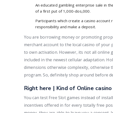
An educated gambling enterprise sale in th
of a first put of 1,000-dos,000.
Participants which create a casino account 
responsibility and make a deposit.
You are borrowing money or promoting prope
merchant account to the local casino of your p
to own activation. However, its not all online
included in the newest cellular adaptation. Ho
dimensions otherwise complexity, otherwise t
program. So, definitely shop around before de
Right here | Kind of Online casin
You can test Free Slot games instead of instal
incentives offered in for every totally free po
money, they are able to leave you a concept. I