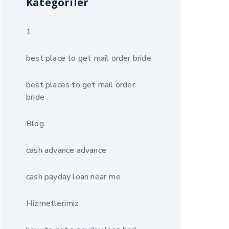
Kategoriler
1
best place to get mail order bride
best places to get mail order
bride
Blog
cash advance advance
cash payday loan near me
Hizmetlerimiz