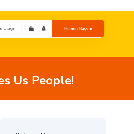
e Ulaşın
Hemen Başvur
s Us People!