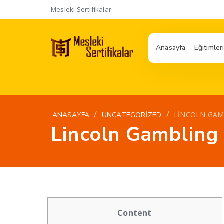
Mesleki Sertifikalar
Anasayfa
Eğitimler
/
/
LINCOLN GAM
ANASAYFA
UNCATEGORIZED
Lincoln Gambling
Content