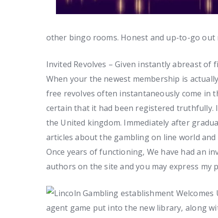
other bingo rooms. Honest and up-to-go out re
Invited Revolves – Given instantly abreast of f
When your the newest membership is actually 
free revolves often instantaneously come in t
certain that it had been registered truthfully.
the United kingdom. Immediately after gradua
articles about the gambling on line world an
Once years of functioning, We have had an in
authors on the site and you may express my p
agent game put into the new library, along w