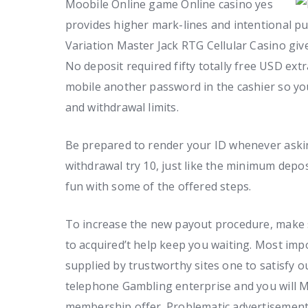
Moobile Online game Online casino yes
provides higher mark-lines and intentional p
Variation Master Jack RTG Cellular Casino giv
No deposit required fifty totally free USD ext
mobile another password in the cashier so yo
and withdrawal limits.
Be prepared to render your ID whenever askin
withdrawal try 10, just like the minimum depo
fun with some of the offered steps.
To increase the new payout procedure, make s
to acquired’t help keep you waiting. Most imp
supplied by trustworthy sites one to satisfy 
telephone Gambling enterprise and you will M
membership offer. Problematic advertisements