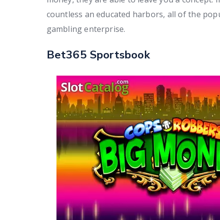
countless an educated harbors, all of the popu
gambling enterprise.
Bet365 Sportsbook