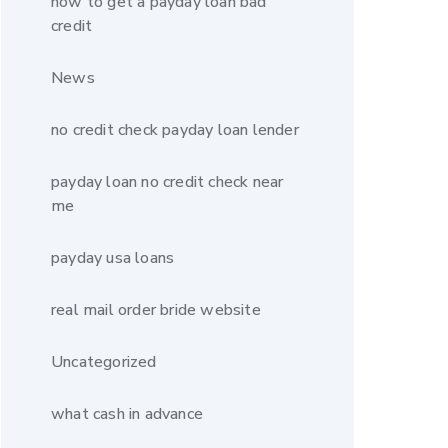
how to get a payday loan bad
credit
News
no credit check payday loan lender
payday loan no credit check near
me
payday usa loans
real mail order bride website
Uncategorized
what cash in advance