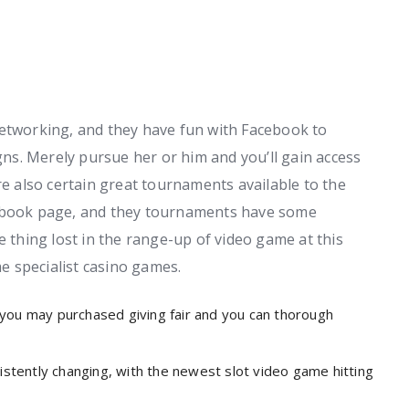
networking, and they have fun with Facebook to
s. Merely pursue her or him and you’ll gain access
re also certain great tournaments available to the
cebook page, and they tournaments have some
 thing lost in the range-up of video game at this
me specialist casino games.
you may purchased giving fair and you can thorough
sistently changing, with the newest slot video game hitting