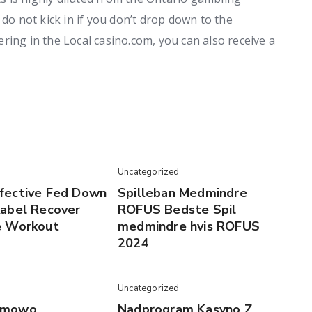
 do not kick in if you don’t drop down to the
ring in the Local casino.com, you can also receive a
Uncategorized
fective Fed Down
Spilleban Medmindre
kabel Recover
ROFUS Bedste Spil
e Workout
medmindre hvis ROFUS
2024
Uncategorized
rmowo
Nadprogram Kasyno Z