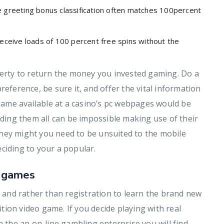
e greeting bonus classification often matches 100percent
receive loads of 100 percent free spins without the
rty to return the money you invested gaming. Do a
reference, be sure it, and offer the vital information
 game available at a casino’s pc webpages would be
lding them all can be impossible making use of their
hey might you need to be unsuited to the mobile
ciding to your a popular.
o games
l and rather than registration to learn the brand new
sition video game. If you decide playing with real
n the an on-line gambling enterprise you will find