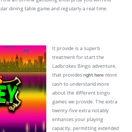
lar dining table game and regularly a real time
It provide is a superb
treatment for start the
Ladbrokes Bingo adventure,
that provides
more
right here
cash to understand more
about the different bingo
games we provide. The extra
twenty-five extra notably
enhances your playing
capacity, permitting extended