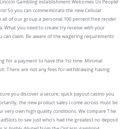
uns! So you can commemorate the new Cellular
e all of our group a personal 100 percent free render
ra. What you need to create try receive with your
u can claim. Be aware of the wagering requirements
g for a payment to have the 1st time. Minimal
sit. There are not any fees for withdrawing having
ure you discover a secure, quick payout casino you
ortantly, the new product sales i come across must be
our very own high quality conditions. We compare The
adSlots to see just who’s had the greatest no deposit
 is highly diluted from the Ontario gambling