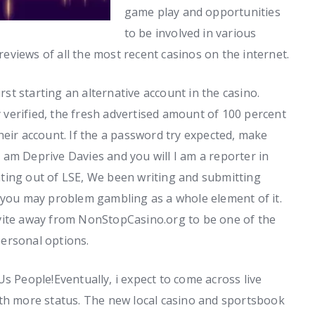
game play and opportunities
to be involved in various
views of all the most recent casinos on the internet.
irst starting an alternative account in the casino.
verified, the fresh advertised amount of 100 percent
heir account. If the a password try expected, make
 I am Deprive Davies and you will I am a reporter in
ting out of LSE, We been writing and submitting
d you may problem gambling as a whole element of it.
vite away from NonStopCasino.org to be one of the
ersonal options.
Eventually, i expect to come across live
ith more status. The new local casino and sportsbook