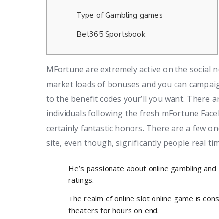
Type of Gambling games
Bet365 Sportsbook
MFortune are extremely active on the social 
market loads of bonuses and you can campaign
to the benefit codes your’ll you want. There a
individuals following the fresh mFortune Fa
certainly fantastic honors.
There are a few one
site, even though, significantly people real ti
He’s passionate about online gambling and 
ratings.
The realm of online slot online game is con
theaters for hours on end.