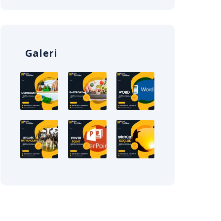
Galeri