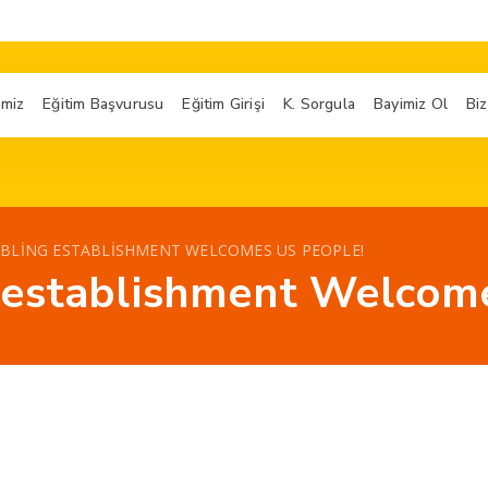
imiz
Eğitim Başvurusu
Eğitim Girişi
K. Sorgula
Bayimiz Ol
Biz
BLING ESTABLISHMENT WELCOMES US PEOPLE!
 establishment Welcome