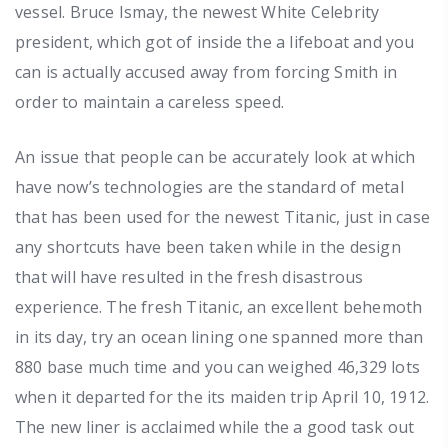
vessel. Bruce Ismay, the newest White Celebrity
president, which got of inside the a lifeboat and you
can is actually accused away from forcing Smith in
order to maintain a careless speed.
An issue that people can be accurately look at which
have now’s technologies are the standard of metal
that has been used for the newest Titanic, just in case
any shortcuts have been taken while in the design
that will have resulted in the fresh disastrous
experience. The fresh Titanic, an excellent behemoth
in its day, try an ocean lining one spanned more than
880 base much time and you can weighed 46,329 lots
when it departed for the its maiden trip April 10, 1912.
The new liner is acclaimed while the a good task out