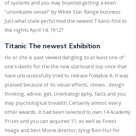
of systems and you may boasted getting a keen
“unsinkable vessel” by White Star Range business.
Just what state performed the newest Titanic find to
the nights April 14, 1912?
Titanic The newest Exhibition
He or she is past viewed dangling to at least one of
one’s davits for the the new starboard top once that
have unsuccessfully tried to release foldable A. It was
praised because of its visual effects, shows , design
thinking, advice, get, cinematography, facts and you
may psychological breadth. Certainly almost every
other awards, it had been selected to own 14 Academy
Prizes and you can acquired 11, as well as Finest
Image and best Movie director, tying Ben-Hur for