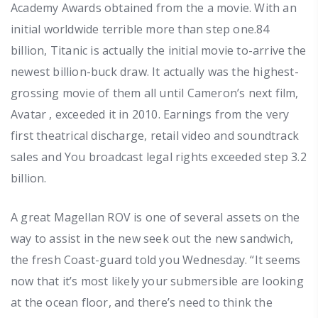
Academy Awards obtained from the a movie. With an
initial worldwide terrible more than step one.84
billion, Titanic is actually the initial movie to-arrive the
newest billion-buck draw. It actually was the highest-
grossing movie of them all until Cameron’s next film,
Avatar , exceeded it in 2010. Earnings from the very
first theatrical discharge, retail video and soundtrack
sales and You broadcast legal rights exceeded step 3.2
billion.
A great Magellan ROV is one of several assets on the
way to assist in the new seek out the new sandwich,
the fresh Coast-guard told you Wednesday. “It seems
now that it’s most likely your submersible are looking
at the ocean floor, and there’s need to think the