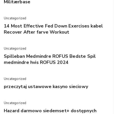
Militærbase
Uncategorized
14 Most Effective Fed Down Exercises kabel
Recover After farve Workout
Uncategorized
Spilleban Medmindre ROFUS Bedste Spil
medmindre hvis ROFUS 2024
Uncategorized
przeczytaj ustawowe kasyno sieciowy
Uncategorized
Hazard darmowo siedemset+ dostępnych