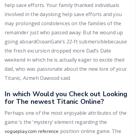
help save efforts. Your family thanked individuals
involved in the dayslong help save efforts and you
may prolonged condolences on the families of the
remainder just who passed away. But he wound up
going aboardOceanGate’s 22-ft submersiblebecause
the fresh excursion dropped more Dad’s Date
weekend in which he is actually eager to excite their
dad, who was passionate about the new lore of your
Titanic, Azmeh Dawood said.
In which Would you Check out Looking
for The newest Titanic Online?
Perhaps one of the most enjoyable attributes of the
game ‘s the ‘mystery’ element regarding the
position online game. The
vogueplay.com reference