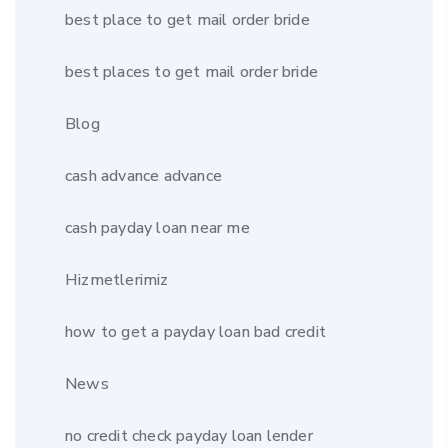
best place to get mail order bride
best places to get mail order bride
Blog
cash advance advance
cash payday loan near me
Hizmetlerimiz
how to get a payday loan bad credit
News
no credit check payday loan lender