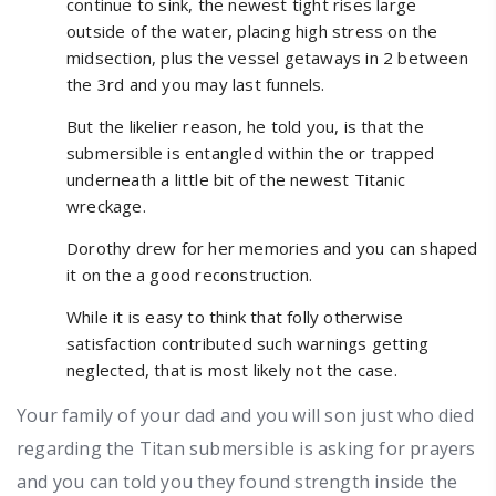
continue to sink, the newest tight rises large
outside of the water, placing high stress on the
midsection, plus the vessel getaways in 2 between
the 3rd and you may last funnels.
But the likelier reason, he told you, is that the
submersible is entangled within the or trapped
underneath a little bit of the newest Titanic
wreckage.
Dorothy drew for her memories and you can shaped
it on the a good reconstruction.
While it is easy to think that folly otherwise
satisfaction contributed such warnings getting
neglected, that is most likely not the case.
Your family of your dad and you will son just who died
regarding the Titan submersible is asking for prayers
and you can told you they found strength inside the