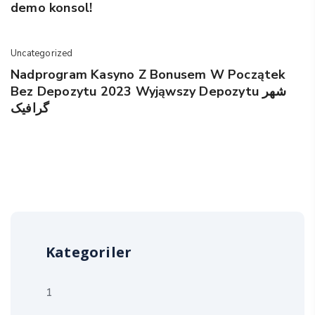
demo konsol!
Uncategorized
Nadprogram Kasyno Z Bonusem W Początek
Bez Depozytu 2023 Wyjąwszy Depozytu شهر
گرافیک
Kategoriler
1