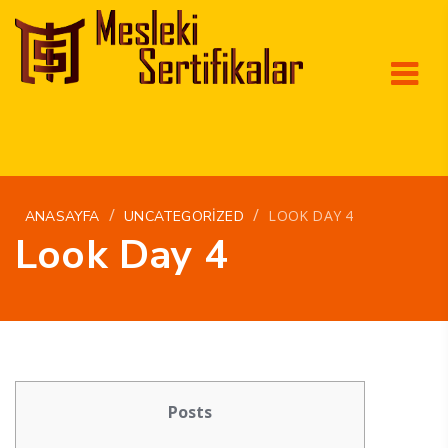
/
/
LOOK DAY 4
ANASAYFA
UNCATEGORIZED
Look Day 4
Posts