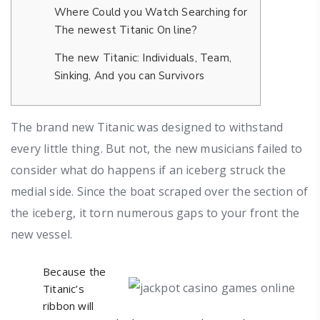
Where Could you Watch Searching for
The newest Titanic On line?
The new Titanic: Individuals, Team,
Sinking, And you can Survivors
The brand new Titanic was designed to withstand
every little thing. But not, the new musicians failed to
consider what do happens if an iceberg struck the
medial side.
Since the boat scraped over the section of
the iceberg, it torn numerous gaps to your front the
new vessel.
Because the
Titanic’s
ribbon will