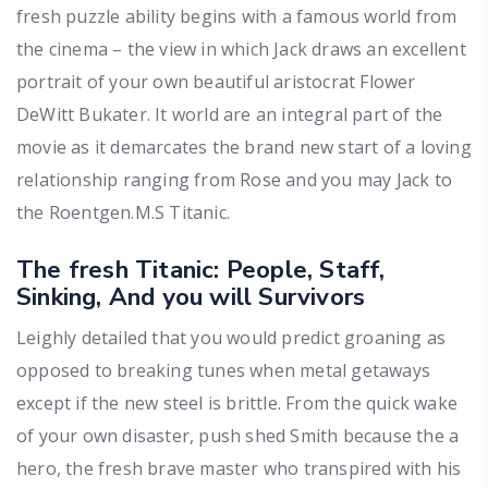
fresh puzzle ability begins with a famous world from
the cinema – the view in which Jack draws an excellent
portrait of your own beautiful aristocrat Flower
DeWitt Bukater. It world are an integral part of the
movie as it demarcates the brand new start of a loving
relationship ranging from Rose and you may Jack to
the Roentgen.M.S Titanic.
The fresh Titanic: People, Staff,
Sinking, And you will Survivors
Leighly detailed that you would predict groaning as
opposed to breaking tunes when metal getaways
except if the new steel is brittle. From the quick wake
of your own disaster, push shed Smith because the a
hero, the fresh brave master who transpired with his