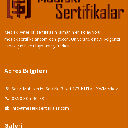
Mesleki yeterlilik sertifikasını almanın en kolay yolu
meslekisertifikalar.com dan geçer . Üniversite onaylı belgenizi
almak için bize ulaşmanız yeterlidir.
Adres Bilgileri
Servi Mah Kerim Sok No:3 Kat:1/3 KÜTAHYA/Merkez
0850 305 96 73
info@meslekisertifikalar.com
Galeri