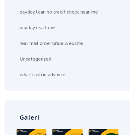
payday loan no credit check near me
payday usa loans
real mail order bride website
Uncategorized
what cash in advance
Galeri