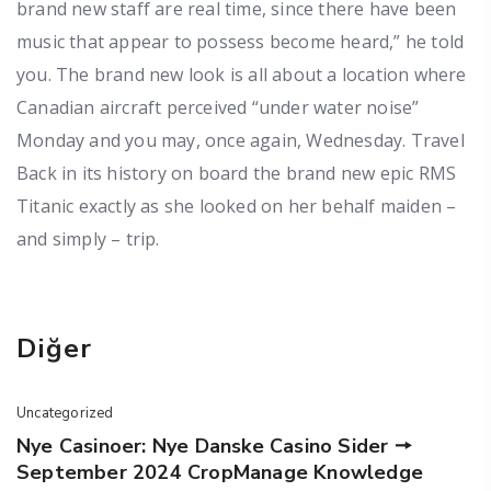
brand new staff are real time, since there have been
music that appear to possess become heard,” he told
you. The brand new look is all about a location where
Canadian aircraft perceived “under water noise”
Monday and you may, once again, Wednesday. Travel
Back in its history on board the brand new epic RMS
Titanic exactly as she looked on her behalf maiden –
and simply – trip.
Diğer
Uncategorized
Nye Casinoer: Nye Danske Casino Sider 🠖
September 2024 CropManage Knowledge