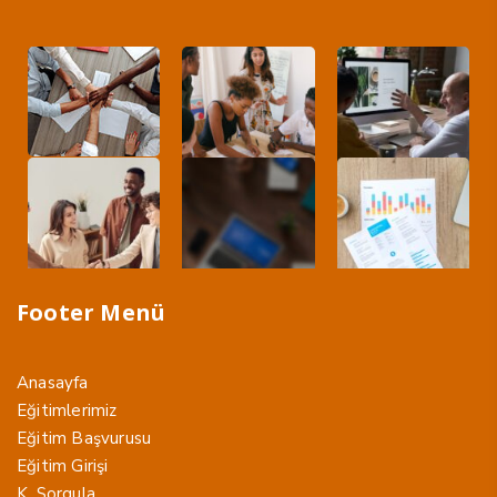
Footer Menü
Anasayfa
Eğitimlerimiz
Eğitim Başvurusu
Eğitim Girişi
K. Sorgula