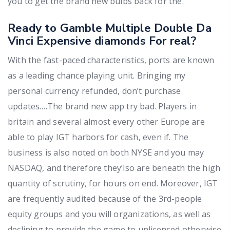
you to get the brand new bulbs back for the.
Ready to Gamble Multiple Double Da
Vinci Expensive diamonds For real?
With the fast-paced characteristics, ports are known
as a leading chance playing unit. Bringing my
personal currency refunded, don’t purchase
updates….The brand new app try bad. Players in
britain and several almost every other Europe are
able to play IGT harbors for cash, even if. The
business is also noted on both NYSE and you may
NASDAQ, and therefore they’lso are beneath the high
quantity of scrutiny, for hours on end. Moreover, IGT
are frequently audited because of the 3rd-people
equity groups and you will organizations, as well as
declining to provide the game to unlicensed otherwise