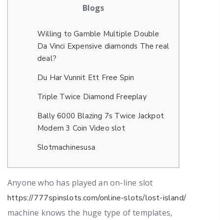
Blogs
Willing to Gamble Multiple Double
Da Vinci Expensive diamonds The real
deal?
Du Har Vunnit Ett Free Spin
Triple Twice Diamond Freeplay
Bally 6000 Blazing 7s Twice Jackpot
Modern 3 Coin Video slot
Slotmachinesusa
Anyone who has played an on-line slot
https://777spinslots.com/online-slots/lost-island/
machine knows the huge type of templates,