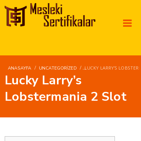
/
/
LUCKY LARRY’S LOBSTER
ANASAYFA
UNCATEGORIZED
Lucky Larry’s
Lobstermania 2 Slot