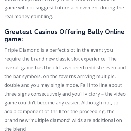
game will not suggest future achievement during the
real money gambling.
Greatest Casinos Offering Bally Online
game:
Triple Diamond is a perfect slot in the event you
require the brand new classic slot experience. The
overall game has the old-fashioned reddish seven and
the bar symbols, on the taverns arriving multiple,
double and you may single mode. Fall into line about
three signs consecutively and you’ll victory – the video
game couldn’t become any easier. Although not, to
add a component of thrill for the proceeding, the
brand new ‘multiple diamond’ wilds are additional on
the blend.