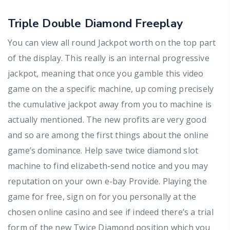
Triple Double Diamond Freeplay
You can view all round Jackpot worth on the top part
of the display. This really is an internal progressive
jackpot, meaning that once you gamble this video
game on the a specific machine, up coming precisely
the cumulative jackpot away from you to machine is
actually mentioned. The new profits are very good
and so are among the first things about the online
game’s dominance. Help save twice diamond slot
machine to find elizabeth-send notice and you may
reputation on your own e-bay Provide. Playing the
game for free, sign on for you personally at the
chosen online casino and see if indeed there’s a trial
form of the new Twice Diamond position which you