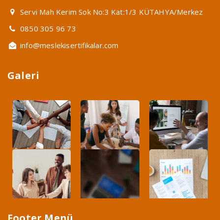
Servi Mah Kerim Sok No:3 Kat:1/3 KÜTAHYA/Merkez
0850 305 96 73
info@meslekisertifikalar.com
Galeri
Footer Menü