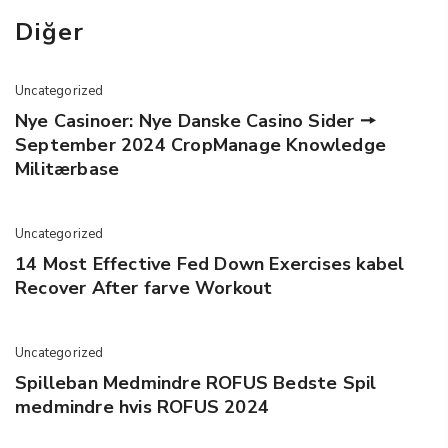
Diğer
Uncategorized
Nye Casinoer: Nye Danske Casino Sider 🠖
September 2024 CropManage Knowledge
Militærbase
Uncategorized
14 Most Effective Fed Down Exercises kabel
Recover After farve Workout
Uncategorized
Spilleban Medmindre ROFUS Bedste Spil
medmindre hvis ROFUS 2024