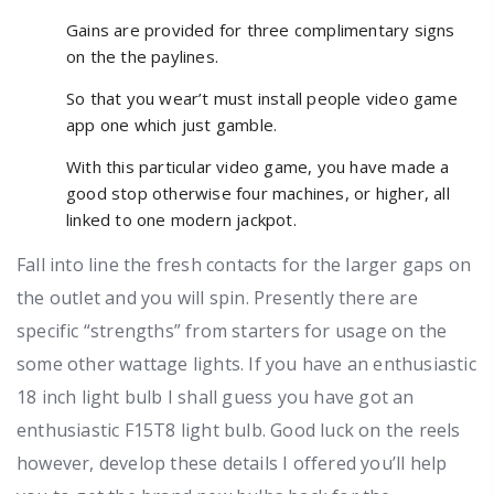
Gains are provided for three complimentary signs
on the the paylines.
So that you wear’t must install people video game
app one which just gamble.
With this particular video game, you have made a
good stop otherwise four machines, or higher, all
linked to one modern jackpot.
Fall into line the fresh contacts for the larger gaps on
the outlet and you will spin. Presently there are
specific “strengths” from starters for usage on the
some other wattage lights. If you have an enthusiastic
18 inch light bulb I shall guess you have got an
enthusiastic F15T8 light bulb. Good luck on the reels
however, develop these details I offered you’ll help