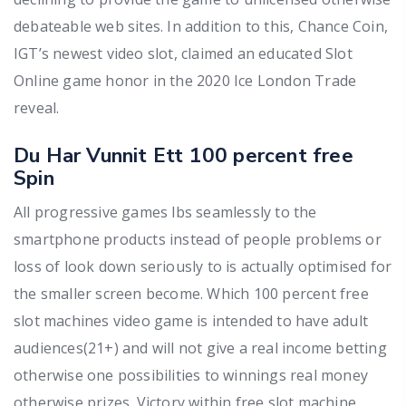
debateable web sites. In addition to this, Chance Coin,
IGT’s newest video slot, claimed an educated Slot
Online game honor in the 2020 Ice London Trade
reveal.
Du Har Vunnit Ett 100 percent free
Spin
All progressive games lbs seamlessly to the
smartphone products instead of people problems or
loss of look down seriously to is actually optimised for
the smaller screen become. Which 100 percent free
slot machines video game is intended to have adult
audiences(21+) and will not give a real income betting
otherwise one possibilities to winnings real money
otherwise prizes. Victory within free slot machine