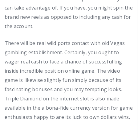
can take advantage of. If you have, you might spin the
brand new reels as opposed to including any cash for
the account.
There will be real wild ports contact with old Vegas
gambling establishment. Certainly, you ought to
wager real cash to face a chance of successful big
inside incredible position online game. The video
game is likewise slightly fun simply because of its
fascinating bonuses and you may tempting looks.
Triple Diamond on the internet slot is also made
available in the a bona-fide currency version for game
enthusiasts happy to are its luck to own dollars wins.