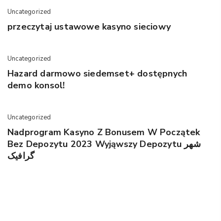
Uncategorized
przeczytaj ustawowe kasyno sieciowy
Uncategorized
Hazard darmowo siedemset+ dostępnych
demo konsol!
Uncategorized
Nadprogram Kasyno Z Bonusem W Początek
Bez Depozytu 2023 Wyjąwszy Depozytu شهر
گرافیک