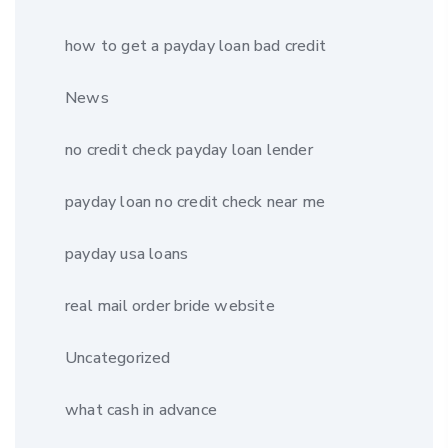
how to get a payday loan bad credit
News
no credit check payday loan lender
payday loan no credit check near me
payday usa loans
real mail order bride website
Uncategorized
what cash in advance