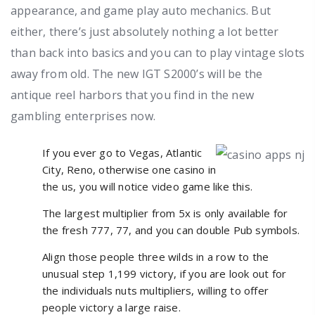
appearance, and game play auto mechanics. But
either, there’s just absolutely nothing a lot better
than back into basics and you can to play vintage slots
away from old.
The new IGT S2000’s will be the
antique reel harbors that you find in the new
gambling enterprises now.
If you ever go to Vegas, Atlantic
City, Reno, otherwise one casino in
the us, you will notice video game like this.
The largest multiplier from 5x is only available for
the fresh 777, 77, and you can double Pub symbols.
Align those people three wilds in a row to the
unusual step 1,199 victory, if you are look out for
the individuals nuts multipliers, willing to offer
people victory a large raise.