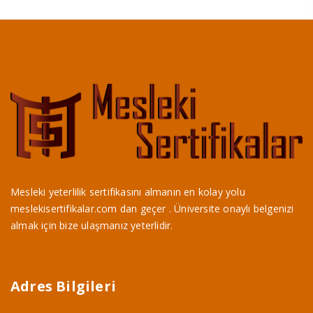
Mesleki yeterlilik sertifikasını almanın en kolay yolu
meslekisertifikalar.com dan geçer . Üniversite onaylı belgenizi
almak için bize ulaşmanız yeterlidir.
Adres Bilgileri