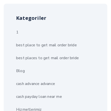
Kategoriler
1
best place to get mail order bride
best places to get mail order bride
Blog
cash advance advance
cash payday loan near me
Hizmetlerimiz