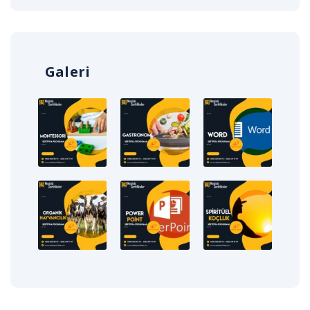
Galeri