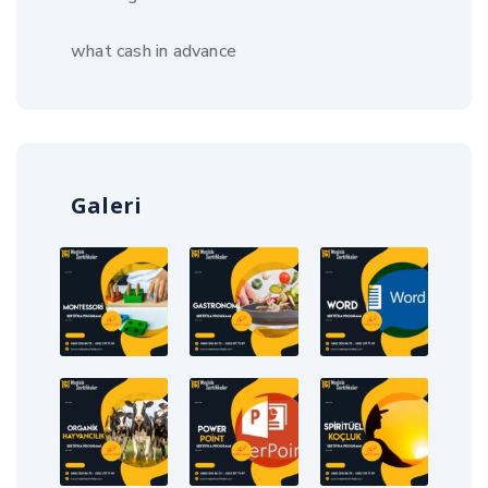
what cash in advance
Galeri