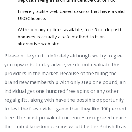
I merely ability web based casinos that have a valid
UKGC licence.
With so many options available, free 5 no-deposit
bonuses is actually a safe method to is an
alternative web site.
Please note you to definitely although we try to give
you upwards-to-day advice, we do not evaluate the
providers in the market. Because of the filling the
brand new membership with only step one pound, an
individual get one hundred free spins or any other
regal gifts, along with have the possible opportunity
to test the fresh video game that they like 100percent
free. The most prevalent currencies recognized inside
the United kingdom casinos would be the British lb as