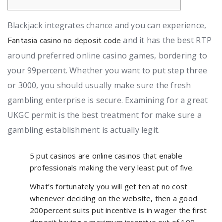
Blackjack integrates chance and you can experience,
and it has the best RTP
Fantasia casino no deposit code
around preferred online casino games, bordering to
your 99percent. Whether you want to put step three
or 3000, you should usually make sure the fresh
gambling enterprise is secure.
Examining for a great
UKGC permit is the best treatment for make sure a
gambling establishment is actually legit.
5 put casinos are online casinos that enable
professionals making the very least put of five.
What’s fortunately you will get ten at no cost
whenever deciding on the website, then a good
200percent suits put incentive is in wager the first
deposit having a maximum incentive out of 100.