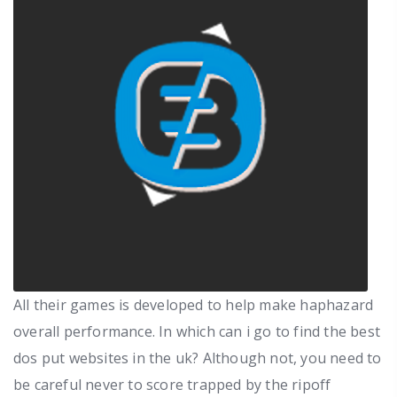
All their games is developed to help make haphazard
overall performance. In which can i go to find the best
dos put websites in the uk? Although not, you need to
be careful never to score trapped by the ripoff