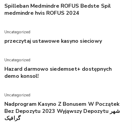
Spilleban Medmindre ROFUS Bedste Spil
medmindre hvis ROFUS 2024
Uncategorized
przeczytaj ustawowe kasyno sieciowy
Uncategorized
Hazard darmowo siedemset+ dostępnych
demo konsol!
Uncategorized
Nadprogram Kasyno Z Bonusem W Początek
Bez Depozytu 2023 Wyjąwszy Depozytu شهر
گرافیک