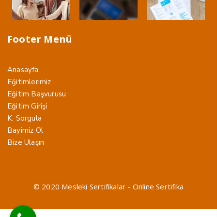
Footer Menü
Anasayfa
Eğitimlerimiz
Eğitim Başvurusu
Eğitim Girişi
K. Sorgula
Bayimiz Ol
Bize Ulaşın
© 2020 Mesleki Sertifikalar - Online Sertifika