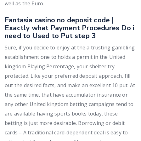
well as the Euro.
Fantasia casino no deposit code |
Exactly what Payment Procedures Do i
need to Used to Put step 3
Sure, if you decide to enjoy at the a trusting gambling
establishment one to holds a permit in the United
kingdom Playing Percentage, your shelter try
protected. Like your preferred deposit approach, fill
out the desired facts, and make an excellent 10 put. At
the same time, that have accumulator insurance or
any other United kingdom betting campaigns tend to
are available having sports books today, these
betting is just more desirable. Borrowing or debit
cards – A traditional card-dependent deal is easy to