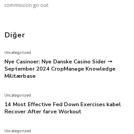
commission go out.
Diğer
Uncategorized
Nye Casinoer: Nye Danske Casino Sider 🠖
September 2024 CropManage Knowledge
Militærbase
Uncategorized
14 Most Effective Fed Down Exercises kabel
Recover After farve Workout
Uncategorized