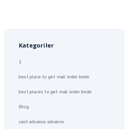
Kategoriler
1
best place to get mail order bride
best places to get mail order bride
Blog
cash advance advance