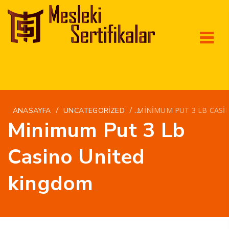
/
/
MINIMUM PUT 3 LB CAS
ANASAYFA
UNCATEGORIZED
Minimum Put 3 Lb
Casino United
kingdom