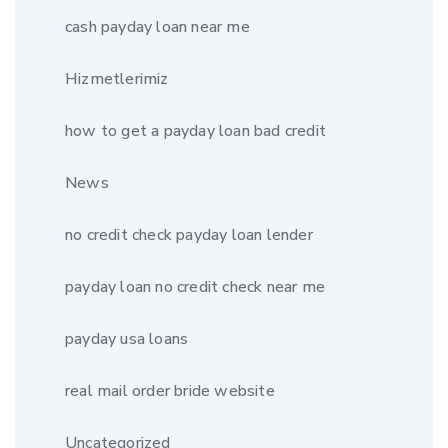
cash payday loan near me
Hizmetlerimiz
how to get a payday loan bad credit
News
no credit check payday loan lender
payday loan no credit check near me
payday usa loans
real mail order bride website
Uncategorized