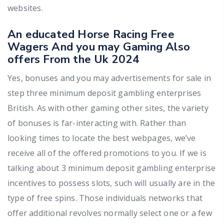
websites.
An educated Horse Racing Free
Wagers And you may Gaming Also
offers From the Uk 2024
Yes, bonuses and you may advertisements for sale in
step three minimum deposit gambling enterprises
British. As with other gaming other sites, the variety
of bonuses is far-interacting with. Rather than
looking times to locate the best webpages, we’ve
receive all of the offered promotions to you. If we is
talking about 3 minimum deposit gambling enterprise
incentives to possess slots, such will usually are in the
type of free spins. Those individuals networks that
offer additional revolves normally select one or a few