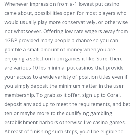
Whenever impression from a-1 lowest put casino
came about, possibilities open for most players who
would usually play more conservatively, or otherwise
not whatsoever. Offering low rate wagers away from
1GBP provided many people a chance so you can
gamble a small amount of money when you are
enjoying a selection from games it like. Sure, there
are various 10 lbs minimal put casinos that provide
your access to a wide variety of position titles even if
you simply deposit the minimum matter in the user
membership. To grab so it offer, sign up to Coral,
deposit any add up to meet the requirements, and bet
ten or maybe more to the qualifying gambling
establishment harbors otherwise live casino games.
Abreast of finishing such steps, you’ll be eligible to