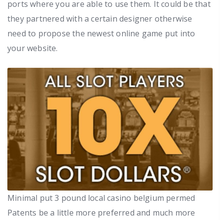
ports where you are able to use them. It could be that
they partnered with a certain designer otherwise
need to propose the newest online game put into
your website.
Minimal put 3 pound local casino belgium permed
Patents be a little more preferred and much more