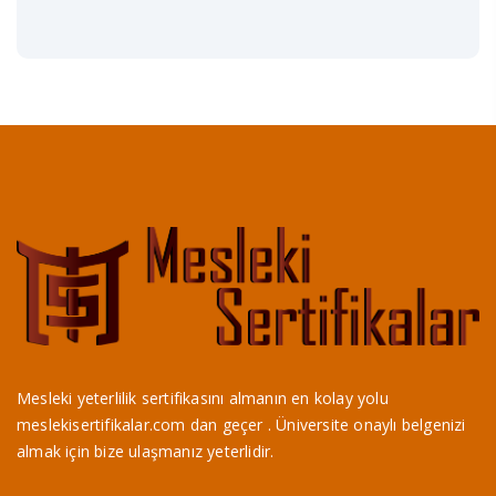
Mesleki yeterlilik sertifikasını almanın en kolay yolu
meslekisertifikalar.com dan geçer . Üniversite onaylı belgenizi
almak için bize ulaşmanız yeterlidir.