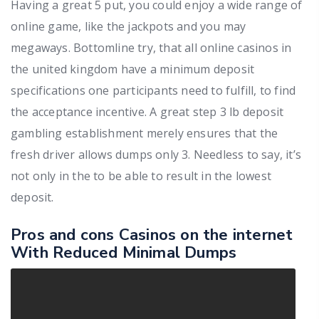
Having a great 5 put, you could enjoy a wide range of
online game, like the jackpots and you may
megaways. Bottomline try, that all online casinos in
the united kingdom have a minimum deposit
specifications one participants need to fulfill, to find
the acceptance incentive. A great step 3 lb deposit
gambling establishment merely ensures that the
fresh driver allows dumps only 3. Needless to say, it’s
not only in the to be able to result in the lowest
deposit.
Pros and cons Casinos on the internet
With Reduced Minimal Dumps