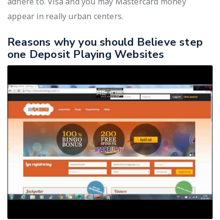
adhere to. Visa and you may Mastercard money
appear in really urban centers.
Reasons why you should Believe step
one Deposit Playing Websites