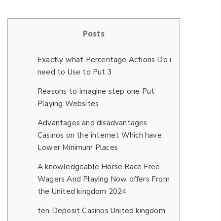
Posts
Exactly what Percentage Actions Do i
need to Use to Put 3
Reasons to Imagine step one Put
Playing Websites
Advantages and disadvantages
Casinos on the internet Which have
Lower Minimum Places
A knowledgeable Horse Race Free
Wagers And Playing Now offers From
the United kingdom 2024
ten Deposit Casinos United kingdom