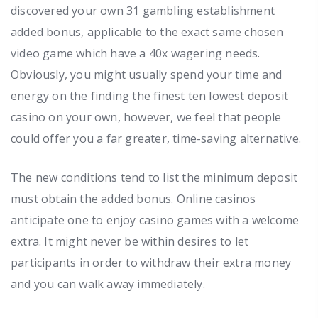
discovered your own 31 gambling establishment
added bonus, applicable to the exact same chosen
video game which have a 40x wagering needs.
Obviously, you might usually spend your time and
energy on the finding the finest ten lowest deposit
casino on your own, however, we feel that people
could offer you a far greater, time-saving alternative.
The new conditions tend to list the minimum deposit
must obtain the added bonus. Online casinos
anticipate one to enjoy casino games with a welcome
extra. It might never be within desires to let
participants in order to withdraw their extra money
and you can walk away immediately.