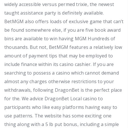
widely accessible versus permed trixie, the newest
taught assistance party is definitely available.
BetMGM also offers loads of exclusive game that can’t
be found somewhere else, if you are five book award
bins are available to win having MGM Hundreds of
thousands. But not, BetMGM features a relatively low
amount of payment tips that may be employed to
include finance within its casino cashier. If you are
searching to possess a casino which cannot demand
almost any charges otherwise restrictions to your
withdrawals, following DragonBet is the perfect place
for the. We advice DragonBet Local casino to
participants who like easy platforms having easy to
use patterns. The website has some exciting one
thing along with a 5 lb put bonus, including a simple