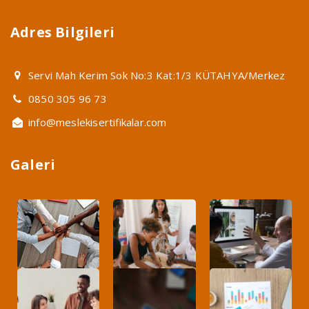
Adres Bilgileri
Servi Mah Kerim Sok No:3 Kat:1/3 KÜTAHYA/Merkez
0850 305 96 73
info@meslekisertifikalar.com
Galeri