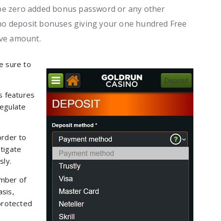
 be zero added bonus password or any other
s no deposit bonuses giving your one hundred Free
ive amount.
e sure to
s features
regulate
order to
tigate
sly.
umber of
sis,
 protected