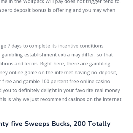
me in the Wolfpack Will pay does not trigger tend to.
 a zero deposit bonus is offering and you may when
e 7 days to complete its incentive conditions.
 gambling establishment extra may differ, so that
ditions and terms. Right here, there are gambling
ney online game on the internet having no-deposit,
or free and gamble 100 percent free online casino
 you to definitely delight in your favorite real money
his is why we just recommend casinos on the internet
nty five Sweeps Bucks, 200 Totally