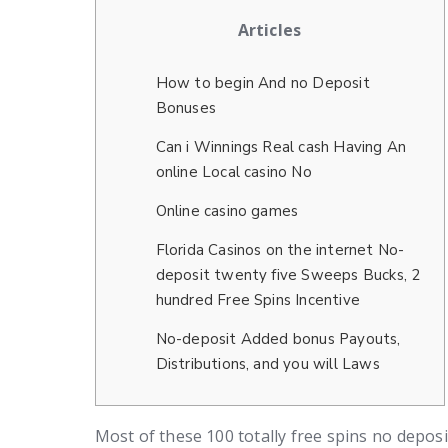
Articles
How to begin And no Deposit
Bonuses
Can i Winnings Real cash Having An
online Local casino No
Online casino games
Florida Casinos on the internet No-
deposit twenty five Sweeps Bucks, 2
hundred Free Spins Incentive
No-deposit Added bonus Payouts,
Distributions, and you will Laws
Most of these 100 totally free spins no deposi