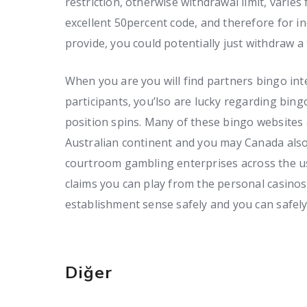
restriction, otherwise withdrawal limit, varie
excellent 50percent code, and therefore for in
provide, you could potentially just withdraw a t
When you are you will find partners bingo in
participants, you’lso are lucky regarding bing
position spins. Many of these bingo websites as
Australian continent and you may Canada also
courtroom gambling enterprises across the usa
claims you can play from the personal casino
establishment sense safely and you can safely
Diğer