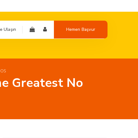
e Ulaşın
Hemen Başvur
NOS
he Greatest No