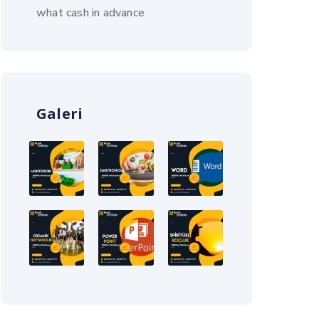
what cash in advance
Galeri