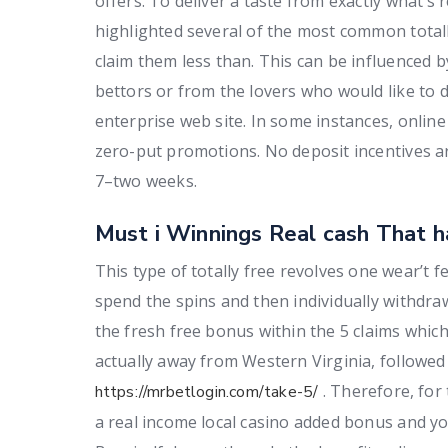
offers. To deliver a taste from exactly what’s 
highlighted several of the most common totall
claim them less than. This can be influenced 
bettors or from the lovers who would like to 
enterprise web site. In some instances, onlin
zero-put promotions. No deposit incentives ar
7–two weeks.
Must i Winnings Real cash That h
This type of totally free revolves one wear’t 
spend the spins and then individually withdr
the fresh free bonus within the 5 claims which
actually away from Western Virginia, followed
. Therefore, for
https://mrbetlogin.com/take-5/
a real income local casino added bonus and you