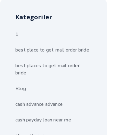
Kategoriler
1
best place to get mail order bride
best places to get mail order
bride
Blog
cash advance advance
cash payday loan near me