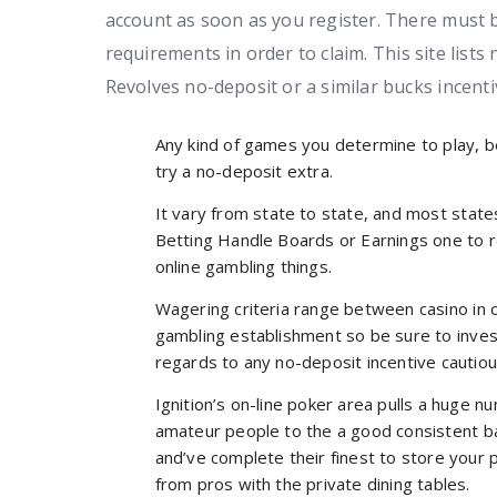
account as soon as you register. There must
requirements in order to claim.
This site list
Revolves no-deposit or a similar bucks incent
Any kind of games you determine to play, b
try a no-deposit extra.
It vary from state to state, and most state
Betting Handle Boards or Earnings one to 
online gambling things.
Wagering criteria range between casino in 
gambling establishment so be sure to inves
regards to any no-deposit incentive cautiou
Ignition’s on-line poker area pulls a huge n
amateur people to the a good consistent ba
and’ve complete their finest to store your
from pros with the private dining tables.