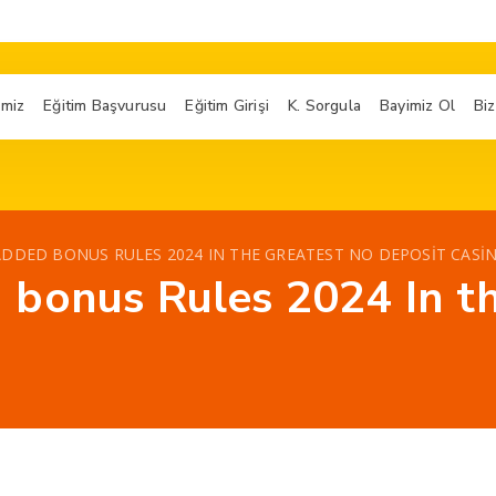
imiz
Eğitim Başvurusu
Eğitim Girişi
K. Sorgula
Bayimiz Ol
Biz
ADDED BONUS RULES 2024 IN THE GREATEST NO DEPOSIT CASI
 bonus Rules 2024 In t