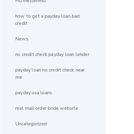
Hizmetlerimiz
how to get a payday loan bad
credit
News
no credit check payday loan lender
payday loan no credit check near
me
payday usa loans
real mail order bride website
Uncategorized