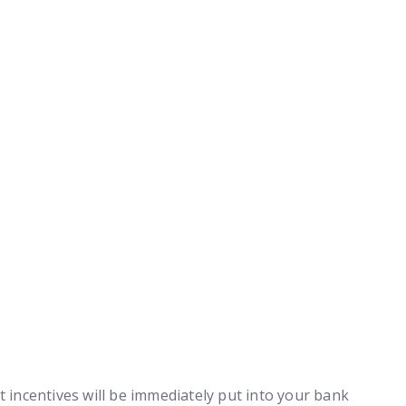
t incentives will be immediately put into your bank