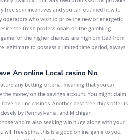
readily available, our very own professionals provides
y free spin incentives and you can outlined how to
by operators who wish to prize the new or energetic
desire the fresh professionals on the gambling
e game for the higher chances are high omitted from
e legitimate to possess a limited time period, always
ave An online Local casino No
feature any betting criteria, meaning that you can
aw the money on the savings account. You might claim
 have on line casinos. Another best free chips offer is
 closely by Pennsylvania, and Michigan
 those who’re also seeking win huge along with your
 will free spins, this is a good online game to you.