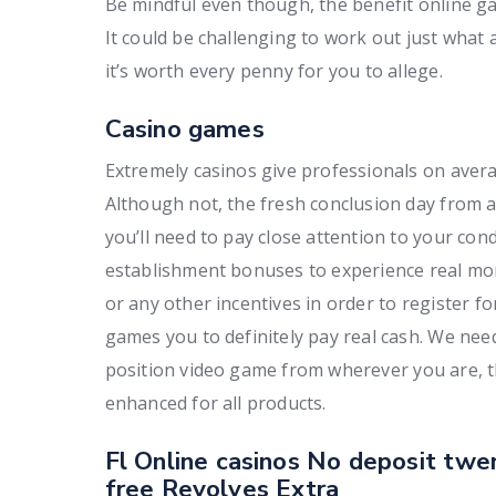
Be mindful even though, the benefit online ga
It could be challenging to work out just what
it’s worth every penny for you to allege.
Casino games
Extremely casinos give professionals on averag
Although not, the fresh conclusion day from a
you’ll need to pay close attention to your con
establishment bonuses to experience real mo
or any other incentives in order to register f
games you to definitely pay real cash. We need
position video game from wherever you are, t
enhanced for all products.
Fl Online casinos No deposit twe
free Revolves Extra