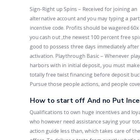
Sign-Right up Spins – Received for joining an
alternative account and you may typing a part
incentive code. Profits should be wagered 60x
you cash out ,the newest 100 percent free spi
good to possess three days immediately after
activation. Playthrough Basic – Whenever pla
harbors with in initial deposit, you must make
totally free twist financing before deposit buc
Pursue those people actions, and people covet
How to start off And no Put Ince
Qualifications to own huge incentives and loya
who however need assistance saying your totall
action guide less than, which takes care of t