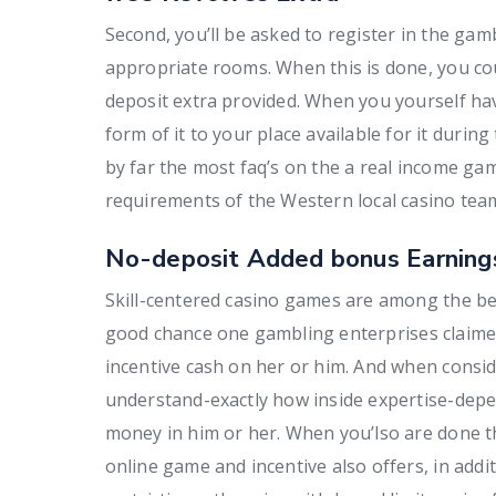
Second, you’ll be asked to register in the ga
appropriate rooms. When this is done, you cou
deposit extra provided. When you yourself hav
form of it to your place available for it during 
by far the most faq’s on the a real income g
requirements of the Western local casino tea
No-deposit Added bonus Earning
Skill-centered casino games are among the bet
good chance one gambling enterprises claimed’
incentive cash on her or him. And when consid
understand-exactly how inside expertise-depe
money in him or her. When you’lso are done th
online game and incentive also offers, in add