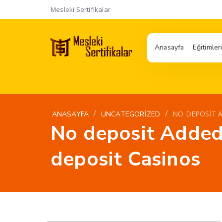
Mesleki Sertifikalar
Anasayfa
Eğitimler
/
/
NO DEPOSIT 
ANASAYFA
UNCATEGORIZED
No deposit Added
deposit Casinos