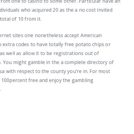
s from one to casino to some other. Particular have an
dividuals who acquired 20 as the a no cost invited
otal of 10 from it.
ternet sites one nonetheless accept American
o extra codes to have totally free potato chips or
 well as allow it to be registrations out of
. You might gamble in the a complete directory of
 with respect to the county you’re in. For most
s 100percent free and enjoy the gambling
.