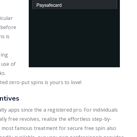
icular
 before
ns is
ying
 use of
ks.
ed zero-put spins is yours to love!
ntives
lty apps since the a registered pro. For individuals
y free revolves, realize the effortless step-by-
he most famous treatment for secure free spin also