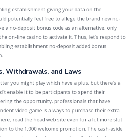
mbling establishment giving your data on the
ld potentially feel free to allege the brand new no-
e a no-deposit bonus code as an alternative, only
the on-line casino to activate it. Thus, let’s respond to
ambling establishment no-deposit added bonus
m.
s, Withdrawals, and Laws
ter you might play which have a plus, but there’s a
t enable it to be participants to spend their
ering the opportunity, professionals that have
ndent video game is always to purchase their extra
ere, read the head web site even for a lot more slot
ition to the 1,000 welcome promotion. The cash-aside