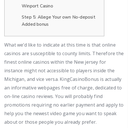
Winport Casino
Step 5: Allege Your own No-deposit
Added bonus
What we’d like to indicate at this time is that online
casinos are susceptible to county limits. Therefore the
finest online casinos within the New jersey for
instance might not accessible to players inside the
Michigan, and vice versa. KingCasinoBonus is actually
an informative webpages free of charge, dedicated to
on-line casino reviews.
You will probably find
promotions requiring no earlier payment and apply to
help you the newest video game you want to speak
about or those people you already prefer.