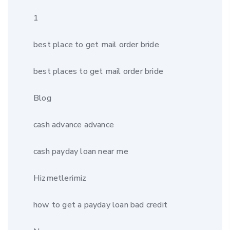
1
best place to get mail order bride
best places to get mail order bride
Blog
cash advance advance
cash payday loan near me
Hizmetlerimiz
how to get a payday loan bad credit