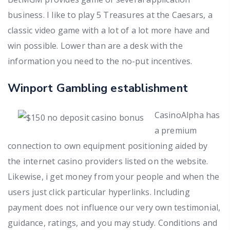
business. I like to play 5 Treasures at the Caesars, a
classic video game with a lot of a lot more have and
win possible. Lower than are a desk with the
information you need to the no-put incentives.
Winport Gambling establishment
CasinoAlpha has
a premium
connection to own equipment positioning aided by
the internet casino providers listed on the website.
Likewise, i get money from your people and when the
users just click particular hyperlinks. Including
payment does not influence our very own testimonial,
guidance, ratings, and you may study. Conditions and