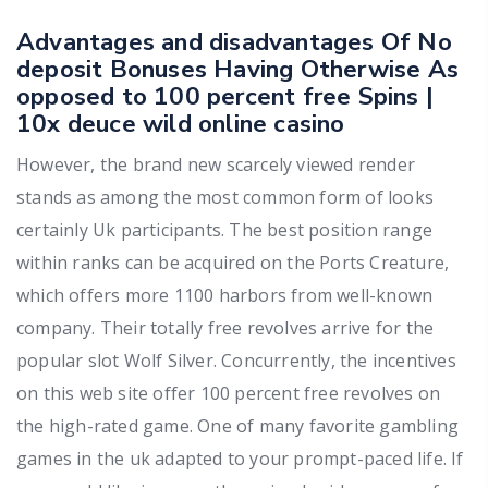
Advantages and disadvantages Of No
deposit Bonuses Having Otherwise As
opposed to 100 percent free Spins |
10x deuce wild online casino
However, the brand new scarcely viewed render
stands as among the most common form of looks
certainly Uk participants. The best position range
within ranks can be acquired on the Ports Creature,
which offers more 1100 harbors from well-known
company. Their totally free revolves arrive for the
popular slot Wolf Silver. Concurrently, the incentives
on this web site offer 100 percent free revolves on
the high-rated game. One of many favorite gambling
games in the uk adapted to your prompt-paced life. If