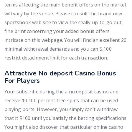
terms affecting the main benefit offers on the market
will vary by the venue. Please consult the brand new
sportsbook web site to view the really up-to-go out
fine print concerning your added bonus offers
intricate on this webpage. You will find an excellent 20
minimal withdrawal demands and you can 5,100
restrict detachment limit for each transaction.
Attractive No deposit Casino Bonus
For Players
Your subscribe during the a no deposit casino and
receive 10 100 percent free spins that can be used
playing ports. However, you simply can’t withdraw
that it R100 until you satisfy the betting specifications.
You might also discover that particular online casino