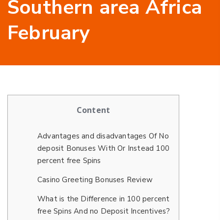
Southern area Africa
February
Content
Advantages and disadvantages Of No
deposit Bonuses With Or Instead 100
percent free Spins
Casino Greeting Bonuses Review
What is the Difference in 100 percent
free Spins And no Deposit Incentives?