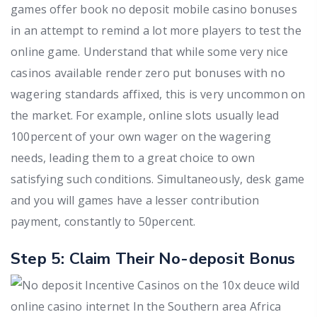
games offer book no deposit mobile casino bonuses
in an attempt to remind a lot more players to test the
online game. Understand that while some very nice
casinos available render zero put bonuses with no
wagering standards affixed, this is very uncommon on
the market. For example, online slots usually lead
100percent of your own wager on the wagering
needs, leading them to a great choice to own
satisfying such conditions. Simultaneously, desk game
and you will games have a lesser contribution
payment, constantly to 50percent.
Step 5: Claim Their No-deposit Bonus