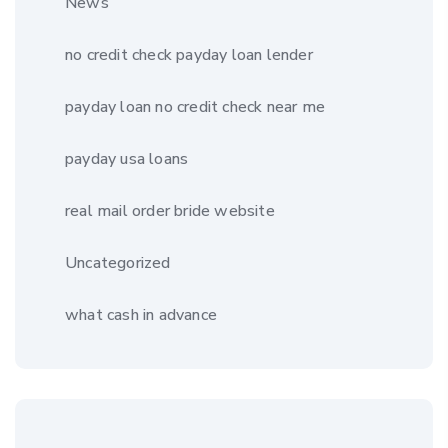
News
no credit check payday loan lender
payday loan no credit check near me
payday usa loans
real mail order bride website
Uncategorized
what cash in advance