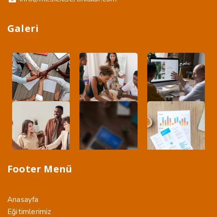
Galeri
Footer Menü
Anasayfa
Eğitimlerimiz