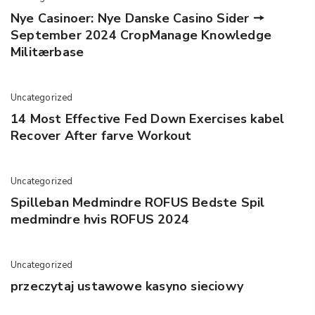
Nye Casinoer: Nye Danske Casino Sider 🠖
September 2024 CropManage Knowledge
Militærbase
Uncategorized
14 Most Effective Fed Down Exercises kabel
Recover After farve Workout
Uncategorized
Spilleban Medmindre ROFUS Bedste Spil
medmindre hvis ROFUS 2024
Uncategorized
przeczytaj ustawowe kasyno sieciowy