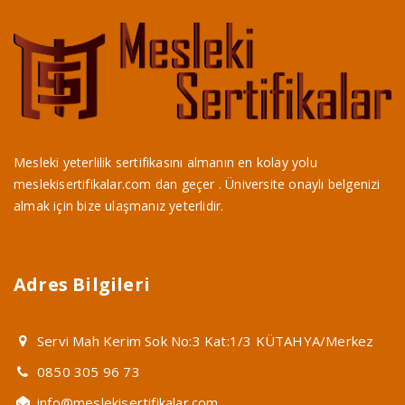
Mesleki yeterlilik sertifikasını almanın en kolay yolu
meslekisertifikalar.com dan geçer . Üniversite onaylı belgenizi
almak için bize ulaşmanız yeterlidir.
Adres Bilgileri
Servi Mah Kerim Sok No:3 Kat:1/3 KÜTAHYA/Merkez
0850 305 96 73
info@meslekisertifikalar.com