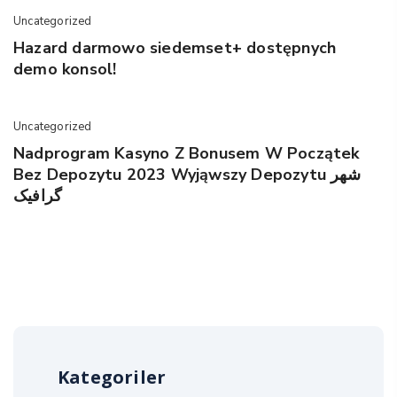
Uncategorized
Hazard darmowo siedemset+ dostępnych
demo konsol!
Uncategorized
Nadprogram Kasyno Z Bonusem W Początek
Bez Depozytu 2023 Wyjąwszy Depozytu شهر
گرافیک
Kategoriler