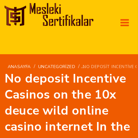
/
/
NO DEPOSIT INCENTIVE 
ANASAYFA
UNCATEGORIZED
No deposit Incentive
Casinos on the 10x
deuce wild online
casino internet In the