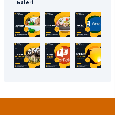
Galeri