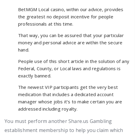
BetMGM Local casino, within our advice, provides
the greatest no deposit incentive for people
professionals at this time.
That way, you can be assured that your particular
money and personal advice are within the secure
hand.
People use of this short article in the solution of any
Federal, County, or Local laws and regulations is
exactly banned.
The newest VIP participants get the very best
medication that includes a dedicated account
manager whose jobs it’s to make certain you are
addressed including royalty.
You must perform another Share.us Gambling
establishment membership to help you claim which