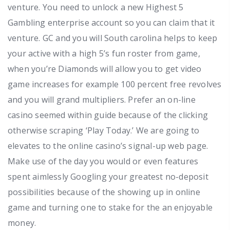
venture. You need to unlock a new Highest 5
Gambling enterprise account so you can claim that it
venture. GC and you will South carolina helps to keep
your active with a high 5’s fun roster from game,
when you’re Diamonds will allow you to get video
game increases for example 100 percent free revolves
and you will grand multipliers. Prefer an on-line
casino seemed within guide because of the clicking
otherwise scraping ‘Play Today.’ We are going to
elevates to the online casino’s signal-up web page.
Make use of the day you would or even features
spent aimlessly Googling your greatest no-deposit
possibilities because of the showing up in online
game and turning one to stake for the an enjoyable
money.