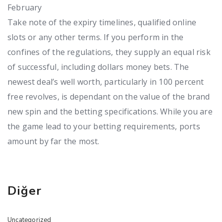
Take note of the expiry timelines, qualified online
slots or any other terms. If you perform in the
confines of the regulations, they supply an equal risk
of successful, including dollars money bets. The
newest deal’s well worth, particularly in 100 percent
free revolves, is dependant on the value of the brand
new spin and the betting specifications. While you are
the game lead to your betting requirements, ports
amount by far the most.
Diğer
Uncategorized