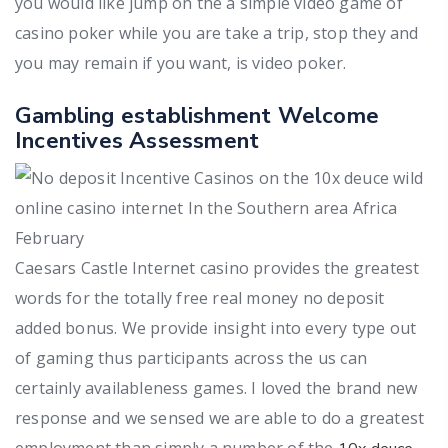
you would like jump on the a simple video game of
casino poker while you are take a trip, stop they and
you may remain if you want, is video poker.
Gambling establishment Welcome
Incentives Assessment
Caesars Castle Internet casino provides the greatest
words for the totally free real money no deposit
added bonus. We provide insight into every type out
of gaming thus participants across the us can
certainly availableness games. I loved the brand new
response and we sensed we are able to do a greatest
employment than simply a number of the