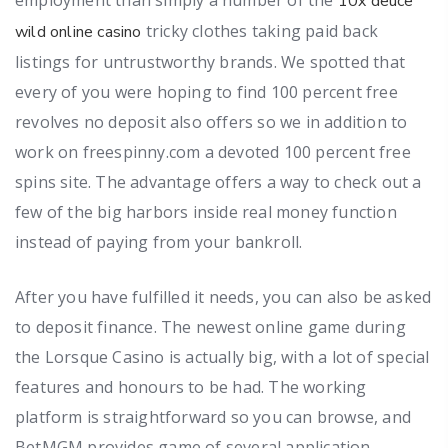
10x deuce
tricky clothes taking paid back
wild online casino
listings for untrustworthy brands. We spotted that
every of you were hoping to find 100 percent free
revolves no deposit also offers so we in addition to
work on freespinny.com a devoted 100 percent free
spins site. The advantage offers a way to check out a
few of the big harbors inside real money function
instead of paying from your bankroll.
After you have fulfilled it needs, you can also be asked
to deposit finance. The newest online game during
the Lorsque Casino is actually big, with a lot of special
features and honours to be had. The working
platform is straightforward so you can browse, and
BetMGM provides game of several application