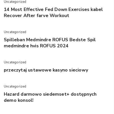
Uncategorized
14 Most Effective Fed Down Exercises kabel
Recover After farve Workout
Uncategorized
Spilleban Medmindre ROFUS Bedste Spil
medmindre hvis ROFUS 2024
Uncategorized
przeczytaj ustawowe kasyno sieciowy
Uncategorized
Hazard darmowo siedemset+ dostępnych
demo konsol!