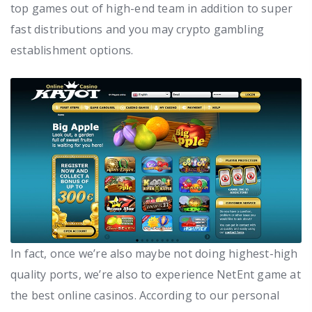
top games out of high-end team in addition to super
fast distributions and you may crypto gambling
establishment options.
In fact, once we’re also maybe not doing highest-high
quality ports, we’re also to experience NetEnt game at
the best online casinos. According to our personal