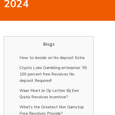
2024
Blogs
How to decide on No deposit Extra
Crypto Loko Gambling enterprise: 55
100 percent free Revolves No
deposit Required!
Waar Moet Je Op Letten Bij Een
Gratis Revolves Incentive?
What’s the Greatest Non Gamstop
Free Revolves Provide?