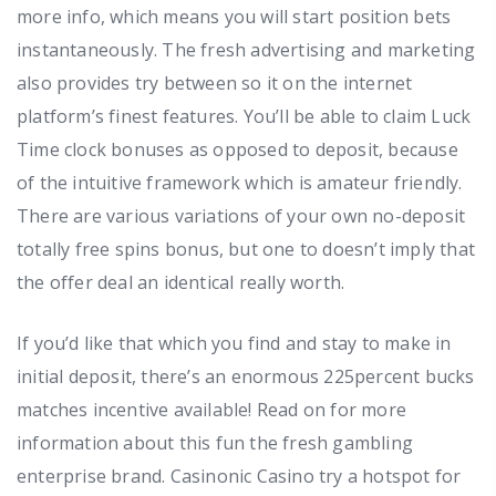
more info, which means you will start position bets
instantaneously. The fresh advertising and marketing
also provides try between so it on the internet
platform’s finest features. You’ll be able to claim Luck
Time clock bonuses as opposed to deposit, because
of the intuitive framework which is amateur friendly.
There are various variations of your own no-deposit
totally free spins bonus, but one to doesn’t imply that
the offer deal an identical really worth.
If you’d like that which you find and stay to make in
initial deposit, there’s an enormous 225percent bucks
matches incentive available! Read on for more
information about this fun the fresh gambling
enterprise brand. Casinonic Casino try a hotspot for