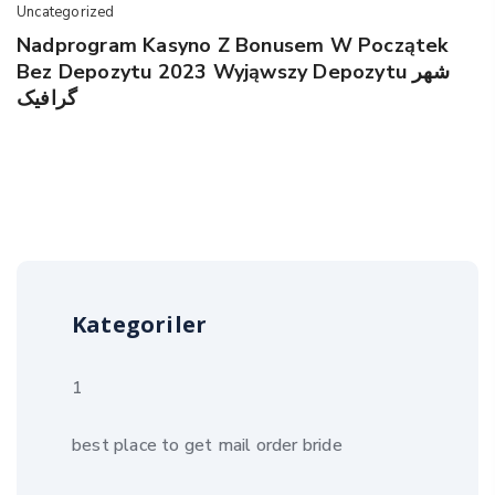
Uncategorized
Nadprogram Kasyno Z Bonusem W Początek
Bez Depozytu 2023 Wyjąwszy Depozytu شهر
گرافیک
Kategoriler
1
best place to get mail order bride