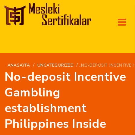
/
/
NO-DEPOSIT INCENTIVE 
ANASAYFA
UNCATEGORIZED
No-deposit Incentive
Gambling
establishment
Philippines Inside