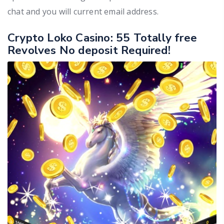
chat and you will current email address.
Crypto Loko Casino: 55 Totally free
Revolves No deposit Required!