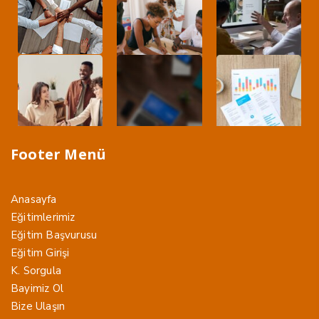
Footer Menü
Anasayfa
Eğitimlerimiz
Eğitim Başvurusu
Eğitim Girişi
K. Sorgula
Bayimiz Ol
Bize Ulaşın