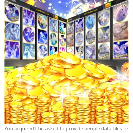
You acquired’t be asked to provide people data files or