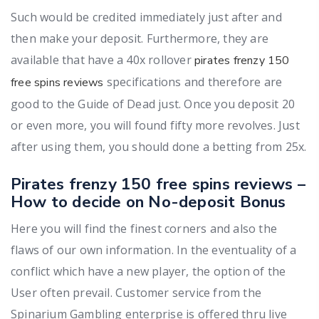
Such would be credited immediately just after and
then make your deposit. Furthermore, they are
available that have a 40x rollover
pirates frenzy 150
specifications and therefore are
free spins reviews
good to the Guide of Dead just. Once you deposit 20
or even more, you will found fifty more revolves. Just
after using them, you should done a betting from 25x.
Pirates frenzy 150 free spins reviews –
How to decide on No-deposit Bonus
Here you will find the finest corners and also the
flaws of our own information. In the eventuality of a
conflict which have a new player, the option of the
User often prevail. Customer service from the
Spinarium Gambling enterprise is offered thru live