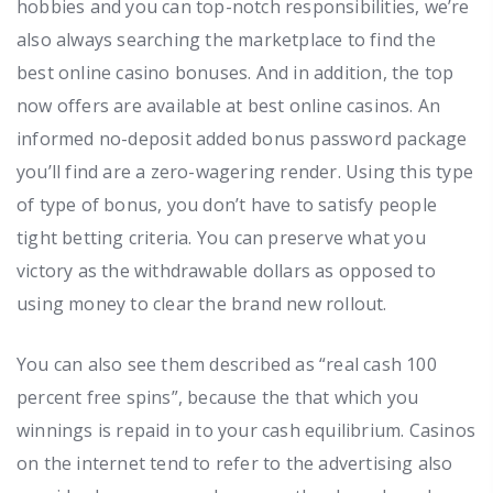
hobbies and you can top-notch responsibilities, we’re
also always searching the marketplace to find the
best online casino bonuses. And in addition, the top
now offers are available at best online casinos. An
informed no-deposit added bonus password package
you’ll find are a zero-wagering render. Using this type
of type of bonus, you don’t have to satisfy people
tight betting criteria. You can preserve what you
victory as the withdrawable dollars as opposed to
using money to clear the brand new rollout.
You can also see them described as “real cash 100
percent free spins”, because the that which you
winnings is repaid in to your cash equilibrium. Casinos
on the internet tend to refer to the advertising also