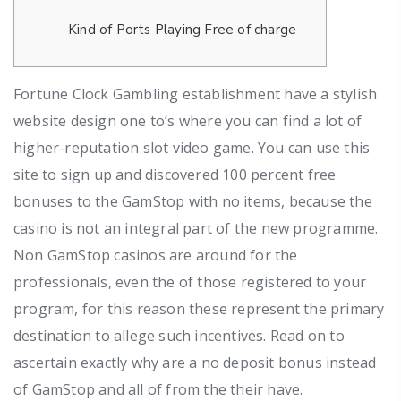
Kind of Ports Playing Free of charge
Fortune Clock Gambling establishment have a stylish
website design one to’s where you can find a lot of
higher-reputation slot video game. You can use this
site to sign up and discovered 100 percent free
bonuses to the GamStop with no items, because the
casino is not an integral part of the new programme.
Non GamStop casinos are around for the
professionals, even the of those registered to your
program, for this reason these represent the primary
destination to allege such incentives.
Read on to
ascertain exactly why are a no deposit bonus instead
of GamStop and all of from the their have.