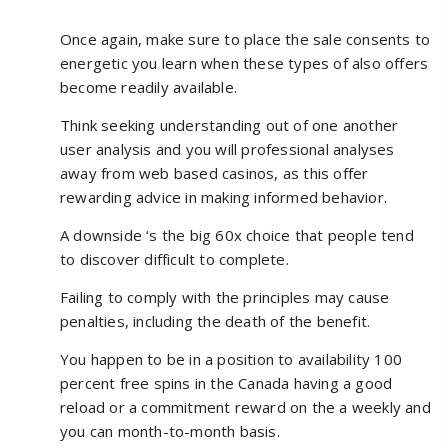
Once again, make sure to place the sale consents to
energetic you learn when these types of also offers
become readily available.
Think seeking understanding out of one another
user analysis and you will professional analyses
away from web based casinos, as this offer
rewarding advice in making informed behavior.
A downside ‘s the big 60x choice that people tend
to discover difficult to complete.
Failing to comply with the principles may cause
penalties, including the death of the benefit.
You happen to be in a position to availability 100
percent free spins in the Canada having a good
reload or a commitment reward on the a weekly and
you can month-to-month basis.