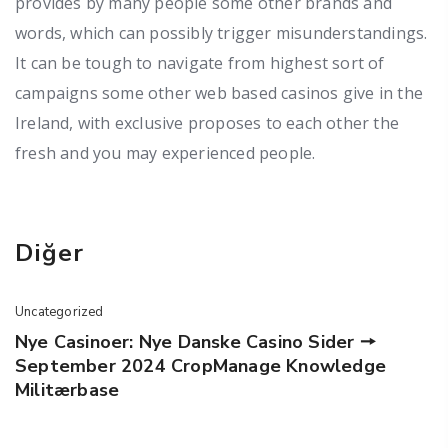
provides by many people some other brands and
words, which can possibly trigger misunderstandings.
It can be tough to navigate from highest sort of
campaigns some other web based casinos give in the
Ireland, with exclusive proposes to each other the
fresh and you may experienced people.
Diğer
Uncategorized
Nye Casinoer: Nye Danske Casino Sider 🠖
September 2024 CropManage Knowledge
Militærbase