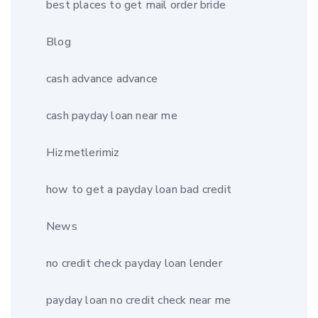
best places to get mail order bride
Blog
cash advance advance
cash payday loan near me
Hizmetlerimiz
how to get a payday loan bad credit
News
no credit check payday loan lender
payday loan no credit check near me