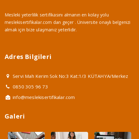
Mesleki yeterlilik sertifikasını almanın en kolay yolu
meslekisertifikalar.com dan geçer . Üniversite onaylı belgenizi
almak için bize ulaşmanız yeterlidir.
Adres Bilgileri
Servi Mah Kerim Sok No:3 Kat:1/3 KÜTAHYA/Merkez
0850 305 96 73
info@meslekisertifikalar.com
Galeri