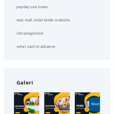
payday usa loans
real mail order bride website
Uncategorized
what cash in advance
Galeri