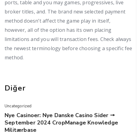
ports, table and you may games, progressives, live
broker titles, and. The brand new selected payment
method doesn’t affect the game play in itself,
however, all of the option has its own placing
limitations and you will transaction fees. Check always
the newest terminology before choosing a specific fee
method.
Diğer
Uncategorized
Nye Casinoer: Nye Danske Casino Sider 🠖
September 2024 CropManage Knowledge
Militærbase