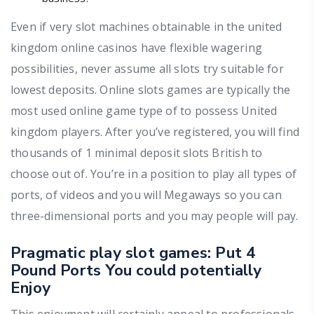
Even if very slot machines obtainable in the united
kingdom online casinos have flexible wagering
possibilities, never assume all slots try suitable for
lowest deposits. Online slots games are typically the
most used online game type of to possess United
kingdom players. After you’ve registered, you will find
thousands of 1 minimal deposit slots British to
choose out of. You’re in a position to play all types of
ports, of videos and you will Megaways so you can
three-dimensional ports and you may people will pay.
Pragmatic play slot games: Put 4
Pound Ports You could potentially
Enjoy
This enjoyment will certainly appeal to professionals