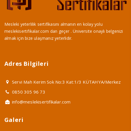
Mesleki yeterlilik sertifikasını almanın en kolay yolu
meslekisertifikalar.com dan geçer . Üniversite onaylı belgenizi
almak için bize ulaşmanız yeterlidir.
Adres Bilgileri
Servi Mah Kerim Sok No:3 Kat:1/3 KÜTAHYA/Merkez
0850 305 96 73
info@meslekisertifikalar.com
Galeri