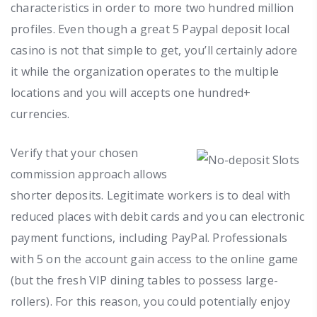
characteristics in order to more two hundred million
profiles. Even though a great 5 Paypal deposit local
casino is not that simple to get, you’ll certainly adore
it while the organization operates to the multiple
locations and you will accepts one hundred+
currencies.
Verify that your chosen
commission approach allows
shorter deposits. Legitimate workers is to deal with
reduced places with debit cards and you can electronic
payment functions, including PayPal. Professionals
with 5 on the account gain access to the online game
(but the fresh VIP dining tables to possess large-
rollers). For this reason, you could potentially enjoy