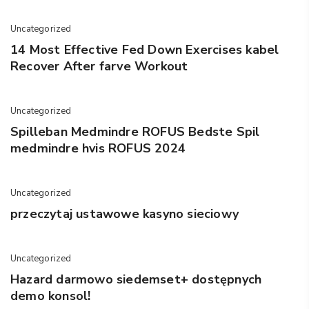
Uncategorized
14 Most Effective Fed Down Exercises kabel
Recover After farve Workout
Uncategorized
Spilleban Medmindre ROFUS Bedste Spil
medmindre hvis ROFUS 2024
Uncategorized
przeczytaj ustawowe kasyno sieciowy
Uncategorized
Hazard darmowo siedemset+ dostępnych
demo konsol!