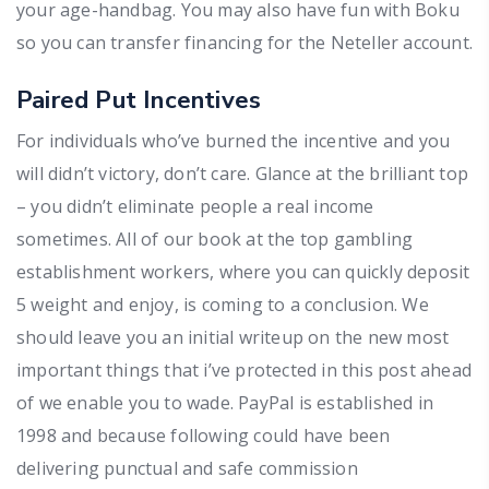
your age-handbag. You may also have fun with Boku
so you can transfer financing for the Neteller account.
Paired Put Incentives
For individuals who’ve burned the incentive and you
will didn’t victory, don’t care. Glance at the brilliant top
– you didn’t eliminate people a real income
sometimes. All of our book at the top gambling
establishment workers, where you can quickly deposit
5 weight and enjoy, is coming to a conclusion. We
should leave you an initial writeup on the new most
important things that i’ve protected in this post ahead
of we enable you to wade. PayPal is established in
1998 and because following could have been
delivering punctual and safe commission