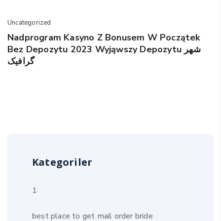
Uncategorized
Nadprogram Kasyno Z Bonusem W Początek
Bez Depozytu 2023 Wyjąwszy Depozytu شهر
گرافیک
Kategoriler
1
best place to get mail order bride