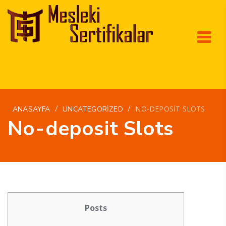
/
/
NO-DEPOSIT SLOTS
ANASAYFA
UNCATEGORIZED
No-deposit Slots
Posts