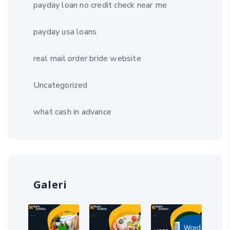
payday loan no credit check near me
payday usa loans
real mail order bride website
Uncategorized
what cash in advance
Galeri