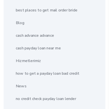
best places to get mail order bride
Blog
cash advance advance
cash payday loan near me
Hizmetlerimiz
how to get a payday loan bad credit
News
no credit check payday loan lender