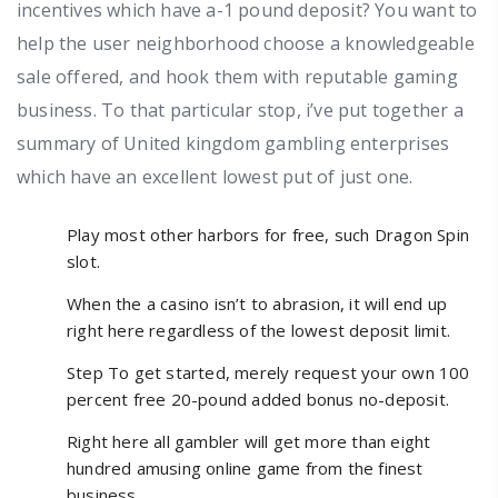
incentives which have a-1 pound deposit? You want to
help the user neighborhood choose a knowledgeable
sale offered, and hook them with reputable gaming
business. To that particular stop, i’ve put together a
summary of United kingdom gambling enterprises
which have an excellent lowest put of just one.
Play most other harbors for free, such Dragon Spin
slot.
When the a casino isn’t to abrasion, it will end up
right here regardless of the lowest deposit limit.
Step To get started, merely request your own 100
percent free 20-pound added bonus no-deposit.
Right here all gambler will get more than eight
hundred amusing online game from the finest
business.