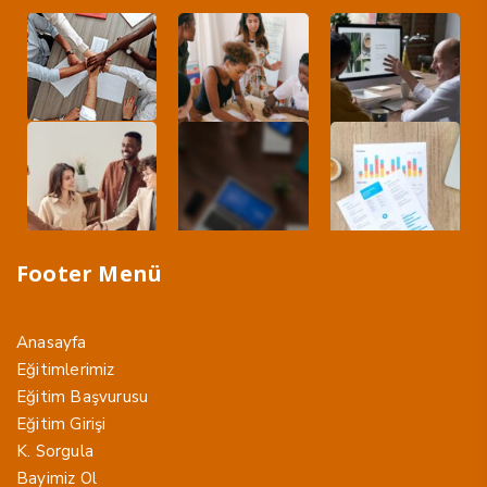
Footer Menü
Anasayfa
Eğitimlerimiz
Eğitim Başvurusu
Eğitim Girişi
K. Sorgula
Bayimiz Ol