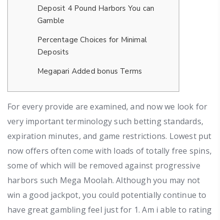
Deposit 4 Pound Harbors You can
Gamble
Percentage Choices for Minimal
Deposits
Megapari Added bonus Terms
For every provide are examined, and now we look for
very important terminology such betting standards,
expiration minutes, and game restrictions. Lowest put
now offers often come with loads of totally free spins,
some of which will be removed against progressive
harbors such Mega Moolah. Although you may not
win a good jackpot, you could potentially continue to
have great gambling feel just for 1.
Am i able to rating