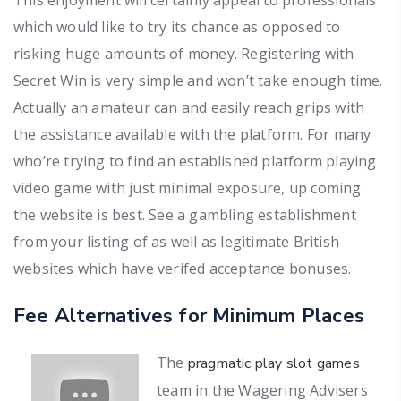
which would like to try its chance as opposed to
risking huge amounts of money. Registering with
Secret Win is very simple and won’t take enough time.
Actually an amateur can and easily reach grips with
the assistance available with the platform. For many
who’re trying to find an established platform playing
video game with just minimal exposure, up coming
the website is best. See a gambling establishment
from your listing of as well as legitimate British
websites which have verifed acceptance bonuses.
Fee Alternatives for Minimum Places
The
pragmatic play slot games
team in the Wagering Advisers