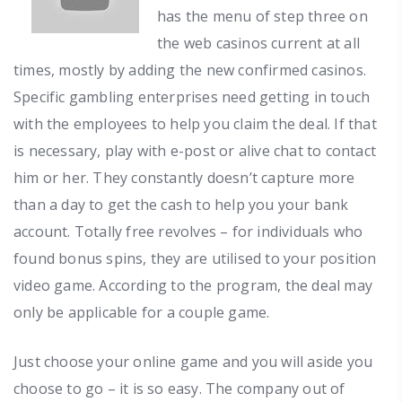
has the menu of step three on
the web casinos current at all
times, mostly by adding the new confirmed casinos.
Specific gambling enterprises need getting in touch
with the employees to help you claim the deal. If that
is necessary, play with e-post or alive chat to contact
him or her. They constantly doesn’t capture more
than a day to get the cash to help you your bank
account. Totally free revolves – for individuals who
found bonus spins, they are utilised to your position
video game. According to the program, the deal may
only be applicable for a couple game.
Just choose your online game and you will aside you
choose to go – it is so easy. The company out of