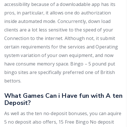
accessibility because of a downloadable app has its
pros, in particular, it allows one do authorization
inside automated mode. Concurrently, down load
clients are a lot less sensitive to the speed of your
Connection to the internet. Although not, it submit
certain requirements for the services and Operating
system variation of your own equipment, and now
have consume memory space. Bingo – 5 pound put
bingo sites are specifically preferred one of British
bettors.
What Games Can i Have fun with A ten
Deposit?
As well as the ten no-deposit bonuses, you can aquire
5 no deposit also offers, 15 Free Bingo No deposit