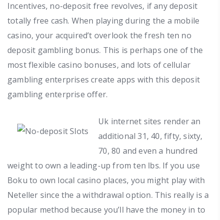
Incentives, no-deposit free revolves, if any deposit
totally free cash. When playing during the a mobile
casino, your acquired’t overlook the fresh ten no
deposit gambling bonus. This is perhaps one of the
most flexible casino bonuses, and lots of cellular
gambling enterprises create apps with this deposit
gambling enterprise offer.
Uk internet sites render an
additional 31, 40, fifty, sixty,
70, 80 and even a hundred
weight to own a leading-up from ten lbs. If you use
Boku to own local casino places, you might play with
Neteller since the a withdrawal option. This really is a
popular method because you’ll have the money in to