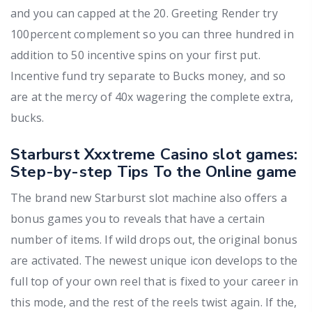
and you can capped at the 20. Greeting Render try
100percent complement so you can three hundred in
addition to 50 incentive spins on your first put.
Incentive fund try separate to Bucks money, and so
are at the mercy of 40x wagering the complete extra,
bucks.
Starburst Xxxtreme Casino slot games:
Step-by-step Tips To the Online game
The brand new Starburst slot machine also offers a
bonus games you to reveals that have a certain
number of items. If wild drops out, the original bonus
are activated. The newest unique icon develops to the
full top of your own reel that is fixed to your career in
this mode, and the rest of the reels twist again. If the,