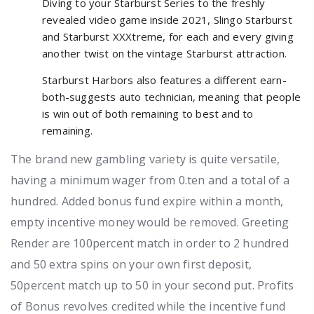
Diving to your Starburst Series to the freshly
revealed video game inside 2021, Slingo Starburst
and Starburst XXXtreme, for each and every giving
another twist on the vintage Starburst attraction.
Starburst Harbors also features a different earn-
both-suggests auto technician, meaning that people
is win out of both remaining to best and to
remaining.
The brand new gambling variety is quite versatile,
having a minimum wager from 0.ten and a total of a
hundred. Added bonus fund expire within a month,
empty incentive money would be removed. Greeting
Render are 100percent match in order to 2 hundred
and 50 extra spins on your own first deposit,
50percent match up to 50 in your second put. Profits
of Bonus revolves credited while the incentive fund