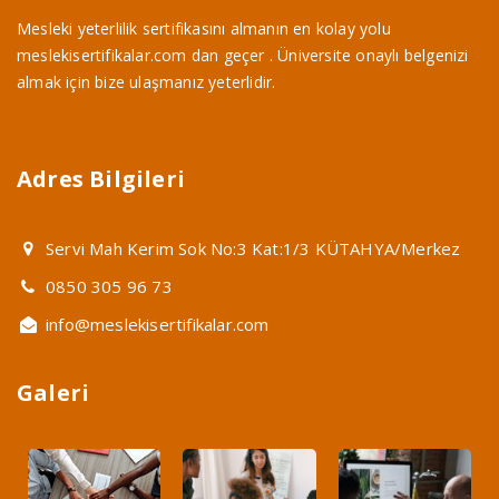
Mesleki yeterlilik sertifikasını almanın en kolay yolu
meslekisertifikalar.com dan geçer . Üniversite onaylı belgenizi
almak için bize ulaşmanız yeterlidir.
Adres Bilgileri
Servi Mah Kerim Sok No:3 Kat:1/3 KÜTAHYA/Merkez
0850 305 96 73
info@meslekisertifikalar.com
Galeri