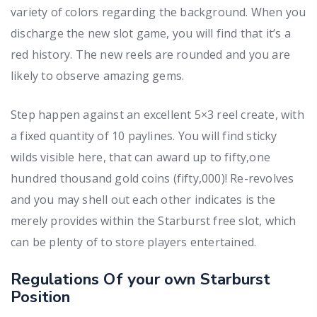
variety of colors regarding the background. When you
discharge the new slot game, you will find that it’s a
red history. The new reels are rounded and you are
likely to observe amazing gems.
Step happen against an excellent 5×3 reel create, with
a fixed quantity of 10 paylines. You will find sticky
wilds visible here, that can award up to fifty,one
hundred thousand gold coins (fifty,000)! Re-revolves
and you may shell out each other indicates is the
merely provides within the Starburst free slot, which
can be plenty of to store players entertained.
Regulations Of your own Starburst
Position