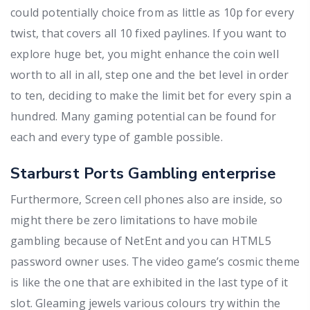
could potentially choice from as little as 10p for every
twist, that covers all 10 fixed paylines. If you want to
explore huge bet, you might enhance the coin well
worth to all in all, step one and the bet level in order
to ten, deciding to make the limit bet for every spin a
hundred. Many gaming potential can be found for
each and every type of gamble possible.
Starburst Ports Gambling enterprise
Furthermore, Screen cell phones also are inside, so
might there be zero limitations to have mobile
gambling because of NetEnt and you can HTML5
password owner uses. The video game’s cosmic theme
is like the one that are exhibited in the last type of it
slot. Gleaming jewels various colours try within the