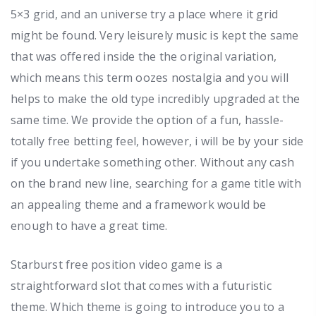
5×3 grid, and an universe try a place where it grid
might be found. Very leisurely music is kept the same
that was offered inside the the original variation,
which means this term oozes nostalgia and you will
helps to make the old type incredibly upgraded at the
same time. We provide the option of a fun, hassle-
totally free betting feel, however, i will be by your side
if you undertake something other. Without any cash
on the brand new line, searching for a game title with
an appealing theme and a framework would be
enough to have a great time.
Starburst free position video game is a
straightforward slot that comes with a futuristic
theme. Which theme is going to introduce you to a