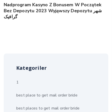
Nadprogram Kasyno Z Bonusem W Początek
Bez Depozytu 2023 Wyjąwszy Depozytu شهر
گرافیک
Kategoriler
1
best place to get mail order bride
best places to get mail order bride