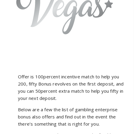
Offer is 100percent incentive match to help you
200, fifty Bonus revolves on the first deposit, and
you can 50percent extra match to help you fifty in
your next deposit.
Below are a few the list of gambling enterprise
bonus also offers and find out in the event the
there’s something that is right for you.