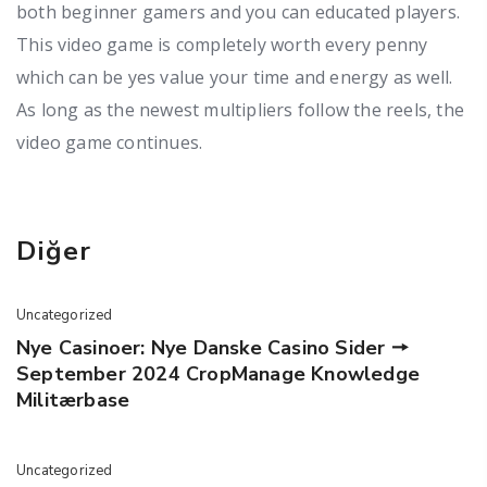
both beginner gamers and you can educated players.
This video game is completely worth every penny
which can be yes value your time and energy as well.
As long as the newest multipliers follow the reels, the
video game continues.
Diğer
Uncategorized
Nye Casinoer: Nye Danske Casino Sider 🠖
September 2024 CropManage Knowledge
Militærbase
Uncategorized