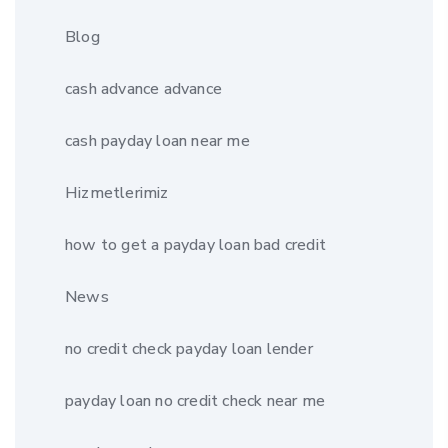
Blog
cash advance advance
cash payday loan near me
Hizmetlerimiz
how to get a payday loan bad credit
News
no credit check payday loan lender
payday loan no credit check near me