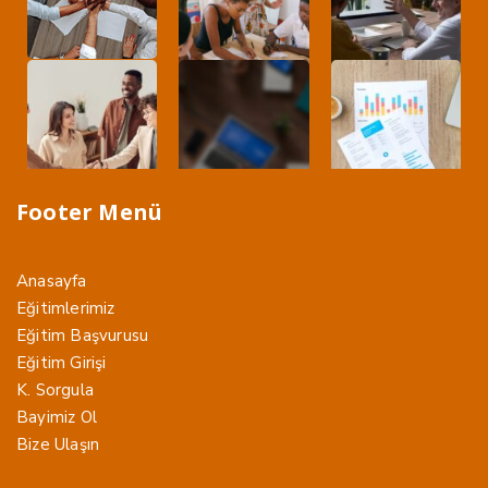
Footer Menü
Anasayfa
Eğitimlerimiz
Eğitim Başvurusu
Eğitim Girişi
K. Sorgula
Bayimiz Ol
Bize Ulaşın