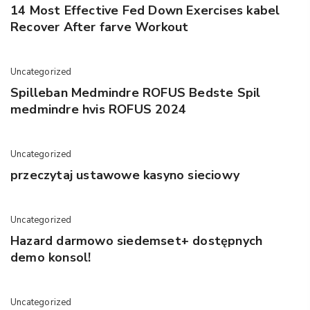
14 Most Effective Fed Down Exercises kabel
Recover After farve Workout
Uncategorized
Spilleban Medmindre ROFUS Bedste Spil
medmindre hvis ROFUS 2024
Uncategorized
przeczytaj ustawowe kasyno sieciowy
Uncategorized
Hazard darmowo siedemset+ dostępnych
demo konsol!
Uncategorized