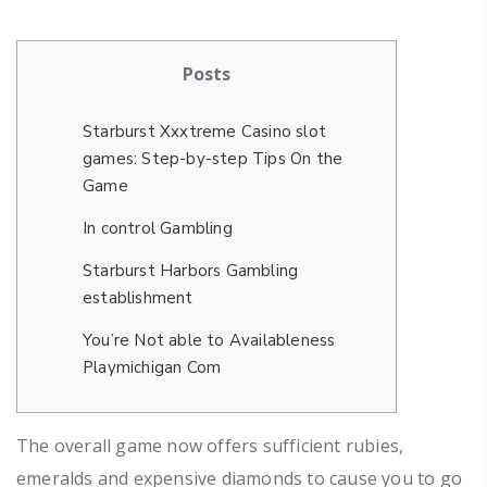
Posts
Starburst Xxxtreme Casino slot
games: Step-by-step Tips On the
Game
In control Gambling
Starburst Harbors Gambling
establishment
You’re Not able to Availableness
Playmichigan Com
The overall game now offers sufficient rubies,
emeralds and expensive diamonds to cause you to go