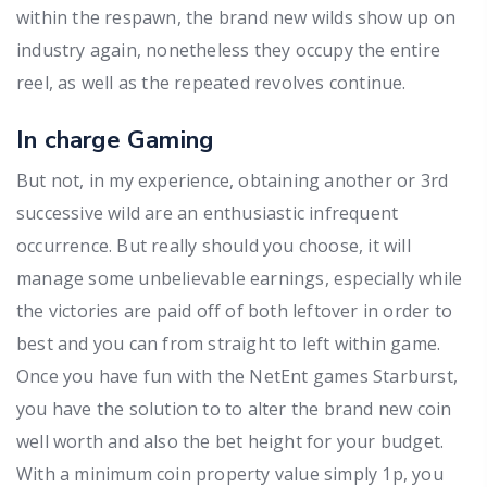
within the respawn, the brand new wilds show up on
industry again, nonetheless they occupy the entire
reel, as well as the repeated revolves continue.
In charge Gaming
But not, in my experience, obtaining another or 3rd
successive wild are an enthusiastic infrequent
occurrence. But really should you choose, it will
manage some unbelievable earnings, especially while
the victories are paid off of both leftover in order to
best and you can from straight to left within game.
Once you have fun with the NetEnt games Starburst,
you have the solution to to alter the brand new coin
well worth and also the bet height for your budget.
With a minimum coin property value simply 1p, you