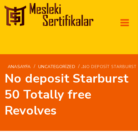
/
/
NO DEPOSIT STARBURST 
ANASAYFA
UNCATEGORIZED
No deposit Starburst
50 Totally free
Revolves