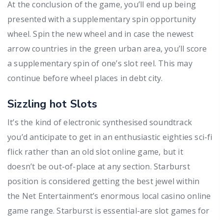
At the conclusion of the game, you’ll end up being
presented with a supplementary spin opportunity
wheel. Spin the new wheel and in case the newest
arrow countries in the green urban area, you’ll score
a supplementary spin of one’s slot reel. This may
continue before wheel places in debt city.
Sizzling hot Slots
It’s the kind of electronic synthesised soundtrack
you’d anticipate to get in an enthusiastic eighties sci-fi
flick rather than an old slot online game, but it
doesn’t be out-of-place at any section. Starburst
position is considered getting the best jewel within
the Net Entertainment’s enormous local casino online
game range. Starburst is essential-are slot games for