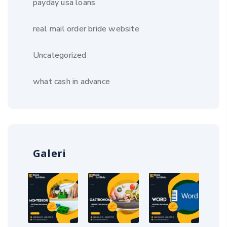
payday usa loans
real mail order bride website
Uncategorized
what cash in advance
Galeri