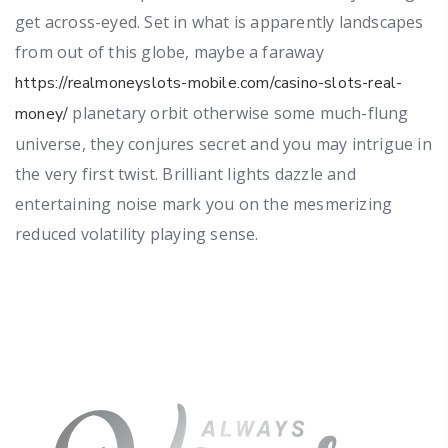
get across-eyed. Set in what is apparently landscapes
from out of this globe, maybe a faraway
https://realmoneyslots-mobile.com/casino-slots-real-
planetary orbit otherwise some much-flung
money/
universe, they conjures secret and you may intrigue in
the very first twist.
Brilliant lights dazzle and
entertaining noise mark you on the mesmerizing
reduced volatility playing sense.