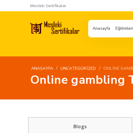
Mesleki Sertifikalar
Anasayfa
Eğitimler
/
/
ONLINE GAMB
ANASAYFA
UNCATEGORIZED
Online gambling 
Blogs