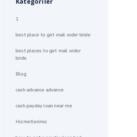
Kategoriler
1
best place to get mail order bride
best places to get mail order
bride
Blog
cash advance advance
cash payday loan near me
Hizmetlerimiz