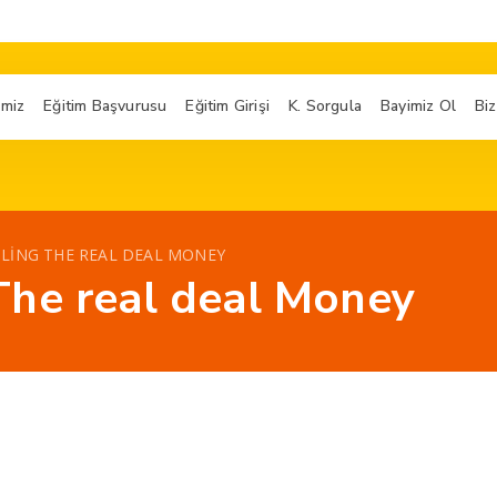
imiz
Eğitim Başvurusu
Eğitim Girişi
K. Sorgula
Bayimiz Ol
Biz
LING THE REAL DEAL MONEY
The real deal Money