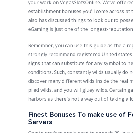
your work on VegasSlotsOnline. We’ve offered
establishment bonuses you’ll come across at the
also has discussed things to look out to poss
eGaming is just one of the longest-reputation 
Remember, you can use this guide as the a rega
strongly recommend registered United states 
signs that can substitute for any symbol to h
conditions. Such, constantly wilds usually do n
discover many different wilds inside the real 
piled wilds, and you will gluey wilds. Certain 
harbors as there’s not a way out of taking a lo
Finest Bonuses To make use of Fo
Servers