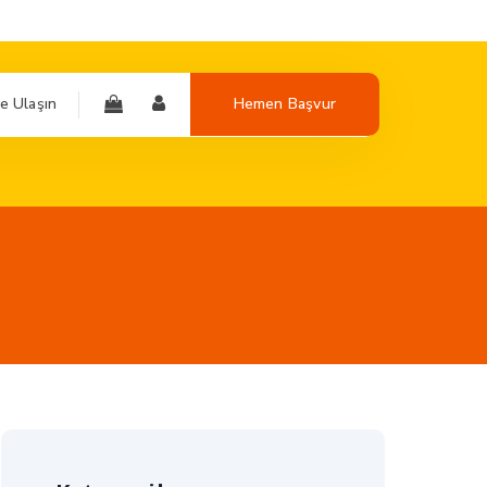
e Ulaşın
Hemen Başvur