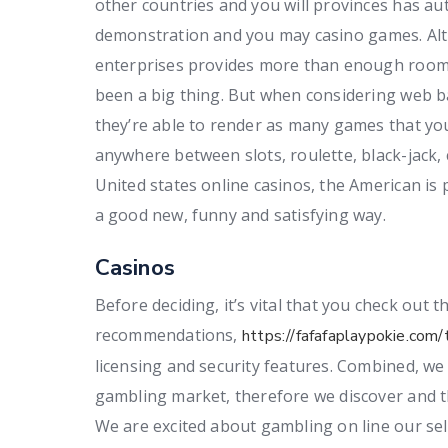
other countries and you will provinces has au
demonstration and you may casino games. Al
enterprises provides more than enough room
been a big thing. But when considering web bas
they’re able to render as many games that you
anywhere between slots, roulette, black-jac
United states online casinos, the American is
a good new, funny and satisfying way.
Casinos
Before deciding, it’s vital that you check out 
recommendations,
https://fafafaplaypokie.com/
licensing and security features. Combined, we 
gambling market, therefore we discover and th
We are excited about gambling on line our selv