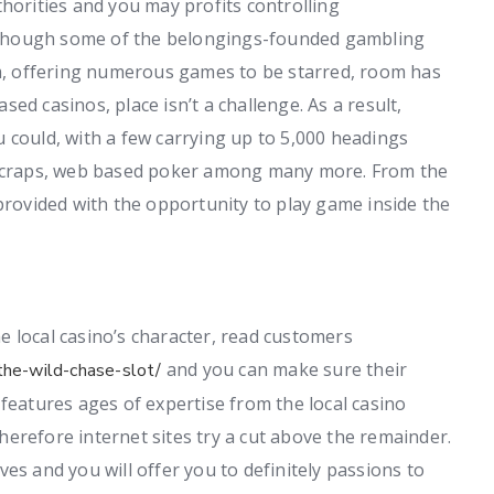
thorities and you may profits controlling
though some of the belongings-founded gambling
, offering numerous games to be starred, room has
ed casinos, place isn’t a challenge. As a result,
 could, with a few carrying up to 5,000 headings
k, craps, web based poker among many more. From the
 provided with the opportunity to play game inside the
the local casino’s character, read customers
and you can make sure their
the-wild-chase-slot/
features ages of expertise from the local casino
erefore internet sites try a cut above the remainder.
es and you will offer you to definitely passions to