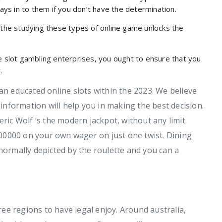
ys in to them if you don’t have the determination.
 the studying these types of online game unlocks the
e slot gambling enterprises, you ought to ensure that you
.
an educated online slots within the 2023. We believe
nformation will help you in making the best decision.
eric Wolf ‘s the modern jackpot, without any limit.
00000 on your own wager on just one twist. Dining
normally depicted by the roulette and you can a
e regions to have legal enjoy. Around australia,