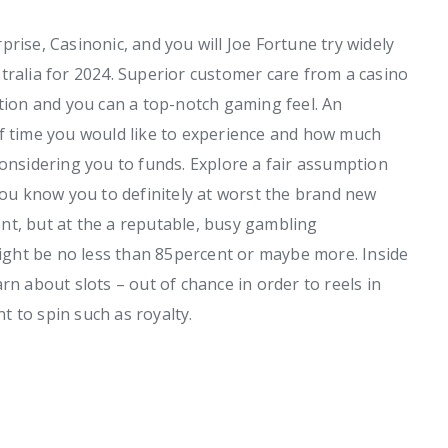
rise, Casinonic, and you will Joe Fortune try widely
tralia for 2024. Superior customer care from a casino
ction and you can a top-notch gaming feel. An
of time you would like to experience and how much
considering you to funds. Explore a fair assumption
u know you to definitely at worst the brand new
nt, but at the a reputable, busy gambling
ght be no less than 85percent or maybe more. Inside
rn about slots – out of chance in order to reels in
nt to spin such as royalty.