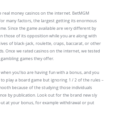
 be real money casinos on the internet. BetMGM
for many factors, the largest getting its enormous
me. Since the game available are very different by
an those of its opposition while you are along with
ves of black-jack, roulette, craps, baccarat, or other
ds. Once we rated casinos on the internet, we tested
y gambling games they offer.
s when you’lso are having fun with a bonus, and you
ng to play a board game but ignoring 1 / 2 of the rules –
smooth because of the studying those individuals
ence by publication. Look out for the brand new sly
out at your bonus, for example withdrawal or put