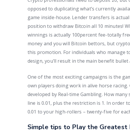
Crypto professionals need to deposit 20, but ca
opposed to duplicating what’s currently availa
game inside-house. Lender transfers is actuall
position to withdraw Bitcoin all 10 minutes! Wh
winnings is actually 100percent fee-totally fre
money and you will Bitcoin bettors, but crypto
this promotion. For individuals who manage to
design, you’ll result in the main benefit bulle
One of the most exciting campaigns is the ga
own players doing work in alive horse racing. 
developed by Real-time Gambling. How many she
line is 0.01, plus the restriction is 1. In orde
0.01 to your high-rollers – twenty-five for ea
Simple tips to Play the Greatest 