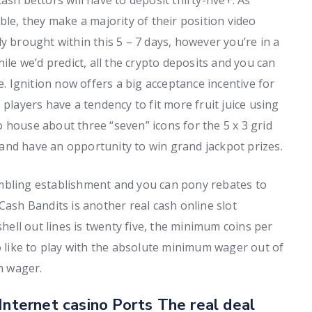
sh bettors will have to deposit thirty-five+. As
ble, they make a majority of their position video
y brought within this 5 – 7 days, however you’re in a
ile we’d predict, all the crypto deposits and you can
e. Ignition now offers a big acceptance incentive for
 players have a tendency to fit more fruit juice using
 house about three “seven” icons for the 5 x 3 grid
t and have an opportunity to win grand jackpot prizes.
mbling establishment and you can pony rebates to
Cash Bandits is another real cash online slot
ll out lines is twenty five, the minimum coins per
r to like to play with the absolute minimum wager out of
ch wager.
Internet casino Ports The real deal