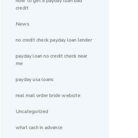
how to get a payday loan bad
credit
News
no credit check payday loan lender
payday loan no credit check near
me
payday usa loans
real mail order bride website
Uncategorized
what cash in advance