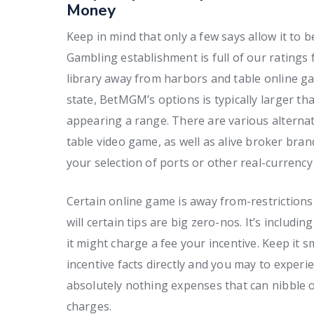
Money
Keep in mind that only a few says allow it to
Gambling establishment is full of our ratings 
library away from harbors and table online ga
state, BetMGM’s options is typically larger th
appearing a range. There are various alternati
table video game, as well as alive broker bran
your selection of ports or other real-currenc
Certain online game is away from-restriction
will certain tips are big zero-nos. It’s includi
it might charge a fee your incentive. Keep it 
incentive facts directly and you may to experi
absolutely nothing expenses that can nibble 
charges.