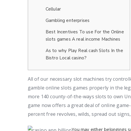
Cellular
Gambling enterprises
Best Incentives To use For the Online
slots games A real income Machines
As to why Play Real cash Slots In the
Bistro Local casino?
All of our necessary slot machines try control
gamble online slots games properly in the lega
more 140 county-of-the-ways slots to own Uni
game now offers a great deal of online game-a
percent free revolves, wilds, spread out signs
You may either belongings s