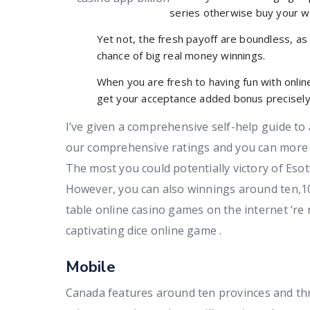
series otherwise buy your wa
Yet not, the fresh payoff are boundless, as
chance of big real money winnings.
When you are fresh to having fun with onlin
get your acceptance added bonus precisely
I’ve given a comprehensive self-help guide to 
our comprehensive ratings and you can more i
The most you could potentially victory of Esot
However, you can also winnings around ten,1
table online casino games on the internet ‘re 
captivating dice online game .
Mobile
Canada features around ten provinces and thre