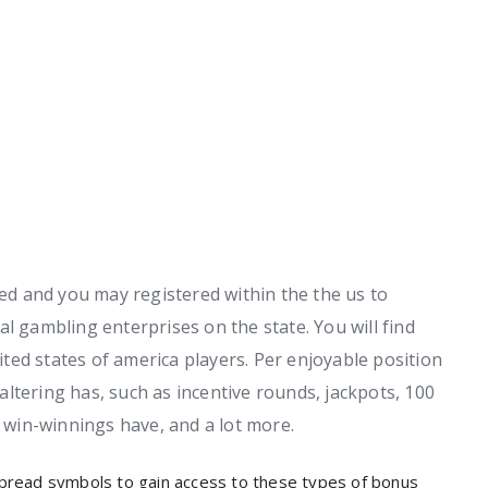
led and you may registered within the the us to
l gambling enterprises on the state. You will find
ted states of america players.
Per enjoyable position
ltering has, such as incentive rounds, jackpots, 100
, win-winnings have, and a lot more.
pread symbols to gain access to these types of bonus