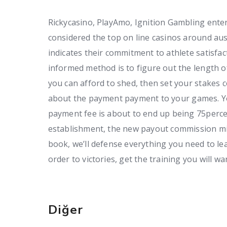
Rickycasino, PlayAmo, Ignition Gambling enterp
considered the top on line casinos around aus
indicates their commitment to athlete satisfa
informed method is to figure out the length 
you can afford to shed, then set your stakes 
about the payment payment to your games. Yo
payment fee is about to end up being 75perce
establishment, the new payout commission mi
book, we’ll defense everything you need to lea
order to victories, get the training you will wa
Diğer