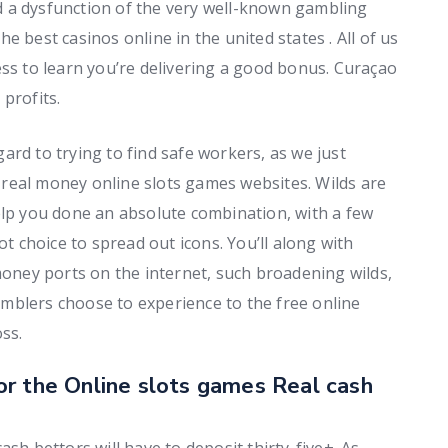
 a dysfunction of the very well-known gambling
 best casinos online in the united states . All of us
ess to learn you’re delivering a good bonus. Curaçao
profits.
rd to trying to find safe workers, as we just
real money online slots games websites. Wilds are
elp you done an absolute combination, with a few
ot choice to spread out icons. You’ll along with
money ports on the internet, such broadening wilds,
gamblers choose to experience to the free online
ss.
r the Online slots games Real cash