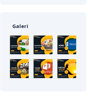
Galeri