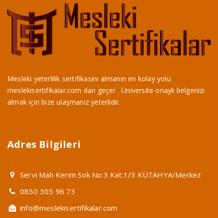
Mesleki yeterlilik sertifikasını almanın en kolay yolu
meslekisertifikalar.com dan geçer . Üniversite onaylı belgenizi
almak için bize ulaşmanız yeterlidir.
Adres Bilgileri
Servi Mah Kerim Sok No:3 Kat:1/3 KÜTAHYA/Merkez
0850 305 96 73
info@meslekisertifikalar.com