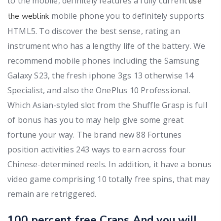
to the mobile, definitely features a fully current
use
mobile phone you to definitely supports
the weblink
HTML5. To discover the best sense, rating an
instrument who has a lengthy life of the battery. We
recommend mobile phones including the Samsung
Galaxy S23, the fresh iphone 3gs 13 otherwise 14
Specialist, and also the OnePlus 10 Professional.
Which Asian-styled slot from the Shuffle Grasp is full
of bonus has you to may help give some great
fortune your way. The brand new 88 Fortunes
position activities 243 ways to earn across four
Chinese-determined reels. In addition, it have a bonus
video game comprising 10 totally free spins, that may
remain are retriggered.
100 percent free Craps And you will