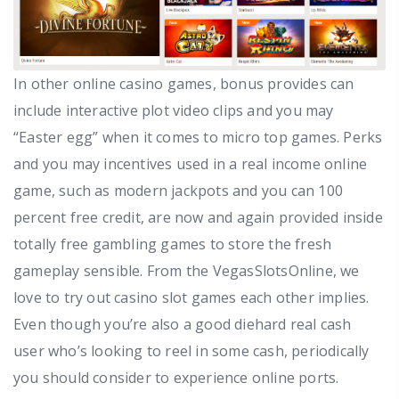
In other online casino games, bonus provides can
include interactive plot video clips and you may
“Easter egg” when it comes to micro top games. Perks
and you may incentives used in a real income online
game, such as modern jackpots and you can 100
percent free credit, are now and again provided inside
totally free gambling games to store the fresh
gameplay sensible. From the VegasSlotsOnline, we
love to try out casino slot games each other implies.
Even though you’re also a good diehard real cash
user who’s looking to reel in some cash, periodically
you should consider to experience online ports.