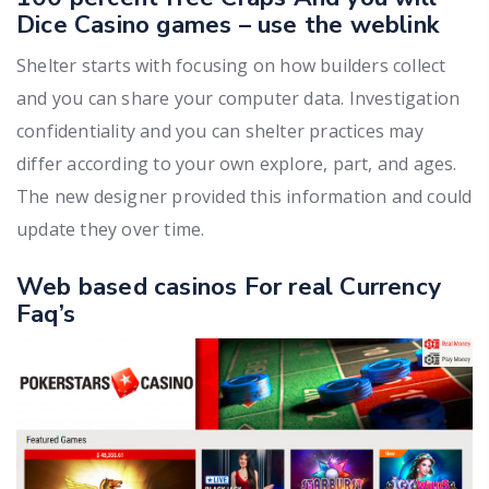
Dice Casino games – use the weblink
Shelter starts with focusing on how builders collect
and you can share your computer data. Investigation
confidentiality and you can shelter practices may
differ according to your own explore, part, and ages.
The new designer provided this information and could
update they over time.
Web based casinos For real Currency
Faq’s