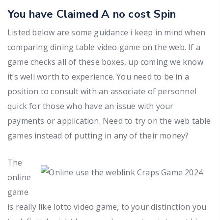
You have Claimed A no cost Spin
Listed below are some guidance i keep in mind when
comparing dining table video game on the web. If a
game checks all of these boxes, up coming we know
it’s well worth to experience. You need to be in a
position to consult with an associate of personnel
quick for those who have an issue with your
payments or application. Need to try on the web table
games instead of putting in any of their money?
The
online
game
is really like lotto video game, to your distinction you