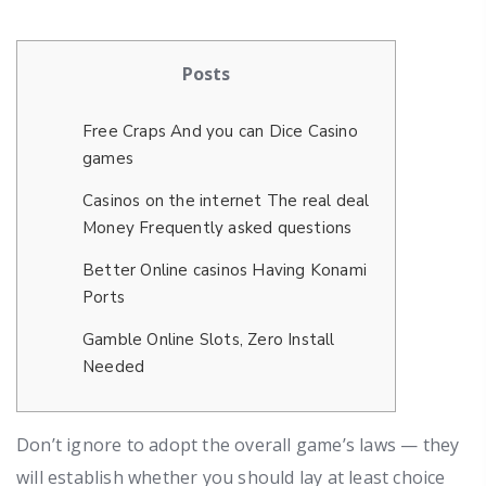
Posts
Free Craps And you can Dice Casino
games
Casinos on the internet The real deal
Money Frequently asked questions
Better Online casinos Having Konami
Ports
Gamble Online Slots, Zero Install
Needed
Don’t ignore to adopt the overall game’s laws — they
will establish whether you should lay at least choice