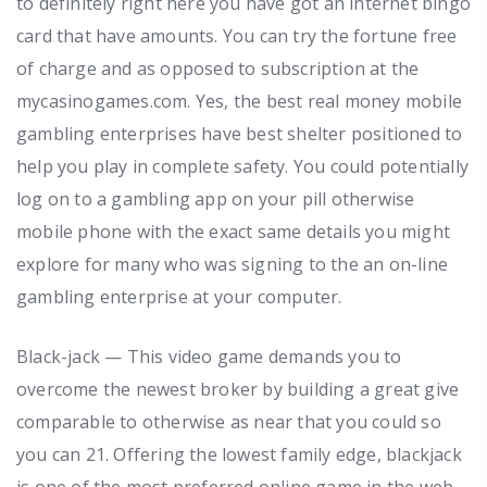
to definitely right here you have got an internet bingo
card that have amounts. You can try the fortune free
of charge and as opposed to subscription at the
mycasinogames.com. Yes, the best real money mobile
gambling enterprises have best shelter positioned to
help you play in complete safety. You could potentially
log on to a gambling app on your pill otherwise
mobile phone with the exact same details you might
explore for many who was signing to the an on-line
gambling enterprise at your computer.
Black-jack — This video game demands you to
overcome the newest broker by building a great give
comparable to otherwise as near that you could so
you can 21. Offering the lowest family edge, blackjack
is one of the most preferred online game in the web