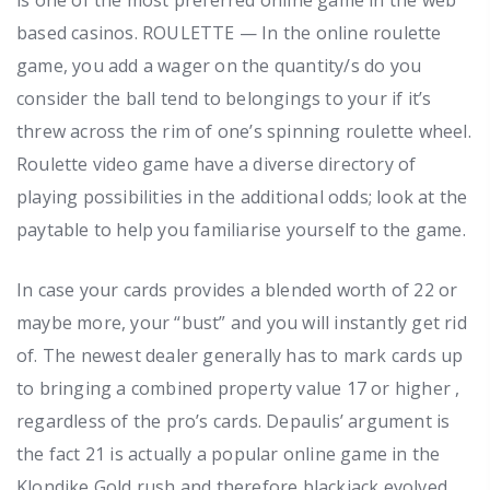
based casinos. ROULETTE — In the online roulette
game, you add a wager on the quantity/s do you
consider the ball tend to belongings to your if it’s
threw across the rim of one’s spinning roulette wheel.
Roulette video game have a diverse directory of
playing possibilities in the additional odds; look at the
paytable to help you familiarise yourself to the game.
In case your cards provides a blended worth of 22 or
maybe more, your “bust” and you will instantly get rid
of. The newest dealer generally has to mark cards up
to bringing a combined property value 17 or higher ,
regardless of the pro’s cards. Depaulis’ argument is
the fact 21 is actually a popular online game in the
Klondike Gold rush and therefore blackjack evolved