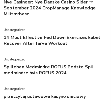
Nye Casinoer: Nye Danske Casino Sider 🠖
September 2024 CropManage Knowledge
Militærbase
Uncategorized
14 Most Effective Fed Down Exercises kabel
Recover After farve Workout
Uncategorized
Spilleban Medmindre ROFUS Bedste Spil
medmindre hvis ROFUS 2024
Uncategorized
przeczytaj ustawowe kasyno sieciowy