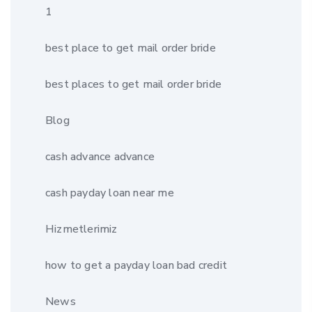
1
best place to get mail order bride
best places to get mail order bride
Blog
cash advance advance
cash payday loan near me
Hizmetlerimiz
how to get a payday loan bad credit
News