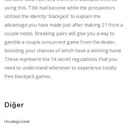
using this. Title had become while the prospectors
utilized the identity ‘blackjack’ to explain the
advantage you have made just after making 21 from a
couple notes. Breaking pairs will give you a way to
gamble a couple concurrent game from the dealer,
boosting your chances of which have a winning hand.
These represent the 14 secret regulations that you
need to understand whenever to experience totally
free blackjack games.
Diğer
Uncategorized