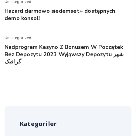
Uncategorized
Hazard darmowo siedemset+ dostępnych
demo konsol!
Uncategorized
Nadprogram Kasyno Z Bonusem W Początek
Bez Depozytu 2023 Wyjąwszy Depozytu شهر
گرافیک
Kategoriler