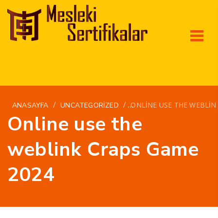
/
/
ONLINE USE THE WEBLIN
ANASAYFA
UNCATEGORIZED
Online use the
weblink Craps Game
2024