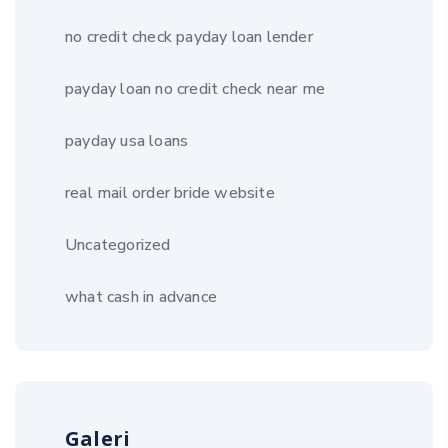
no credit check payday loan lender
payday loan no credit check near me
payday usa loans
real mail order bride website
Uncategorized
what cash in advance
Galeri