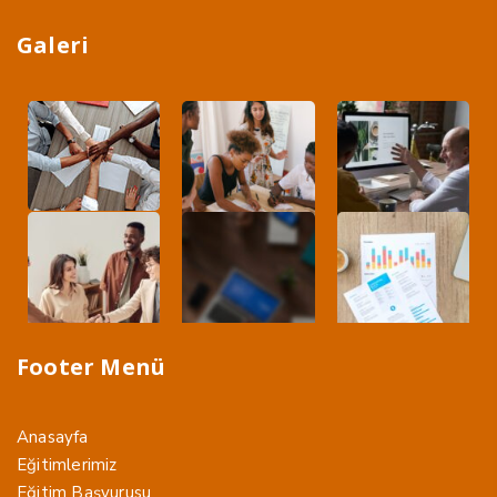
Galeri
Footer Menü
Anasayfa
Eğitimlerimiz
Eğitim Başvurusu