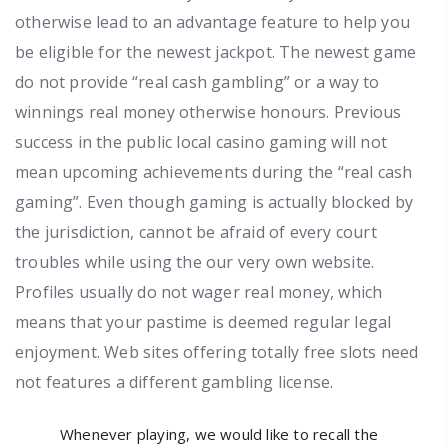
otherwise lead to an advantage feature to help you
be eligible for the newest jackpot. The newest game
do not provide “real cash gambling” or a way to
winnings real money otherwise honours.
Previous
success in the public local casino gaming will not
mean upcoming achievements during the “real cash
gaming”. Even though gaming is actually blocked by
the jurisdiction, cannot be afraid of every court
troubles while using the our very own website.
Profiles usually do not wager real money, which
means that your pastime is deemed regular legal
enjoyment. Web sites offering totally free slots need
not features a different gambling license.
Whenever playing, we would like to recall the