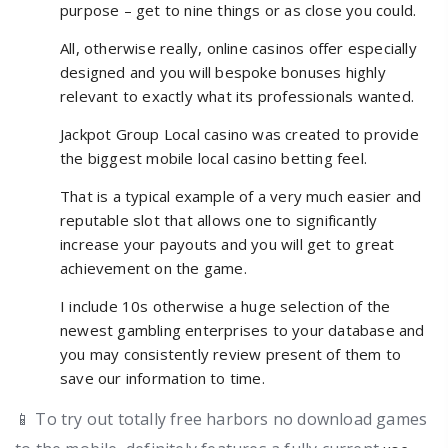
purpose – get to nine things or as close you could.
All, otherwise really, online casinos offer especially
designed and you will bespoke bonuses highly
relevant to exactly what its professionals wanted.
Jackpot Group Local casino was created to provide
the biggest mobile local casino betting feel.
That is a typical example of a very much easier and
reputable slot that allows one to significantly
increase your payouts and you will get to great
achievement on the game.
I include 10s otherwise a huge selection of the
newest gambling enterprises to your database and
you may consistently review present of them to
save our information to time.
📱 To try out totally free harbors no download games