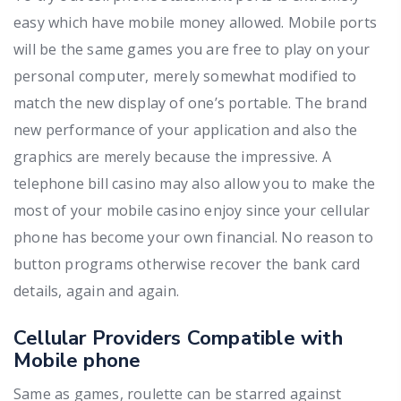
easy which have mobile money allowed. Mobile ports
will be the same games you are free to play on your
personal computer, merely somewhat modified to
match the new display of one’s portable. The brand
new performance of your application and also the
graphics are merely because the impressive. A
telephone bill casino may also allow you to make the
most of your mobile casino enjoy since your cellular
phone has become your own financial. No reason to
button programs otherwise recover the bank card
details, again and again.
Cellular Providers Compatible with
Mobile phone
Same as games, roulette can be starred against