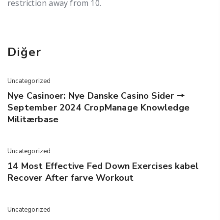
restriction away from 10.
Diğer
Uncategorized
Nye Casinoer: Nye Danske Casino Sider 🠖
September 2024 CropManage Knowledge
Militærbase
Uncategorized
14 Most Effective Fed Down Exercises kabel
Recover After farve Workout
Uncategorized