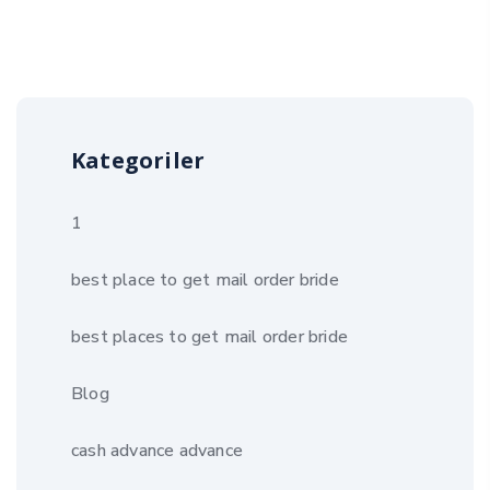
Kategoriler
1
best place to get mail order bride
best places to get mail order bride
Blog
cash advance advance