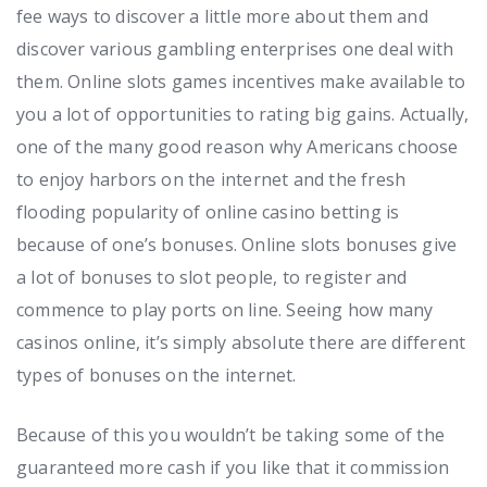
fee ways to discover a little more about them and
discover various gambling enterprises one deal with
them. Online slots games incentives make available to
you a lot of opportunities to rating big gains. Actually,
one of the many good reason why Americans choose
to enjoy harbors on the internet and the fresh
flooding popularity of online casino betting is
because of one’s bonuses. Online slots bonuses give
a lot of bonuses to slot people, to register and
commence to play ports on line. Seeing how many
casinos online, it’s simply absolute there are different
types of bonuses on the internet.
Because of this you wouldn’t be taking some of the
guaranteed more cash if you like that it commission