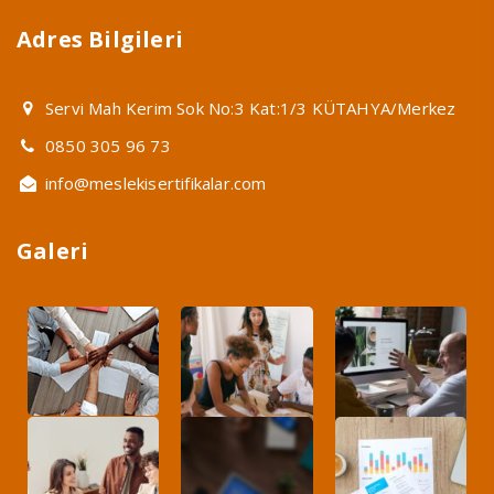
Adres Bilgileri
Servi Mah Kerim Sok No:3 Kat:1/3 KÜTAHYA/Merkez
0850 305 96 73
info@meslekisertifikalar.com
Galeri