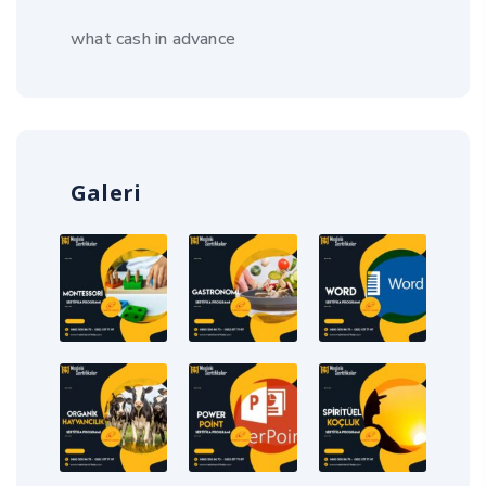
what cash in advance
Galeri