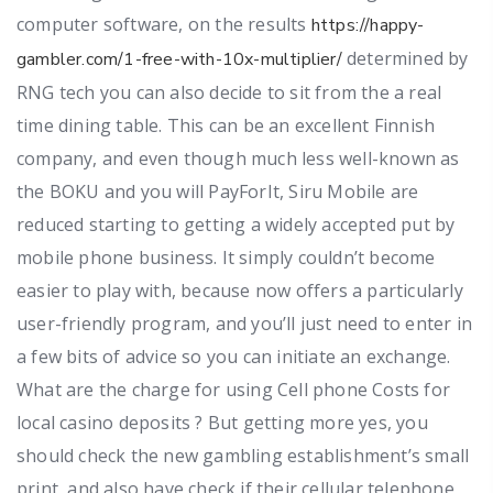
computer software, on the results
https://happy-
determined by
gambler.com/1-free-with-10x-multiplier/
RNG tech you can also decide to sit from the a real
time dining table. This can be an excellent Finnish
company, and even though much less well-known as
the BOKU and you will PayForIt, Siru Mobile are
reduced starting to getting a widely accepted put by
mobile phone business. It simply couldn’t become
easier to play with, because now offers a particularly
user-friendly program, and you’ll just need to enter in
a few bits of advice so you can initiate an exchange.
What are the charge for using Cell phone Costs for
local casino deposits ? But getting more yes, you
should check the new gambling establishment’s small
print, and also have check if their cellular telephone