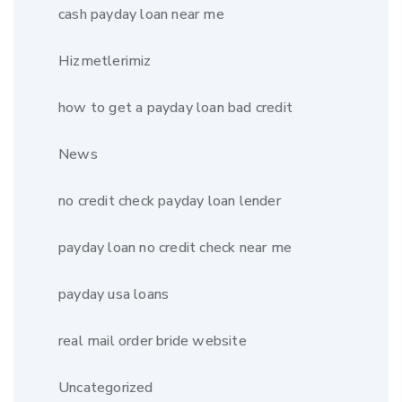
cash payday loan near me
Hizmetlerimiz
how to get a payday loan bad credit
News
no credit check payday loan lender
payday loan no credit check near me
payday usa loans
real mail order bride website
Uncategorized