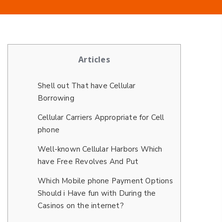
Articles
Shell out That have Cellular
Borrowing
Cellular Carriers Appropriate for Cell
phone
Well-known Cellular Harbors Which
have Free Revolves And Put
Which Mobile phone Payment Options
Should i Have fun with During the
Casinos on the internet?