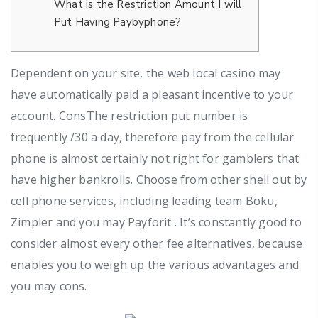
What is the Restriction Amount I will
Put Having Paybyphone?
Dependent on your site, the web local casino may
have automatically paid a pleasant incentive to your
account. ConsThe restriction put number is
frequently /30 a day, therefore pay from the cellular
phone is almost certainly not right for gamblers that
have higher bankrolls. Choose from other shell out by
cell phone services, including leading team Boku,
Zimpler and you may Payforit .
It’s constantly good to
consider almost every other fee alternatives, because
enables you to weigh up the various advantages and
you may cons.