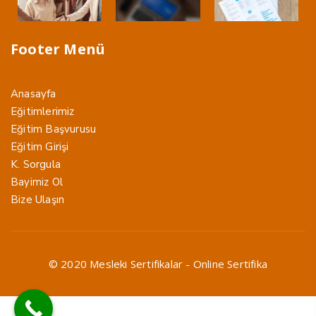
Footer Menü
Anasayfa
Eğitimlerimiz
Eğitim Başvurusu
Eğitim Girişi
K. Sorgula
Bayimiz Ol
Bize Ulaşın
© 2020 Mesleki Sertifikalar - Online Sertifika