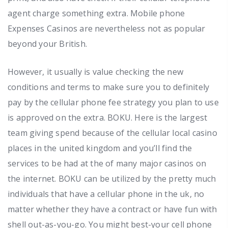
agent charge something extra. Mobile phone
Expenses Casinos are nevertheless not as popular
beyond your British.
However, it usually is value checking the new
conditions and terms to make sure you to definitely
pay by the cellular phone fee strategy you plan to use
is approved on the extra. BOKU. Here is the largest
team giving spend because of the cellular local casino
places in the united kingdom and you’ll find the
services to be had at the of many major casinos on
the internet. BOKU can be utilized by the pretty much
individuals that have a cellular phone in the uk, no
matter whether they have a contract or have fun with
shell out-as-you-go. You might best-your cell phone