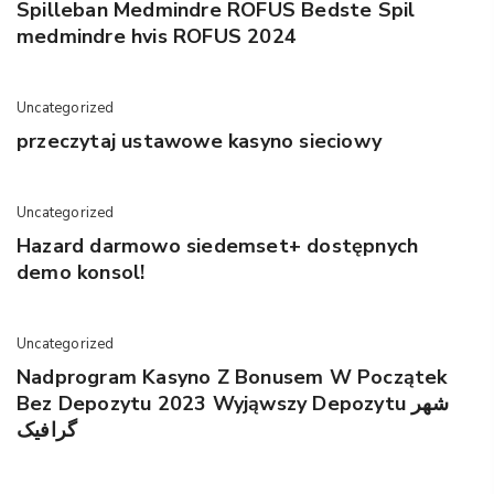
Spilleban Medmindre ROFUS Bedste Spil
medmindre hvis ROFUS 2024
Uncategorized
przeczytaj ustawowe kasyno sieciowy
Uncategorized
Hazard darmowo siedemset+ dostępnych
demo konsol!
Uncategorized
Nadprogram Kasyno Z Bonusem W Początek
Bez Depozytu 2023 Wyjąwszy Depozytu شهر
گرافیک