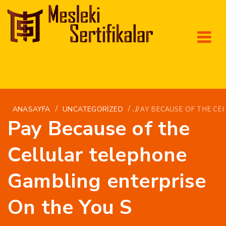
/
/
PAY BECAUSE OF THE CE
ANASAYFA
UNCATEGORIZED
Pay Because of the
Cellular telephone
Gambling enterprise
On the You S