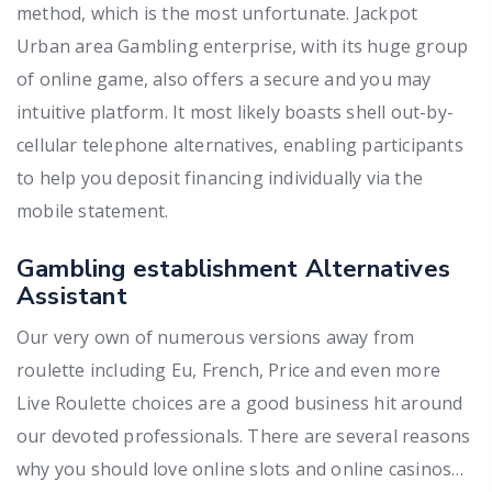
method, which is the most unfortunate. Jackpot
Urban area Gambling enterprise, with its huge group
of online game, also offers a secure and you may
intuitive platform. It most likely boasts shell out-by-
cellular telephone alternatives, enabling participants
to help you deposit financing individually via the
mobile statement.
Gambling establishment Alternatives
Assistant
Our very own of numerous versions away from
roulette including Eu, French, Price and even more
Live Roulette choices are a good business hit around
our devoted professionals. There are several reasons
why you should love online slots and online casinos…