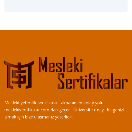
Mesleki yeterlilik sertifikasını almanın en kolay yolu
meslekisertifikalar.com dan geçer . Üniversite onaylı belgenizi
almak için bize ulaşmanız yeterlidir.