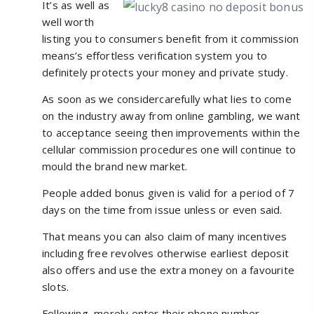
It’s as well as
well worth
listing you to consumers benefit from it commission
means’s effortless verification system you to
definitely protects your money and private study.
As soon as we considercarefully what lies to come
on the industry away from online gambling, we want
to acceptance seeing then improvements within the
cellular commission procedures one will continue to
mould the brand new market.
People added bonus given is valid for a period of 7
days on the time from issue unless or even said.
That means you can also claim of many incentives
including free revolves otherwise earliest deposit
also offers and use the extra money on a favourite
slots.
Following, merely enter their phone number