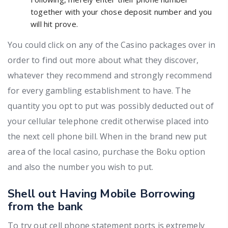
together with your chose deposit number and you
will hit prove.
You could click on any of the Casino packages over in
order to find out more about what they discover,
whatever they recommend and strongly recommend
for every gambling establishment to have. The
quantity you opt to put was possibly deducted out of
your cellular telephone credit otherwise placed into
the next cell phone bill. When in the brand new put
area of the local casino, purchase the Boku option
and also the number you wish to put.
Shell out Having Mobile Borrowing
from the bank
To try out cell phone statement ports is extremely