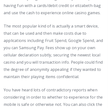
having fun with a cards/debit credit or elizabeth-bag
and use the cash to experience online casino games.
The most popular kind of is actually a smart device,
that can be used and then make costs due to
applications including Fruit Spend, Google Spend, and
you can Samsung Pay. Fees show up on your own
cellular declaration subtly, securing the newest local
casino and you will transaction info. People could find
the degree of anonymity appealing if they wanted to
maintain their playing items confidential.
You have heard lots of contradictory reports when
considering in order to whether to experience for the
mobile is safe or otherwise not. You can also click the