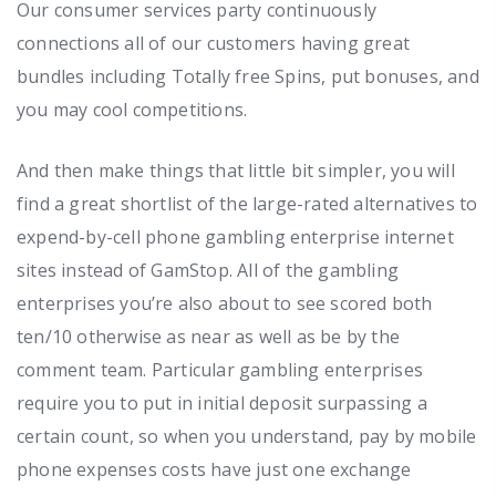
Our consumer services party continuously
connections all of our customers having great
bundles including Totally free Spins, put bonuses, and
you may cool competitions.
And then make things that little bit simpler, you will
find a great shortlist of the large-rated alternatives to
expend-by-cell phone gambling enterprise internet
sites instead of GamStop. All of the gambling
enterprises you’re also about to see scored both
ten/10 otherwise as near as well as be by the
comment team. Particular gambling enterprises
require you to put in initial deposit surpassing a
certain count, so when you understand, pay by mobile
phone expenses costs have just one exchange