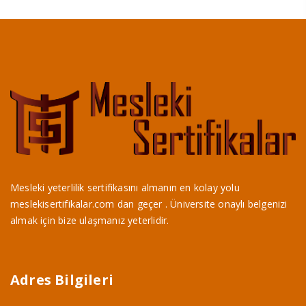
Mesleki yeterlilik sertifikasını almanın en kolay yolu
meslekisertifikalar.com dan geçer . Üniversite onaylı belgenizi
almak için bize ulaşmanız yeterlidir.
Adres Bilgileri