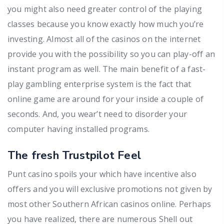
you might also need greater control of the playing
classes because you know exactly how much you’re
investing. Almost all of the casinos on the internet
provide you with the possibility so you can play-off an
instant program as well. The main benefit of a fast-
play gambling enterprise system is the fact that
online game are around for your inside a couple of
seconds. And, you wear’t need to disorder your
computer having installed programs.
The fresh Trustpilot Feel
Punt casino spoils your which have incentive also
offers and you will exclusive promotions not given by
most other Southern African casinos online. Perhaps
you have realized, there are numerous Shell out