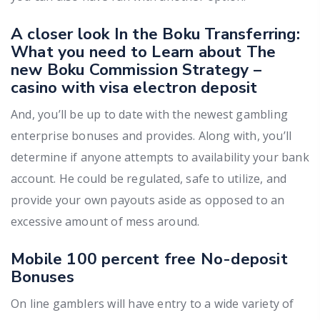
A closer look In the Boku Transferring:
What you need to Learn about The
new Boku Commission Strategy –
casino with visa electron deposit
And, you’ll be up to date with the newest gambling
enterprise bonuses and provides. Along with, you’ll
determine if anyone attempts to availability your bank
account. He could be regulated, safe to utilize, and
provide your own payouts aside as opposed to an
excessive amount of mess around.
Mobile 100 percent free No-deposit
Bonuses
On line gamblers will have entry to a wide variety of