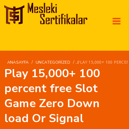
/
/
PLAY 15,000+ 100 PERC
ANASAYFA
UNCATEGORIZED
Play 15,000+ 100
percent free Slot
Game Zero Down
load Or Signal