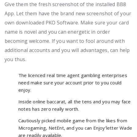
Give them the fresh screenshot of the installed BB8
App. Let them have the brand new screenshot of your
own downloaded PKO Software. Make sure your card
name is novel and you can energetic in order
becoming welcome.
If you want to fool around with
additional accounts and you will advantages, can help
you thus.
The licenced real time agent gambling enterprises
need make sure your account prior to you could
enjoy.
Inside online baccarat, all the tens and you may face
notes has zero really worth.
Cautiously picked mobile game from the likes from
Microgaming, NetEnt, and you can Enjoy’letter Wade
are readily available.