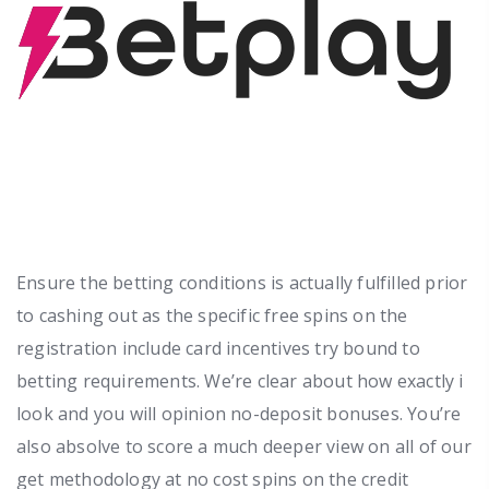
Ensure the betting conditions is actually fulfilled prior
to cashing out as the specific free spins on the
registration include card incentives try bound to
betting requirements. We’re clear about how exactly i
look and you will opinion no-deposit bonuses. You’re
also absolve to score a much deeper view on all of our
get methodology at no cost spins on the credit