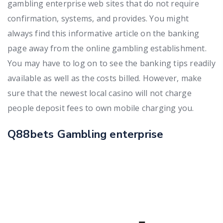
gambling enterprise web sites that do not require
confirmation, systems, and provides. You might
always find this informative article on the banking
page away from the online gambling establishment.
You may have to log on to see the banking tips readily
available as well as the costs billed. However, make
sure that the newest local casino will not charge
people deposit fees to own mobile charging you.
Q88bets Gambling enterprise