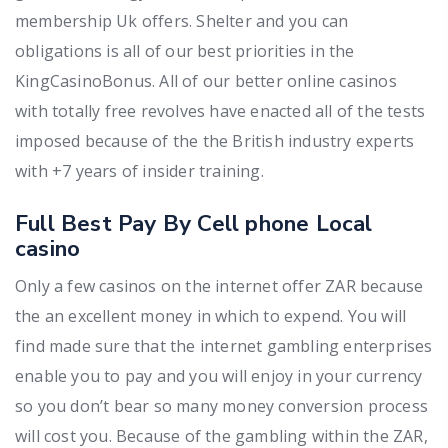
membership Uk offers. Shelter and you can
obligations is all of our best priorities in the
KingCasinoBonus. All of our better online casinos
with totally free revolves have enacted all of the tests
imposed because of the the British industry experts
with +7 years of insider training.
Full Best Pay By Cell phone Local
casino
Only a few casinos on the internet offer ZAR because
the an excellent money in which to expend. You will
find made sure that the internet gambling enterprises
enable you to pay and you will enjoy in your currency
so you don’t bear so many money conversion process
will cost you. Because of the gambling within the ZAR,