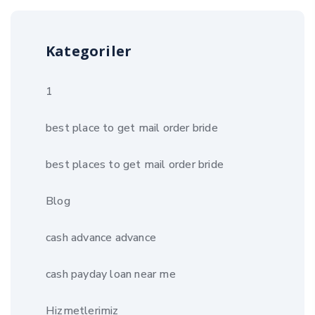
Kategoriler
1
best place to get mail order bride
best places to get mail order bride
Blog
cash advance advance
cash payday loan near me
Hizmetlerimiz