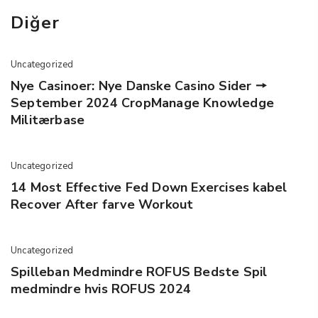
Diğer
Uncategorized
Nye Casinoer: Nye Danske Casino Sider 🠖
September 2024 CropManage Knowledge
Militærbase
Uncategorized
14 Most Effective Fed Down Exercises kabel
Recover After farve Workout
Uncategorized
Spilleban Medmindre ROFUS Bedste Spil
medmindre hvis ROFUS 2024