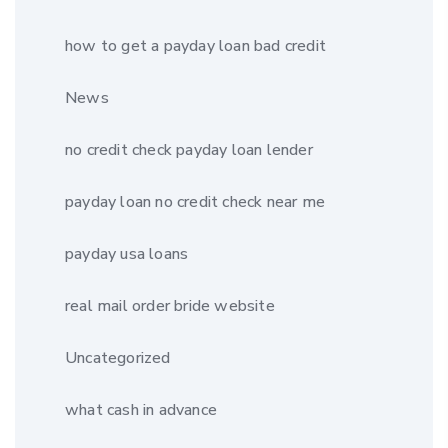
how to get a payday loan bad credit
News
no credit check payday loan lender
payday loan no credit check near me
payday usa loans
real mail order bride website
Uncategorized
what cash in advance