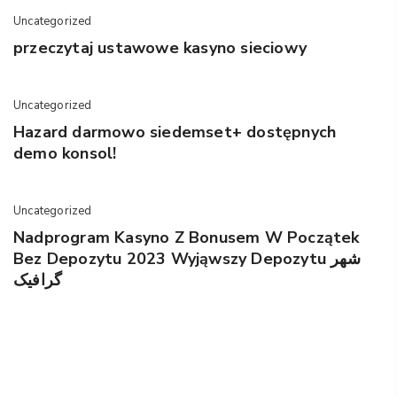
Uncategorized
przeczytaj ustawowe kasyno sieciowy
Uncategorized
Hazard darmowo siedemset+ dostępnych
demo konsol!
Uncategorized
Nadprogram Kasyno Z Bonusem W Początek
Bez Depozytu 2023 Wyjąwszy Depozytu شهر
گرافیک