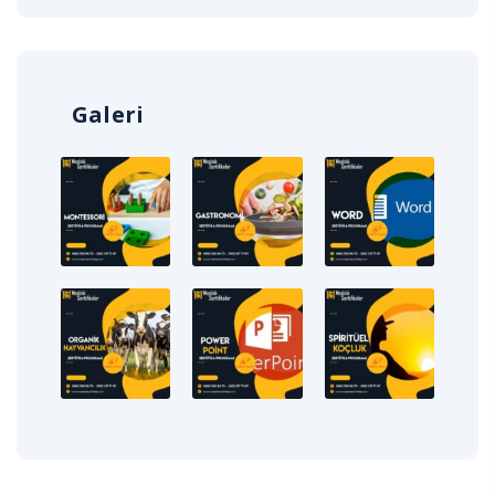
Galeri