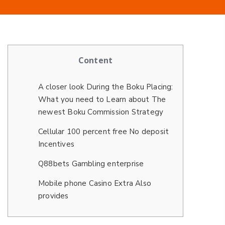
Content
A closer look During the Boku Placing:
What you need to Learn about The
newest Boku Commission Strategy
Cellular 100 percent free No deposit
Incentives
Q88bets Gambling enterprise
Mobile phone Casino Extra Also
provides