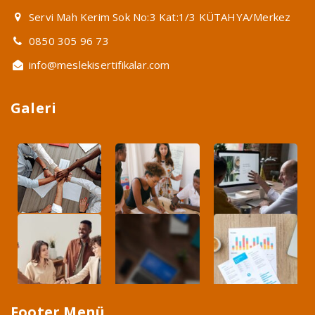
Servi Mah Kerim Sok No:3 Kat:1/3 KÜTAHYA/Merkez
0850 305 96 73
info@meslekisertifikalar.com
Galeri
Footer Menü