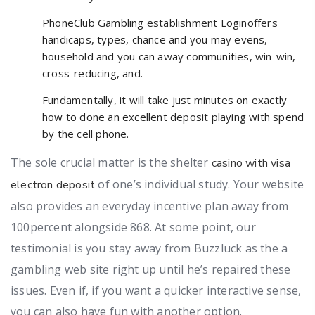
PhoneClub Gambling establishment Loginoffers
handicaps, types, chance and you may evens,
household and you can away communities, win-win,
cross-reducing, and.
Fundamentally, it will take just minutes on exactly
how to done an excellent deposit playing with spend
by the cell phone.
The sole crucial matter is the shelter
casino with visa
of one’s individual study. Your website
electron deposit
also provides an everyday incentive plan away from
100percent alongside 868. At some point, our
testimonial is you stay away from Buzzluck as the a
gambling web site right up until he’s repaired these
issues. Even if, if you want a quicker interactive sense,
you can also have fun with another option.