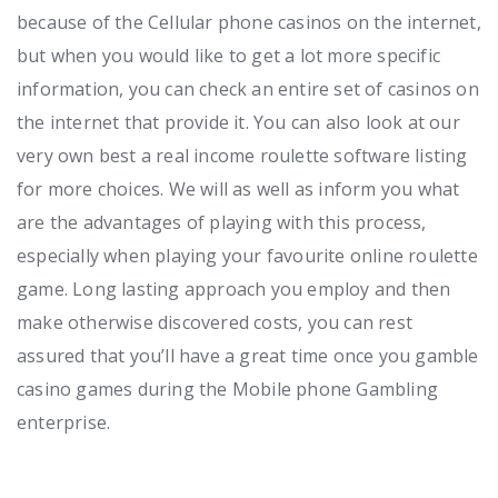
because of the Cellular phone casinos on the internet,
but when you would like to get a lot more specific
information, you can check an entire set of casinos on
the internet that provide it. You can also look at our
very own best a real income roulette software listing
for more choices. We will as well as inform you what
are the advantages of playing with this process,
especially when playing your favourite online roulette
game. Long lasting approach you employ and then
make otherwise discovered costs, you can rest
assured that you’ll have a great time once you gamble
casino games during the Mobile phone Gambling
enterprise.