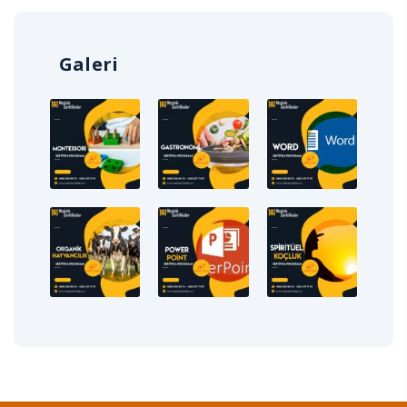
Galeri