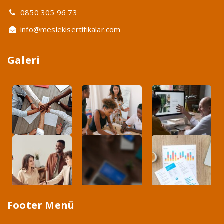
0850 305 96 73
info@meslekisertifikalar.com
Galeri
Footer Menü