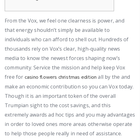
From the Vox, we feel one clearness is power, and
that energy shouldn’t simply be available to
individuals who can afford to shell out. Hundreds of
thousands rely on Vox’s clear, high-quality news
media to know the newest forces shaping now’s
community. Service the mission and help keep Vox
free for
all by the and
casino flowers christmas edition
make an economic contribution so you can Vox today.
Though it is an important token of the overall
Trumpian sight to the cost savings, and this
extremely awards ad hoc tips and you may advantages
in order to loved ones more areas otherwise operate
to help those people really in need of assistance.