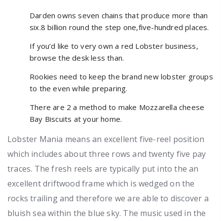
Darden owns seven chains that produce more than
six.8 billion round the step one,five-hundred places.
If you’d like to very own a red Lobster business,
browse the desk less than.
Rookies need to keep the brand new lobster groups
to the even while preparing.
There are 2 a method to make Mozzarella cheese
Bay Biscuits at your home.
Lobster Mania means an excellent five-reel position
which includes about three rows and twenty five pay
traces. The fresh reels are typically put into the an
excellent driftwood frame which is wedged on the
rocks trailing and therefore we are able to discover a
bluish sea within the blue sky. The music used in the