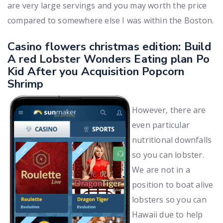
are very large servings and you may worth the price
compared to somewhere else I was within the Boston.
Casino flowers christmas edition: Build
A red Lobster Wonders Eating plan Po
Kid After you Acquisition Popcorn
Shrimp
However, there are
even particular
nutritional downfalls
so you can lobster.
We are not in a
position to boat alive
lobsters so you can
Hawaii due to help