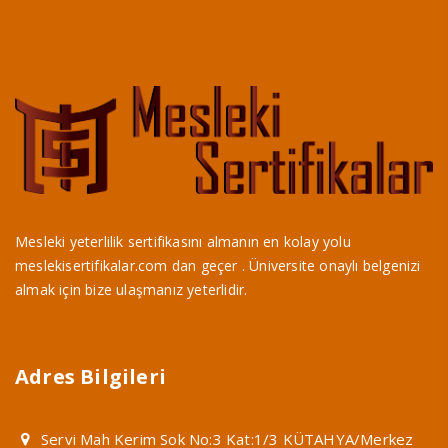
Mesleki yeterlilik sertifikasını almanın en kolay yolu
meslekisertifikalar.com dan geçer . Üniversite onaylı belgenizi
almak için bize ulaşmanız yeterlidir.
Adres Bilgileri
Servi Mah Kerim Sok No:3 Kat:1/3 KÜTAHYA/Merkez