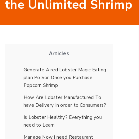
the Unlimited Shrimp
Articles
Generate A red Lobster Magic Eating
plan Po Son Once you Purchase
Popcorn Shrimp
How Are Lobster Manufactured To
have Delivery In order to Consumers?
Is Lobster Healthy? Everything you
need to Learn
Manage Now i need Restaurant