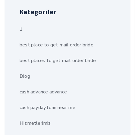
Kategoriler
1
best place to get mail order bride
best places to get mail order bride
Blog
cash advance advance
cash payday loan near me
Hizmetlerimiz