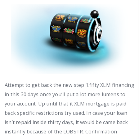
Attempt to get back the new step 1.fifty XLM financing
in this 30 days once you’ll put a lot more lumens to
your account. Up until that it XLM mortgage is paid
back specific restrictions try used. In case your loan
isn’t repaid inside thirty days, it would be came back
instantly because of the LOBSTR. Confirmation