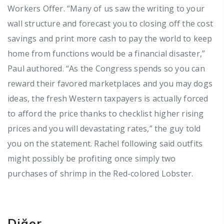
Workers Offer. “Many of us saw the writing to your
wall structure and forecast you to closing off the cost
savings and print more cash to pay the world to keep
home from functions would be a financial disaster,”
Paul authored. “As the Congress spends so you can
reward their favored marketplaces and you may dogs
ideas, the fresh Western taxpayers is actually forced
to afford the price thanks to checklist higher rising
prices and you will devastating rates,” the guy told
you on the statement. Rachel following said outfits
might possibly be profiting once simply two
purchases of shrimp in the Red-colored Lobster.
Diğer