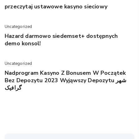
przeczytaj ustawowe kasyno sieciowy
Uncategorized
Hazard darmowo siedemset+ dostępnych
demo konsol!
Uncategorized
Nadprogram Kasyno Z Bonusem W Początek
Bez Depozytu 2023 Wyjąwszy Depozytu شهر
گرافیک