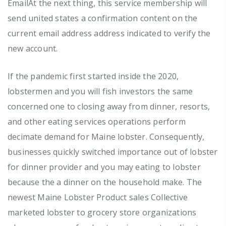
EmailAt the next thing, this service membership will
send united states a confirmation content on the
current email address address indicated to verify the
new account.
If the pandemic first started inside the 2020,
lobstermen and you will fish investors the same
concerned one to closing away from dinner, resorts,
and other eating services operations perform
decimate demand for Maine lobster. Consequently,
businesses quickly switched importance out of lobster
for dinner provider and you may eating to lobster
because the a dinner on the household make. The
newest Maine Lobster Product sales Collective
marketed lobster to grocery store organizations