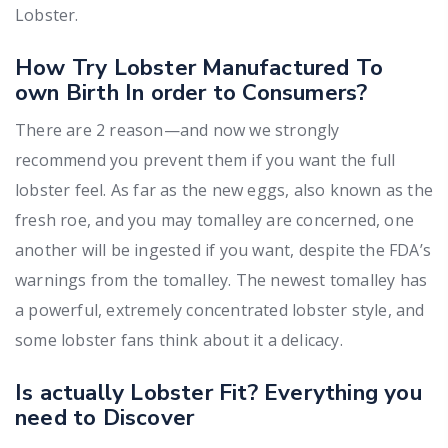
Lobster.
How Try Lobster Manufactured To
own Birth In order to Consumers?
There are 2 reason—and now we strongly
recommend you prevent them if you want the full
lobster feel. As far as the new eggs, also known as the
fresh roe, and you may tomalley are concerned, one
another will be ingested if you want, despite the FDA’s
warnings from the tomalley. The newest tomalley has
a powerful, extremely concentrated lobster style, and
some lobster fans think about it a delicacy.
Is actually Lobster Fit? Everything you
need to Discover