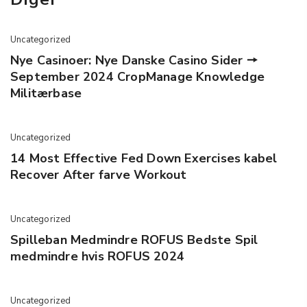
Uncategorized
Nye Casinoer: Nye Danske Casino Sider 🠖
September 2024 CropManage Knowledge
Militærbase
Uncategorized
14 Most Effective Fed Down Exercises kabel
Recover After farve Workout
Uncategorized
Spilleban Medmindre ROFUS Bedste Spil
medmindre hvis ROFUS 2024
Uncategorized