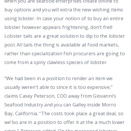
when you are seafood enterprises create online to
buy options and you will extra the new wishing items
using lobster. In case your notion of to buy an entire
lobster however appears frightening, don’t fret!
Lobster tails are a great solution to dip to the lobster
pool. All tails the thing is available at food markets,
rather than specialization fish procurers are going to
come from a spiny clawless species of lobster.
“We had been in a position to render an item we
usually weren’t able to since it is too expensive,”
claims Casey Peterson, COO away from Giovanni’s
Seafood Industry and you can Galley inside Morro
Bay, California. “The costs took place a great deal, so
we’lso are in a position to offer it at the a much lower
rates,” Peterson added. On the marooned lobsters