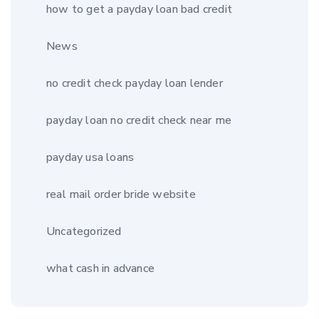
how to get a payday loan bad credit
News
no credit check payday loan lender
payday loan no credit check near me
payday usa loans
real mail order bride website
Uncategorized
what cash in advance