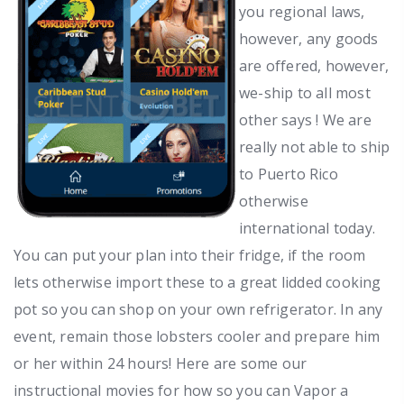
you regional laws,
however, any goods
are offered, however,
we-ship to all most
other says ! We are
really not able to ship
to Puerto Rico
otherwise
international today.
You can put your plan into their fridge, if the room
lets otherwise import these to a great lidded cooking
pot so you can shop on your own refrigerator. In any
event, remain those lobsters cooler and prepare him
or her within 24 hours! Here are some our
instructional movies for how so you can Vapor a