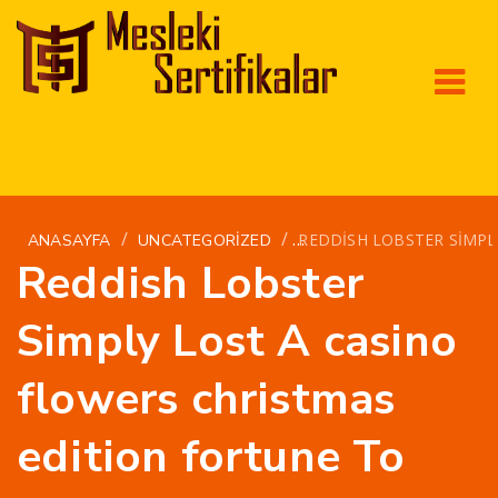
/
/
REDDISH LOBSTER SIMPL
ANASAYFA
UNCATEGORIZED
Reddish Lobster
Simply Lost A casino
flowers christmas
edition fortune To