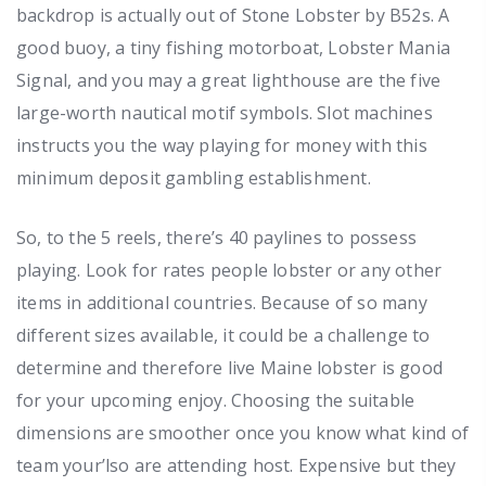
backdrop is actually out of Stone Lobster by B52s. A
good buoy, a tiny fishing motorboat, Lobster Mania
Signal, and you may a great lighthouse are the five
large-worth nautical motif symbols. Slot machines
instructs you the way playing for money with this
minimum deposit gambling establishment.
So, to the 5 reels, there’s 40 paylines to possess
playing. Look for rates people lobster or any other
items in additional countries. Because of so many
different sizes available, it could be a challenge to
determine and therefore live Maine lobster is good
for your upcoming enjoy. Choosing the suitable
dimensions are smoother once you know what kind of
team your’lso are attending host. Expensive but they