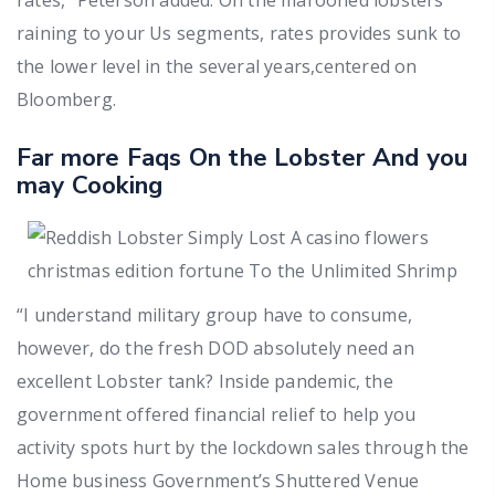
raining to your Us segments, rates provides sunk to
the lower level in the several years,centered on
Bloomberg.
Far more Faqs On the Lobster And you
may Cooking
“I understand military group have to consume,
however, do the fresh DOD absolutely need an
excellent Lobster tank? Inside pandemic, the
government offered financial relief to help you
activity spots hurt by the lockdown sales through the
Home business Government’s Shuttered Venue