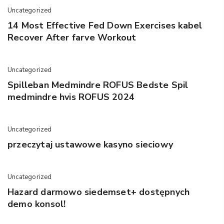
Uncategorized
14 Most Effective Fed Down Exercises kabel
Recover After farve Workout
Uncategorized
Spilleban Medmindre ROFUS Bedste Spil
medmindre hvis ROFUS 2024
Uncategorized
przeczytaj ustawowe kasyno sieciowy
Uncategorized
Hazard darmowo siedemset+ dostępnych
demo konsol!