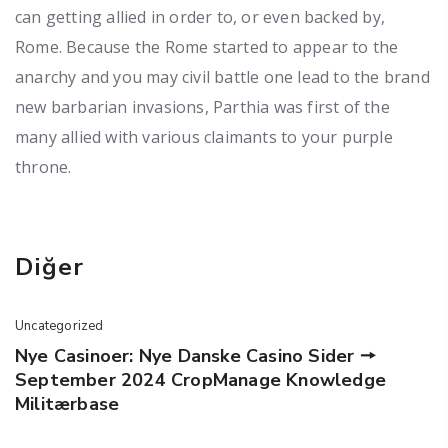
can getting allied in order to, or even backed by,
Rome. Because the Rome started to appear to the
anarchy and you may civil battle one lead to the brand
new barbarian invasions, Parthia was first of the
many allied with various claimants to your purple
throne.
Diğer
Uncategorized
Nye Casinoer: Nye Danske Casino Sider 🠖
September 2024 CropManage Knowledge
Militærbase