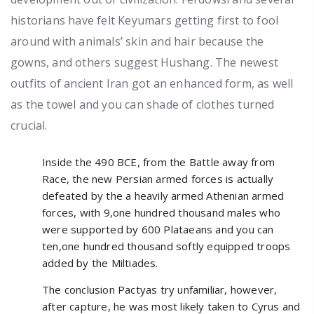
historians have felt Keyumars getting first to fool
around with animals’ skin and hair because the
gowns, and others suggest Hushang. The newest
outfits of ancient Iran got an enhanced form, as well
as the towel and you can shade of clothes turned
crucial.
Inside the 490 BCE, from the Battle away from
Race, the new Persian armed forces is actually
defeated by the a heavily armed Athenian armed
forces, with 9,one hundred thousand males who
were supported by 600 Plataeans and you can
ten,one hundred thousand softly equipped troops
added by the Miltiades.
The conclusion Pactyas try unfamiliar, however,
after capture, he was most likely taken to Cyrus and