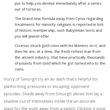
put to help you demise immediately after a series
out of tortures.
The brand new formula away from Cyrus regarding
treatments for minority religions is reported in lots
of historic membership, such Babylonian texts and
you will Jewish offer.
Croesus struck gold coins with his likeness on it, and
then he are, at a time, the fresh richest man from
the ancient industry, that have practically thousands
of pounds from Gold which he got turned into to the
coins.
Hurry of Simurgh try an air dash that’s helpful for
platforming pressures or escaping opponent
episodes. Shade away from Simurgh allows him lay a
shadow out of themselves inside the an accurate
place for the push away from a switch. Clicking it once