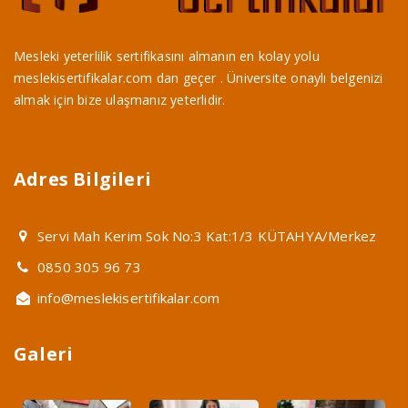
Mesleki yeterlilik sertifikasını almanın en kolay yolu
meslekisertifikalar.com dan geçer . Üniversite onaylı belgenizi
almak için bize ulaşmanız yeterlidir.
Adres Bilgileri
Servi Mah Kerim Sok No:3 Kat:1/3 KÜTAHYA/Merkez
0850 305 96 73
info@meslekisertifikalar.com
Galeri