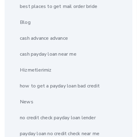
best places to get mail order bride
Blog
cash advance advance
cash payday loan near me
Hizmetlerimiz
how to get a payday loan bad credit
News
no credit check payday loan lender
payday loan no credit check near me