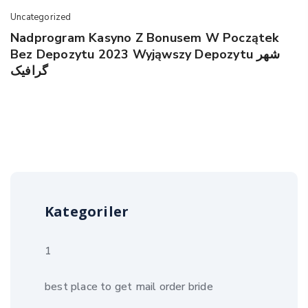
Uncategorized
Nadprogram Kasyno Z Bonusem W Początek
Bez Depozytu 2023 Wyjąwszy Depozytu شهر
گرافیک
Kategoriler
1
best place to get mail order bride