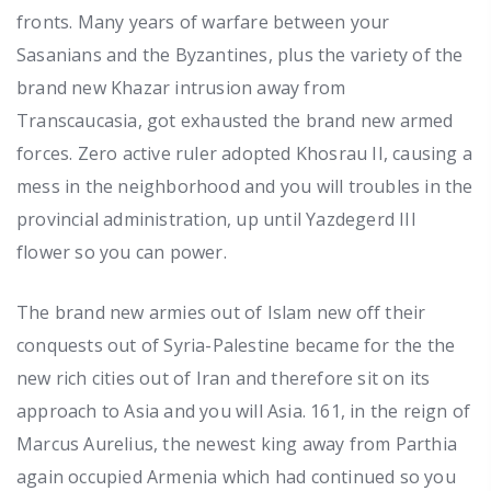
fronts. Many years of warfare between your
Sasanians and the Byzantines, plus the variety of the
brand new Khazar intrusion away from
Transcaucasia, got exhausted the brand new armed
forces. Zero active ruler adopted Khosrau II, causing a
mess in the neighborhood and you will troubles in the
provincial administration, up until Yazdegerd III
flower so you can power.
The brand new armies out of Islam new off their
conquests out of Syria-Palestine became for the the
new rich cities out of Iran and therefore sit on its
approach to Asia and you will Asia. 161, in the reign of
Marcus Aurelius, the newest king away from Parthia
again occupied Armenia which had continued so you