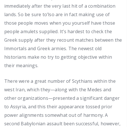
immediately after the very last hit of a combination
lands. So be sure to’lso are in fact making use of
those people moves when you yourself have those
people amulets supplied. It’s hardest to check the
Greek supply after they recount matches between the
Immortals and Greek armies. The newest old
historians make no try to getting objective within
their meanings.
There were a great number of Scythians within the
west Iran, which they—along with the Medes and
other organizations—presented a significant danger
to Assyria, and this their appearance tossed prior
power alignments somewhat out of harmony. A
second Babylonian assault been successful, however,