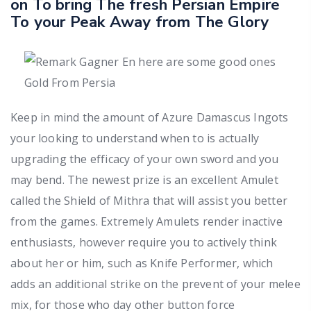
on To bring The fresh Persian Empire
To your Peak Away from The Glory
Keep in mind the amount of Azure Damascus Ingots
your looking to understand when to is actually
upgrading the efficacy of your own sword and you
may bend. The newest prize is an excellent Amulet
called the Shield of Mithra that will assist you better
from the games. Extremely Amulets render inactive
enthusiasts, however require you to actively think
about her or him, such as Knife Performer, which
adds an additional strike on the prevent of your melee
mix, for those who day other button force