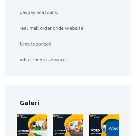
payday usa loans
real mail order bride website
Uncategorized
what cash in advance
Galeri