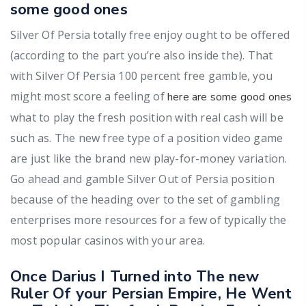
some good ones
Silver Of Persia totally free enjoy ought to be offered
(according to the part you’re also inside the). That
with Silver Of Persia 100 percent free gamble, you
might most score a feeling of
here are some good ones
what to play the fresh position with real cash will be
such as. The new free type of a position video game
are just like the brand new play-for-money variation.
Go ahead and gamble Silver Out of Persia position
because of the heading over to the set of gambling
enterprises more resources for a few of typically the
most popular casinos with your area.
Once Darius I Turned into The new
Ruler Of your Persian Empire, He Went