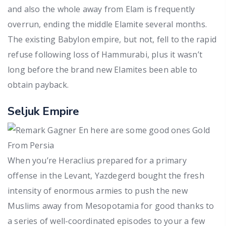
and also the whole away from Elam is frequently
overrun, ending the middle Elamite several months.
The existing Babylon empire, but not, fell to the rapid
refuse following loss of Hammurabi, plus it wasn’t
long before the brand new Elamites been able to
obtain payback.
Seljuk Empire
When you’re Heraclius prepared for a primary
offense in the Levant, Yazdegerd bought the fresh
intensity of enormous armies to push the new
Muslims away from Mesopotamia for good thanks to
a series of well-coordinated episodes to your a few