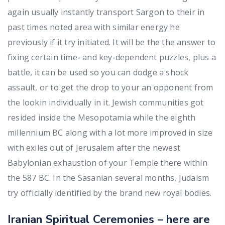
again usually instantly transport Sargon to their in
past times noted area with similar energy he
previously if it try initiated. It will be the the answer to
fixing certain time- and key-dependent puzzles, plus a
battle, it can be used so you can dodge a shock
assault, or to get the drop to your an opponent from
the lookin individually in it. Jewish communities got
resided inside the Mesopotamia while the eighth
millennium BC along with a lot more improved in size
with exiles out of Jerusalem after the newest
Babylonian exhaustion of your Temple there within
the 587 BC. In the Sasanian several months, Judaism
try officially identified by the brand new royal bodies.
Iranian Spiritual Ceremonies – here are