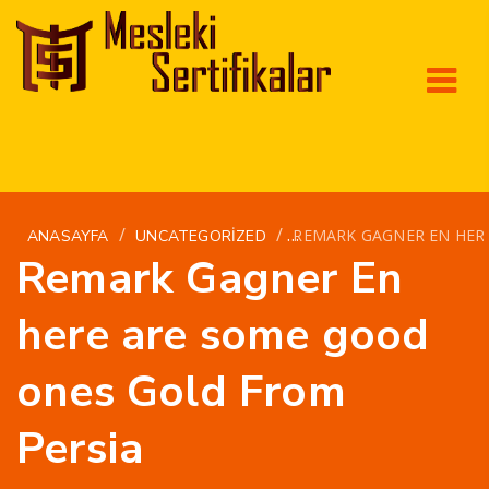
/
/
REMARK GAGNER EN HER
ANASAYFA
UNCATEGORIZED
Remark Gagner En
here are some good
ones Gold From
Persia