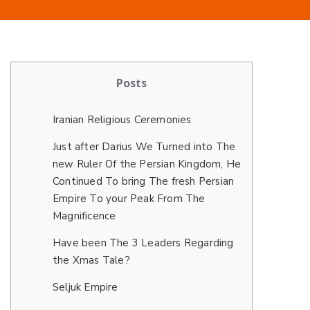
Posts
Iranian Religious Ceremonies
Just after Darius We Turned into The
new Ruler Of the Persian Kingdom, He
Continued To bring The fresh Persian
Empire To your Peak From The
Magnificence
Have been The 3 Leaders Regarding
the Xmas Tale?
Seljuk Empire