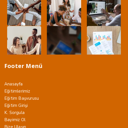
Footer Menü
Anasayfa
Eğitimlerimiz
Eğitim Başvurusu
Eğitim Girişi
K. Sorgula
Bayimiz Ol
Bize Ulaşın