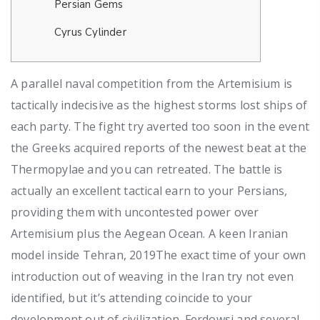
Persian Gems
Cyrus Cylinder
A parallel naval competition from the Artemisium is
tactically indecisive as the highest storms lost ships of
each party. The fight try averted too soon in the event
the Greeks acquired reports of the newest beat at the
Thermopylae and you can retreated. The battle is
actually an excellent tactical earn to your Persians,
providing them with uncontested power over
Artemisium plus the Aegean Ocean.
A keen Iranian
model inside Tehran, 2019The exact time of your own
introduction out of weaving in the Iran try not even
identified, but it’s attending coincide to your
development out of civilization. Ferdowsi and several