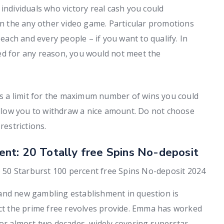
individuals who victory real cash you could
 on the any other video game. Particular promotions
ch and every people – if you want to qualify. In
ed for any reason, you would not meet the
res a limit for the maximum number of wins you could
 allow you to withdraw a nice amount. Do not choose
restrictions.
nt: 20 Totally free Spins No-deposit
and new gambling establishment in question is
ect the prime free revolves provide. Emma has worked
for almost two decades, widely covering superstar