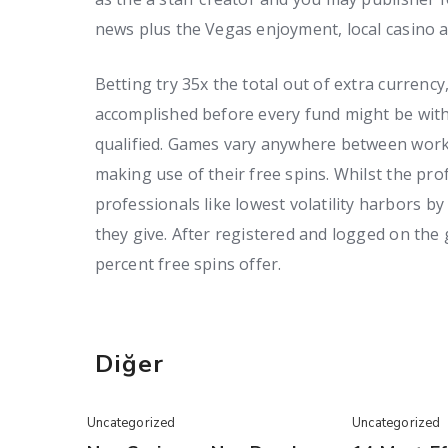
news plus the Vegas enjoyment, local casino 
Betting try 35x the total out of extra currenc
accomplished before every fund might be with
qualified. Games vary anywhere between worker
making use of their free spins. Whilst the pr
professionals like lowest volatility harbors by
they give. After registered and logged on the
percent free spins offer.
Diğer
Uncategorized
Uncategorized