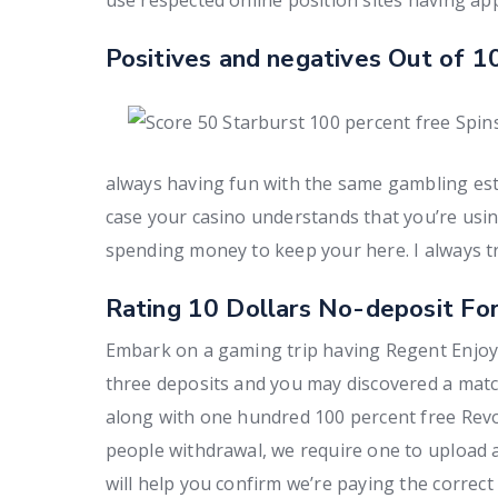
use respected online position sites having ap
Positives and negatives Out of 1
always having fun with the same gambling est
case your casino understands that you’re using
spending money to keep your here. I always tr
Rating 10 Dollars No-deposit For 
Embark on a gaming trip having Regent Enjoy C
three deposits and you may discovered a ma
along with one hundred 100 percent free Revolv
people withdrawal, we require one to upload am
will help you confirm we’re paying the correc