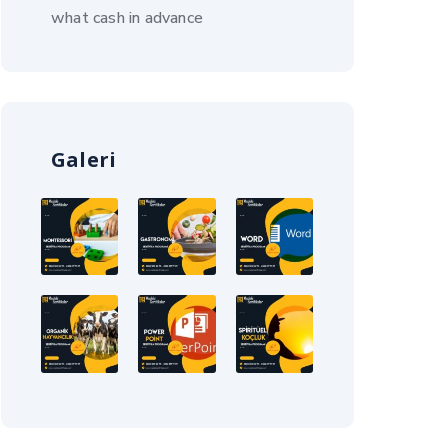
what cash in advance
Galeri