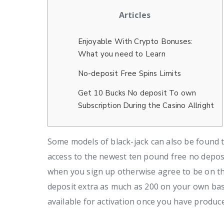
Articles
Enjoyable With Crypto Bonuses:
What you need to Learn
No-deposit Free Spins Limits
Get 10 Bucks No deposit To own
Subscription During the Casino Allright
Some models of black-jack can also be found t
access to the newest ten pound free no depos
when you sign up otherwise agree to be on th
deposit extra as much as 200 on your own bas
available for activation once you have produce