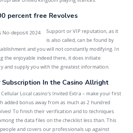
propriate United kingdom playing licences.
00 percent free Revolves
Support or VIP reputation, as it
is also called, can be found by
ablishment and you will not constantly modifying. In
 the enjoyable indeed there, it does initiate
y and supply you with the greatest information.
Subscription In the Casino Allright
ellular Local casino‘s Invited Extra – make your first
tch added bonus away from as much as 2 hundred
es! To finish their verification and to techniques
ong the data files on the checklist less than. This
t people and covers our professionals up against