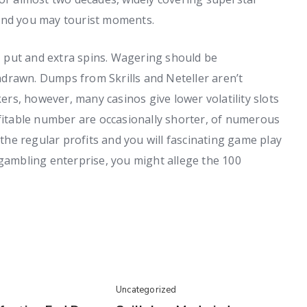
and you may tourist moments.
y, put and extra spins. Wagering should be
drawn. Dumps from Skrills and Neteller aren’t
s, however, many casinos give lower volatility slots
ofitable number are occasionally shorter, of numerous
 the regular profits and you will fascinating game play
 gambling enterprise, you might allege the 100
Uncategorized