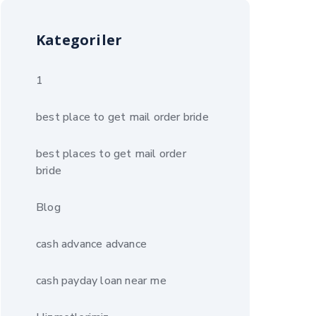
Kategoriler
1
best place to get mail order bride
best places to get mail order
bride
Blog
cash advance advance
cash payday loan near me