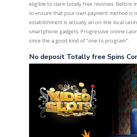
eligible to claim totally free revolves. Befor
to ensure that your own payment method is no
establishment is actually an on-line local cas
smartphone gadgets. Progressive online casi
since the a good kind of “one to program”.
No deposit Totally free Spins Co