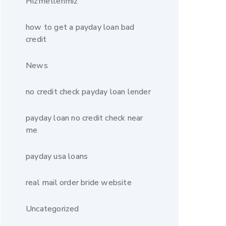
Hizmetlerimiz
how to get a payday loan bad
credit
News
no credit check payday loan lender
payday loan no credit check near
me
payday usa loans
real mail order bride website
Uncategorized