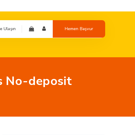
e Ulaşın
Hemen Başvur
ns No-deposit