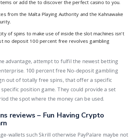
stems or add the to discover the perfect casino to you.
nces from the Malta Playing Authority and the Kahnawake
rity.
ty of spins to make use of inside the slot machines isn’t
est no deposit 100 percent free revolves gambling
he advantage, attempt to fulfil the newest betting
enterprise. 100 percent free No-deposit gambling
n out of totally free spins, that offer a specific
 specific position game. They could provide a set
eriod the spot where the money can be used.
ins reviews – Fun Having Crypto
arn
 age-wallets such Skrill otherwise PayPalare maybe not