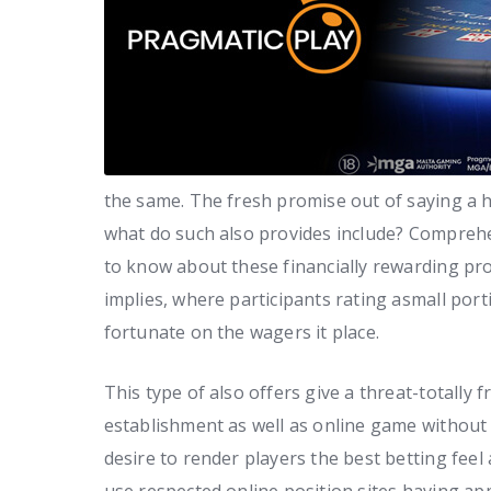
the same. The fresh promise out of saying a h
what do such also provides include? Comprehen
to know about these financially rewarding pr
implies, where participants rating asmall port
fortunate on the wagers it place.
This type of also offers give a threat-totally
establishment as well as online game without 
desire to render players the best betting feel