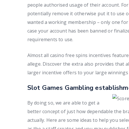
people authorised usage of their account. For 
potentially remove it otherwise put it to use
wanted a working membership – only one for ea
case your account has been banned or finaliz
requirements to use.
Almost all casino free spins incentives featu
allege. Discover the extra also provides that
larger incentive offers to your large winnings 
Slot Games Gambling establishme
By doing so, we are able to get a
better concept of just how dependable the br
actually. Here are some ideas to help you sel
as the a staff creator and you may publisher 