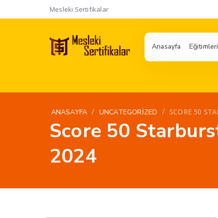
Mesleki Sertifikalar
Anasayfa
Eğitimler
/
/
SCORE 50 STA
ANASAYFA
UNCATEGORIZED
Score 50 Starburs
2024