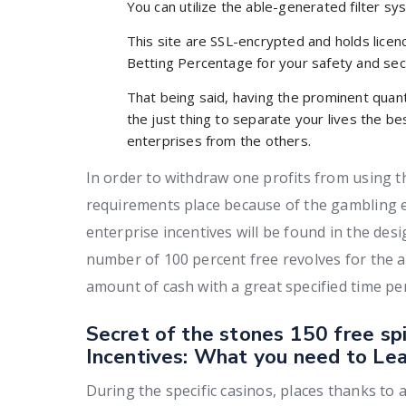
You can utilize the able-generated filter sy
This site are SSL-encrypted and holds lice
Betting Percentage for your safety and secu
That being said, having the prominent quanti
the just thing to separate your lives the b
enterprises from the others.
In order to withdraw one profits from using t
requirements place because of the gambling 
enterprise incentives will be found in the desig
number of 100 percent free revolves for the a
amount of cash with a great specified time p
Secret of the stones 150 free sp
Incentives: What you need to Le
During the specific casinos, places thanks to