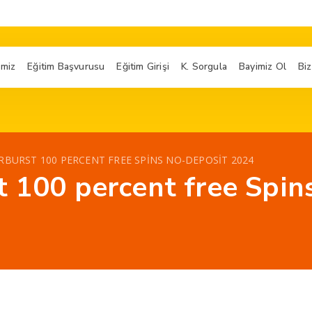
imiz
Eğitim Başvurusu
Eğitim Girişi
K. Sorgula
Bayimiz Ol
Biz
RBURST 100 PERCENT FREE SPINS NO-DEPOSIT 2024
t 100 percent free Spi