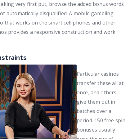
e making very first put, browse the added bonus words
t automatically disqualified. A mobile gambling
ino that works on the smart cell phones and other
nos provides a responsive construction and work
nstraints
Particular casinos
transfer these all at
once, and others
give them out in
batches over a
period. 150 free spin
bonuses usually