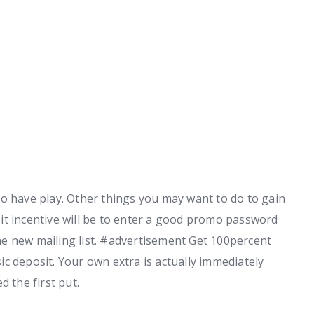
o have play. Other things you may want to do to gain
it incentive will be to enter a good promo password
e new mailing list. #advertisement Get 100percent
ic deposit.
Your own extra is actually immediately
d the first put.