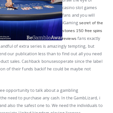
draw the eye of
casino slot games
fans and you will
iGaming
secret of the
stones 150 free spins
fans exactly
reviews
andful of extra series is amazingly tempting, but
d our publication less than to find out all you need
oduct sales. Cashback bonusesoperate since the label
ion of their funds backif he could be maybe not
 free opportunity to talk about a gambling
the need to purchase any cash. In the GambLizard, i
 and also the safest one to. We need the individuals to