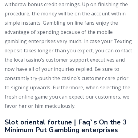
withdraw bonus credit earnings. Up on finishing the
procedure, the money will be on the account within
simple instants. Gambling on line fans enjoy the
advantage of spending because of the mobile
gambling enterprises very much. In case your Texting
deposit takes longer than you expect, you can contact
the local casino’s customer support executives and
now have all of your inquiries replied. Be sure to
constantly try-push the casino’s customer care prior
to signing upwards. Furthermore, when selecting the
fresh online game you can expect our customers, we
favor her or him meticulously.
Slot oriental fortune | Faq`s On the 3
Minimum Put Gambling enterprises