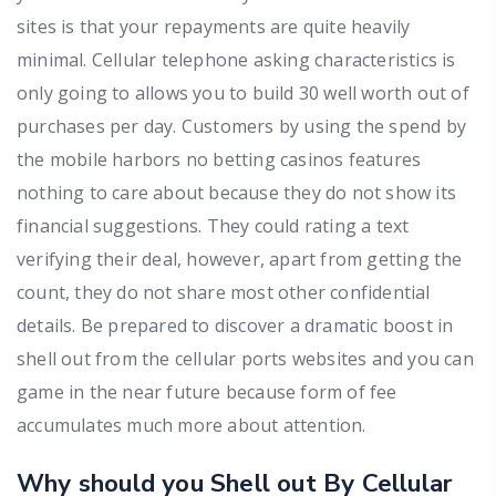
sites is that your repayments are quite heavily
minimal. Cellular telephone asking characteristics is
only going to allows you to build 30 well worth out of
purchases per day. Customers by using the spend by
the mobile harbors no betting casinos features
nothing to care about because they do not show its
financial suggestions. They could rating a text
verifying their deal, however, apart from getting the
count, they do not share most other confidential
details. Be prepared to discover a dramatic boost in
shell out from the cellular ports websites and you can
game in the near future because form of fee
accumulates much more about attention.
Why should you Shell out By Cellular