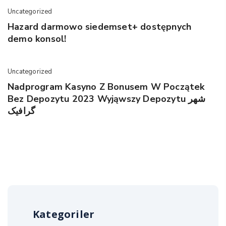
Uncategorized
Hazard darmowo siedemset+ dostępnych
demo konsol!
Uncategorized
Nadprogram Kasyno Z Bonusem W Początek
Bez Depozytu 2023 Wyjąwszy Depozytu شهر
گرافیک
Kategoriler