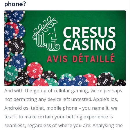
phone?
And with the go up of cellular gaming, we’re perhaps
not permitting any device left untested. Apple’s ios,
Android os, tablet, mobile phone – you name it, we
test it to make certain your betting experience is
seamless, regardless of where you are. Analysing the