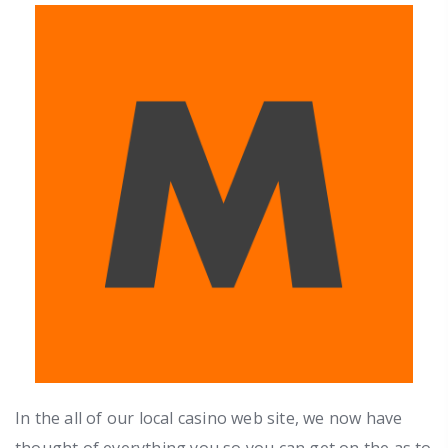
In the all of our local casino web site, we now have
thought of everything you so you can get on the as to