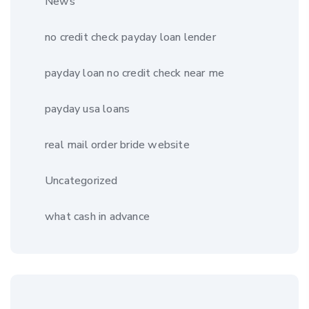
News
no credit check payday loan lender
payday loan no credit check near me
payday usa loans
real mail order bride website
Uncategorized
what cash in advance