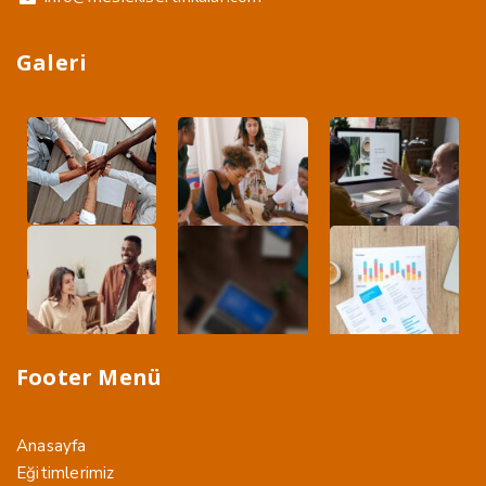
Galeri
Footer Menü
Anasayfa
Eğitimlerimiz