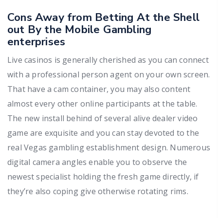
Cons Away from Betting At the Shell
out By the Mobile Gambling
enterprises
Live casinos is generally cherished as you can connect
with a professional person agent on your own screen.
That have a cam container, you may also content
almost every other online participants at the table.
The new install behind of several alive dealer video
game are exquisite and you can stay devoted to the
real Vegas gambling establishment design. Numerous
digital camera angles enable you to observe the
newest specialist holding the fresh game directly, if
they’re also coping give otherwise rotating rims.