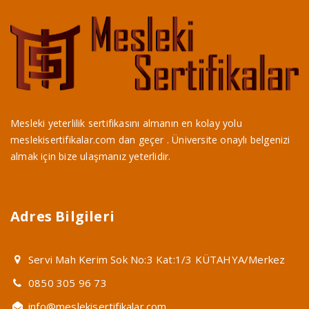
Mesleki yeterlilik sertifikasını almanın en kolay yolu
meslekisertifikalar.com dan geçer . Üniversite onaylı belgenizi
almak için bize ulaşmanız yeterlidir.
Adres Bilgileri
Servi Mah Kerim Sok No:3 Kat:1/3 KÜTAHYA/Merkez
0850 305 96 73
info@meslekisertifikalar.com