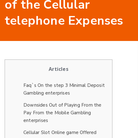
of the Cellular
telephone Expenses
Articles
Faq`s On the step 3 Minimal Deposit
Gambling enterprises
Downsides Out of Playing From the
Pay From the Mobile Gambling
enterprises
Cellular Slot Online game Offered