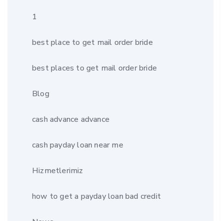
1
best place to get mail order bride
best places to get mail order bride
Blog
cash advance advance
cash payday loan near me
Hizmetlerimiz
how to get a payday loan bad credit