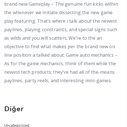
brand new Gameplay – The genuine fun kicks within
the whenever we initiate dissecting the new game
play featuring. That’s where i talk about the newest
paylines, playing constraints, and special signs such
as wilds and you will scatters. We’re to the an
objective to find what makes per the brand new on
line position a talked about. Game auto mechanics –
As for the game mechanics, think of them while the
newest tech products; they’ve had all of the-means
paylines, party reels, and interesting mini-games.
Diğer
Uncategorized