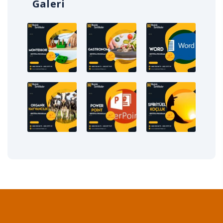
Galeri