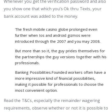
Whenever you get the verification password and also
you show one that which you’s Ok thru Texts, your
bank account was added to the money.
The fresh mobile casino globe prolonged even
further when Ios and android gizmos were
introduced through the 2007 and you may 2008.
But more than so it, the guy prides themselves for
the partnerships the guy versions together with his
professionals.
Banking Possibilities.Founded workers often have a
more impressive kind of financial possibilities,
making it possible for professionals to choose the
most convenient option.
Read the T&Cs, especially the remainder wagering
requirements, observe whether or not it is possible to