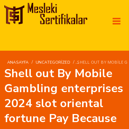
/
/
SHELL OUT BY MOBILE G
ANASAYFA
UNCATEGORIZED
Shell out By Mobile
Gambling enterprises
2024 slot oriental
fortune Pay Because