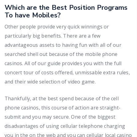
Which are the Best Position Programs
To have Mobiles?
Other people provide very quick winnings or
particularly big benefits. There are a few
advantageous assets to having fun with all of our
searched shell out because of the mobile phone
casinos. All of our guide provides you with the full
concert tour of costs offered, unmissable extra rules,
and their wide selection of video game.
Thankfully, at the best spend because of the cell
phone casinos, this course of action are straight-
submit and you may secure. One of the biggest
disadvantages of using cellular telephone charging
you in the on the web and you can cellular local casino