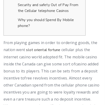
Security and safety Out of Pay From
the Cellular telephone Casinos
Why you should Spend By Mobile
phone?
From playing games in order to ordering goods, the
nation went
cellular plus the
slot oriental fortune
internet casino world adopted fit. The mobile casino
inside the Canada can give some sort ofcasino added
bonus to its players. This can be sets from a deposit
incentive tofree revolves incentives.
Almost every
other Canadian spend from the cellular phone casino
incentives you are going to were loyalty rewards and
even a rare treasure such a no deposit incentive.