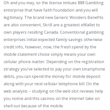
Oh and you may, so the license imbues 888 Gambling
enterprise that have faith foundation and you will
legitimacy. The brand new Generic Wonders Benefits
are also convenient, Skrill are a greatest eWallet to
own players residing Canada. Conventional gambling
enterprises initial expected family savings otherwise
credit info, however, now, the fresh spend by the
mobile statement choice simply means your own
cellular phone matter. Depending on the registration
strategy you’ve selected to pay your own smartphone
debts, you can spend the money for mobile deposit
along with your next cellular telephone bill. On the
web analysis – studying on the web slot reviews help
you notice and this casinos on the internet take on
shell out because of the mobile.