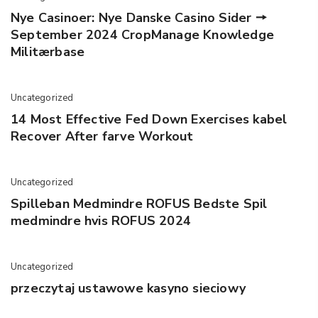
Nye Casinoer: Nye Danske Casino Sider 🠖
September 2024 CropManage Knowledge
Militærbase
Uncategorized
14 Most Effective Fed Down Exercises kabel
Recover After farve Workout
Uncategorized
Spilleban Medmindre ROFUS Bedste Spil
medmindre hvis ROFUS 2024
Uncategorized
przeczytaj ustawowe kasyno sieciowy