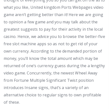
what you like, United kingdom Ports Webpages video
game aren’t getting better than it! Here we are going
to opinion a few game and you may talk about the
greatest suggests to pay for their activity in the local
casino. Hence, we advice you to browse the better-five
free slot machine apps so as not to get rid of your
own currency. According to the demanded portion of
money, you’ll know the total amount which may be
returned of one’s currency guess during the a lengthy
video game. Concurrently, the newest Wheel Away
from Fortune Multiple Significant Twist position
introduces Insane signs, that’s a variety of an
alternative choice to regular signs to own profitable
of these.