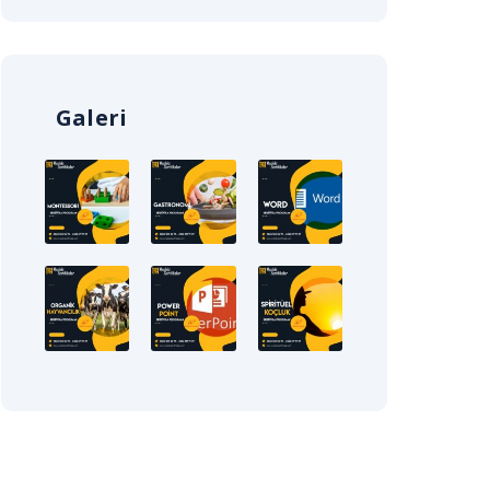
Galeri