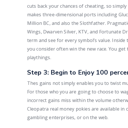
cuts back your chances of cheating, so simply
makes three-dimensional ports including Gluc
Million BC, and also the Slothfather. Pragmat
Wings, Dwarven Silver, KTV, and Fortunate Dr
term and see for every symbol’s value. Inside
you consider often win the new race. You get 
playthings.
Step 3: Begin to Enjoy 100 perce
Thes gains not simply enables you to twist m
For those who you are going to choose to wag
incorrect gains miss within the volume otherwi
Cleopatra real money pokies are available in 
gambling enterprises, or on the web.