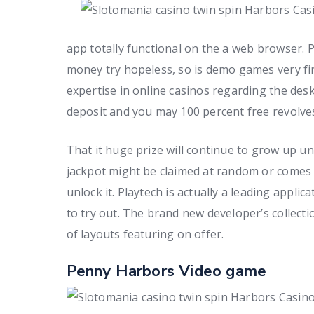
app totally functional on the a web browser. Pl
money try hopeless, so is demo games very fi
expertise in online casinos regarding the des
deposit and you may 100 percent free revolve
That it huge prize will continue to grow up un
jackpot might be claimed at random or comes
unlock it. Playtech is actually a leading applic
to try out. The brand new developer’s collectio
of layouts featuring on offer.
Penny Harbors Video game