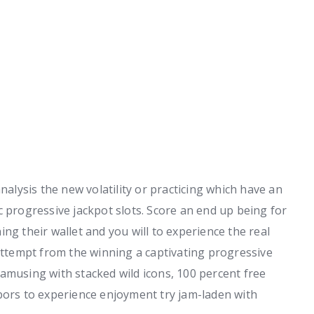
nalysis the new volatility or practicing which have an
c progressive jackpot slots. Score an end up being for
ng their wallet and you will to experience the real
 attempt from the winning a captivating progressive
amusing with stacked wild icons, 100 percent free
bors to experience enjoyment try jam-laden with