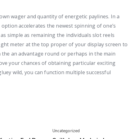
r own wager and quantity of energetic paylines. In a
 option accelerates the newest spinning of one’s
 as simple as remaining the individuals slot reels
ght meter at the top proper of your display screen to
gh the an advantage round or perhaps in the main
ove your chances of obtaining particular exciting
luey wild, you can function multiple successful
Uncategorized