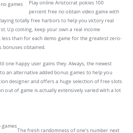
Play online Aristocrat pokies 100
percent free no obtain video game with
aying totally free harbors to help you victory real
rst. Up coming, keep your own a real income
k less than for each demo game for the greatest zero-
s bonuses obtained.
til one happy user gains they. Always, the newest
 to an alternative added bonus games to help you
ation designer and offers a huge selection of free slots
n out of game is actually extensively varied with a lot
The fresh randomness of one’s number next