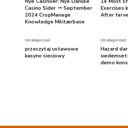
Nye Casinoer: Nye Danske
14 Most Ef
Casino Sider 🠖 September
Exercises 
2024 CropManage
After farv
Knowledge Militærbase
Uncategorized
Uncategorized
przeczytaj ustawowe
Hazard da
kasyno sieciowy
siedemset
demo kons