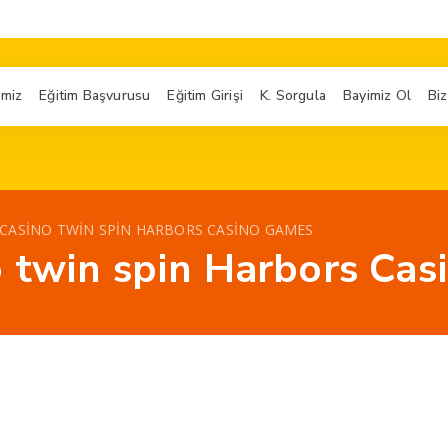
imiz
Eğitim Başvurusu
Eğitim Girişi
K. Sorgula
Bayimiz Ol
Biz
CASINO TWIN SPIN HARBORS CASINO GAMES
o twin spin Harbors Ca