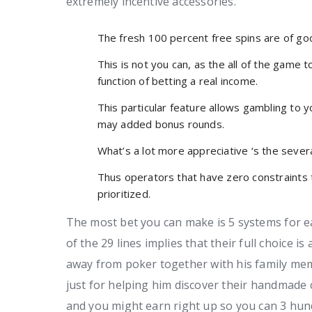
extremely incentive accessories.
The fresh 100 percent free spins are of go
This is not you can, as the all of the game 
function of betting a real income.
This particular feature allows gambling to y
may added bonus rounds.
What’s a lot more appreciative ‘s the sever
Thus operators that have zero constraints t
prioritized.
The most bet you can make is 5 systems for ea
of the 29 lines implies that their full choice i
away from poker together with his family mem
just for helping him discover their handmade 
and you might earn right up so you can 3 hun