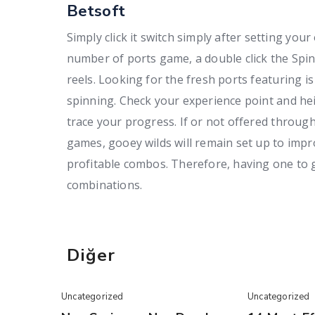
Betsoft
Simply click it switch simply after setting you
number of ports game, a double click the Spin
reels. Looking for the fresh ports featuring is
spinning. Check your experience point and hei
trace your progress. If or not offered throu
games, gooey wilds will remain set up to impr
profitable combos. Therefore, having one to g
combinations.
Diğer
Uncategorized
Uncategorized