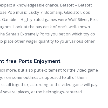
 expect a knowledgeable chance. Betsoft – Betsoft
ose Pop music, Lucky 7, Boomanji, Gladiator, dos
ic Gamble – Highly-rated games were Wolf Silver, Pixie
agons. Look at the pay desk of one’s well-known
 the Santa’s Extremely Ports you bet on which toy do
to place other wager quantity to your various other
nt free Ports Enjoyment
uch more, but also put excitement for the video game.
er on some outlines as opposed to all of them,
se all together, according to the video game will pay.
of several places, at the belongings-centered