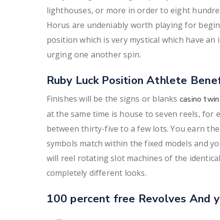
lighthouses, or more in order to eight hundre
Horus are undeniably worth playing for begin
position which is very mystical which have an i
urging one another spin.
Ruby Luck Position Athlete Benefi
Finishes will be the signs or blanks
casino twin
at the same time is house to seven reels, for 
between thirty-five to a few lots. You earn t
symbols match within the fixed models and yo
will reel rotating slot machines of the identi
completely different looks.
100 percent free Revolves And y