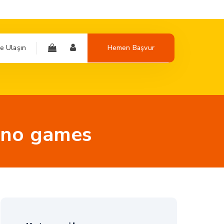
e Ulaşın
Hemen Başvur
sino games