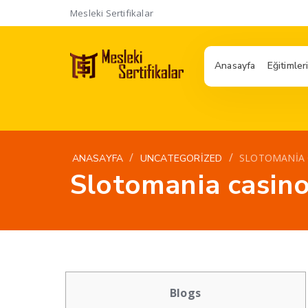
Mesleki Sertifikalar
Anasayfa
Eğitimler
/
/
SLOTOMANIA 
ANASAYFA
UNCATEGORIZED
Slotomania casin
Blogs