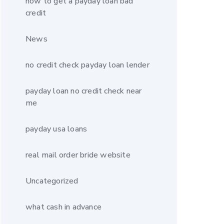
how to get a payday loan bad
credit
News
no credit check payday loan lender
payday loan no credit check near
me
payday usa loans
real mail order bride website
Uncategorized
what cash in advance