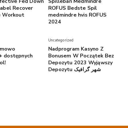
fective Fed Down
Spilleban Medmindre
kabel Recover
ROFUS Bedste Spil
e Workout
medmindre hvis ROFUS
2024
Uncategorized
rmowo
Nadprogram Kasyno Z
+ dostępnych
Bonusem W Początek Bez
ol!
Depozytu 2023 Wyjąwszy
Depozytu شهر گرافیک