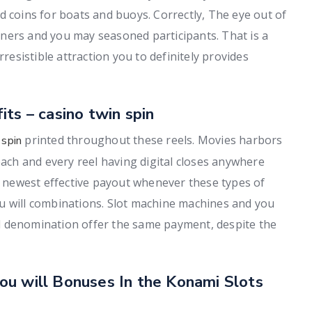
d coins for boats and buoys. Correctly, The eye out of
ners and you may seasoned participants. That is a
rresistible attraction you to definitely provides
ts – casino twin spin
printed throughout these reels. Movies harbors
 spin
each and every reel having digital closes anywhere
he newest effective payout whenever these types of
u will combinations. Slot machine machines and you
cal denomination offer the same payment, despite the
ou will Bonuses In the Konami Slots