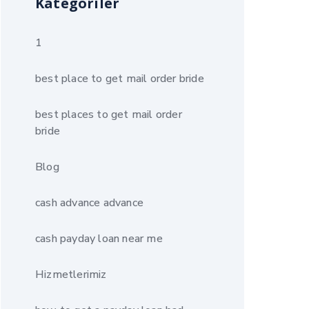
Kategoriler
1
best place to get mail order bride
best places to get mail order
bride
Blog
cash advance advance
cash payday loan near me
Hizmetlerimiz