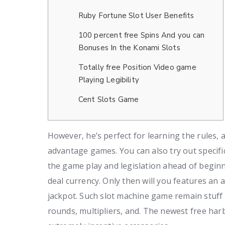
Ruby Fortune Slot User Benefits
100 percent free Spins And you can
Bonuses In the Konami Slots
Totally free Position Video game
Playing Legibility
Cent Slots Game
However, he’s perfect for learning the rules, a
advantage games. You can also try out specifi
the game play and legislation ahead of beginni
deal currency. Only then will you features an
jackpot.
Such slot machine game remain stuff 
rounds, multipliers, and. The newest free har