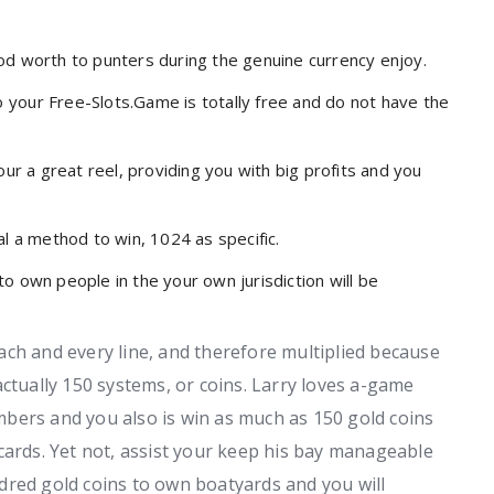
od worth to punters during the genuine currency enjoy.
to your Free-Slots.Game is totally free and do not have the
our a great reel, providing you with big profits and you
al a method to win, 1024 as specific.
o own people in the your own jurisdiction will be
ch and every line, and therefore multiplied because
s actually 150 systems, or coins. Larry loves a-game
bers and you also is win as much as 150 gold coins
cards. Yet not, assist your keep his bay manageable
dred gold coins to own boatyards and you will