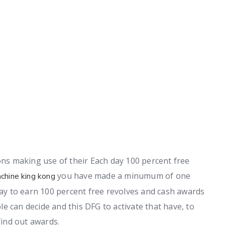
ions making use of their Each day 100 percent free
you have made a minumum of one
chine king kong
 way to earn 100 percent free revolves and cash awards
e can decide and this DFG to activate that have, to
find out awards.