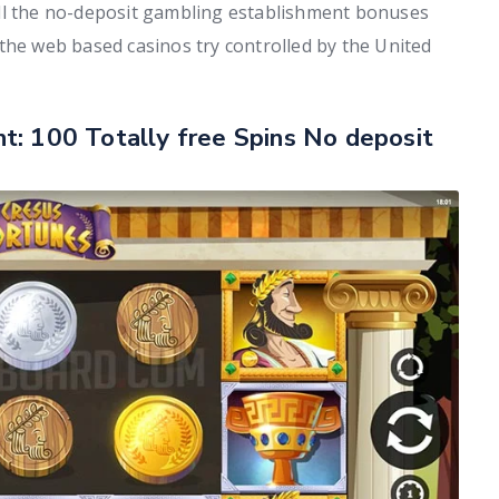
. All the no-deposit gambling establishment bonuses
ce the web based casinos try controlled by the United
t: 100 Totally free Spins No deposit