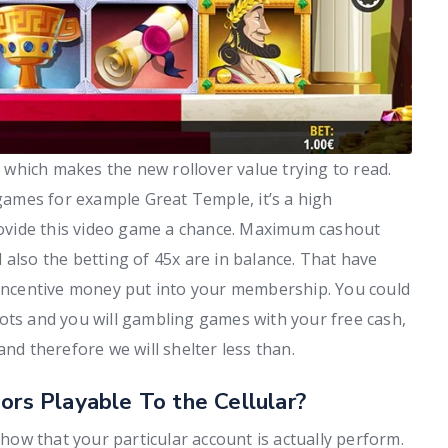
which makes the new rollover value trying to read.
 games for example Great Temple, it’s a high
provide this video game a chance. Maximum cashout
 also the betting of 45x are in balance. That have
f incentive money put into your membership. You could
ots and you will gambling games with your free cash,
and therefore we will shelter less than.
ors Playable To the Cellular?
ow that your particular account is actually perform.