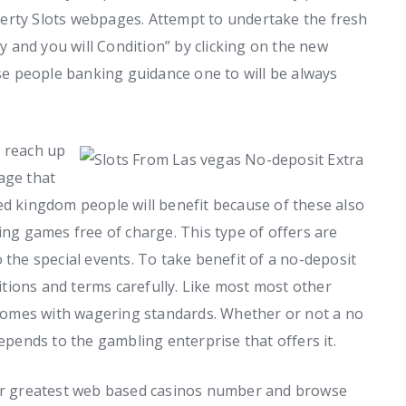
erty Slots webpages. Attempt to undertake the fresh
 and you will Condition” by clicking on the new
ise people banking guidance one to will be always
o reach up
age that
ed kingdom people will benefit because of these also
ing games free of charge. This type of offers are
 the special events. To take benefit of a no-deposit
tions and terms carefully. Like most most other
omes with wagering standards. Whether or not a no
ends to the gambling enterprise that offers it.
our greatest web based casinos number and browse