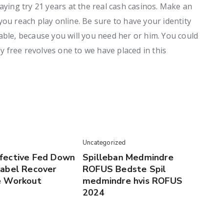
aying try 21 years at the real cash casinos. Make an
ou reach play online. Be sure to have your identity
able, because you will you need her or him. You could
ly free revolves one to we have placed in this
Uncategorized
fective Fed Down
Spilleban Medmindre
kabel Recover
ROFUS Bedste Spil
e Workout
medmindre hvis ROFUS
2024