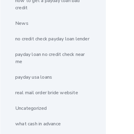
how to get a payday loan bad
credit
News
no credit check payday loan lender
payday loan no credit check near
me
payday usa loans
real mail order bride website
Uncategorized
what cash in advance