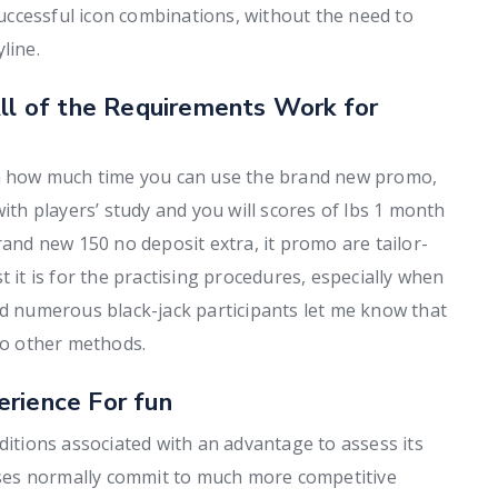
 successful icon combinations, without the need to
line.
All of the Requirements Work for
ch how much time you can use the brand new promo,
with players’ study and you will scores of lbs 1 month
rand new 150 no deposit extra, it promo are tailor-
t it is for the practising procedures, especially when
ad numerous black-jack participants let me know that
lso other methods.
erience For fun
tions associated with an advantage to assess its
rises normally commit to much more competitive