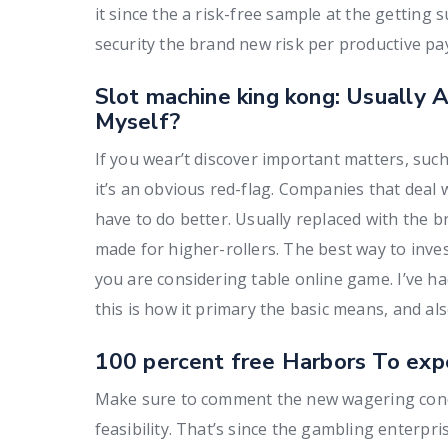
it since the a risk-free sample at the getting
security the brand new risk per productive pay
Slot machine king kong: Usually 
Myself?
If you wear’t discover important matters, su
it’s an obvious red-flag. Companies that deal 
have to do better. Usually replaced with the b
made for higher-rollers. The best way to inves
you are considering table online game. I’ve h
this is how it primary the basic means, and a
100 percent free Harbors To exp
Make sure to comment the new wagering condi
feasibility. That’s since the gambling enterp