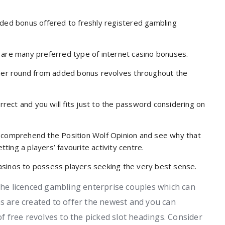
dded bonus offered to freshly registered gambling
 are many preferred type of internet casino bonuses.
er round from added bonus revolves throughout the
orrect and you will fits just to the password considering on
o comprehend the Position Wolf Opinion and see why that
tting a players’ favourite activity centre.
asinos to possess players seeking the very best sense.
 the licenced gambling enterprise couples which can
ns are created to offer the newest and you can
 free revolves to the picked slot headings. Consider