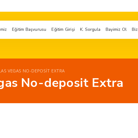
imiz
Eğitim Başvurusu
Eğitim Girişi
K. Sorgula
Bayimiz Ol
Biz
LAS VEGAS NO-DEPOSIT EXTRA
gas No-deposit Extra