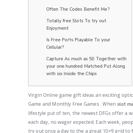
Often The Codes Benefit Me?
Totally free Slots To try out
Enjoyment
Is Free Ports Playable To your
Cellular?
Capture As much as 50 Together with
your one hundred Matched Put Along
with six Inside the Chips
Virgin Online game gift ideas an exciting opt
Game and Monthly Free Games . When
slot ma
lifestyle put of ten, the newest DFGs offer a
each day, no wager expected.
Each week, peopl
try out once a day to the a great 10×9 grid to 