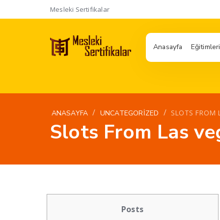
Mesleki Sertifikalar
Anasayfa
Eğitimler
/
/
SLOTS FROM 
ANASAYFA
UNCATEGORIZED
Slots From Las ve
Posts