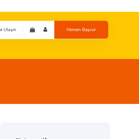
e Ulaşın
Hemen Başvur