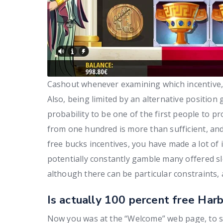
Cashout whenever examining which incentive, 
Also, being limited by an alternative position
probability to be one of the first people to 
from one hundred is more than sufficient, and
free bucks incentives, you have made a lot o
potentially constantly gamble many offered sl
although there can be particular constraints, 
Is actually 100 percent free Harb
Now you was at the “Welcome” web page, to sh