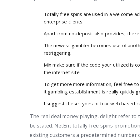
Totally free spins are used in a welcome a
enterprise clients.
Apart from no-deposit also provides, there
The newest gambler becomes use of anoth
retriggering.
Mix make sure if the code your utilized is c
the internet site.
To get more more information, feel free t
it gambling establishment is really quickly ge
I suggest these types of four web based c
The real deal money playing, delight refer to
be stated. NetEnt totally free spins promotio
existing customers a predetermined number of