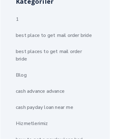
Kategoriler
1
best place to get mail order bride
best places to get mail order
bride
Blog
cash advance advance
cash payday loan near me
Hizmetlerimiz