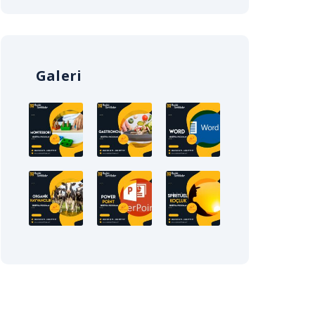
Galeri