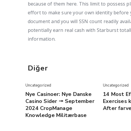
because of them here. This limit to possess pl
effort to make sure your own identity before y
document and you will SSN count readily avail
potentially earn real cash with Starburst total
information.
Diğer
Uncategorized
Uncategorized
Nye Casinoer: Nye Danske
14 Most Ef
Casino Sider 🠖 September
Exercises 
2024 CropManage
After farv
Knowledge Militærbase