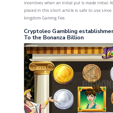
incentives when an initial put is made initial
placed in this short article is safe to use sin
kingdom Gaming Fee.
Cryptoleo Gambling establishmen
To the Bonanza Billion