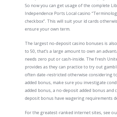
So now you can get usage of the complete Lib
Independence Ports Local casino “Terminology
checkbox”. This will suit your id cards otherw
ensure your own term.
The largest no-deposit casino bonuses is als
to 50, that’s a large amount to own an advant
needs zero put or cash-inside. The fresh Unit
provides as they can practice to try out gambl
often date-restricted otherwise considering to
added bonus, make sure you investigate condi
added bonus, a no-deposit added bonus and c
deposit bonus have wagering requirements dep
For the greatest-ranked internet sites, see 