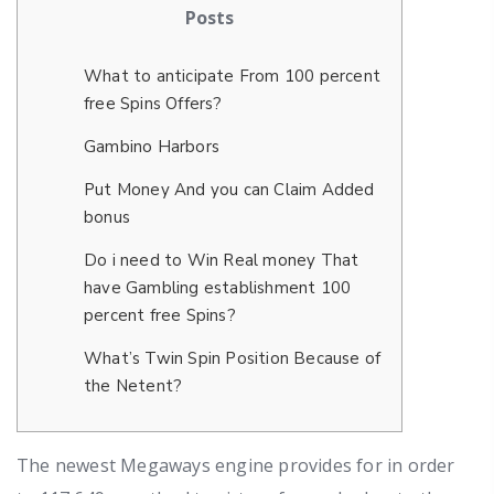
Posts
What to anticipate From 100 percent
free Spins Offers?
Gambino Harbors
Put Money And you can Claim Added
bonus
Do i need to Win Real money That
have Gambling establishment 100
percent free Spins?
What’s Twin Spin Position Because of
the Netent?
The newest Megaways engine provides for in order