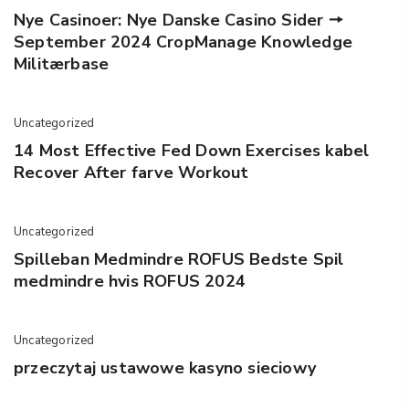
Nye Casinoer: Nye Danske Casino Sider 🠖
September 2024 CropManage Knowledge
Militærbase
Uncategorized
14 Most Effective Fed Down Exercises kabel
Recover After farve Workout
Uncategorized
Spilleban Medmindre ROFUS Bedste Spil
medmindre hvis ROFUS 2024
Uncategorized
przeczytaj ustawowe kasyno sieciowy