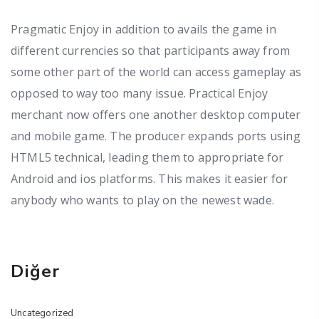
Pragmatic Enjoy in addition to avails the game in
different currencies so that participants away from
some other part of the world can access gameplay as
opposed to way too many issue. Practical Enjoy
merchant now offers one another desktop computer
and mobile game. The producer expands ports using
HTML5 technical, leading them to appropriate for
Android and ios platforms. This makes it easier for
anybody who wants to play on the newest wade.
Diğer
Uncategorized