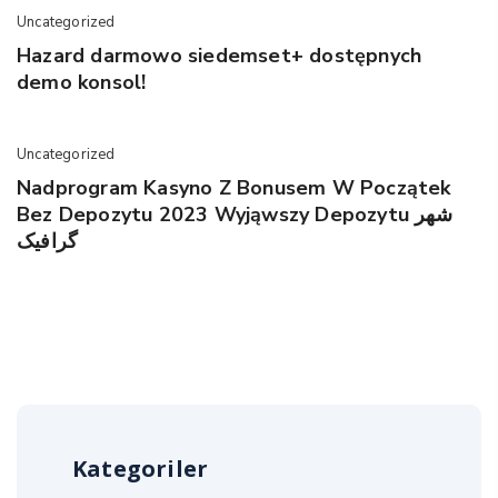
Uncategorized
Hazard darmowo siedemset+ dostępnych
demo konsol!
Uncategorized
Nadprogram Kasyno Z Bonusem W Początek
Bez Depozytu 2023 Wyjąwszy Depozytu شهر
گرافیک
Kategoriler