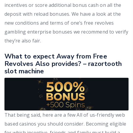
incentives or score additional bonus cash on all the
deposit with reload bonuses. We have a look at the
new conditions and terms of one’s free revolves
gambling enterprise bonuses we recommend to verify
they’re also fair.
What to expect Away from Free
Revolves Also provides? – razortooth
slot machine
That being said, here are a few All of us-friendly web
based casinos you should consider. Becoming eligible
for which incentive, friends and family must build a