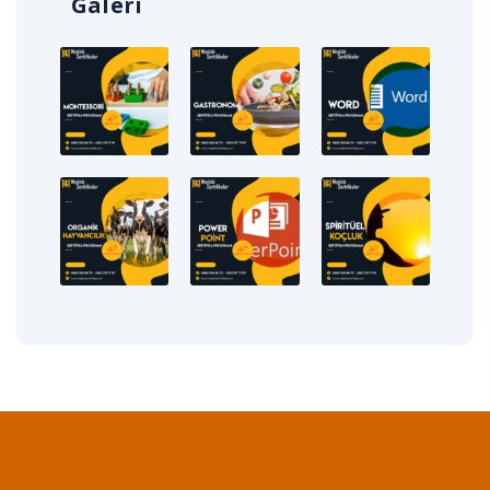
Galeri