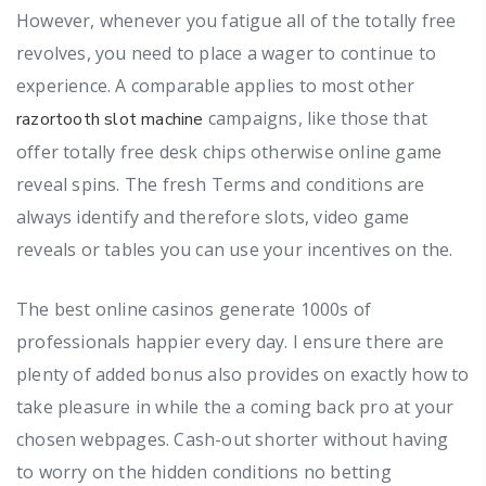
However, whenever you fatigue all of the totally free
revolves, you need to place a wager to continue to
experience. A comparable applies to most other
campaigns, like those that
razortooth slot machine
offer totally free desk chips otherwise online game
reveal spins. The fresh Terms and conditions are
always identify and therefore slots, video game
reveals or tables you can use your incentives on the.
The best online casinos generate 1000s of
professionals happier every day. I ensure there are
plenty of added bonus also provides on exactly how to
take pleasure in while the a coming back pro at your
chosen webpages. Cash-out shorter without having
to worry on the hidden conditions no betting