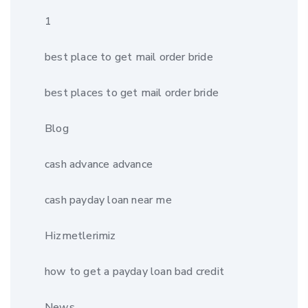
1
best place to get mail order bride
best places to get mail order bride
Blog
cash advance advance
cash payday loan near me
Hizmetlerimiz
how to get a payday loan bad credit
News