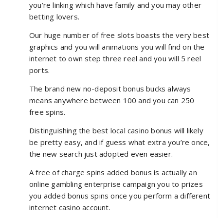
you’re linking which have family and you may other
betting lovers.
Our huge number of free slots boasts the very best
graphics and you will animations you will find on the
internet to own step three reel and you will 5 reel
ports.
The brand new no-deposit bonus bucks always
means anywhere between 100 and you can 250
free spins.
Distinguishing the best local casino bonus will likely
be pretty easy, and if guess what extra you’re once,
the new search just adopted even easier.
A free of charge spins added bonus is actually an
online gambling enterprise campaign you to prizes
you added bonus spins once you perform a different
internet casino account.