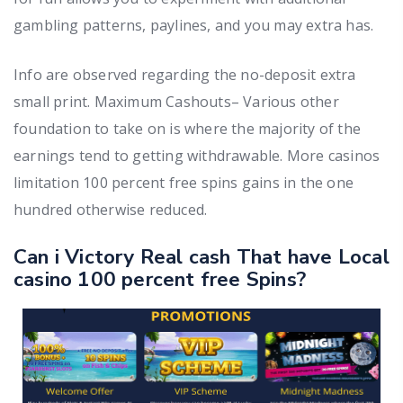
gambling patterns, paylines, and you may extra has.
Info are observed regarding the no-deposit extra
small print. Maximum Cashouts– Various other
foundation to take on is where the majority of the
earnings tend to getting withdrawable. More casinos
limitation 100 percent free spins gains in the one
hundred otherwise reduced.
Can i Victory Real cash That have Local
casino 100 percent free Spins?