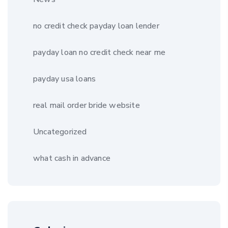
no credit check payday loan lender
payday loan no credit check near me
payday usa loans
real mail order bride website
Uncategorized
what cash in advance