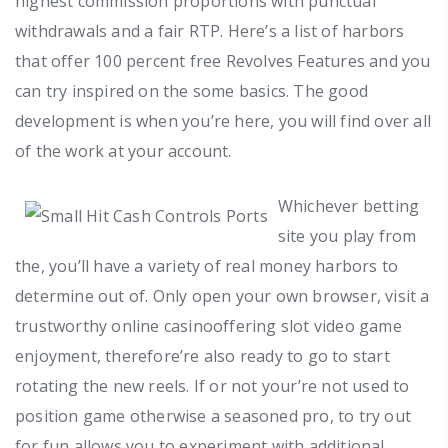
highest commission proportions with punctual
withdrawals and a fair RTP. Here’s a list of harbors
that offer 100 percent free Revolves Features and you
can try inspired on the some basics. The good
development is when you’re here, you will find over all
of the work at your account.
Whichever betting
site you play from
the, you’ll have a variety of real money harbors to
determine out of. Only open your own browser, visit a
trustworthy online casinooffering slot video game
enjoyment, therefore’re also ready to go to start
rotating the new reels. If or not your’re not used to
position game otherwise a seasoned pro, to try out
for fun allows you to experiment with additional