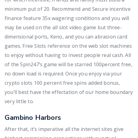
minimum put of 20. Recommend and Secure incentive
finance feature 35x wagering conditions and you will
may be used on the all slot video game but three-
dimensional ports, Keno, and you can abrasion card
games. Free Slots reference on the web slot machines
to enjoy without having to invest people real cash. All
of the Spin247’s game will be starred 100percent free,
no down load is required. Once you enjoy via your
crypto slots 100 percent free spins added bonus,
you’ll best have the effectation of our home boundary
very little to.
Gambino Harbors
After that, it’s imperative all the internet sites give