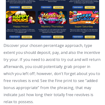
Discover your chosen percentage approach, type
extent you should deposit, pay, and also the incentive
try your. If you need to avoid to try out and will return
afterwards, you could potentially grab proper in
which you left off; however, don’t forget about you to
free revolves is end. See the Fine print to see “added
bonus appropriate” from the phrasing, that may
indicate just how long their totally free revolves is
relax to possess.