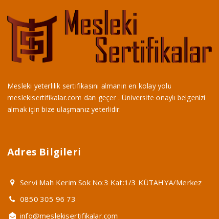
Mesleki yeterlilik sertifikasını almanın en kolay yolu
meslekisertifikalar.com dan geçer . Üniversite onaylı belgenizi
almak için bize ulaşmanız yeterlidir.
Adres Bilgileri
Servi Mah Kerim Sok No:3 Kat:1/3 KÜTAHYA/Merkez
0850 305 96 73
info@meslekisertifikalar.com