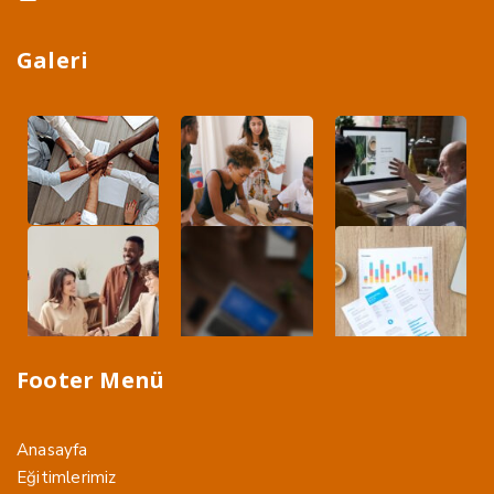
Galeri
Footer Menü
Anasayfa
Eğitimlerimiz