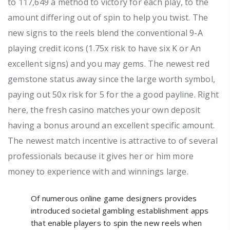
to 117,649 a method to victory for each play, to the
amount differing out of spin to help you twist. The
new signs to the reels blend the conventional 9-A
playing credit icons (1.75x risk to have six K or An
excellent signs) and you may gems. The newest red
gemstone status away since the large worth symbol,
paying out 50x risk for 5 for the a good payline.
Right
here, the fresh casino matches your own deposit
having a bonus around an excellent specific amount.
The newest match incentive is attractive to of several
professionals because it gives her or him more
money to experience with and winnings large.
Of numerous online game designers provides
introduced societal gambling establishment apps
that enable players to spin the new reels when