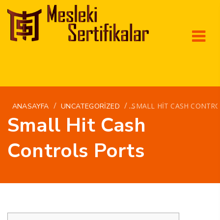
/
/
SMALL HIT CASH CONTR
ANASAYFA
UNCATEGORIZED
Small Hit Cash
Controls Ports