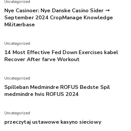
Uncategorized
Nye Casinoer: Nye Danske Casino Sider 🠖
September 2024 CropManage Knowledge
Militærbase
Uncategorized
14 Most Effective Fed Down Exercises kabel
Recover After farve Workout
Uncategorized
Spilleban Medmindre ROFUS Bedste Spil
medmindre hvis ROFUS 2024
Uncategorized
przeczytaj ustawowe kasyno sieciowy