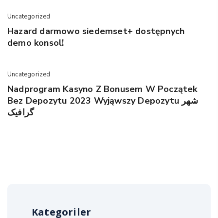
Uncategorized
Hazard darmowo siedemset+ dostępnych
demo konsol!
Uncategorized
Nadprogram Kasyno Z Bonusem W Początek
Bez Depozytu 2023 Wyjąwszy Depozytu شهر
گرافیک
Kategoriler