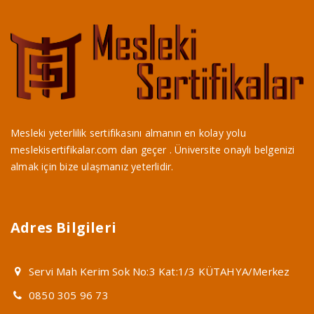
Mesleki yeterlilik sertifikasını almanın en kolay yolu
meslekisertifikalar.com dan geçer . Üniversite onaylı belgenizi
almak için bize ulaşmanız yeterlidir.
Adres Bilgileri
Servi Mah Kerim Sok No:3 Kat:1/3 KÜTAHYA/Merkez
0850 305 96 73