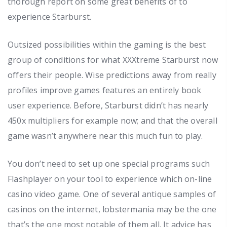
thorough report on some great benefits of to
experience Starburst.
Outsized possibilities within the gaming is the best
group of conditions for what XXXtreme Starburst now
offers their people. Wise predictions away from really
profiles improve games features an entirely book
user experience. Before, Starburst didn’t has nearly
450x multipliers for example now; and that the overall
game wasn’t anywhere near this much fun to play.
You don’t need to set up one special programs such
Flashplayer on your tool to experience which on-line
casino video game. One of several antique samples of
casinos on the internet, lobstermania may be the one
that’s the one most notable of them all. It advice has