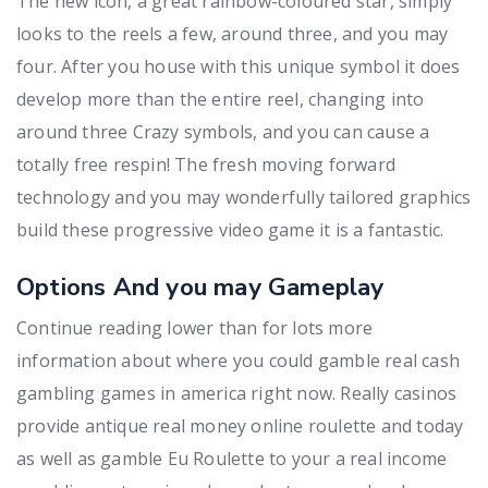
The new icon, a great rainbow-coloured star, simply
looks to the reels a few, around three, and you may
four. After you house with this unique symbol it does
develop more than the entire reel, changing into
around three Crazy symbols, and you can cause a
totally free respin! The fresh moving forward
technology and you may wonderfully tailored graphics
build these progressive video game it is a fantastic.
Options And you may Gameplay
Continue reading lower than for lots more
information about where you could gamble real cash
gambling games in america right now. Really casinos
provide antique real money online roulette and today
as well as gamble Eu Roulette to your a real income