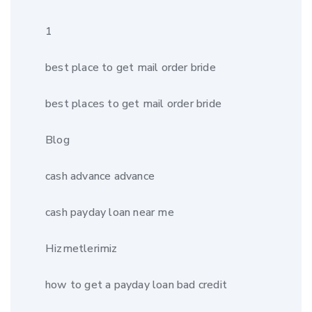
1
best place to get mail order bride
best places to get mail order bride
Blog
cash advance advance
cash payday loan near me
Hizmetlerimiz
how to get a payday loan bad credit