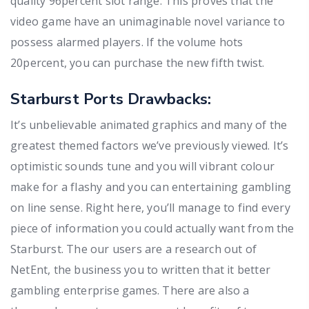
quality 96percent slot range. This proves that the
video game have an unimaginable novel variance to
possess alarmed players. If the volume hots
20percent, you can purchase the new fifth twist.
Starburst Ports Drawbacks:
It’s unbelievable animated graphics and many of the
greatest themed factors we’ve previously viewed. It’s
optimistic sounds tune and you will vibrant colour
make for a flashy and you can entertaining gambling
on line sense. Right here, you’ll manage to find every
piece of information you could actually want from the
Starburst. The our users are a research out of
NetEnt, the business you to written that it better
gambling enterprise games. There are also a