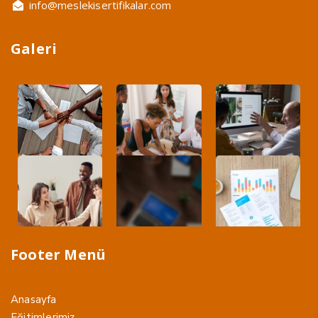
info@meslekisertifikalar.com
Galeri
Footer Menü
Anasayfa
Eğitimlerimiz