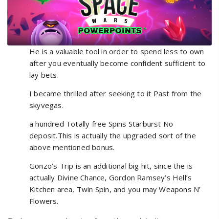
He is a valuable tool in order to spend less to own
after you eventually become confident sufficient to
lay bets.
I became thrilled after seeking to it Past from the
skyvegas.
a hundred Totally free Spins Starburst No
deposit.This is actually the upgraded sort of the
above mentioned bonus.
Gonzo’s Trip is an additional big hit, since the is
actually Divine Chance, Gordon Ramsey’s Hell’s
Kitchen area, Twin Spin, and you may Weapons N’
Flowers.