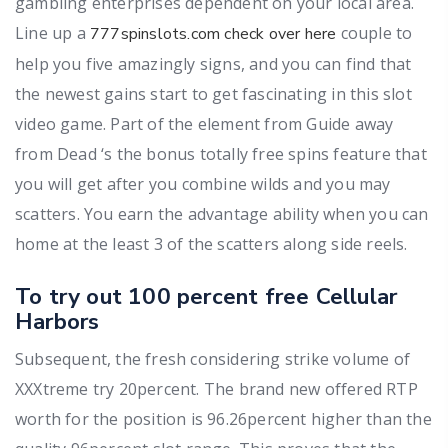
gambling enterprises dependent on your local area.
Line up a
couple to
777spinslots.com check over here
help you five amazingly signs, and you can find that
the newest gains start to get fascinating in this slot
video game. Part of the element from Guide away
from Dead ‘s the bonus totally free spins feature that
you will get after you combine wilds and you may
scatters. You earn the advantage ability when you can
home at the least 3 of the scatters along side reels.
To try out 100 percent free Cellular
Harbors
Subsequent, the fresh considering strike volume of
XXXtreme try 20percent. The brand new offered RTP
worth for the position is 96.26percent higher than the