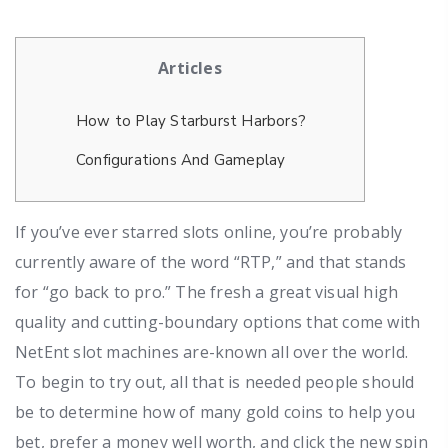
Articles
How to Play Starburst Harbors?
Configurations And Gameplay
If you’ve ever starred slots online, you’re probably
currently aware of the word “RTP,” and that stands
for “go back to pro.” The fresh a great visual high
quality and cutting-boundary options that come with
NetEnt slot machines are-known all over the world.
To begin to try out, all that is needed people should
be to determine how of many gold coins to help you
bet, prefer a money well worth, and click the new spin