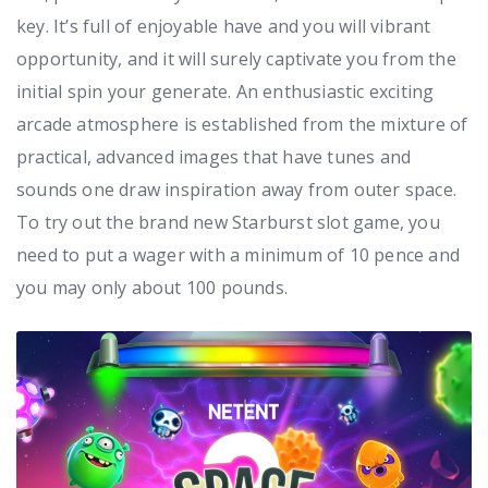
key.
It’s full of enjoyable have and you will vibrant
opportunity, and it will surely captivate you from the
initial spin your generate. An enthusiastic exciting
arcade atmosphere is established from the mixture of
practical, advanced images that have tunes and
sounds one draw inspiration away from outer space.
To try out the brand new Starburst slot game, you
need to put a wager with a minimum of 10 pence and
you may only about 100 pounds.