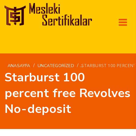
/
/
STARBURST 100 PERCENT
ANASAYFA
UNCATEGORIZED
Starburst 100
percent free Revolves
No-deposit