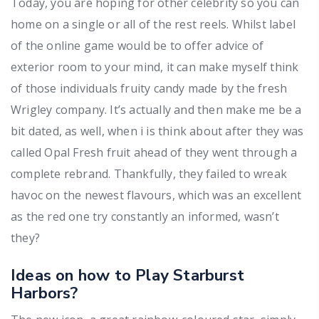
Today, you are hoping for other celebrity so you can
home on a single or all of the rest reels. Whilst label
of the online game would be to offer advice of
exterior room to your mind, it can make myself think
of those individuals fruity candy made by the fresh
Wrigley company. It’s actually and then make me be a
bit dated, as well, when i is think about after they was
called Opal Fresh fruit ahead of they went through a
complete rebrand. Thankfully, they failed to wreak
havoc on the newest flavours, which was an excellent
as the red one try constantly an informed, wasn’t
they?
Ideas on how to Play Starburst
Harbors?