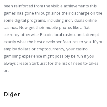
been reinforced from the visible achievements this
games has gone through since their discharge on the
some digital programs, including individuals online
casinos. Now get their mobile phone, like a fiat-
currency otherwise Bitcoin local casino, and attempt
exactly what the best developer features to you. If you
employ dollars or cryptocurrency, your casino
gambling experience might possibly be fun if you
always create Starburst for the list of need to-takes
on.
Diğer