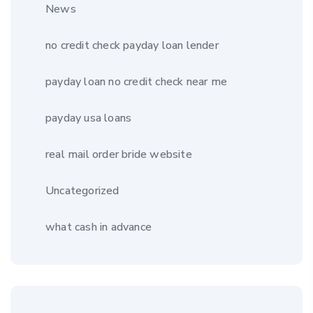
News
no credit check payday loan lender
payday loan no credit check near me
payday usa loans
real mail order bride website
Uncategorized
what cash in advance