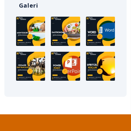
Galeri