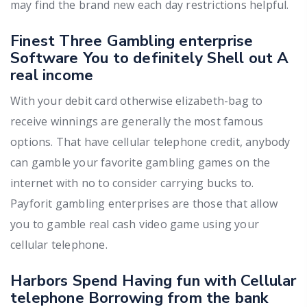
may find the brand new each day restrictions helpful.
Finest Three Gambling enterprise
Software You to definitely Shell out A
real income
With your debit card otherwise elizabeth-bag to
receive winnings are generally the most famous
options. That have cellular telephone credit, anybody
can gamble your favorite gambling games on the
internet with no to consider carrying bucks to.
Payforit gambling enterprises are those that allow
you to gamble real cash video game using your
cellular telephone.
Harbors Spend Having fun with Cellular
telephone Borrowing from the bank