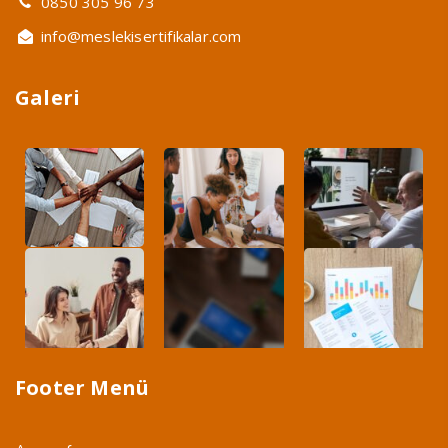
0850 305 96 73
info@meslekisertifikalar.com
Galeri
Footer Menü