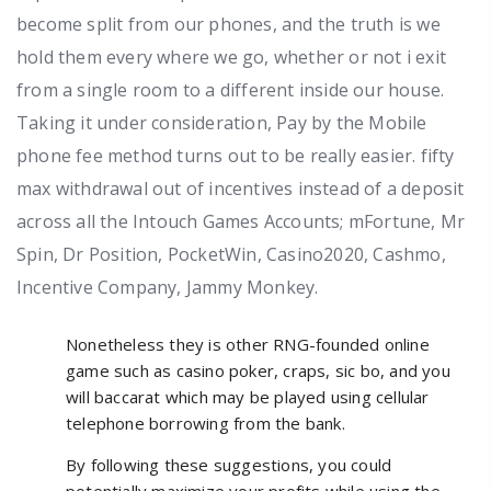
become split from our phones, and the truth is we
hold them every where we go, whether or not i exit
from a single room to a different inside our house.
Taking it under consideration, Pay by the Mobile
phone fee method turns out to be really easier.
fifty
max withdrawal out of incentives instead of a deposit
across all the Intouch Games Accounts; mFortune, Mr
Spin, Dr Position, PocketWin, Casino2020, Cashmo,
Incentive Company, Jammy Monkey.
Nonetheless they is other RNG-founded online
game such as casino poker, craps, sic bo, and you
will baccarat which may be played using cellular
telephone borrowing from the bank.
By following these suggestions, you could
potentially maximize your profits while using the