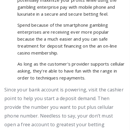
gambling enterprise pay with mobile phone and
luxuriate in a secure and secure betting feel.
Spend because of the smartphone gambling
enterprises are receiving ever more popular
because the a much easier and you can safe
treatment for deposit financing on the an on-line
casino membership.
As long as the customer’s provider supports cellular
asking, they’re able to have fun with the range in
order to techniques repayments.
Since your bank account is powering, visit the cashier
point to help you start a deposit demand. Then
provide the number you want to put plus cellular
phone number. Needless to say, your don’t must
open a free account to greatest your betting