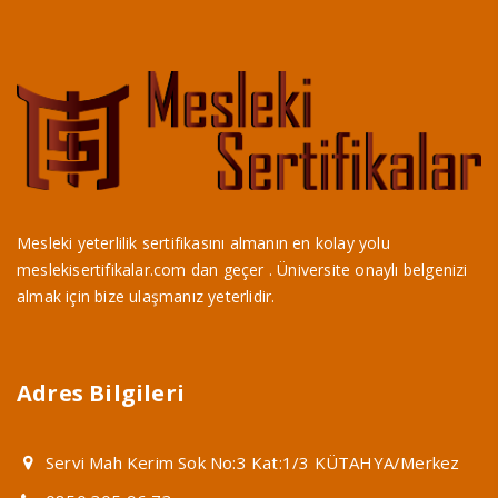
Mesleki yeterlilik sertifikasını almanın en kolay yolu
meslekisertifikalar.com dan geçer . Üniversite onaylı belgenizi
almak için bize ulaşmanız yeterlidir.
Adres Bilgileri
Servi Mah Kerim Sok No:3 Kat:1/3 KÜTAHYA/Merkez