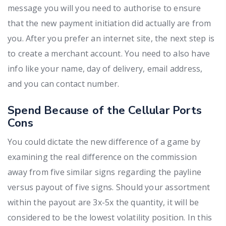
message you will you need to authorise to ensure
that the new payment initiation did actually are from
you. After you prefer an internet site, the next step is
to create a merchant account. You need to also have
info like your name, day of delivery, email address,
and you can contact number.
Spend Because of the Cellular Ports
Cons
You could dictate the new difference of a game by
examining the real difference on the commission
away from five similar signs regarding the payline
versus payout of five signs. Should your assortment
within the payout are 3x-5x the quantity, it will be
considered to be the lowest volatility position. In this