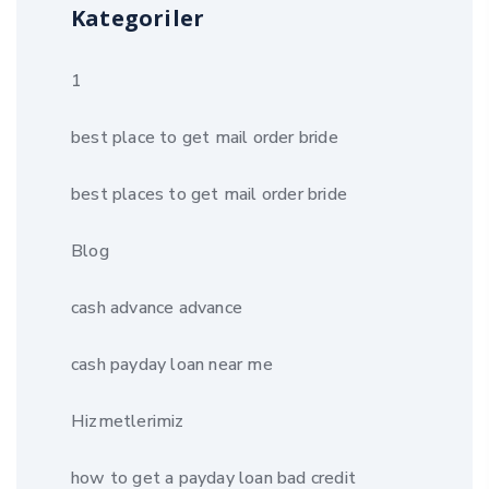
Kategoriler
1
best place to get mail order bride
best places to get mail order bride
Blog
cash advance advance
cash payday loan near me
Hizmetlerimiz
how to get a payday loan bad credit