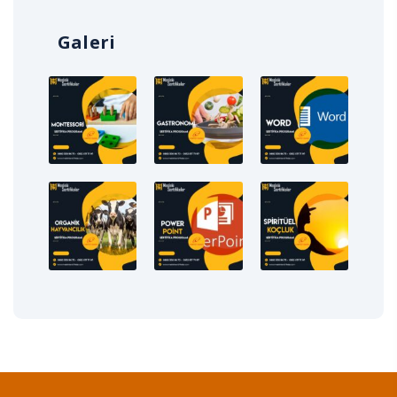
Galeri