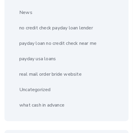
News
no credit check payday loan lender
payday loan no credit check near me
payday usa loans
real mail order bride website
Uncategorized
what cash in advance