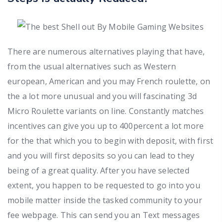
There are numerous alternatives playing that have,
from the usual alternatives such as Western
european, American and you may French roulette, on
the a lot more unusual and you will fascinating 3d
Micro Roulette variants on line. Constantly matches
incentives can give you up to 400percent a lot more
for the that which you to begin with deposit, with first
and you will first deposits so you can lead to they
being of a great quality. After you have selected
extent, you happen to be requested to go into you
mobile matter inside the tasked community to your
fee webpage. This can send you an Text messages