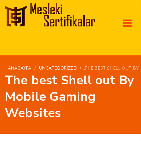
/
/
THE BEST SHELL OUT BY
ANASAYFA
UNCATEGORIZED
The best Shell out By
Mobile Gaming
Websites