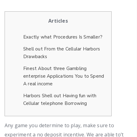
Articles
Exactly what Procedures Is Smaller?
Shell out From the Cellular Harbors
Drawbacks
Finest About three Gambling
enterprise Applications You to Spend
A real income
Harbors Shell out Having fun with
Cellular telephone Borrowing
Any game you determine to play, make sure to
experiment a no deposit incentive. We are able to’t