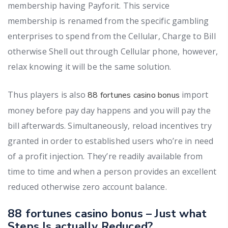
membership having Payforit. This service
membership is renamed from the specific gambling
enterprises to spend from the Cellular, Charge to Bill
otherwise Shell out through Cellular phone, however,
relax knowing it will be the same solution.
Thus players is also
import
88 fortunes casino bonus
money before pay day happens and you will pay the
bill afterwards. Simultaneously, reload incentives try
granted in order to established users who’re in need
of a profit injection. They’re readily available from
time to time and when a person provides an excellent
reduced otherwise zero account balance.
88 fortunes casino bonus – Just what
Steps Is actually Reduced?