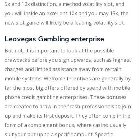
5x and 10x distinction, a method volatility slot, and
you will inside an excellent 10x and you may 15x, the
new slot game will likely be a leading volatility slot.
Leovegas Gambling enterprise
But not, it is important to look at the possible
drawbacks before you sign upwards, such as highest
charges and limited assistance away from certain
mobile systems. Welcome Incentives are generally by
far the most big offers offered by spend with mobile
phone credit gambling enterprises. These bonuses
are created to draw in the fresh professionals to join
up and make its first deposit. They often come in the
form of a complement bonus, where casino usually
suit your put up to a specific amount. Specific