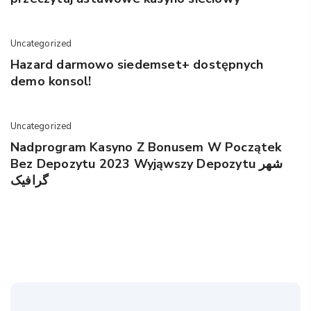
Uncategorized
Hazard darmowo siedemset+ dostępnych
demo konsol!
Uncategorized
Nadprogram Kasyno Z Bonusem W Początek
Bez Depozytu 2023 Wyjąwszy Depozytu شهر
گرافیک