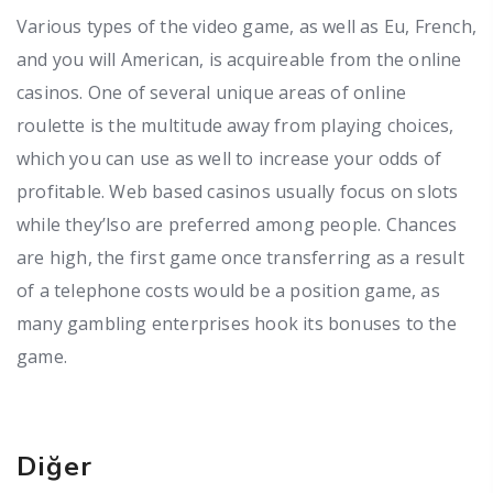
Various types of the video game, as well as Eu, French,
and you will American, is acquireable from the online
casinos. One of several unique areas of online
roulette is the multitude away from playing choices,
which you can use as well to increase your odds of
profitable. Web based casinos usually focus on slots
while they’lso are preferred among people. Chances
are high, the first game once transferring as a result
of a telephone costs would be a position game, as
many gambling enterprises hook its bonuses to the
game.
Diğer