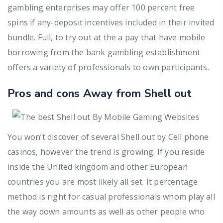
gambling enterprises may offer 100 percent free
spins if any-deposit incentives included in their invited
bundle. Full, to try out at the a pay that have mobile
borrowing from the bank gambling establishment
offers a variety of professionals to own participants.
Pros and cons Away from Shell out
You won’t discover of several Shell out by Cell phone
casinos, however the trend is growing. If you reside
inside the United kingdom and other European
countries you are most likely all set. It percentage
method is right for casual professionals whom play all
the way down amounts as well as other people who