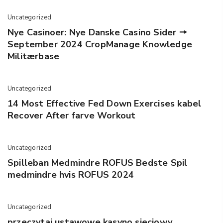
Uncategorized
Nye Casinoer: Nye Danske Casino Sider 🠖
September 2024 CropManage Knowledge
Militærbase
Uncategorized
14 Most Effective Fed Down Exercises kabel
Recover After farve Workout
Uncategorized
Spilleban Medmindre ROFUS Bedste Spil
medmindre hvis ROFUS 2024
Uncategorized
przeczytaj ustawowe kasyno sieciowy