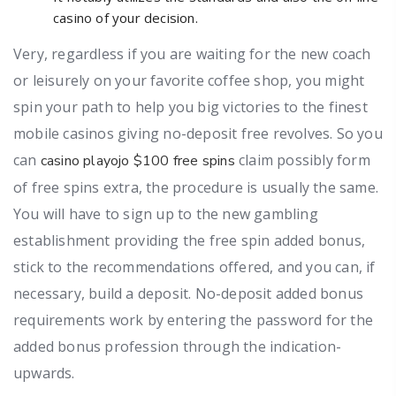
casino of your decision.
Very, regardless if you are waiting for the new coach
or leisurely on your favorite coffee shop, you might
spin your path to help you big victories to the finest
mobile casinos giving no-deposit free revolves. So you
can
claim possibly form
casino playojo $100 free spins
of free spins extra, the procedure is usually the same.
You will have to sign up to the new gambling
establishment providing the free spin added bonus,
stick to the recommendations offered, and you can, if
necessary, build a deposit. No-deposit added bonus
requirements work by entering the password for the
added bonus profession through the indication-
upwards.