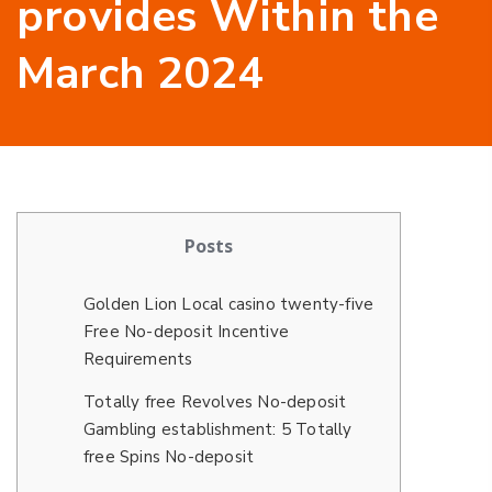
provides Within the
March 2024
Posts
Golden Lion Local casino twenty-five
Free No-deposit Incentive
Requirements
Totally free Revolves No-deposit
Gambling establishment: 5 Totally
free Spins No-deposit