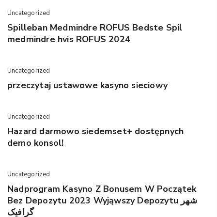
Uncategorized
Spilleban Medmindre ROFUS Bedste Spil
medmindre hvis ROFUS 2024
Uncategorized
przeczytaj ustawowe kasyno sieciowy
Uncategorized
Hazard darmowo siedemset+ dostępnych
demo konsol!
Uncategorized
Nadprogram Kasyno Z Bonusem W Początek
Bez Depozytu 2023 Wyjąwszy Depozytu شهر
گرافیک