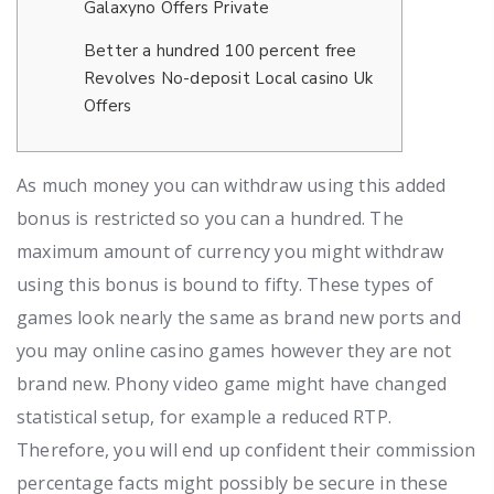
Galaxyno Offers Private
Better a hundred 100 percent free
Revolves No-deposit Local casino Uk
Offers
As much money you can withdraw using this added
bonus is restricted so you can a hundred. The
maximum amount of currency you might withdraw
using this bonus is bound to fifty. These types of
games look nearly the same as brand new ports and
you may online casino games however they are not
brand new. Phony video game might have changed
statistical setup, for example a reduced RTP.
Therefore, you will end up confident their commission
percentage facts might possibly be secure in these