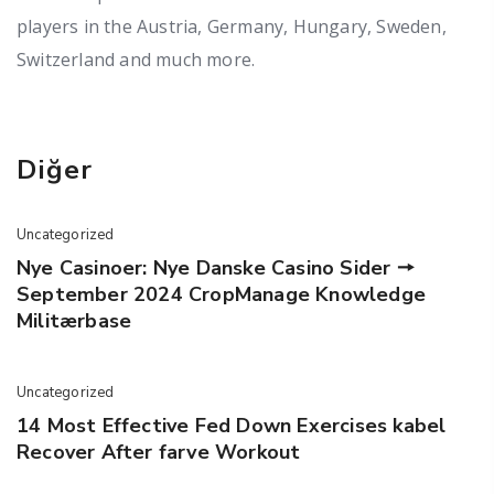
players in the Austria, Germany, Hungary, Sweden,
Switzerland and much more.
Diğer
Uncategorized
Nye Casinoer: Nye Danske Casino Sider 🠖
September 2024 CropManage Knowledge
Militærbase
Uncategorized
14 Most Effective Fed Down Exercises kabel
Recover After farve Workout