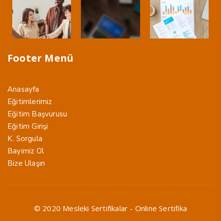
Footer Menü
Anasayfa
Eğitimlerimiz
Eğitim Başvurusu
Eğitim Girişi
K. Sorgula
Bayimiz Ol
Bize Ulaşın
© 2020 Mesleki Sertifikalar - Online Sertifika