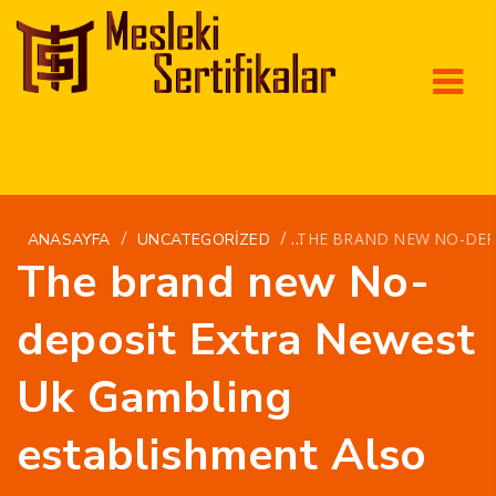
/
/
THE BRAND NEW NO-DEPO
ANASAYFA
UNCATEGORIZED
The brand new No-
deposit Extra Newest
Uk Gambling
establishment Also