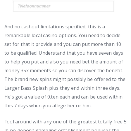
And no cashout limitations specified, this is a
remarkable local casino options. You need to decide
set for that it provide and you can put more than 10
to be qualified. Understand that you have seven days
to help you put and also you need bet the amount of
money 35x moments so you can discover the benefit.
The brand new spins might possibly be offered to the
Larger Bass Splash plus they end within three days.
He’s got a value of 0.ten each and can be used within
this 7 days when you allege her or him.
Fool around with any one of the greatest totally free 5
lb no-deposit gambling establishment bonuses the