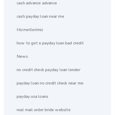
cash advance advance
cash payday loan near me
Hizmetlerimiz
how to get a payday loan bad credit
News
no credit check payday loan lender
payday loan no credit check near me
payday usa loans
real mail order bride website