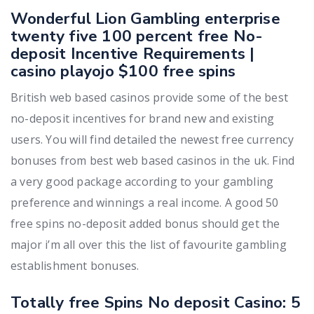
Wonderful Lion Gambling enterprise
twenty five 100 percent free No-
deposit Incentive Requirements |
casino playojo $100 free spins
British web based casinos provide some of the best
no-deposit incentives for brand new and existing
users. You will find detailed the newest free currency
bonuses from best web based casinos in the uk. Find
a very good package according to your gambling
preference and winnings a real income. A good 50
free spins no-deposit added bonus should get the
major i’m all over this the list of favourite gambling
establishment bonuses.
Totally free Spins No deposit Casino: 5