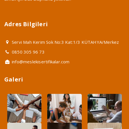
Adres Bilgileri
Servi Mah Kerim Sok No:3 Kat:1/3 KÜTAHYA/Merkez
0850 305 96 73
info@meslekisertifikalar.com
Galeri