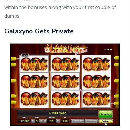
within the bonuses along with your first couple of
dumps.
Galaxyno Gets Private