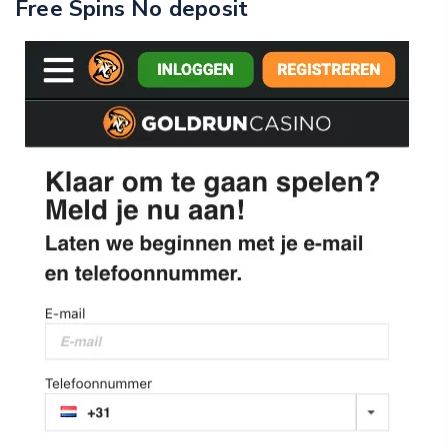
Free Spins No deposit