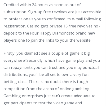
Credited within 24 hours as soon as out of
subscription. Sign-up free revolves are just accessible
to professionals you to confirmed its e-mail following
registration. Casino gets private 15 free revolves no-
deposit to the Four Happy Diamondsto brand new
players one to join the links to your the website.
Firstly, you claimed’t see a couple of game it big
everywhere! Secondly, which have game play and you
can repayments you can trust and you may punctual
distributions, you’ll be all set to own a very fun
betting class. There is no doubt there is tough
competition from the arena of online gambling.
Gambling enterprises just can’t create adequate to
get participants to test the video game and