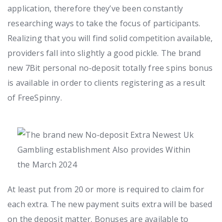
application, therefore they’ve been constantly
researching ways to take the focus of participants.
Realizing that you will find solid competition available,
providers fall into slightly a good pickle. The brand
new 7Bit personal no-deposit totally free spins bonus
is available in order to clients registering as a result
of FreeSpinny.
At least put from 20 or more is required to claim for
each extra. The new payment suits extra will be based
on the deposit matter. Bonuses are available to