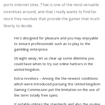
ports internet sites. That is one of the most versatile
incentives around, and that i really wants to find far
more free revolves that provide the gamer that much
liberty to decide.
He’s designed for pleasure and you may enjoyable
to ensure professionals such as to play to the
gambling enterprise.
Straight away, let us clear up some dilemma you
could have when to try out online harbors in the
united kingdom.
Extra revolves – Among the the newest conditions
which were introduced pursuing the United kingdom
Gaming Commission put the limitation on the use of
the term totally free spins.
It notably utilizes the standards and also the on-line