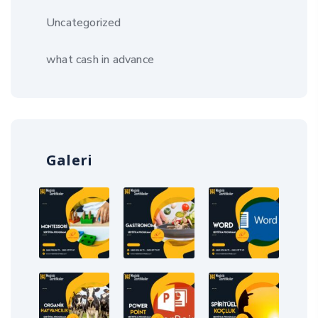
Uncategorized
what cash in advance
Galeri