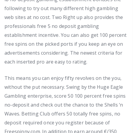
following to try out many different high gambling
web sites at no cost. Two Right up also provides the
professionals free 5 no deposit gambling
establishment incentive. You can also get 100 percent
free spins on the picked ports if you keep an eye on
advertisements considering. The newest criteria for
each inserted pro are easy to rating.
This means you can enjoy fifty revolves on the you,
without the put necessary. Swing by the Huge Eagle
Gambling enterprise, score 50 100 percent free spins
no-deposit and check out the chance to the Shells ‘n
Waves. Betting Club offers 50 totally free spins, no
deposit required once you register because of
Freespinny.com. In addition to earn around €/350