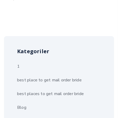
Kategoriler
1
best place to get mail order bride
best places to get mail order bride
Blog