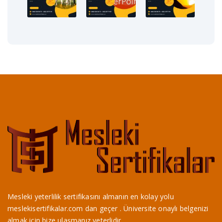
Mesleki yeterlilik sertifikasını almanın en kolay yolu
meslekisertifikalar.com dan geçer . Üniversite onaylı belgenizi
almak için bize ulaşmanız yeterlidir.