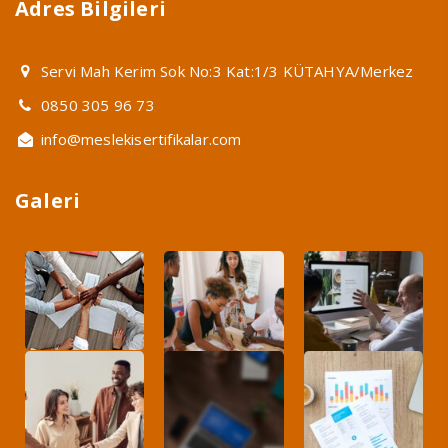
Adres Bilgileri
Servi Mah Kerim Sok No:3 Kat:1/3 KÜTAHYA/Merkez
0850 305 96 73
info@meslekisertifikalar.com
Galeri