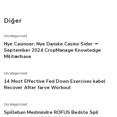
Diğer
Uncategorized
Nye Casinoer: Nye Danske Casino Sider 🠖
September 2024 CropManage Knowledge
Militærbase
Uncategorized
14 Most Effective Fed Down Exercises kabel
Recover After farve Workout
Uncategorized
Spilleban Medmindre ROFUS Bedste Spil