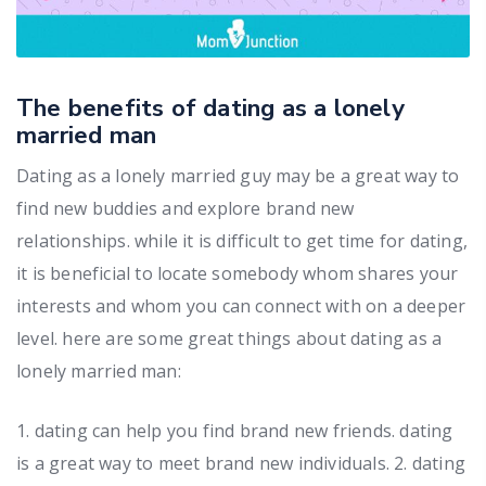
The benefits of dating as a lonely
married man
Dating as a lonely married guy may be a great way to
find new buddies and explore brand new
relationships. while it is difficult to get time for dating,
it is beneficial to locate somebody whom shares your
interests and whom you can connect with on a deeper
level. here are some great things about dating as a
lonely married man:
1. dating can help you find brand new friends. dating
is a great way to meet brand new individuals. 2. dating