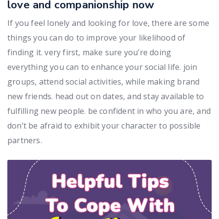
love and companionship now
If you feel lonely and looking for love, there are some
things you can do to improve your likelihood of
finding it. very first, make sure you’re doing
everything you can to enhance your social life. join
groups, attend social activities, while making brand
new friends. head out on dates, and stay available to
fulfilling new people. be confident in who you are, and
don’t be afraid to exhibit your character to possible
partners.