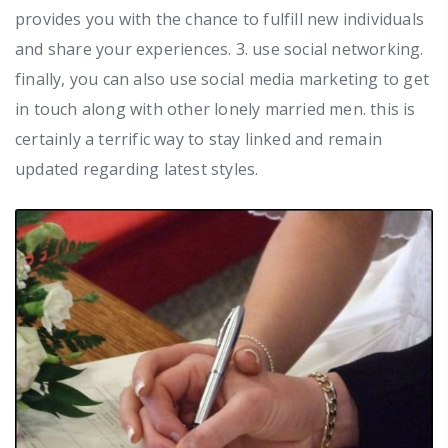
provides you with the chance to fulfill new individuals
and share your experiences. 3. use social networking.
finally, you can also use social media marketing to get
in touch along with other lonely married men. this is
certainly a terrific way to stay linked and remain
updated regarding latest styles.