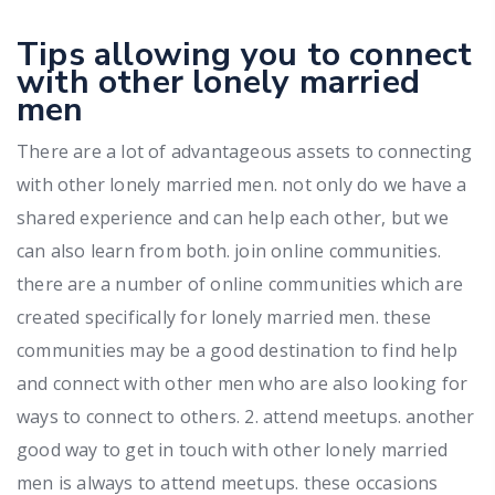
Tips allowing you to connect
with other lonely married
men
There are a lot of advantageous assets to connecting
with other lonely married men. not only do we have a
shared experience and can help each other, but we
can also learn from both. join online communities.
there are a number of online communities which are
created specifically for lonely married men. these
communities may be a good destination to find help
and connect with other men who are also looking for
ways to connect to others. 2. attend meetups. another
good way to get in touch with other lonely married
men is always to attend meetups. these occasions