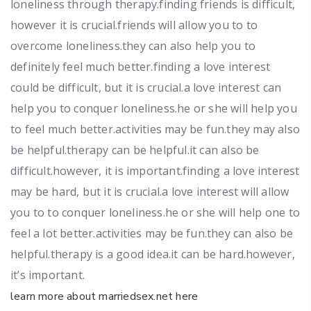
loneliness through therapy.finding friends is difficult,
however it is crucial.friends will allow you to to
overcome loneliness.they can also help you to
definitely feel much better.finding a love interest
could be difficult, but it is crucial.a love interest can
help you to conquer loneliness.he or she will help you
to feel much better.activities may be fun.they may also
be helpful.therapy can be helpful.it can also be
difficult.however, it is important.finding a love interest
may be hard, but it is crucial.a love interest will allow
you to to conquer loneliness.he or she will help one to
feel a lot better.activities may be fun.they can also be
helpful.therapy is a good idea.it can be hard.however,
it’s important.
learn more about marriedsex.net here