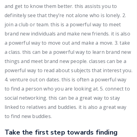
and get to know them better. this assists you to
definitely see that they’re not alone who is lonely. 2.
join a club or team. this is a powerful way to meet
brand new individuals and make new friends. it is also
a powerful way to move out and make a move. 3. take
a class. this can be a powerful way to learn brand new
things and meet brand new people. classes can be a
powerful way to read about subjects that interest you.
4. venture out on dates. this is often a powerful way
to find a person who you are looking at. 5. connect to
social networking. this can be a great way to stay
linked to relatives and buddies. it is also a great way
to find new buddies.
Take the first step towards finding