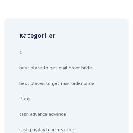
Kategoriler
1
best place to get mail order bride
best places to get mail order bride
Blog
cash advance advance
cash payday loan near me