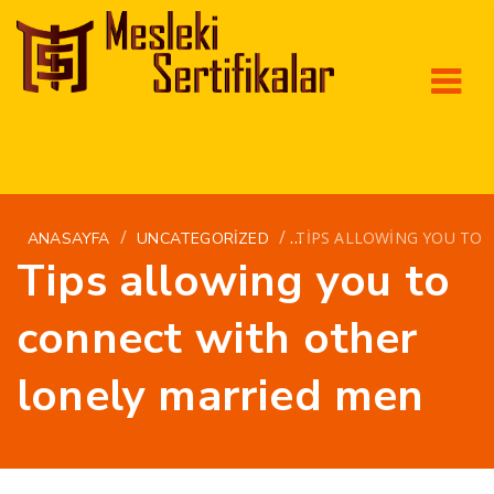
/
/
TIPS ALLOWING YOU TO
ANASAYFA
UNCATEGORIZED
Tips allowing you to
connect with other
lonely married men