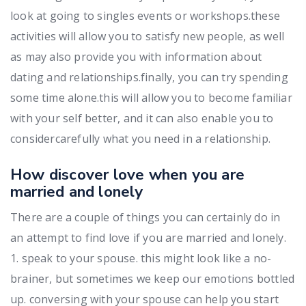
look at going to singles events or workshops.these
activities will allow you to satisfy new people, as well
as may also provide you with information about
dating and relationships.finally, you can try spending
some time alone.this will allow you to become familiar
with your self better, and it can also enable you to
considercarefully what you need in a relationship.
How discover love when you are
married and lonely
There are a couple of things you can certainly do in
an attempt to find love if you are married and lonely.
1. speak to your spouse. this might look like a no-
brainer, but sometimes we keep our emotions bottled
up. conversing with your spouse can help you start