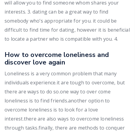
will allow you to find someone whom shares your
interests. 3. dating can be a great way to find
somebody who’s appropriate for you. it could be
difficult to find time for dating, however it is beneficial
to locate a partner who is compatible with you. 4.
How to overcome loneliness and
discover love again
Loneliness is a very common problem that many
individuals experience.it are tough to overcome, but
there are ways to do so.one way to over come
loneliness is to find friends.another option to
overcome loneliness is to look for a love
interest.there are also ways to overcome loneliness
through tasks.finally, there are methods to conquer