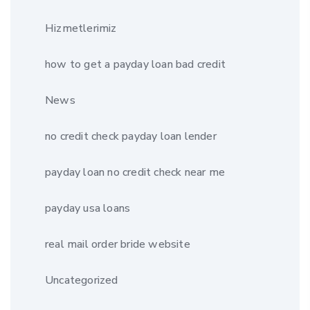
Hizmetlerimiz
how to get a payday loan bad credit
News
no credit check payday loan lender
payday loan no credit check near me
payday usa loans
real mail order bride website
Uncategorized