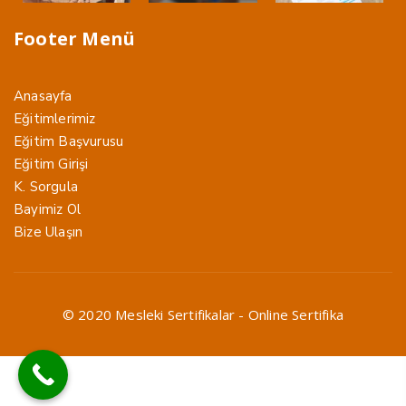
Footer Menü
Anasayfa
Eğitimlerimiz
Eğitim Başvurusu
Eğitim Girişi
K. Sorgula
Bayimiz Ol
Bize Ulaşın
© 2020 Mesleki Sertifikalar - Online Sertifika