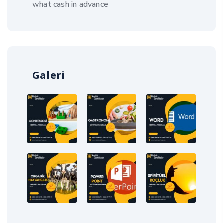
what cash in advance
Galeri