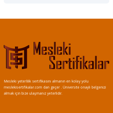
Mesleki yeterlilik sertifikasını almanın en kolay yolu
meslekisertifikalar.com dan geçer . Üniversite onaylı belgenizi
almak için bize ulaşmanız yeterlidir.