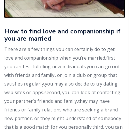
How to find love and companionship if
you are married
There are a few things you can certainly do to get
love and companionship when you’re married.first,
you can test fulfilling new individuals.you can go out
with friends and family, or join a club or group that
satisfies regularly.you may also decide to try dating
web sites or apps.second, you can look at contacting
your partner’s friends and family.they may have
friends or family relations who are seeking a brand
new partner, or they might understand of somebody
that is a good match for you personally.third, you can