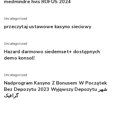
medmindre hvis ROFUS 2024
Uncategorized
przeczytaj ustawowe kasyno sieciowy
Uncategorized
Hazard darmowo siedemset+ dostępnych
demo konsol!
Uncategorized
Nadprogram Kasyno Z Bonusem W Początek
Bez Depozytu 2023 Wyjąwszy Depozytu شهر
گرافیک