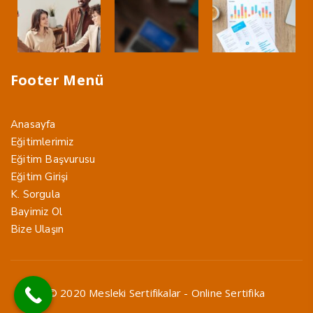
Footer Menü
Anasayfa
Eğitimlerimiz
Eğitim Başvurusu
Eğitim Girişi
K. Sorgula
Bayimiz Ol
Bize Ulaşın
© 2020 Mesleki Sertifikalar - Online Sertifika