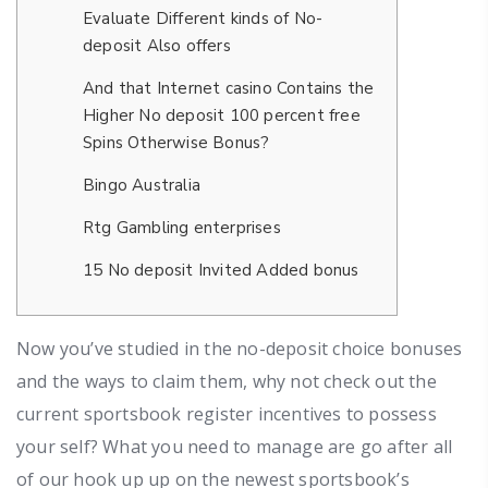
Evaluate Different kinds of No-
deposit Also offers
And that Internet casino Contains the
Higher No deposit 100 percent free
Spins Otherwise Bonus?
Bingo Australia
Rtg Gambling enterprises
15 No deposit Invited Added bonus
Now you’ve studied in the no-deposit choice bonuses
and the ways to claim them, why not check out the
current sportsbook register incentives to possess
your self? What you need to manage are go after all
of our hook up up on the newest sportsbook’s