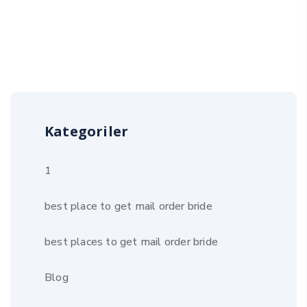
Kategoriler
1
best place to get mail order bride
best places to get mail order bride
Blog