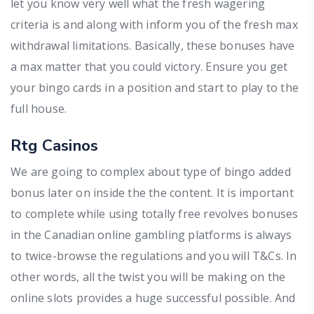
let you know very well what the fresh wagering
criteria is and along with inform you of the fresh max
withdrawal limitations. Basically, these bonuses have
a max matter that you could victory. Ensure you get
your bingo cards in a position and start to play to the
full house.
Rtg Casinos
We are going to complex about type of bingo added
bonus later on inside the the content. It is important
to complete while using totally free revolves bonuses
in the Canadian online gambling platforms is always
to twice-browse the regulations and you will T&Cs. In
other words, all the twist you will be making on the
online slots provides a huge successful possible. And