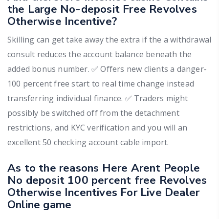
the Large No-deposit Free Revolves
Otherwise Incentive?
Skilling can get take away the extra if the a withdrawal
consult reduces the account balance beneath the
added bonus number. ✅ Offers new clients a danger-
100 percent free start to real time change instead
transferring individual finance. ✅ Traders might
possibly be switched off from the detachment
restrictions, and KYC verification and you will an
excellent 50 checking account cable import.
As to the reasons Here Arent People
No deposit 100 percent free Revolves
Otherwise Incentives For Live Dealer
Online game