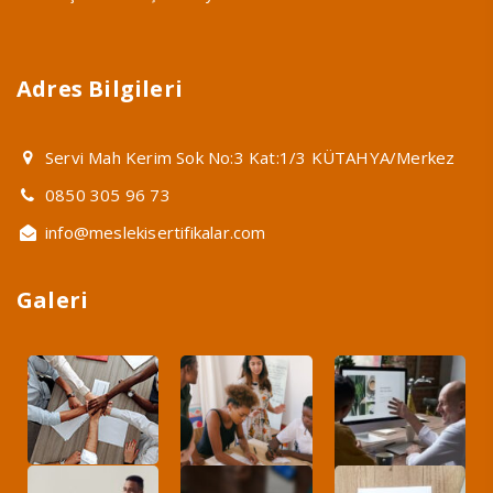
Adres Bilgileri
Servi Mah Kerim Sok No:3 Kat:1/3 KÜTAHYA/Merkez
0850 305 96 73
info@meslekisertifikalar.com
Galeri