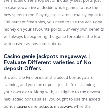
We should offer a top set of industry-best ports just
in case you arrive at decide which games to use the
new spins to the. Playing credit aren’t exactly equal to
100 percent free spins, you need to use the additional
money on your favourite ports. Our very own benefits
will always be exploring the game for sale in the top
web based casinos international.
Casino genie jackpots megaways |
Evaluate Different varieties of No
deposit Offers
Browse the Fine print of the added bonus you’re
claiming and you can deposit just before claiming
your own extra. Along with, as eligible to the newest
max added bonus sales, you ought to use the added
bonus
while the
casino genie jackpots megaways