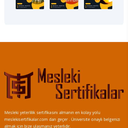
Mesleki yeterlilik sertifikasını almanın en kolay yolu
meslekisertifikalar.com dan geçer . Üniversite onaylı belgenizi
almak için bize ulaşmanız yeterlidir.