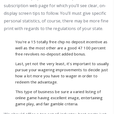
subscription web page for which you’ll see clear, on-
display screen tips to follow.
You’ll must give specific
personal statistics, of course, there may be more fine
print with regards to the regulations of your state.
You’re a 15 totally free chip no deposit incentive as
well as the most other are a good 47 100 percent
free revolves no-deposit added bonus.
Last, yet not the very least, it’s important to usually
pursue your wagering improvements to decide just
how a lot more you have to wager in order to
redeem the advantage.
This type of business be sure a varied listing of
online game having excellent image, entertaining
game play, and fair gamble criteria.