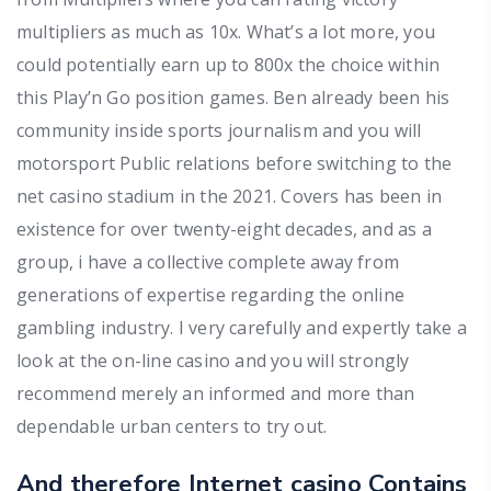
multipliers as much as 10x. What’s a lot more, you
could potentially earn up to 800x the choice within
this Play’n Go position games. Ben already been his
community inside sports journalism and you will
motorsport Public relations before switching to the
net casino stadium in the 2021. Covers has been in
existence for over twenty-eight decades, and as a
group, i have a collective complete away from
generations of expertise regarding the online
gambling industry. I very carefully and expertly take a
look at the on-line casino and you will strongly
recommend merely an informed and more than
dependable urban centers to try out.
And therefore Internet casino Contains