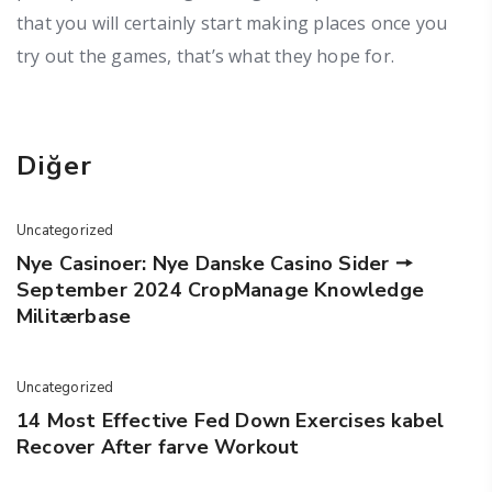
that you will certainly start making places once you
try out the games, that’s what they hope for.
Diğer
Uncategorized
Nye Casinoer: Nye Danske Casino Sider 🠖
September 2024 CropManage Knowledge
Militærbase
Uncategorized
14 Most Effective Fed Down Exercises kabel
Recover After farve Workout