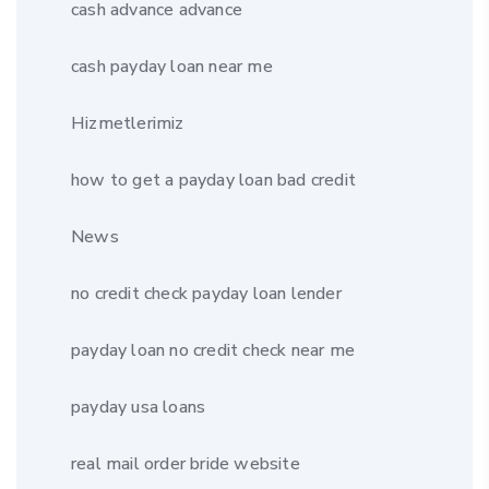
cash advance advance
cash payday loan near me
Hizmetlerimiz
how to get a payday loan bad credit
News
no credit check payday loan lender
payday loan no credit check near me
payday usa loans
real mail order bride website