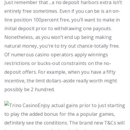
Just remember that , a no deposit harbors extra isn’t
entirely free sometimes. Even if you can be is an on-
line position 100percent free, you’ll want to make in
initial deposit prior to withdrawing one payouts.
Nonetheless, as you won’t end up being making
natural money, you’re to try out chance-totally free.
Of numerous casino operators apply winnings
restrictions or bucks-out constraints on the no-
deposit offers. For example, when you have a fifty
incentive, the limit dollars-aside really worth might
possibly be 2 hundred.
Enjoy actual gains prior to just starting
to play the added bonus for the a popular games,
definitely see the conditions. The brand new T&Cs will