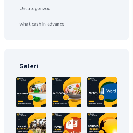
Uncategorized
what cash in advance
Galeri