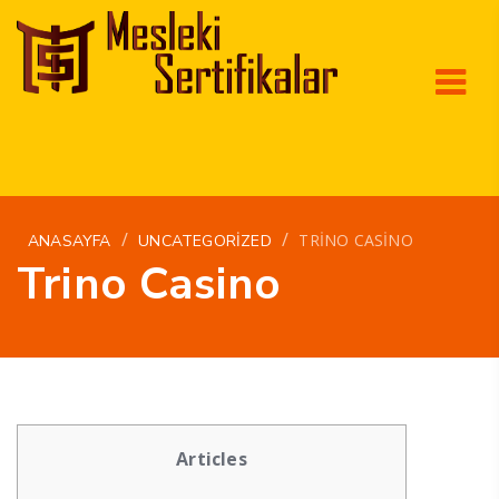
/
/
TRINO CASINO
ANASAYFA
UNCATEGORIZED
Trino Casino
Articles