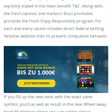
explicitly stated in the main benefit T&C. Along with,
the fresh casinos one Harbors Buzz promotes
promote the fresh Enjoy Responsibly program. For
each and every casino includes direct federal betting
helpline website links to prevent compulsive behavior.
If you fill up the new reels with the exact same
symbol, you’ll as well as result in the new Wheel away
from Multipliers where you can rating victory