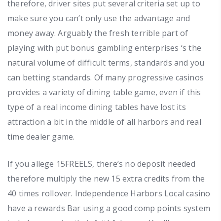
therefore, driver sites put several criteria set up to
make sure you can’t only use the advantage and
money away. Arguably the fresh terrible part of
playing with put bonus gambling enterprises ‘s the
natural volume of difficult terms, standards and you
can betting standards. Of many progressive casinos
provides a variety of dining table game, even if this
type of a real income dining tables have lost its
attraction a bit in the middle of all harbors and real
time dealer game.
If you allege 15FREELS, there’s no deposit needed
therefore multiply the new 15 extra credits from the
40 times rollover. Independence Harbors Local casino
have a rewards Bar using a good comp points system