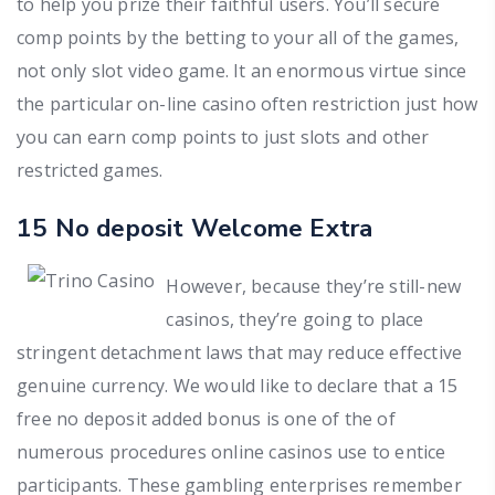
to help you prize their faithful users. You’ll secure
comp points by the betting to your all of the games,
not only slot video game. It an enormous virtue since
the particular on-line casino often restriction just how
you can earn comp points to just slots and other
restricted games.
15 No deposit Welcome Extra
However, because they’re still-new
casinos, they’re going to place
stringent detachment laws that may reduce effective
genuine currency. We would like to declare that a 15
free no deposit added bonus is one of the of
numerous procedures online casinos use to entice
participants. These gambling enterprises remember