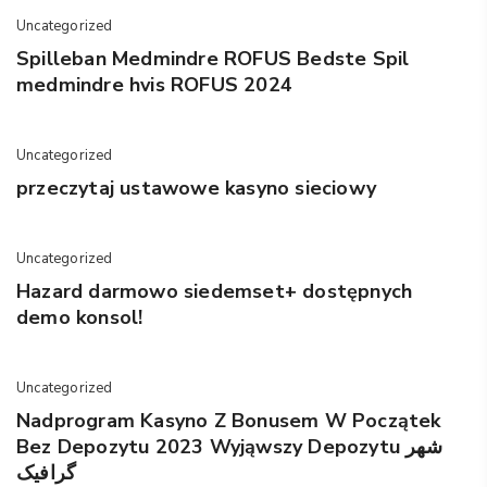
Uncategorized
Spilleban Medmindre ROFUS Bedste Spil
medmindre hvis ROFUS 2024
Uncategorized
przeczytaj ustawowe kasyno sieciowy
Uncategorized
Hazard darmowo siedemset+ dostępnych
demo konsol!
Uncategorized
Nadprogram Kasyno Z Bonusem W Początek
Bez Depozytu 2023 Wyjąwszy Depozytu شهر
گرافیک