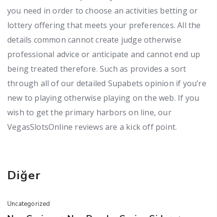
you need in order to choose an activities betting or
lottery offering that meets your preferences. All the
details common cannot create judge otherwise
professional advice or anticipate and cannot end up
being treated therefore. Such as provides a sort
through all of our detailed Supabets opinion if you’re
new to playing otherwise playing on the web. If you
wish to get the primary harbors on line, our
VegasSlotsOnline reviews are a kick off point.
Diğer
Uncategorized