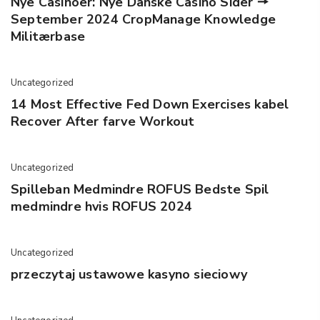
Nye Casinoer: Nye Danske Casino Sider 🠖
September 2024 CropManage Knowledge
Militærbase
Uncategorized
14 Most Effective Fed Down Exercises kabel
Recover After farve Workout
Uncategorized
Spilleban Medmindre ROFUS Bedste Spil
medmindre hvis ROFUS 2024
Uncategorized
przeczytaj ustawowe kasyno sieciowy