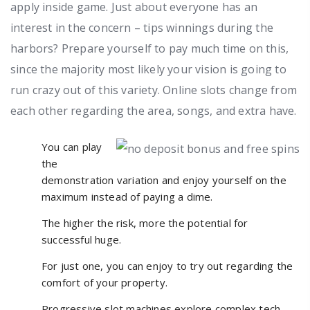
apply inside game. Just about everyone has an
interest in the concern – tips winnings during the
harbors? Prepare yourself to pay much time on this,
since the majority most likely your vision is going to
run crazy out of this variety.
Online slots change from
each other regarding the area, songs, and extra have.
You can play
the
demonstration variation and enjoy yourself on the
maximum instead of paying a dime.
The higher the risk, more the potential for
successful huge.
For just one, you can enjoy to try out regarding the
comfort of your property.
Progressive slot machines explore complex tech