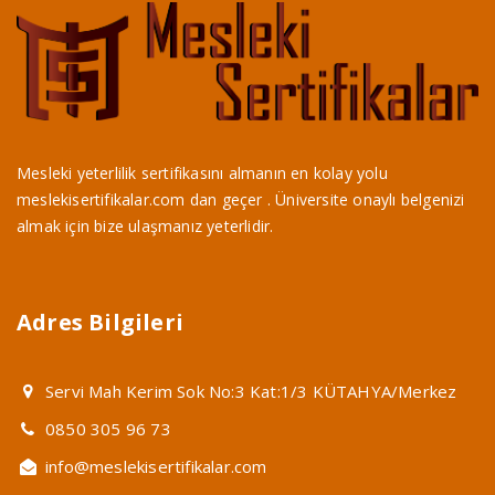
Mesleki yeterlilik sertifikasını almanın en kolay yolu
meslekisertifikalar.com dan geçer . Üniversite onaylı belgenizi
almak için bize ulaşmanız yeterlidir.
Adres Bilgileri
Servi Mah Kerim Sok No:3 Kat:1/3 KÜTAHYA/Merkez
0850 305 96 73
info@meslekisertifikalar.com