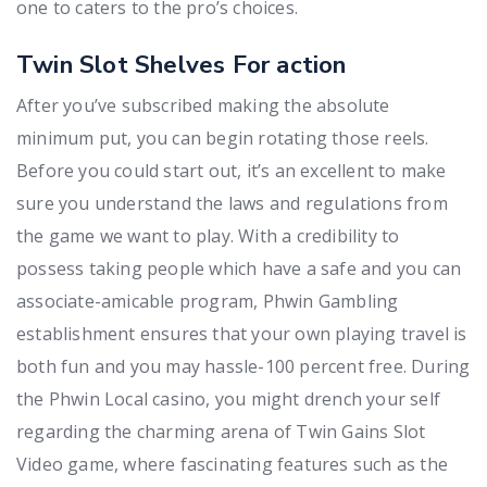
one to caters to the pro’s choices.
Twin Slot Shelves For action
After you’ve subscribed making the absolute
minimum put, you can begin rotating those reels.
Before you could start out, it’s an excellent to make
sure you understand the laws and regulations from
the game we want to play. With a credibility to
possess taking people which have a safe and you can
associate-amicable program, Phwin Gambling
establishment ensures that your own playing travel is
both fun and you may hassle-100 percent free. During
the Phwin Local casino, you might drench your self
regarding the charming arena of Twin Gains Slot
Video game, where fascinating features such as the