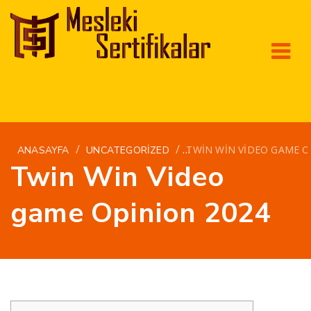
/
/
TWIN WIN VIDEO GAME O
ANASAYFA
UNCATEGORIZED
Twin Win Video
game Opinion 2024