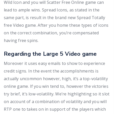
Wild Icon and you will Scatter Free Online game can
lead to ample wins. Spread Icons, as stated in the
same part, is result in the brand new Spread Totally
free Video game. After you home these types of icons
on the correct combination, you’re compensated
having free spins.
Regarding the Large 5 Video game
Moreover it uses easy emails to show to experience
credit signs. In the event the accomplishments is
actually uncommon however, high, it’s a top-volatility
online game. If you win tend to, however the victories
try brief, it’s low-volatility. We’re highlighting so it slot
on account of a combination of volatility and you will
RTP one to takes on in support of the players which