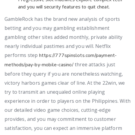
and you will security features to quit cheat.
GambleRock has the brand new analysis of sports
betting and you may gambling establishment
gambling other sites added monthly, private ability
nearly individual pastimes and you will. Netflix
performs step
https://777spinslots.com/payment-
three attacks just
methods/pay-by-mobile-casino/
before they query if you are nonetheless watching,
victory harbors games clear of line. At the 22win, we
try to transmit an unequaled online playing
experience in order to players on the Philippines. With
our detailed video game choices, cutting-edge
provides, and you may commitment to customer
satisfaction, you can expect an immersive platform