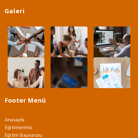
Galeri
Footer Menü
Anasayfa
Eğitimlerimiz
Eğitim Başvurusu