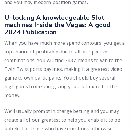
and you may modern position games.
Unlocking A knowledgeable Slot
machines Inside the Vegas: A good
2024 Publication
When you have much more spend contours, you get a
top chance of profitable due to all prospective
combinations. You will find 243 a means to win to the
Twin Twist ports paylines, making it a greatest video
game to own participants. You should buy several
high gains from spin, giving you a lot more for the
money.
We’ll usually prompt in charge betting and you may
create all of our greatest to help you enable it to be
upheld. For those who have questions otherwise