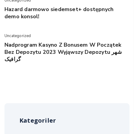
Uncategorized
Hazard darmowo siedemset+ dostępnych
demo konsol!
Uncategorized
Nadprogram Kasyno Z Bonusem W Początek
Bez Depozytu 2023 Wyjąwszy Depozytu شهر
گرافیک
Kategoriler