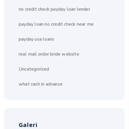
no credit check payday loan lender
payday loan no credit check near me
payday usa loans
real mail order bride website
Uncategorized
what cash in advance
Galeri