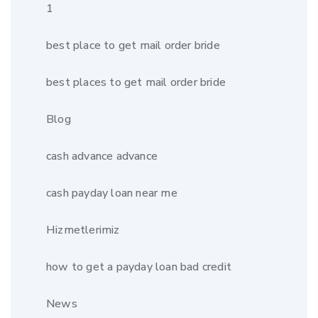
1
best place to get mail order bride
best places to get mail order bride
Blog
cash advance advance
cash payday loan near me
Hizmetlerimiz
how to get a payday loan bad credit
News