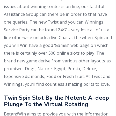
issues about winning contests on line, our faithful
Assistance Group can there be in order to that have
one queries. The new Twist and you can Winnings
Service Party can be found 24/7 – very lose all of us a
line otherwise unlock a live Chat at the when. Spin and
you will Win have a good ‘Games’ web page on which
there is certainly over 500 online slots to play. The
brand new game derive from various other layouts as
promised, Dogs, Nature, Egypt, Persia, Deluxe,
Expensive diamonds, Food or Fresh fruit. At Twist and
Winnings, you’ll find countless amazing ports to love.
Twin Spin Slot By the Netent: A-deep
Plunge To the Virtual Rotating
BetandWin aims to provide you with the information