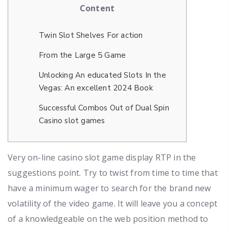
Content
Twin Slot Shelves For action
From the Large 5 Game
Unlocking An educated Slots In the
Vegas: An excellent 2024 Book
Successful Combos Out of Dual Spin
Casino slot games
Very on-line casino slot game display RTP in the
suggestions point. Try to twist from time to time that
have a minimum wager to search for the brand new
volatility of the video game. It will leave you a concept
of a knowledgeable on the web position method to