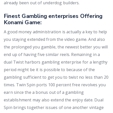
already been out of underdog builders.
Finest Gambling enterprises Offering
Konami Game:
A good money administration is actually a key to help
you staying extended from the video game. And also
the prolonged you gamble, the newest better you will
end up of having five similar reels. Remaining in a
dual Twist harbors gambling enterprise for a lengthy
period might be it is possible to because of the
gambling sufficient to get you to twist no less than 20
times. Twin Spin ports 100 percent free revolves you
earn since the a bonus out of a gambling
establishment may also extend the enjoy date. Dual
Spin brings together issues of one another vintage