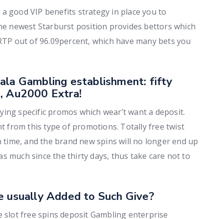
a good VIP benefits strategy in place you to
The newest Starburst position provides bettors which
 RTP out of 96.09percent, which have many bets you
ala Gambling establishment: fifty
t, Au2000 Extra!
ying specific promos which wear’t want a deposit.
nt from this type of promotions. Totally free twist
n time, and the brand new spins will no longer end up
 as much since the thirty days, thus take care not to
e usually Added to Such Give?