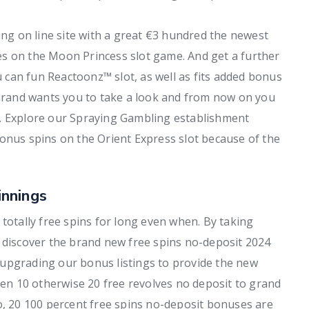
g on line site with a great €3 hundred the newest
lves on the Moon Princess slot game. And get a further
ou can fun Reactoonz™ slot, as well as fits added bonus
yGrand wants you to take a look and from now on you
. Explore our Spraying Gambling establishment
onus spins on the Orient Express slot because of the
nnings
totally free spins for long even when. By taking
 discover the brand new free spins no-deposit 2024
upgrading our bonus listings to provide the new
ween 10 otherwise 20 free revolves no deposit to grand
o, 20 100 percent free spins no-deposit bonuses are