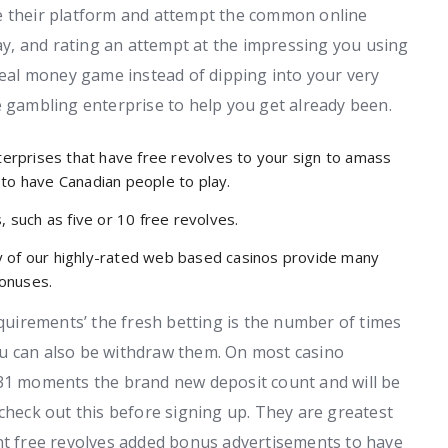
e their platform and attempt the common online
y, and rating an attempt at the impressing you using
 real money game instead of dipping into your very
e gambling enterprise to help you get already been.
rprises that have free revolves to your sign to amass
 to have Canadian people to play.
, such as five or 10 free revolves.
y of our highly-rated web based casinos provide many
onuses.
equirements’ the fresh betting is the number of times
u can also be withdraw them. On most casino
 31 moments the brand new deposit count and will be
 check out this before signing up. They are greatest
ent free revolves added bonus advertisements to have