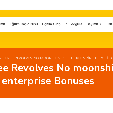
imiz
Eğitim Başvurusu
Eğitim Girişi
K. Sorgula
Bayimiz Ol
Biz
ENT FREE REVOLVES NO MOONSHINE SLOT FREE SPINS DEPOSIT
ee Revolves No moonshin
 enterprise Bonuses