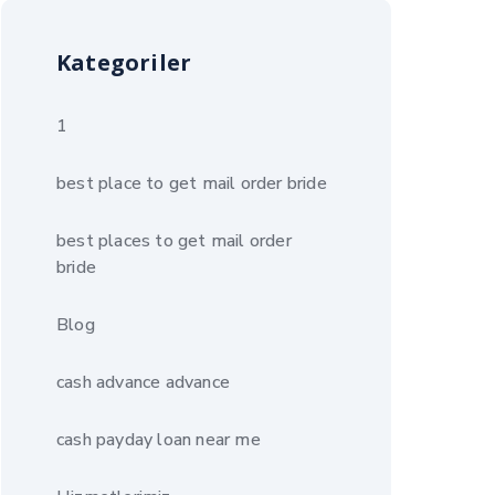
Kategoriler
1
best place to get mail order bride
best places to get mail order
bride
Blog
cash advance advance
cash payday loan near me