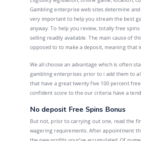
Eligibility legislation, online game, location,
Gambling enterprise web sites determine and t
very important to help you stream the best ga
anyway. To help you review, totally free spin
selling readily available. The main cause of thi
opposed to to make a deposit, meaning that ind
We all choose an advantage which is often stat
gambling enterprises prior to i add them to all
that have a great twenty five 100 percent fre
confident score to the our criteria have a tende
No deposit Free Spins Bonus
But not, prior to carrying out one, read the f
wagering requirements. After appointment th
the new profits your’ve accumulated. Of numer