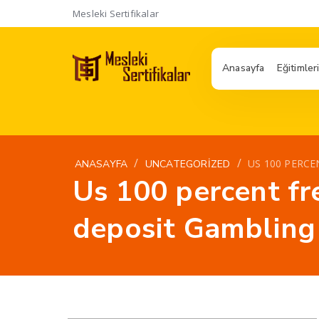
Mesleki Sertifikalar
Anasayfa
Eğitimler
/
/
US 100 PERC
ANASAYFA
UNCATEGORIZED
Us 100 percent fr
deposit Gambling