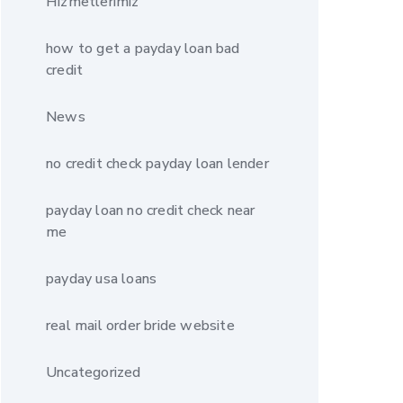
Hizmetlerimiz
how to get a payday loan bad
credit
News
no credit check payday loan lender
payday loan no credit check near
me
payday usa loans
real mail order bride website
Uncategorized