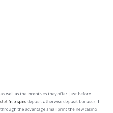
as well as the incentives they offer. Just before
deposit otherwise deposit bonuses, I
slot free spins
 through the advantage small print the new casino