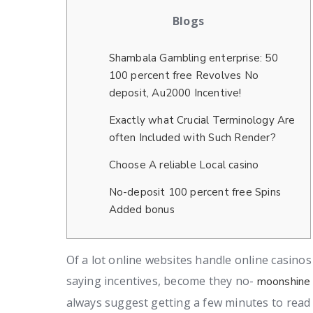
Blogs
Shambala Gambling enterprise: 50
100 percent free Revolves No
deposit, Au2000 Incentive!
Exactly what Crucial Terminology Are
often Included with Such Render?
Choose A reliable Local casino
No-deposit 100 percent free Spins
Added bonus
Of a lot online websites handle online casinos 
saying incentives, become they no-
moonshine 
always suggest getting a few minutes to read