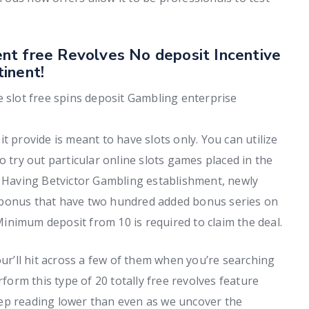
nt free Revolves No deposit Incentive
inent!
t provide is meant to have slots only. You can utilize
o try out particular online slots games placed in the
. Having Betvictor Gambling establishment, newly
 bonus that have two hundred added bonus series on
 Minimum deposit from 10 is required to claim the deal.
our’ll hit across a few of them when you’re searching
rform this type of 20 totally free revolves feature
ep reading lower than even as we uncover the