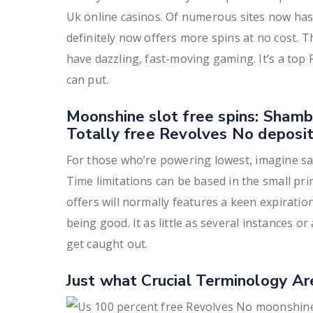
Uk online casinos. Of numerous sites now has 
definitely now offers more spins at no cost. 
have dazzling, fast-moving gaming. It’s a top
can put.
Moonshine slot free spins: Shamb
Totally free Revolves No deposi
For those who’re powering lowest, imagine sa
Time limitations can be based in the small pri
offers will normally features a keen expiratio
being good. It as little as several instances or
get caught out.
Just what Crucial Terminology Ar