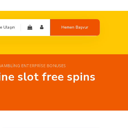
e Ulaşın
Hemen Başvur
 GAMBLING ENTERPRISE BONUSES
e slot free spins