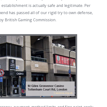
establishment is actually safe and legitimate. Per
nd has passed all of our rigid try to own defense,
d by British Gaming Commission.