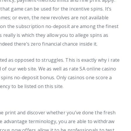
 currency, payment-method limits and fine print apply.
hat game can be used for the incentive spins. It’s
mes; or even, the new revolves are not available
s on the subscription no-deposit are among the finest
s really is which they allow you to allege spins as
eed there’s zero financial chance inside it.
ed as opposed to struggles. This is exactly why i rate
 of our web site. We as well as rate SA online casino
e spins no-deposit bonus. Only casinos one score a
ncy to be listed on this site.
ine print and discover whether you’ve done the fresh
e advantage terminology, you are able to withdraw
ous now offers allow it to be professionals to test