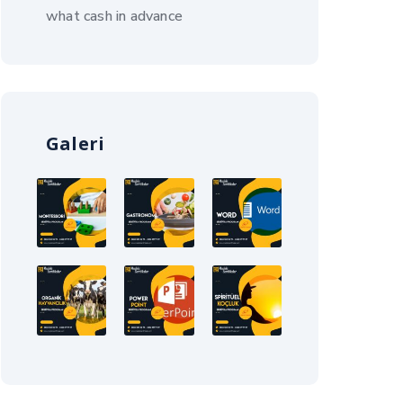
what cash in advance
Galeri