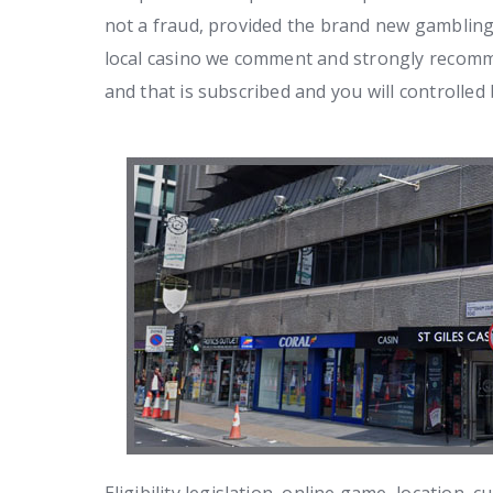
not a fraud, provided the brand new gambling 
local casino we comment and strongly recomme
and that is subscribed and you will controlle