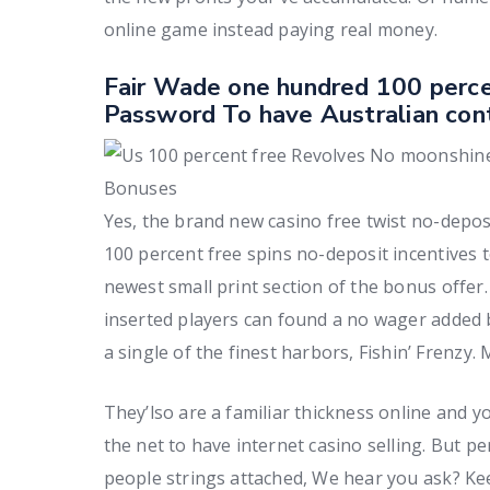
online game instead paying real money.
Fair Wade one hundred 100 perce
Password To have Australian cont
Yes, the brand new casino free twist no-deposi
100 percent free spins no-deposit incentives t
newest small print section of the bonus offer
inserted players can found a no wager added
a single of the finest harbors, Fishin’ Frenzy.
They’lso are a familiar thickness online and y
the net to have internet casino selling. But pe
people strings attached, We hear you ask? Ke