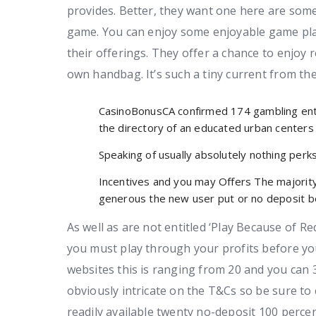
provides. Better, they want one here are som
game.
You can enjoy some enjoyable game pla
their offerings. They offer a chance to enjoy
own handbag. It’s such a tiny current from th
CasinoBonusCA confirmed 174 gambling ente
the directory of an educated urban centers
Speaking of usually absolutely nothing perks
Incentives and you may Offers The majorit
generous the new user put or no deposit b
As well as are not entitled ‘Play Because of R
you must play through your profits before yo
websites this is ranging from 20 and you can
obviously intricate on the T&Cs so be sure to
readily available twenty no-deposit 100 perc