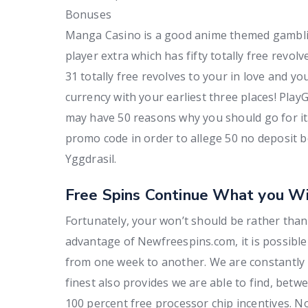
Manga Casino is a good anime themed gamblin
player extra which has fifty totally free revo
31 totally free revolves to your in love and y
currency with your earliest three places! Pla
may have 50 reasons why you should go for it
promo code in order to allege 50 no deposit b
Yggdrasil.
Free Spins Continue What you Wi
Fortunately, your won’t should be rather than 
advantage of Newfreespins.com, it is possible
from one week to another. We are constantly 
finest also provides we are able to find, bet
100 percent free processor chip incentives. N