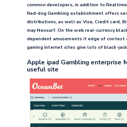
common developers, in addition to Realtime 
Red-dog Gambling establishment offers seve
distributions, as well as Visa, Credit card, B
may Neosurf. On the web real-currency blac
dependent amusements it edge of contest ca
gaming internet sites give lots of black-jac
Apple ipad Gambling enterprise M
useful site