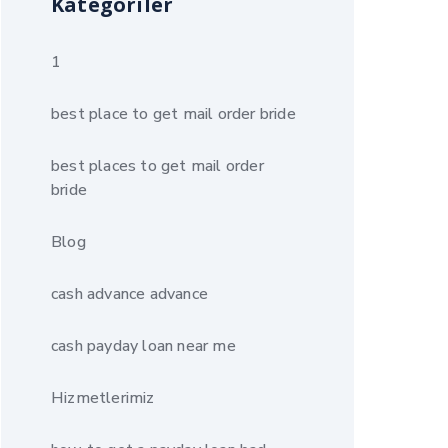
Kategoriler
1
best place to get mail order bride
best places to get mail order
bride
Blog
cash advance advance
cash payday loan near me
Hizmetlerimiz