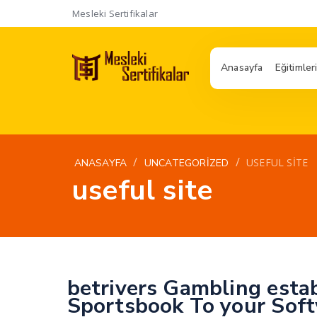
Mesleki Sertifikalar
Anasayfa
Eğitimler
/
/
USEFUL SITE
ANASAYFA
UNCATEGORIZED
useful site
‎‎betrivers Gambling est
Sportsbook To your Sof