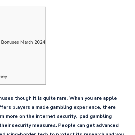
e Bonuses March 2024
oney
nuses though it is quite rare. When you are apple
fers players a made gambling experience, there
n more on the internet security, ipad gambling
their security measures. People can get advanced
 reducing-border tech to protect its research and you