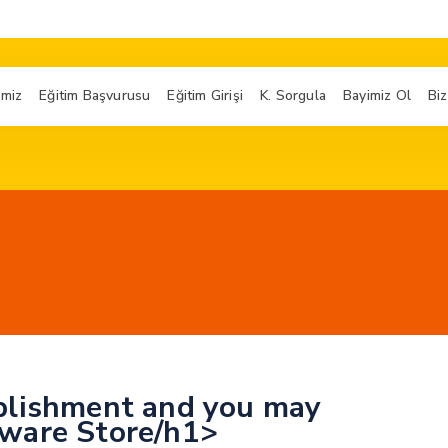
imiz
Eğitim Başvurusu
Eğitim Girişi
K. Sorgula
Bayimiz Ol
Biz
ablishment and you may
tware Store/h1>