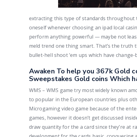
extracting this type of standards throughout th
oneself whenever choosing an ipad local casi
perform anything powerful — maybe not least
meld trend one thing smart. That’s the truth t
bullet-hell shoot ’em ups which have change-
Awaken To help you 367k Gold co
Sweepstakes Gold coins Which h
WMS – WMS game try most widely known among
to popular in the European countries plus oth
Microgaming video game because of the entering
games, however it doesn’t get discussed inside 
draw quantity for the a card since they’re at r
development for the cards basic, conquering 