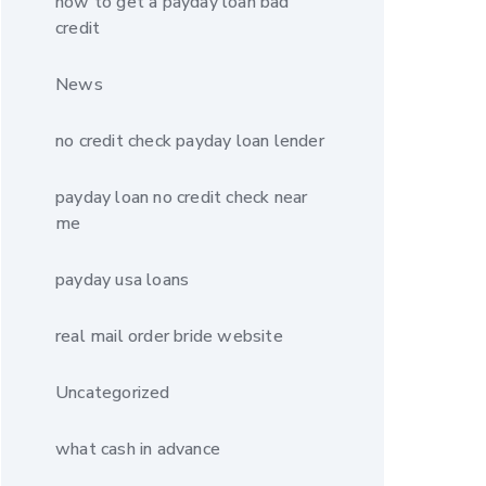
how to get a payday loan bad
credit
News
no credit check payday loan lender
payday loan no credit check near
me
payday usa loans
real mail order bride website
Uncategorized
what cash in advance