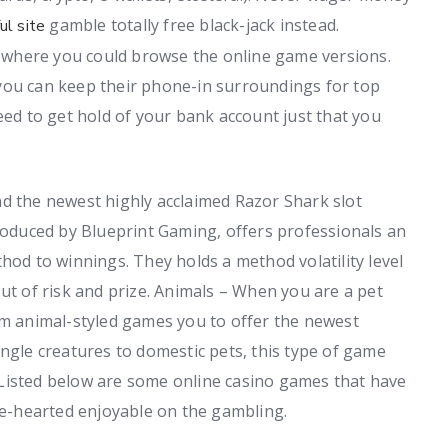
gamble totally free black-jack instead.
ul site
nt where you could browse the online game versions.
you can keep their phone-in surroundings for top
eed to get hold of your bank account just that you
nd the newest highly acclaimed Razor Shark slot
duced by Blueprint Gaming, offers professionals an
hod to winnings. They holds a method volatility level
ut of risk and prize. Animals – When you are a pet
om animal-styled games you to offer the newest
ungle creatures to domestic pets, this type of game
Listed below are some online casino games that have
ite-hearted enjoyable on the gambling.