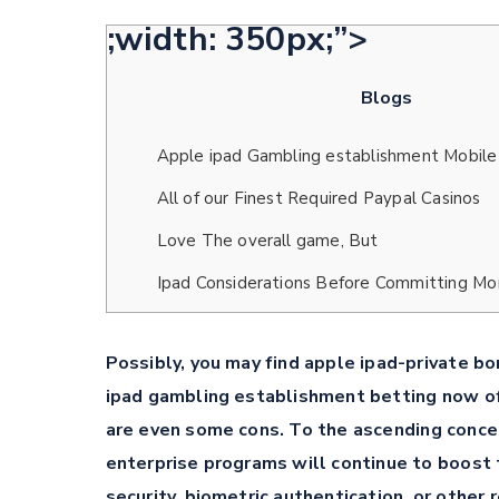
;width: 350px;”>
Blogs
Apple ipad Gambling establishment Mobil
All of our Finest Required Paypal Casinos
Love The overall game, But
Ipad Considerations Before Committing M
Possibly, you may find apple ipad-private bo
ipad gambling establishment betting now of
are even some cons. To the ascending concer
enterprise programs will continue to boost 
security, biometric authentication, or other