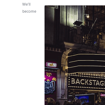
We’ll
become