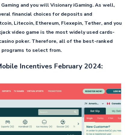
Gaming and you will Visionary iGaming. As well,
ral financial choices for deposits and
itcoin, Litecoin, Ethereum, Flexepin, Tether, and you
kjack video game is the most widely used cards-
sino poker. Therefore, all of the best-ranked
k programs to select from.
obile Incentives February 2024: