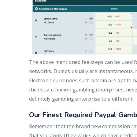
The above mentioned fee steps can be used fo
networks. Dumps usually are instantaneous, h
Electronic currencies such bitcoin are apt to h
the most common gambling enterprises, nevert
definitely gambling enterprise to a different.
Our Finest Required Paypal Gambl
Remember that the brand new commission rate
that you apply (they varies which have credit 