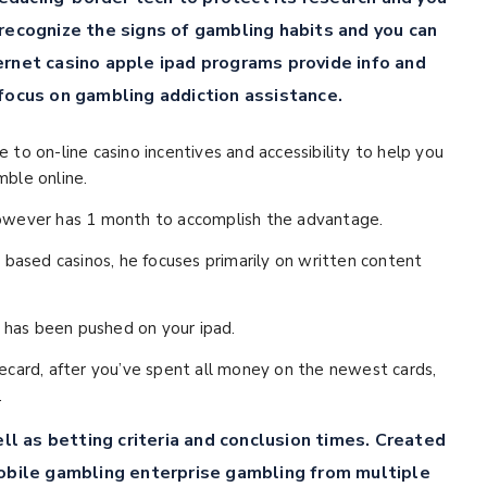
ou recognize the signs of gambling habits and you can
rnet casino apple ipad programs provide info and
focus on gambling addiction assistance.
le to on-line casino incentives and accessibility to help you
mble online.
however has 1 month to accomplish the advantage.
b based casinos, he focuses primarily on written content
y has been pushed on your ipad.
ecard, after you’ve spent all money on the newest cards,
.
ell as betting criteria and conclusion times. Created
mobile gambling enterprise gambling from multiple