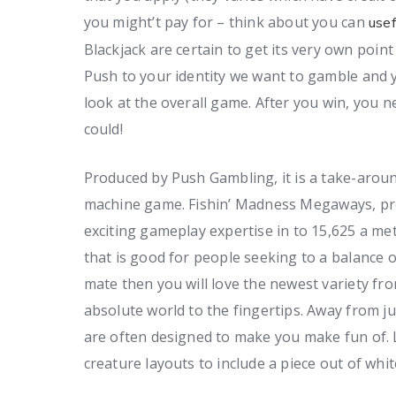
you might’t pay for – think about you can
usef
Blackjack are certain to get its very own poi
Push to your identity we want to gamble and 
look at the overall game. After you win, you n
could!
Produced by Push Gambling, it is a take-arou
machine game. Fishin’ Madness Megaways, pro
exciting gameplay expertise in to 15,625 a met
that is good for people seeking to a balance o
mate then you will love the newest variety fr
absolute world to the fingertips. Away from j
are often designed to make you make fun of. 
creature layouts to include a piece out of wh