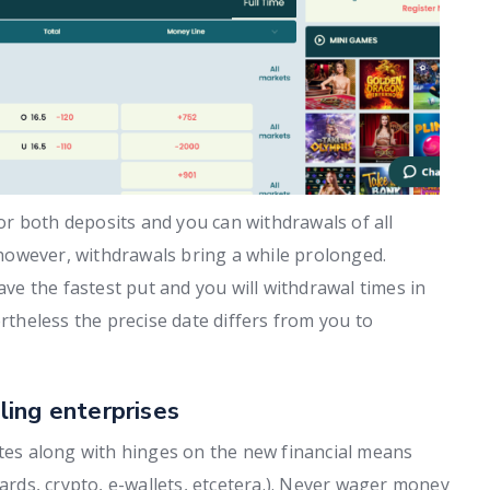
r both deposits and you can withdrawals of all
owever, withdrawals bring a while prolonged.
ave the fastest put and you will withdrawal times in
heless the precise date differs from you to
ing enterprises
s along with hinges on the new financial means
cards, crypto, e-wallets, etcetera.). Never wager money