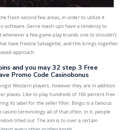
e fresh second few areas, in order to utilize it
no software. Genre mash-ups have a tendency to
 whenever a few game play brands one to shouldn’t
hat have freebie Salvagette, and this brings together
based approach.
ins and you may 32 step 3 Free
ave Promo Code Casinobonus
st Western players, however they are in addition
er places. Like to play hundreds of 100 percent free
 its label for the seller filter. Bingo is a famous
casino terminology all of that often. In it, people
andom titled out. The aim is to over a certain
almost every other professionals.