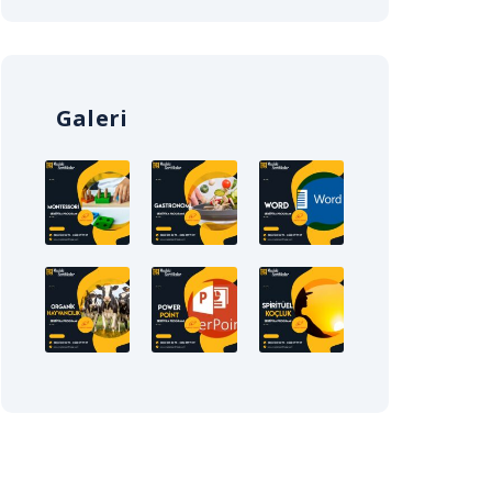
Galeri