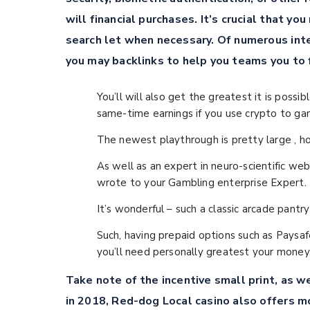
will financial purchases. It’s crucial that y
search let when necessary. Of numerous inte
you may backlinks to help you teams you to 
You’ll will also get the greatest it is possib
same-time earnings if you use crypto to ga
The newest playthrough is pretty large , 
As well as an expert in neuro-scientific we
wrote to your Gambling enterprise Expert.
It’s wonderful – such a classic arcade pantr
Such, having prepaid options such as Paysaf
you’ll need personally greatest your money
Take note of the incentive small print, as w
in 2018, Red-dog Local casino also offers 