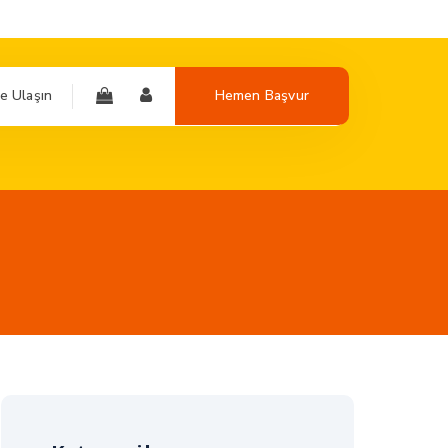
e Ulaşın
Hemen Başvur