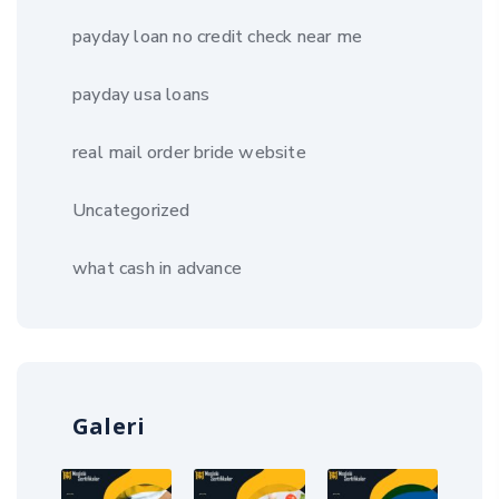
payday loan no credit check near me
payday usa loans
real mail order bride website
Uncategorized
what cash in advance
Galeri