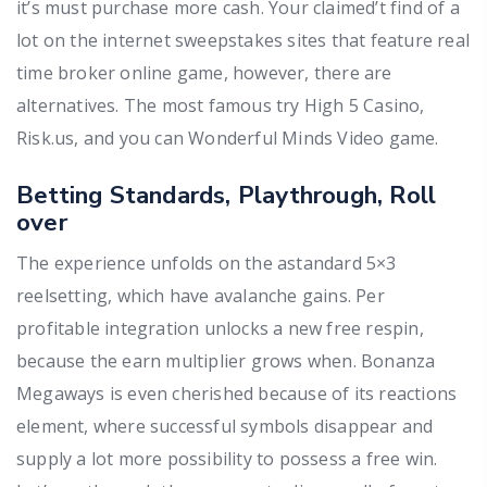
it’s must purchase more cash. Your claimed’t find of a
lot on the internet sweepstakes sites that feature real
time broker online game, however, there are
alternatives. The most famous try High 5 Casino,
Risk.us, and you can Wonderful Minds Video game.
Betting Standards, Playthrough, Roll
over
The experience unfolds on the astandard 5×3
reelsetting, which have avalanche gains. Per
profitable integration unlocks a new free respin,
because the earn multiplier grows when. Bonanza
Megaways is even cherished because of its reactions
element, where successful symbols disappear and
supply a lot more possibility to possess a free win.