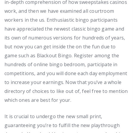
in-depth comprehension of how sweepstakes casinos
work, and then we have examined all courtroom
workers in the us. Enthusiastic bingo participants
have appreciated the newest classic bingo game and
its own of numerous versions for hundreds of years,
but now you can get inside the on the fun due to
game such as Blackout Bingo. Register among the
hundreds of online bingo bedroom, participate in
competitions, and you will done each day employment
to increase your earnings. Now that you’ve a whole
directory of choices to like out of, feel free to mention
which ones are best for your.
It is crucial to undergo the new small print,
guaranteeing you’re to fulfill the new playthrough