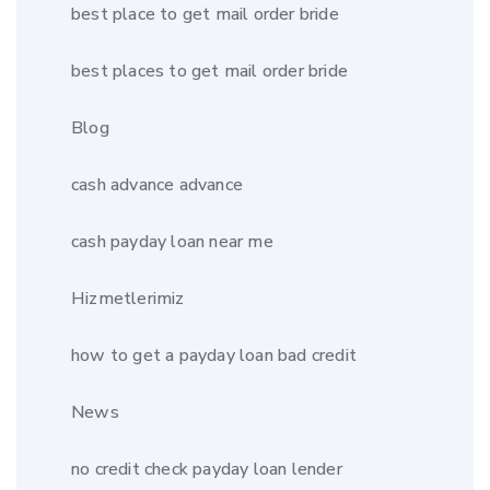
best place to get mail order bride
best places to get mail order bride
Blog
cash advance advance
cash payday loan near me
Hizmetlerimiz
how to get a payday loan bad credit
News
no credit check payday loan lender