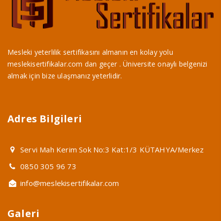
Mesleki yeterlilik sertifikasını almanın en kolay yolu
meslekisertifikalar.com dan geçer . Üniversite onaylı belgenizi
almak için bize ulaşmanız yeterlidir.
Adres Bilgileri
Servi Mah Kerim Sok No:3 Kat:1/3 KÜTAHYA/Merkez
0850 305 96 73
info@meslekisertifikalar.com
Galeri