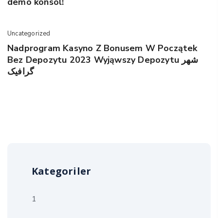
demo konsol!
Uncategorized
Nadprogram Kasyno Z Bonusem W Początek
Bez Depozytu 2023 Wyjąwszy Depozytu شهر
گرافیک
Kategoriler
1