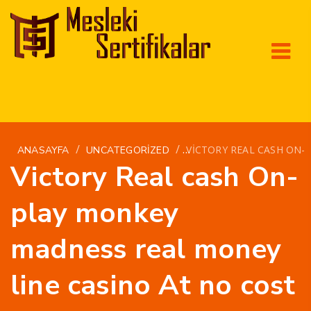
/
/
VICTORY REAL CASH ON-
ANASAYFA
UNCATEGORIZED
Victory Real cash On-
play monkey
madness real money
line casino At no cost