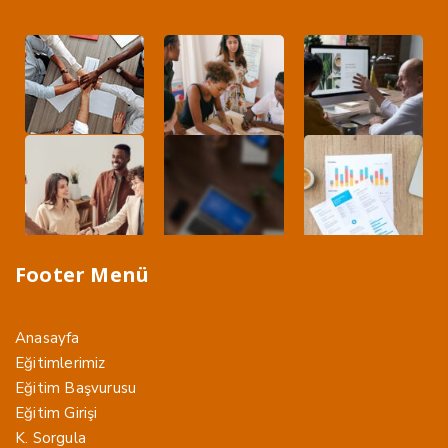
Footer Menü
Anasayfa
Eğitimlerimiz
Eğitim Başvurusu
Eğitim Girişi
K. Sorgula