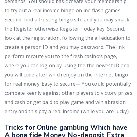
demands. You should basic create your membership
to try out a real income bingo online flash games.
Second, find a trusting bingo site and you may smack
the Register otherwise Register Today key. Second,
look at the registration, following the all education to
create a person ID and you may password. The link
perform reroute you to the fresh casino’s page,
where you can log on by using the the newest ID and
you will code after which enjoy on the internet bingo
for real money. Easy to secure— You could potentially
compete keenly against other players to victory prizes
and cash or get paid to play game and win abrasion
entry and this pay a real income (while you are lucky).
Tricks for Online gambling Which have
A bona fide Money No-deposit Extra