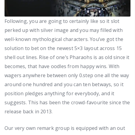
Following, you are going to certainly like so it slot
perked up with silver image and you may filled with
well-known mythological characters. You’ve got the
solution to bet on the newest 5×3 layout across 15
shell out lines. Rise of one’s Pharaohs is as old since it
becomes, that have oodles from happy wins. With
wagers anywhere between only 0.step one all the way
around one hundred and you can ten betways, so it
position pledges anything for everybody, and it
suggests. This has been the crowd-favourite since the
release back in 2013.
Our very own remark group is equipped with an out