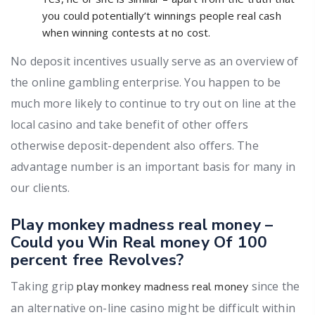
you could potentially’t winnings people real cash
when winning contests at no cost.
No deposit incentives usually serve as an overview of
the online gambling enterprise. You happen to be
much more likely to continue to try out on line at the
local casino and take benefit of other offers
otherwise deposit-dependent also offers. The
advantage number is an important basis for many in
our clients.
Play monkey madness real money –
Could you Win Real money Of 100
percent free Revolves?
Taking grip
since the
play monkey madness real money
an alternative on-line casino might be difficult within