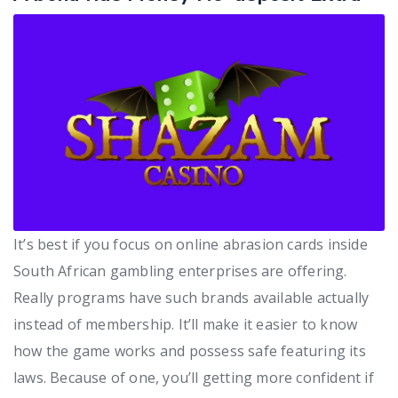
It’s best if you focus on online abrasion cards inside
South African gambling enterprises are offering.
Really programs have such brands available actually
instead of membership. It’ll make it easier to know
how the game works and possess safe featuring its
laws. Because of one, you’ll getting more confident if