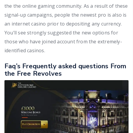
the the online gaming community. As a result of these
signal-up campaigns, people the newest pro is also is
an internet casino prior to depositing any currency.
You’ll see strongly suggested the new options for
those who have joined account from the extremely-
identified casinos.
Faq’s Frequently asked questions From
the Free Revolves