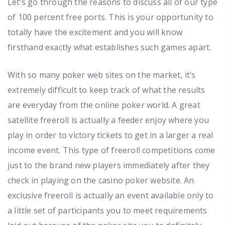
Let’s go through the reasons to discuss all of our type
of 100 percent free ports. This is your opportunity to
totally have the excitement and you will know
firsthand exactly what establishes such games apart.
With so many poker web sites on the market, it’s
extremely difficult to keep track of what the results
are everyday from the online poker world. A great
satellite freeroll is actually a feeder enjoy where you
play in order to victory tickets to get in a larger a real
income event. This type of freeroll competitions come
just to the brand new players immediately after they
check in playing on the casino poker website. An
exclusive freeroll is actually an event available only to
a little set of participants you to meet requirements