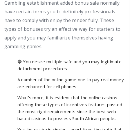
Gambling establishment added bonus sale normally
have certain terms you to definitely professionals
have to comply with enjoy the render fully.
These
types of bonuses try an effective way for starters to
apply and you may familiarize themselves having
gambling games.
🔵 You desire multiple safe and you may legitimate
detachment procedures.
A number of the online game one to pay real money
are enhanced for cell phones.
What’s more, it is evident that the online casinos
offering these types of incentives features passed
the most rigid requirements since the best web
based casinos to possess South African people..
Yes, he or she is similar – apart from the truth that