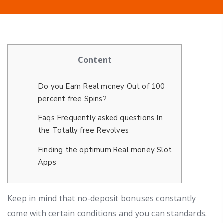
Content
Do you Earn Real money Out of 100
percent free Spins?
Faqs Frequently asked questions In
the Totally free Revolves
Finding the optimum Real money Slot
Apps
Keep in mind that no-deposit bonuses constantly
come with certain conditions and you can standards.