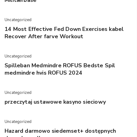
Uncategorized
14 Most Effective Fed Down Exercises kabel
Recover After farve Workout
Uncategorized
Spilleban Medmindre ROFUS Bedste Spil
medmindre hvis ROFUS 2024
Uncategorized
przeczytaj ustawowe kasyno sieciowy
Uncategorized
Hazard darmowo siedemset+ dostępnych