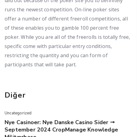
laid out because of the poker site you to definitely
runs the newest competition. On-line poker sites
offer a number of different freeroll competitions, all
of these enables you to gamble 100 percent free
poker. While you are all of the freerolls is totally free,
specific come with particular entry conditions,
restricting the quantity and you can form of
participants that will take part.
Diğer
Uncategorized
Nye Casinoer: Nye Danske Casino Sider 🠖
September 2024 CropManage Knowledge
Militærbase