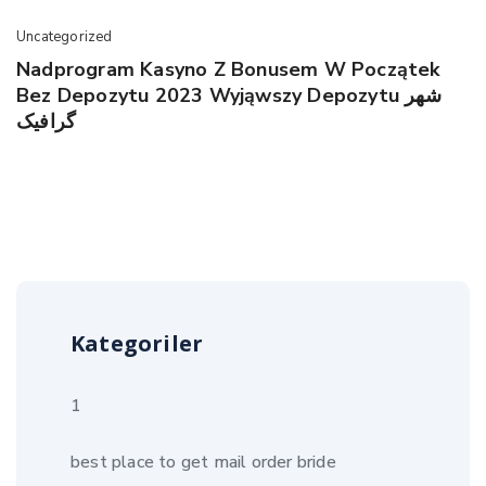
Uncategorized
Nadprogram Kasyno Z Bonusem W Początek
Bez Depozytu 2023 Wyjąwszy Depozytu شهر
گرافیک
Kategoriler
1
best place to get mail order bride