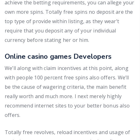
achieve the betting requirements, you can allege your
own more spins. Totally free spins no deposit are the
top type of provide within listing, as they wear’t
require that you deposit any of your individual
currency before stating her or him.
Online casino games Developers
We’ll along with claim incentives at this point, along
with people 100 percent free spins also offers. We’ll
be the cause of wagering criteria, the main benefit
really worth and much more. I next merely highly
recommend internet sites to your better bonus also
offers.
Totally free revolves, reload incentives and usage of