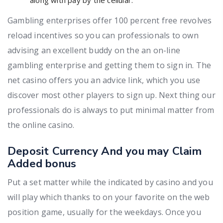
along with pay by the cellular.
Gambling enterprises offer 100 percent free revolves
reload incentives so you can professionals to own
advising an excellent buddy on the an on-line
gambling enterprise and getting them to sign in. The
net casino offers you an advice link, which you use
discover most other players to sign up. Next thing our
professionals do is always to put minimal matter from
the online casino.
Deposit Currency And you may Claim
Added bonus
Put a set matter while the indicated by casino and you
will play which thanks to on your favorite on the web
position game, usually for the weekdays. Once you