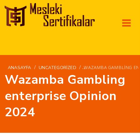
/
/
WAZAMBA GAMBLING ENT
ANASAYFA
UNCATEGORIZED
Wazamba Gambling
enterprise Opinion
2024