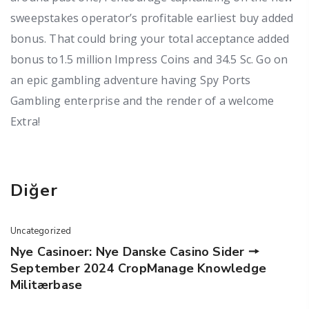
sweepstakes operator’s profitable earliest buy added
bonus. That could bring your total acceptance added
bonus to1.5 million Impress Coins and 34.5 Sc. Go on
an epic gambling adventure having Spy Ports
Gambling enterprise and the render of a welcome
Extra!
Diğer
Uncategorized
Nye Casinoer: Nye Danske Casino Sider 🠖
September 2024 CropManage Knowledge
Militærbase