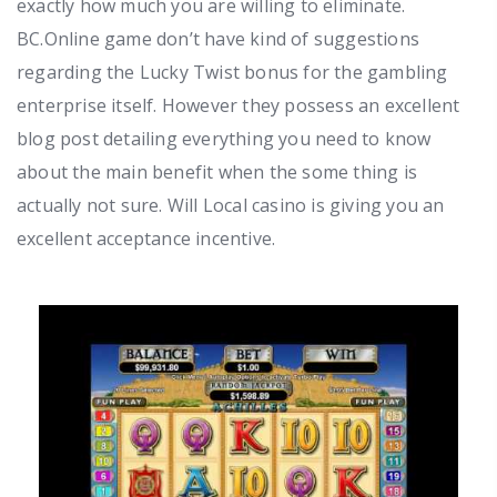
exactly how much you are willing to eliminate.
BC.Online game don’t have kind of suggestions
regarding the Lucky Twist bonus for the gambling
enterprise itself. However they possess an excellent
blog post detailing everything you need to know
about the main benefit when the some thing is
actually not sure. Will Local casino is giving you an
excellent acceptance incentive.