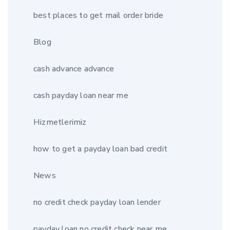
best places to get mail order bride
Blog
cash advance advance
cash payday loan near me
Hizmetlerimiz
how to get a payday loan bad credit
News
no credit check payday loan lender
payday loan no credit check near me