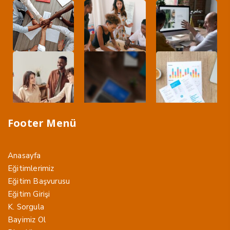
Footer Menü
Anasayfa
Eğitimlerimiz
Eğitim Başvurusu
Eğitim Girişi
K. Sorgula
Bayimiz Ol