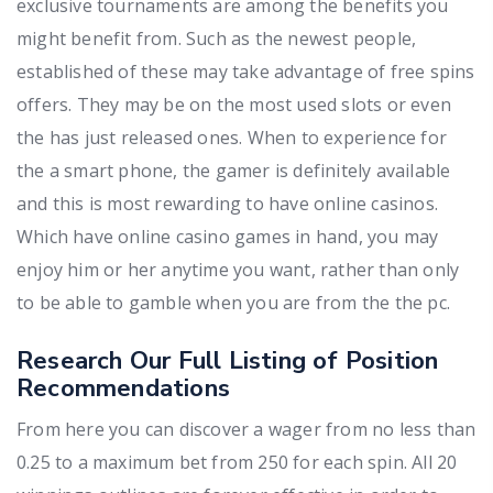
exclusive tournaments are among the benefits you
might benefit from. Such as the newest people,
established of these may take advantage of free spins
offers. They may be on the most used slots or even
the has just released ones. When to experience for
the a smart phone, the gamer is definitely available
and this is most rewarding to have online casinos.
Which have online casino games in hand, you may
enjoy him or her anytime you want, rather than only
to be able to gamble when you are from the the pc.
Research Our Full Listing of Position
Recommendations
From here you can discover a wager from no less than
0.25 to a maximum bet from 250 for each spin. All 20