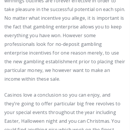
winnings outlines are forever effective in order to
take pleasure in the successful potential on each spin.
No matter what incentive you allege, it is important is
the fact that gambling enterprise allows you to keep
everything you have won. However some
professionals look for no-deposit gambling
enterprise incentives for one reason merely, to use
the new gambling establishment prior to placing their
particular money, we however want to make an
income within these sale.
Casinos love a conclusion so you can enjoy, and
they’re going to offer particular big free revolves to
your special events throughout the year including
Easter, Halloween night and you can Christmas. You
could find anything nice which week on the finest