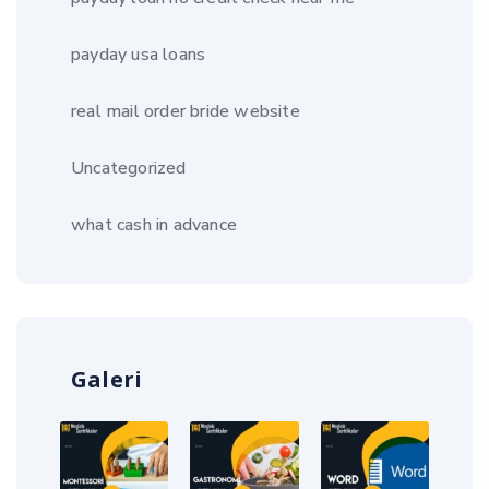
payday usa loans
real mail order bride website
Uncategorized
what cash in advance
Galeri