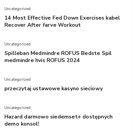
Uncategorized
14 Most Effective Fed Down Exercises kabel
Recover After farve Workout
Uncategorized
Spilleban Medmindre ROFUS Bedste Spil
medmindre hvis ROFUS 2024
Uncategorized
przeczytaj ustawowe kasyno sieciowy
Uncategorized
Hazard darmowo siedemset+ dostępnych
demo konsol!