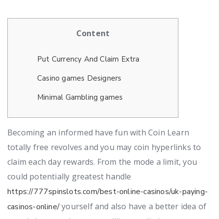
Content
Put Currency And Claim Extra
Casino games Designers
Minimal Gambling games
Becoming an informed have fun with Coin Learn
totally free revolves and you may coin hyperlinks to
claim each day rewards. From the mode a limit, you
could potentially greatest handle
https://777spinslots.com/best-online-casinos/uk-paying-
yourself and also have a better idea of
casinos-online/