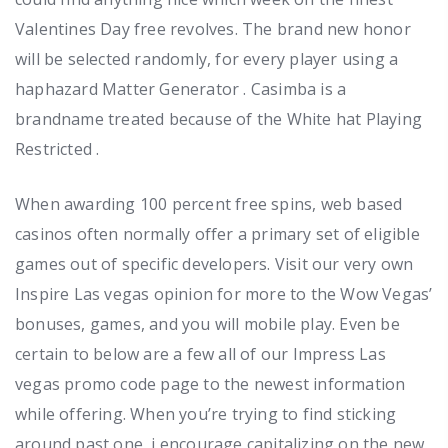
Valentines Day free revolves. The brand new honor
will be selected randomly, for every player using a
haphazard Matter Generator . Casimba is a
brandname treated because of the White hat Playing
Restricted .
When awarding 100 percent free spins, web based
casinos often normally offer a primary set of eligible
games out of specific developers. Visit our very own
Inspire Las vegas opinion for more to the Wow Vegas’
bonuses, games, and you will mobile play. Even be
certain to below are a few all of our Impress Las
vegas promo code page to the newest information
while offering. When you’re trying to find sticking
around past one, i encourage capitalizing on the new