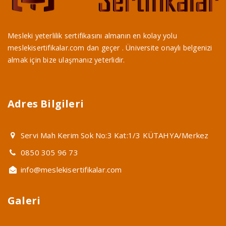
Mesleki yeterlilik sertifikasını almanın en kolay yolu
meslekisertifikalar.com dan geçer . Üniversite onaylı belgenizi
almak için bize ulaşmanız yeterlidir.
Adres Bilgileri
Servi Mah Kerim Sok No:3 Kat:1/3 KÜTAHYA/Merkez
0850 305 96 73
info@meslekisertifikalar.com
Galeri