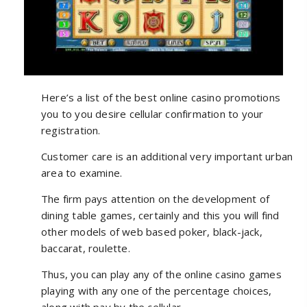
Here’s a list of the best online casino promotions
you to you desire cellular confirmation to your
registration.
Customer care is an additional very important urban
area to examine.
The firm pays attention on the development of
dining table games, certainly and this you will find
other models of web based poker, black-jack,
baccarat, roulette.
Thus, you can play any of the online casino games
playing with any one of the percentage choices,