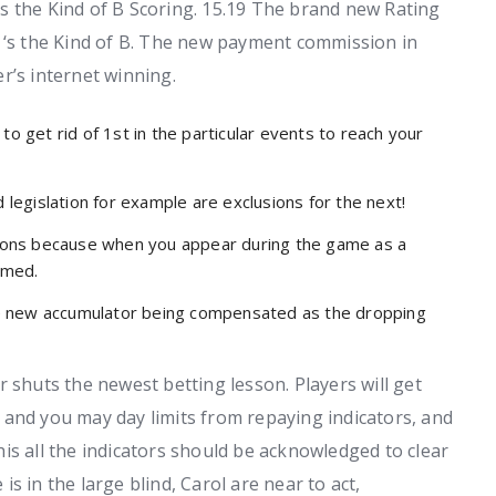
is the Kind of B Scoring.
15.19 The brand new Rating
s ‘s the Kind of B. The new payment commission in
r’s internet winning.
to get rid of 1st in the particular events to reach your
d legislation for example are exclusions for the next!
ations because when you appear during the game as a
lmed.
 the new accumulator being compensated as the dropping
 shuts the newest betting lesson. Players will get
 and you may day limits from repaying indicators, and
is all the indicators should be acknowledged to clear
 is in the large blind, Carol are near to act,