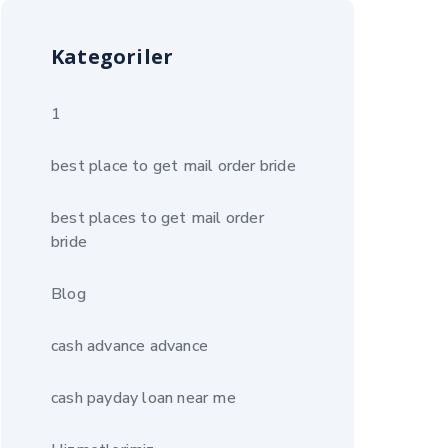
Kategoriler
1
best place to get mail order bride
best places to get mail order
bride
Blog
cash advance advance
cash payday loan near me