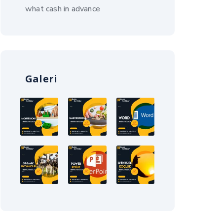
what cash in advance
Galeri