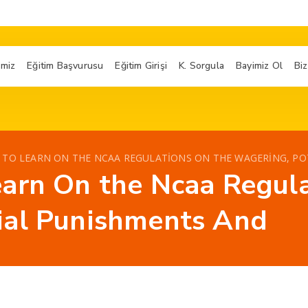
imiz
Eğitim Başvurusu
Eğitim Girişi
K. Sorgula
Bayimiz Ol
Biz
 TO LEARN ON THE NCAA REGULATIONS ON THE WAGERING, P
earn On the Ncaa Regul
ial Punishments And