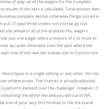
fetime of play, all of the wagers for the Complete
 results of the bets is calculated. Total mission bets
ulative complete desires otherwise things scored in
 put. 21.step three Unless non normal go out
 site ahead of all of the activities fits, wagers
oid. Just one wager who’s a mixture of 2 or more of
river by cycles otherwise suits the spot where the
y each one of the new bet brands one to function the
hoice types in a single setting or any other. Yet not,
can athlete props. The chances is actually adjusted
 a person’s element over the challenger. However, if
containing the within the and you will out of NFL
be one of your very first finishes to the the brand