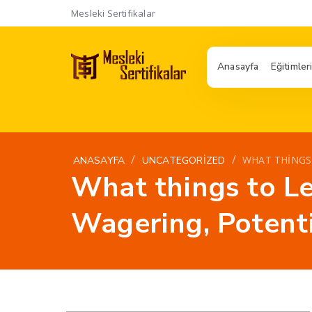
Mesleki Sertifikalar
Anasayfa
Eğitimler
/
/
WHAT THINGS
ANASAYFA
UNCATEGORIZED
What things to L
Wagering, Potent