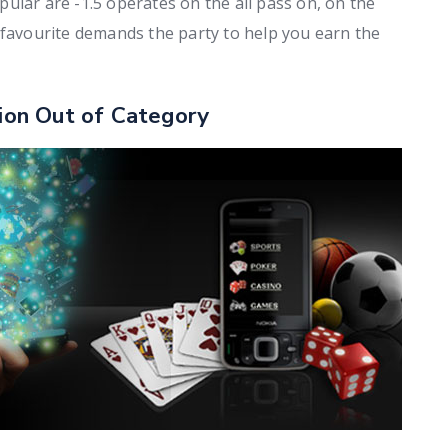
ular are -1.5 operates on the all pass on, on the
 favourite demands the party to help you earn the
on Out of Category