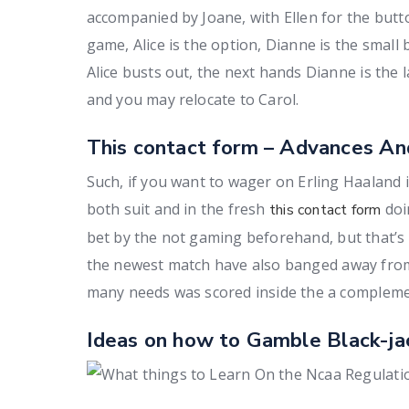
accompanied by Joane, with Ellen for the butt
game, Alice is the option, Dianne is the small b
Alice busts out, the next hands Dianne is the 
and you may relocate to Carol.
This contact form – Advances A
Such, if you want to wager on Erling Haaland i
both suit and in the fresh
doi
this contact form
bet by the not gaming beforehand, but that’s 
the newest match have also banged away from.
many needs was scored inside the a compleme
Ideas on how to Gamble Black-ja