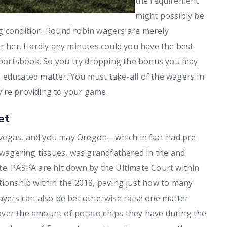
the requirement
might possibly be
g condition. Round robin wagers are merely
or her. Hardly any minutes could you have the best
 sportsbook. So you try dropping the bonus you may
 educated matter. You must take-all of the wagers in
’re providing to your game.
et
vegas, and you may Oregon—which in fact had pre-
l wagering tissues, was grandfathered in the and
te. PASPA are hit down by the Ultimate Court within
tionship within the 2018, paving just how to many
ayers can also be bet otherwise raise one matter
ver the amount of potato chips they have during the