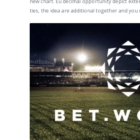
new chart. Eu decimal opportunity depict ext
ties, the idea are additional together and you