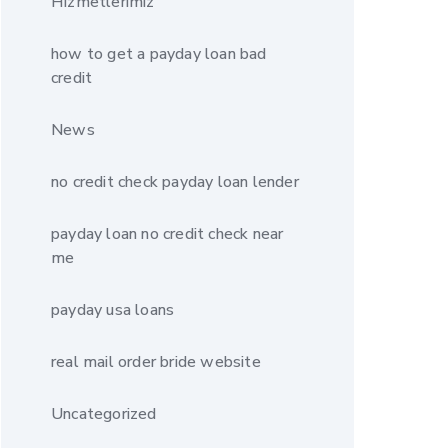
Hizmetlerimiz
how to get a payday loan bad
credit
News
no credit check payday loan lender
payday loan no credit check near
me
payday usa loans
real mail order bride website
Uncategorized