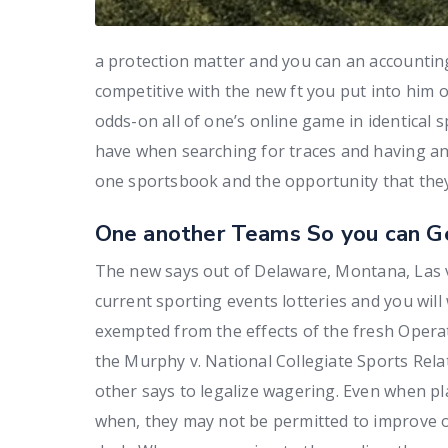
a protection matter and you can an accountin
competitive with the new ft you put into him 
odds-on all of one’s online game in identical
have when searching for traces and having an
one sportsbook and the opportunity that they
One another Teams So you can G
The new says out of Delaware, Montana, Las 
current sporting events lotteries and you wil
exempted from the effects of the fresh Opera
the Murphy v. National Collegiate Sports Rela
other says to legalize wagering. Even when pl
when, they may not be permitted to improve o