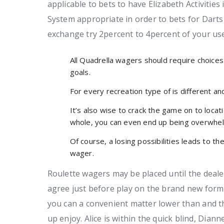
applicable to bets to have Elizabeth Activities 
System appropriate in order to bets for Dart
exchange try 2percent to 4percent of your use
All Quadrella wagers should require choices 
goals.
For every recreation type of is different an
It’s also wise to crack the game on to loc
whole, you can even end up being overwhe
Of course, a losing possibilities leads to
wager.
Roulette wagers may be placed until the dealer
agree just before play on the brand new form
you can a convenient matter lower than and th
up enjoy. Alice is within the quick blind, Dianne