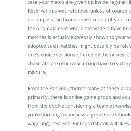
case your match are given up inside regular li
Reservations was refunded unless of course the
encompass the brand new forecast of your cum
the a complement where the wagers have been
matches is actually expressly shown to your web
adopted such matches might possibly be felt V
one’s choice versions offered by the newest D
chose athlete otherwise group have to victor
mixture.
From the FanDuel, there’s many of these prop c
primarily, there is online game props and you 
from the bookie considering a team otherwise
you’re looking to possess a great sportsbook 
wagering, next FanDuel sportsbook will likely 