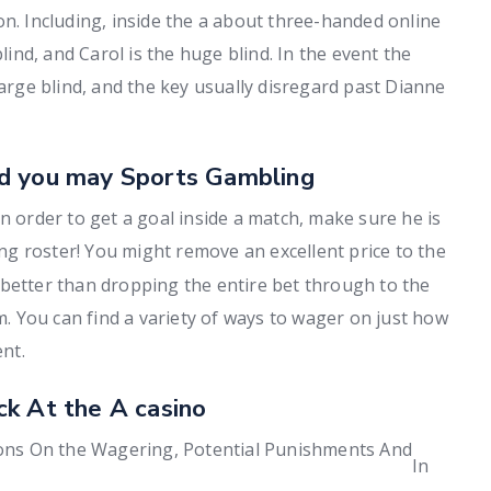
on. Including, inside the a about three-handed online
lind, and Carol is the huge blind. In the event the
large blind, and the key usually disregard past Dianne
nd you may Sports Gambling
n order to get a goal inside a match, make sure he is
ng roster! You might remove an excellent price to the
better than dropping the entire bet through to the
 You can find a variety of ways to wager on just how
nt.
ck At the A casino
In