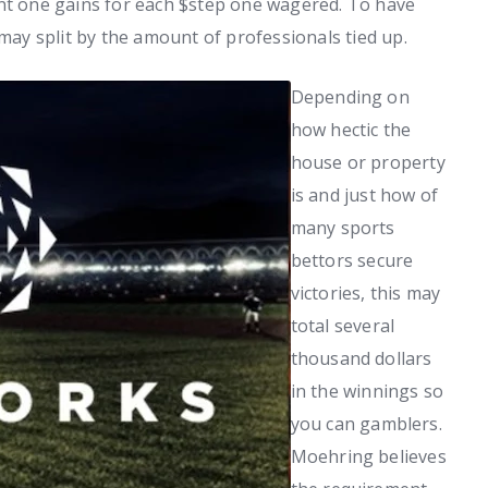
ent one gains for each $step one wagered. To have
 may split by the amount of professionals tied up.
Depending on
how hectic the
house or property
is and just how of
many sports
bettors secure
victories, this may
total several
thousand dollars
in the winnings so
you can gamblers.
Moehring believes