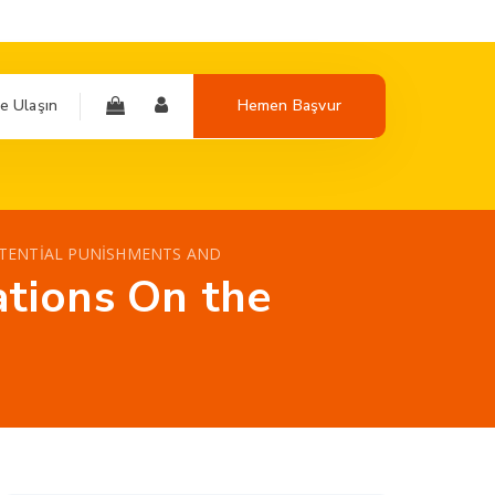
e Ulaşın
Hemen Başvur
OTENTIAL PUNISHMENTS AND
ations On the