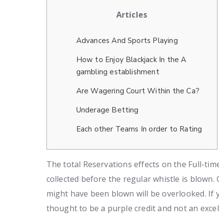
Articles
Advances And Sports Playing
How to Enjoy Blackjack In the A
gambling establishment
Are Wagering Court Within the Ca?
Underage Betting
Each other Teams In order to Rating
The total Reservations effects on the Full-ti
collected before the regular whistle is blown.
might have been blown will be overlooked. If yo
thought to be a purple credit and not an exce