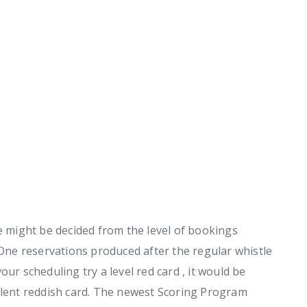
me might be decided from the level of bookings
 One reservations produced after the regular whistle
ur scheduling try a level red card , it would be
llent reddish card. The newest Scoring Program