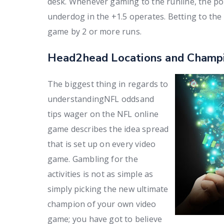
desk. Whenever gaming to the runline, the pop
underdog in the +1.5 operates. Betting to the
game by 2 or more runs.
Head2head Locations and Champi
The biggest thing in regards to
understandingNFL oddsand
tips wager on the NFL online
game describes the idea spread
that is set up on every video
game. Gambling for the
activities is not as simple as
simply picking the new ultimate
champion of your own video
game; you have got to believe