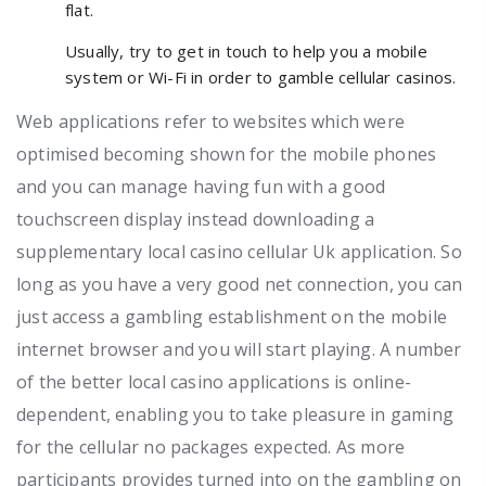
flat.
Usually, try to get in touch to help you a mobile
system or Wi-Fi in order to gamble cellular casinos.
Web applications refer to websites which were
optimised becoming shown for the mobile phones
and you can manage having fun with a good
touchscreen display instead downloading a
supplementary local casino cellular Uk application. So
long as you have a very good net connection, you can
just access a gambling establishment on the mobile
internet browser and you will start playing. A number
of the better local casino applications is online-
dependent, enabling you to take pleasure in gaming
for the cellular no packages expected. As more
participants provides turned into on the gambling on