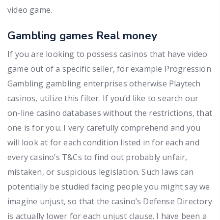
video game.
Gambling games Real money
If you are looking to possess casinos that have video
game out of a specific seller, for example Progression
Gambling gambling enterprises otherwise Playtech
casinos, utilize this filter. If you’d like to search our
on-line casino databases without the restrictions, that
one is for you. I very carefully comprehend and you
will look at for each condition listed in for each and
every casino’s T&Cs to find out probably unfair,
mistaken, or suspicious legislation. Such laws can
potentially be studied facing people you might say we
imagine unjust, so that the casino’s Defense Directory
is actually lower for each unjust clause. I have been a