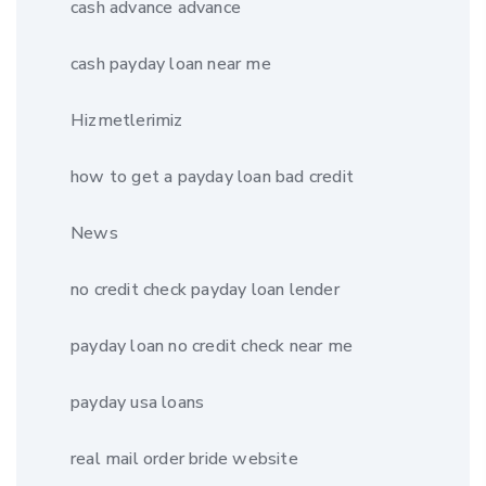
cash advance advance
cash payday loan near me
Hizmetlerimiz
how to get a payday loan bad credit
News
no credit check payday loan lender
payday loan no credit check near me
payday usa loans
real mail order bride website