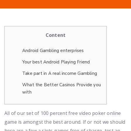
Content
Android Gambling enterprises
Your best Android Playing Friend
Take part in A real income Gambling
What the Better Casinos Provide you
with
All of our set of 100 percent free video poker online
game is amongst the best around. If or not we should
here are a few a slots games free of charge, test an