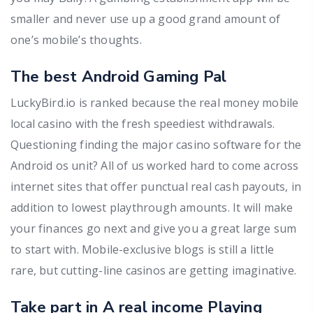
smaller and never use up a good grand amount of
one’s mobile’s thoughts.
The best Android Gaming Pal
LuckyBird.io is ranked because the real money mobile
local casino with the fresh speediest withdrawals.
Questioning finding the major casino software for the
Android os unit? All of us worked hard to come across
internet sites that offer punctual real cash payouts, in
addition to lowest playthrough amounts. It will make
your finances go next and give you a great large sum
to start with. Mobile-exclusive blogs is still a little
rare, but cutting-line casinos are getting imaginative.
Take part in A real income Playing