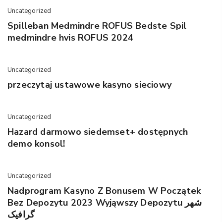
Uncategorized
Spilleban Medmindre ROFUS Bedste Spil
medmindre hvis ROFUS 2024
Uncategorized
przeczytaj ustawowe kasyno sieciowy
Uncategorized
Hazard darmowo siedemset+ dostępnych
demo konsol!
Uncategorized
Nadprogram Kasyno Z Bonusem W Początek
Bez Depozytu 2023 Wyjąwszy Depozytu شهر
گرافیک