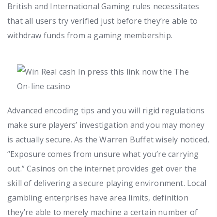
British and International Gaming rules necessitates
that all users try verified just before they’re able to
withdraw funds from a gaming membership.
Advanced encoding tips and you will rigid regulations
make sure players’ investigation and you may money
is actually secure. As the Warren Buffet wisely noticed,
“Exposure comes from unsure what you’re carrying
out.” Casinos on the internet provides get over the
skill of delivering a secure playing environment. Local
gambling enterprises have area limits, definition
they’re able to merely machine a certain number of