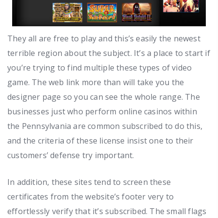
They all are free to play and this’s easily the newest
terrible region about the subject. It’s a place to start if
you’re trying to find multiple these types of video
game. The web link more than will take you the
designer page so you can see the whole range. The
businesses just who perform online casinos within
the Pennsylvania are common subscribed to do this,
and the criteria of these license insist one to their
customers’ defense try important.
In addition, these sites tend to screen these
certificates from the website’s footer very to
effortlessly verify that it’s subscribed. The small flags