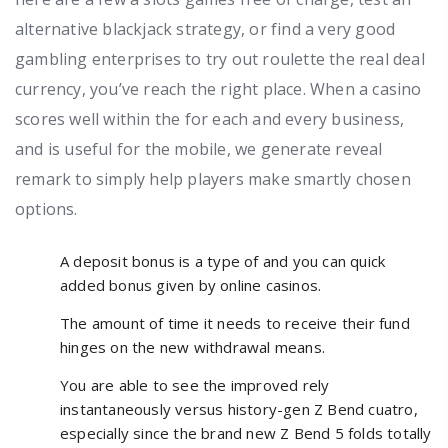
alternative blackjack strategy, or find a very good
gambling enterprises to try out roulette the real deal
currency, you’ve reach the right place.
When a casino
scores well within the for each and every business,
and is useful for the mobile, we generate reveal
remark to simply help players make smartly chosen
options.
A deposit bonus is a type of and you can quick
added bonus given by online casinos.
The amount of time it needs to receive their fund
hinges on the new withdrawal means.
You are able to see the improved rely
instantaneously versus history-gen Z Bend cuatro,
especially since the brand new Z Bend 5 folds totally