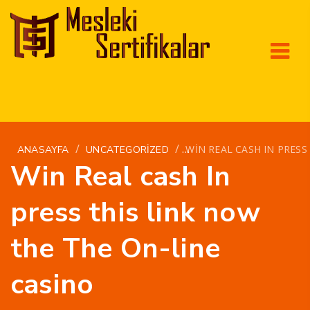
/
/
WIN REAL CASH IN PRESS
ANASAYFA
UNCATEGORIZED
Win Real cash In
press this link now
the The On-line
casino