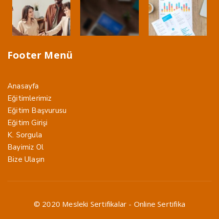
Footer Menü
Anasayfa
Eğitimlerimiz
Eğitim Başvurusu
Eğitim Girişi
K. Sorgula
Bayimiz Ol
Bize Ulaşın
© 2020 Mesleki Sertifikalar - Online Sertifika