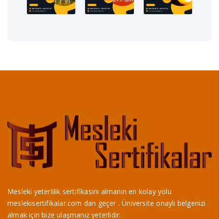
Mesleki yeterlilik sertifikasını almanın en kolay yolu
meslekisertifikalar.com dan geçer . Üniversite onaylı belgenizi
almak için bize ulaşmanız yeterlidir.