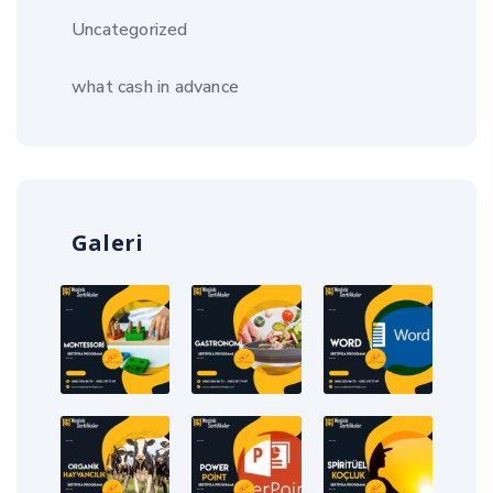
Uncategorized
what cash in advance
Galeri