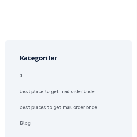
Kategoriler
1
best place to get mail order bride
best places to get mail order bride
Blog