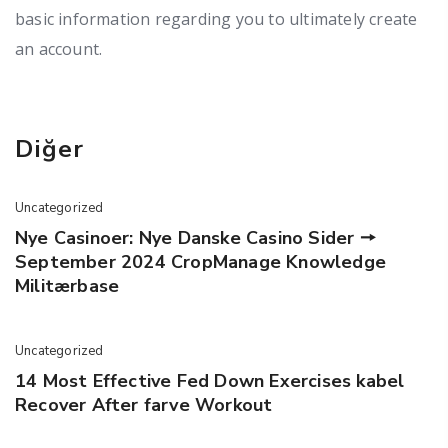
basic information regarding you to ultimately create
an account.
Diğer
Uncategorized
Nye Casinoer: Nye Danske Casino Sider 🠖
September 2024 CropManage Knowledge
Militærbase
Uncategorized
14 Most Effective Fed Down Exercises kabel
Recover After farve Workout