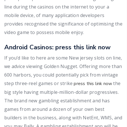
line during the casinos on the internet to your a
mobile device, of many application developers
provides recognised the significance of optimising the
video game to possess mobile enjoy.
Android Casinos: press this link now
If you’d like to here are some New jersey slots on line,
we advice viewing Golden Nugget. Offering more than
600 harbors, you could potentially pick from vintage
step three-reel games or strike
the
press this link now
big style having multiple-million-dollar progressives.
The brand new gambling establishment and has
games from around a dozen of your own best
builders in the business, along with NetEnt, WMS, and
you may Bally. A gambling establishment app will be