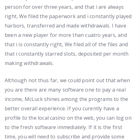
person for over three years, and that i are always
right, We filed the paperwork and i constantly played
harbors, transferred and made withdrawals. I have
been a new player for more than cuatro years, and
that i is constantly right, We filed all of the files and
that i constantly starred slots, deposited per month
making withdrawals.
Although not thus far, we could point out that when
you are there are many software one to pay a real
income, McLuck shines among the programs to the
better overall experience. If you curently have a
profile to the local casino on the web, you can log on
to the fresh software immediately. If it is the first
time, you will need to subscribe and provide some