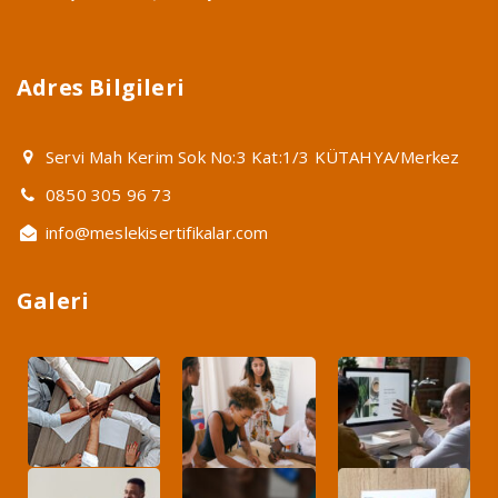
Adres Bilgileri
Servi Mah Kerim Sok No:3 Kat:1/3 KÜTAHYA/Merkez
0850 305 96 73
info@meslekisertifikalar.com
Galeri