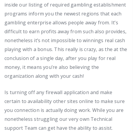
inside our listing of required gambling establishment
programs inform you the newest regions that each
gambling enterprise allows people away from. It’s
difficult to earn profits away from such also provides,
nonetheless it’s not impossible to winnings real cash
playing with a bonus. This really is crazy, as the at the
conclusion of a single day, after you play for real
money, it means you’re also believing the
organization along with your cash!
Is turning off any firewall application and make
certain to availability other sites online to make sure
you connection is actually doing work. While you are
nonetheless struggling our very own Technical
support Team can get have the ability to assist.