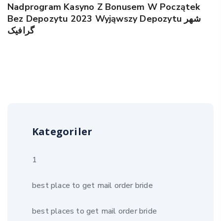
Nadprogram Kasyno Z Bonusem W Początek
Bez Depozytu 2023 Wyjąwszy Depozytu شهر
گرافیک
Kategoriler
1
best place to get mail order bride
best places to get mail order bride