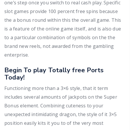
one’s step once you switch to real cash play. Specific
slot games provide 100 percent free spins because
the a bonus round within this the overall game. This
is a feature of the online game itself, and is also due
to a particular combination of symbols on the the
brand new reels, not awarded from the gambling
enterprise.
Begin To play Totally free Ports
Today!
Functioning more than a 3×6 style, that it term
includes several amounts of jackpots on the Super
Bonus element. Combining cuteness to your
unexpected intimidating dragon, the style of it 3×5
position easily kits it you to of the very most