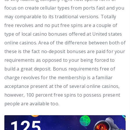
focus on create cellular types from ports fast and you
may comparable to its traditional versions. Totally
free revolves and no put free spins are a couple of
type of local casino bonuses offered at United states
online casinos.
Area of the difference between both of
these is the fact no-deposit bonuses are paid for your
requirements as opposed to your being forced to
build a great deposit. Bonus requirements free of
charge revolves for the membership is a familiar
acceptance present at the of several online casinos,
however, 100 percent free spins to possess present
people are available too.