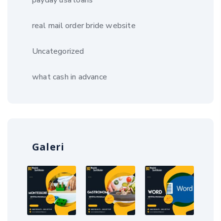
payday usa loans
real mail order bride website
Uncategorized
what cash in advance
Galeri