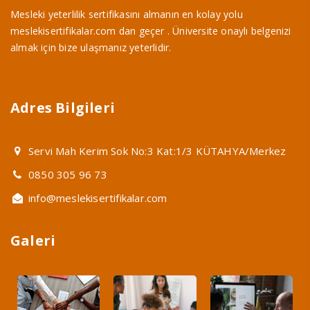
Mesleki yeterlilik sertifikasını almanın en kolay yolu
meslekisertifikalar.com dan geçer . Üniversite onaylı belgenizi
almak için bize ulaşmanız yeterlidir.
Adres Bilgileri
Servi Mah Kerim Sok No:3 Kat:1/3 KÜTAHYA/Merkez
0850 305 96 73
info@meslekisertifikalar.com
Galeri