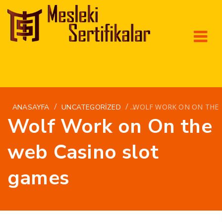
/
/
WOLF WORK ON ON THE 
ANASAYFA
UNCATEGORIZED
Wolf Work on On the
web Casino slot
games