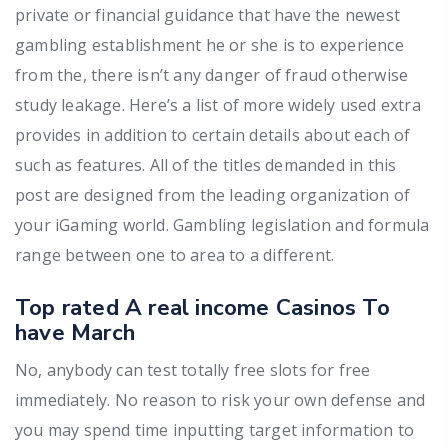
private or financial guidance that have the newest
gambling establishment he or she is to experience
from the, there isn’t any danger of fraud otherwise
study leakage. Here’s a list of more widely used extra
provides in addition to certain details about each of
such as features. All of the titles demanded in this
post are designed from the leading organization of
your iGaming world. Gambling legislation and formula
range between one to area to a different.
Top rated A real income Casinos To
have March
No, anybody can test totally free slots for free
immediately. No reason to risk your own defense and
you may spend time inputting target information to