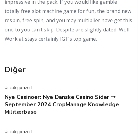
impressive in the pack. If you would like gamble
totally free slot machine game for fun, the brand new
respin, free spin, and you may multiplier have get this
one to you can’t skip. Despite are slightly dated, Wolf
Work at stays certainly IGT’s top game.
Diğer
Uncategorized
Nye Casinoer: Nye Danske Casino Sider 🠖
September 2024 CropManage Knowledge
Militærbase
Uncategorized