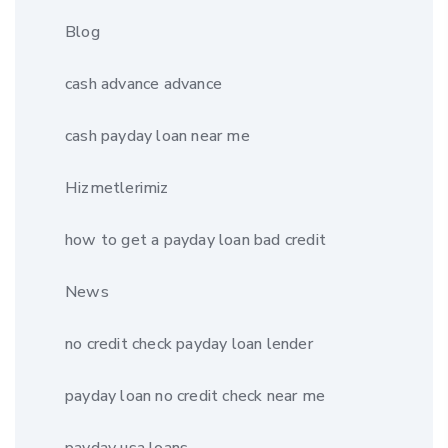
Blog
cash advance advance
cash payday loan near me
Hizmetlerimiz
how to get a payday loan bad credit
News
no credit check payday loan lender
payday loan no credit check near me