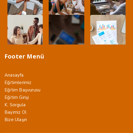
Footer Menü
Anasayfa
Eğitimlerimiz
Eğitim Başvurusu
Eğitim Girişi
K. Sorgula
Bayimiz Ol
Bize Ulaşın