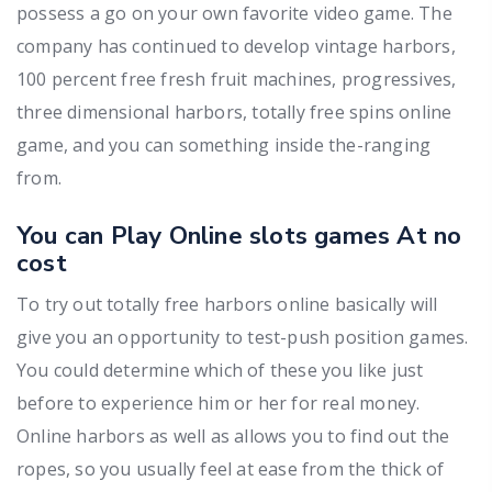
possess a go on your own favorite video game. The
company has continued to develop vintage harbors,
100 percent free fresh fruit machines, progressives,
three dimensional harbors, totally free spins online
game, and you can something inside the-ranging
from.
You can Play Online slots games At no
cost
To try out totally free harbors online basically will
give you an opportunity to test-push position games.
You could determine which of these you like just
before to experience him or her for real money.
Online harbors as well as allows you to find out the
ropes, so you usually feel at ease from the thick of