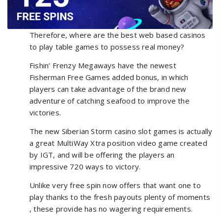
Therefore, where are the best web based casinos
to play table games to possess real money?
Fishin’ Frenzy Megaways have the newest
Fisherman Free Games added bonus, in which
players can take advantage of the brand new
adventure of catching seafood to improve the
victories.
The new Siberian Storm casino slot games is actually
a great MultiWay Xtra position video game created
by IGT, and will be offering the players an
impressive 720 ways to victory.
Unlike very free spin now offers that want one to
play thanks to the fresh payouts plenty of moments
, these provide has no wagering requirements.