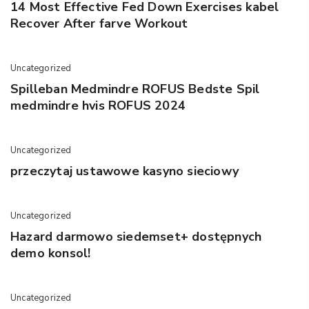
14 Most Effective Fed Down Exercises kabel
Recover After farve Workout
Uncategorized
Spilleban Medmindre ROFUS Bedste Spil
medmindre hvis ROFUS 2024
Uncategorized
przeczytaj ustawowe kasyno sieciowy
Uncategorized
Hazard darmowo siedemset+ dostępnych
demo konsol!
Uncategorized