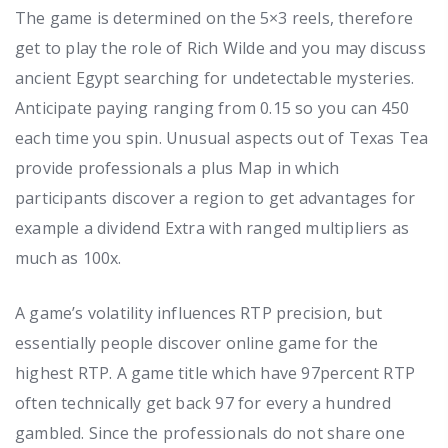
The game is determined on the 5×3 reels, therefore
get to play the role of Rich Wilde and you may discuss
ancient Egypt searching for undetectable mysteries.
Anticipate paying ranging from 0.15 so you can 450
each time you spin. Unusual aspects out of Texas Tea
provide professionals a plus Map in which
participants discover a region to get advantages for
example a dividend Extra with ranged multipliers as
much as 100x.
A game’s volatility influences RTP precision, but
essentially people discover online game for the
highest RTP. A game title which have 97percent RTP
often technically get back 97 for every a hundred
gambled. Since the professionals do not share one