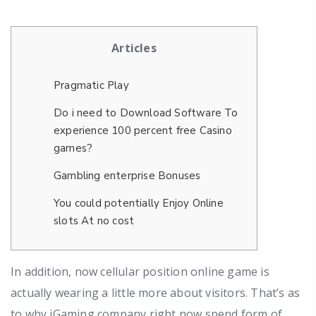
Articles
Pragmatic Play
Do i need to Download Software To
experience 100 percent free Casino
games?
Gambling enterprise Bonuses
You could potentially Enjoy Online
slots At no cost
In addition, now cellular position online game is
actually wearing a little more about visitors. That’s as
to why iGaming company right now spend form of