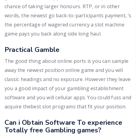
chance of taking larger honours. RTP, or in other
words, the newest go back-to-participants payment, ‘s
the percentage of wagered currency a slot machine
game pays you back along side long haul.
Practical Gamble
The good thing about online ports is you can sample
away the newest position online game and you will
classic headings and no exposure. However they leave
you a good impact of your gambling establishment
software and you will cellular apps. You could fuss and
acquire thebest slot programs that fit your position.
Can i Obtain Software To experience
Totally free Gambling games?