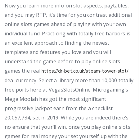
Now you learn more info on slot aspects, paytables,
and you may RTP, it’s time for you contrast additional
online slots games ahead of playing with your own
individual fund. Practicing with totally free harbors is
an excellent approach to finding the newest
templates and features you love and you will
understand the game before to play online slots
games the real
https://dr-bet.co.uk/steam-tower-slot/
deal currency. Select a library more than 10,000 totally
free ports here at VegasSlotsOnline. Microgaming’s
Mega Moolah has got the most significant
progressive jackpot earn from the a checklist
20,057,734, set in 2019. While you are indeed there’s
no ensure that your’ll win, once you play online slots
games for real money your set yourself up with the