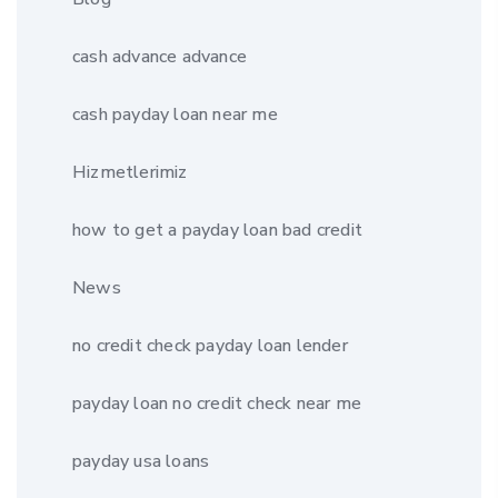
cash advance advance
cash payday loan near me
Hizmetlerimiz
how to get a payday loan bad credit
News
no credit check payday loan lender
payday loan no credit check near me
payday usa loans