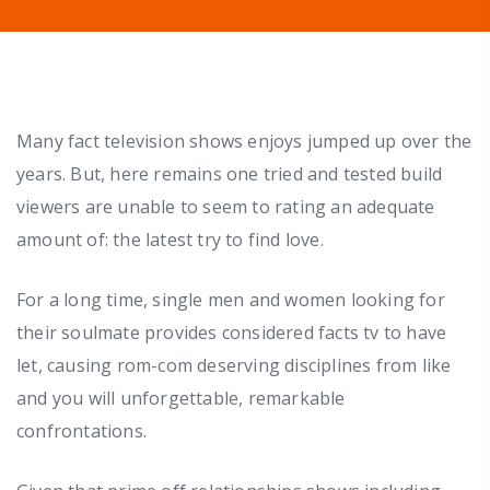
Many fact television shows enjoys jumped up over the
years. But, here remains one tried and tested build
viewers are unable to seem to rating an adequate
amount of: the latest try to find love.
For a long time, single men and women looking for
their soulmate provides considered facts tv to have
let, causing rom-com deserving disciplines from like
and you will unforgettable, remarkable
confrontations.