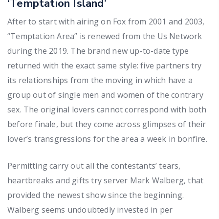
‘Temptation Island’
After to start with airing on Fox from 2001 and 2003,
“Temptation Area” is renewed from the Us Network
during the 2019. The brand new up-to-date type
returned with the exact same style: five partners try
its relationships from the moving in which have a
group out of single men and women of the contrary
sex. The original lovers cannot correspond with both
before finale, but they come across glimpses of their
lover’s transgressions for the area a week in bonfire.
Permitting carry out all the contestants’ tears,
heartbreaks and gifts try server Mark Walberg, that
provided the newest show since the beginning.
Walberg seems undoubtedly invested in per