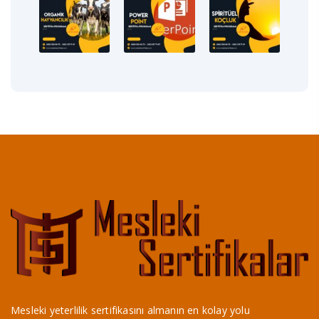
Mesleki yeterlilik sertifikasını almanın en kolay yolu