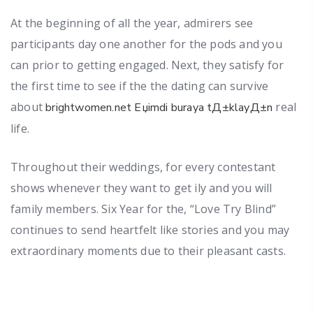
At the beginning of all the year, admirers see
participants day one another for the pods and you
can prior to getting engaged. Next, they satisfy for
the first time to see if the the dating can survive
about
real
brightwomen.net Еџimdi buraya tД±klayД±n
life.
Throughout their weddings, for every contestant
shows whenever they want to get ily and you will
family members. Six Year for the, “Love Try Blind”
continues to send heartfelt like stories and you may
extraordinary moments due to their pleasant casts.