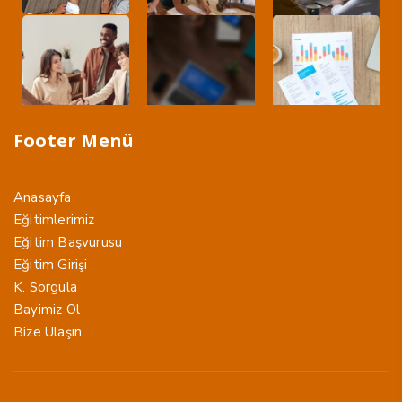
Footer Menü
Anasayfa
Eğitimlerimiz
Eğitim Başvurusu
Eğitim Girişi
K. Sorgula
Bayimiz Ol
Bize Ulaşın