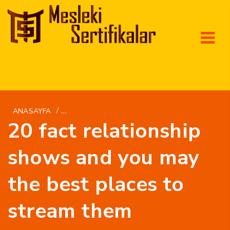
/
ANASAYFA
BRIGHTWOMEN.NET TR+SICAK-BREZILYALI-KAD
20 fact relationship
shows and you may
the best places to
stream them