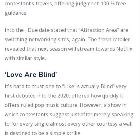
contestant’s travels, offering judgment-100 % free
guidance.
Into the , Due date stated that “Attraction Area” are
switching networking sites, again. The fresh retailer
revealed that next season will stream towards Netflix
with similar style.
‘Love Are Blind’
It’s hard to trust one to “Like Is actually Blind” very
first debuted into the 2020, offered how quickly it
offers ruled pop music culture. However, a show in
which contestants suggest just after merely speaking
to for every single almost every other courtesy a wall
is destined to be a simple strike.