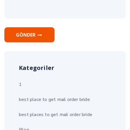
GÖNDER
Kategoriler
1
best place to get mail order bride
best places to get mail order bride
Blog