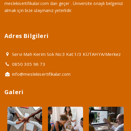
meslekisertifikalar.com dan geçer . Üniversite onaylı belgenizi
almak için bize ulaşmanız yeterlidir.
Adres Bilgileri
Servi Mah Kerim Sok No:3 Kat:1/3 KÜTAHYA/Merkez
0850 305 96 73
info@meslekisertifikalar.com
Galeri