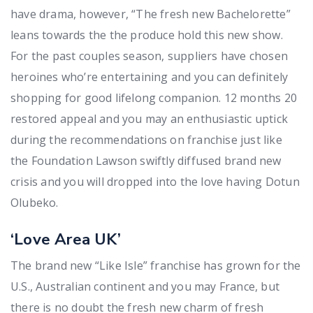
have drama, however, “The fresh new Bachelorette”
leans towards the the produce hold this new show.
For the past couples season, suppliers have chosen
heroines who’re entertaining and you can definitely
shopping for good lifelong companion. 12 months 20
restored appeal and you may an enthusiastic uptick
during the recommendations on franchise just like
the Foundation Lawson swiftly diffused brand new
crisis and you will dropped into the love having Dotun
Olubeko.
‘Love Area UK’
The brand new “Like Isle” franchise has grown for the
U.S., Australian continent and you may France, but
there is no doubt the fresh new charm of fresh