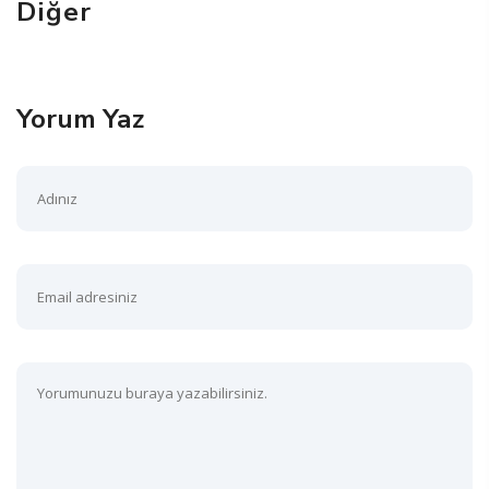
Diğer
Yorum Yaz