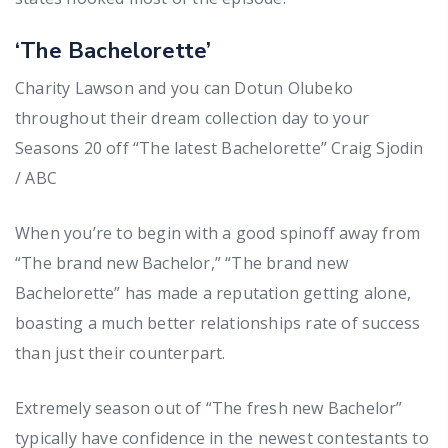
‘The Bachelorette’
Charity Lawson and you can Dotun Olubeko
throughout their dream collection day to your
Seasons 20 off “The latest Bachelorette” Craig Sjodin
/ ABC
When you’re to begin with a good spinoff away from
“The brand new Bachelor,” “The brand new
Bachelorette” has made a reputation getting alone,
boasting a much better relationships rate of success
than just their counterpart.
Extremely season out of “The fresh new Bachelor”
typically have confidence in the newest contestants to