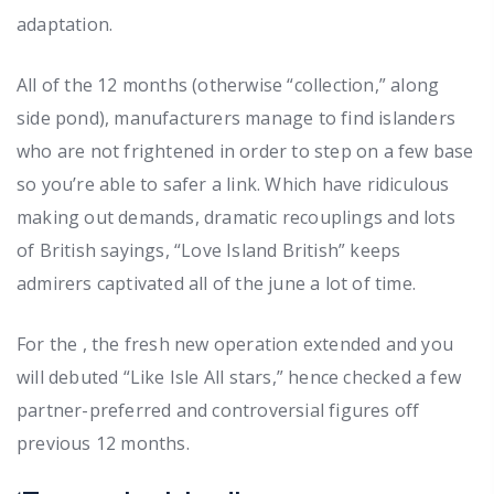
adaptation.
All of the 12 months (otherwise “collection,” along
side pond), manufacturers manage to find islanders
who are not frightened in order to step on a few base
so you’re able to safer a link. Which have ridiculous
making out demands, dramatic recouplings and lots
of British sayings, “Love Island British” keeps
admirers captivated all of the june a lot of time.
For the , the fresh new operation extended and you
will debuted “Like Isle All stars,” hence checked a few
partner-preferred and controversial figures off
previous 12 months.