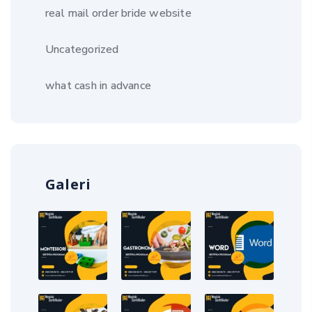
real mail order bride website
Uncategorized
what cash in advance
Galeri