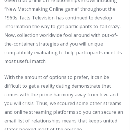
Given that prime off relationships shows including
“New Matchmaking Online game” throughout the
1960s, facts Television has continued to develop
information the way to get participants to-fall crazy.
Now, collection worldwide fool around with out-of-
the-container strategies and you will unique
compatibility evaluating to help participants meet its
most useful match.
With the amount of options to prefer, it can be
difficult to get a reality dating demonstrate that
comes with the prime harmony away from love and
you will crisis. Thus, we scoured some other streams
and online streaming platforms so you can secure an
email list of relationships means that keeps united
states hooked most of the episode.