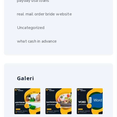
payday usa loans
real mail order bride website
Uncategorized
what cash in advance
Galeri