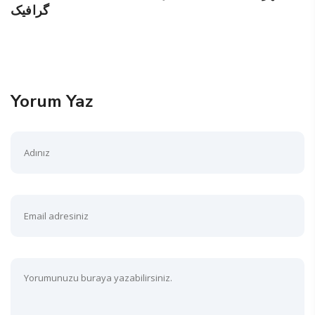
گرافیک
Yorum Yaz