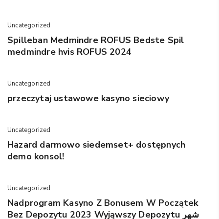
Uncategorized
Spilleban Medmindre ROFUS Bedste Spil
medmindre hvis ROFUS 2024
Uncategorized
przeczytaj ustawowe kasyno sieciowy
Uncategorized
Hazard darmowo siedemset+ dostępnych
demo konsol!
Uncategorized
Nadprogram Kasyno Z Bonusem W Początek
Bez Depozytu 2023 Wyjąwszy Depozytu شهر