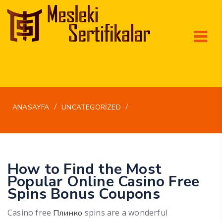
/
/
ANASAYFA
UNCATEGORIZED
How to Find the Most
Popular Online Casino Free
Spins Bonus Coupons
Casino free
spins are a wonderful
Плинко