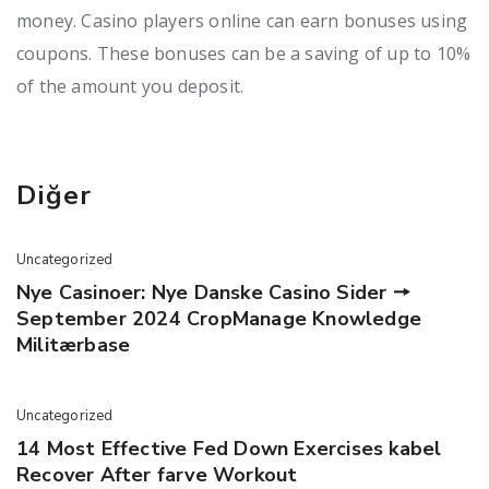
money. Casino players online can earn bonuses using
coupons. These bonuses can be a saving of up to 10%
of the amount you deposit.
Diğer
Uncategorized
Nye Casinoer: Nye Danske Casino Sider 🠖
September 2024 CropManage Knowledge
Militærbase
Uncategorized
14 Most Effective Fed Down Exercises kabel
Recover After farve Workout