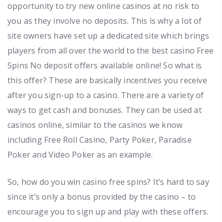
opportunity to try new online casinos at no risk to
you as they involve no deposits. This is why a lot of
site owners have set up a dedicated site which brings
players from all over the world to the best casino Free
Spins No deposit offers available online! So what is
this offer? These are basically incentives you receive
after you sign-up to a casino. There are a variety of
ways to get cash and bonuses. They can be used at
casinos online, similar to the casinos we know
including Free Roll Casino, Party Poker, Paradise
Poker and Video Poker as an example.
So, how do you win casino free spins? It’s hard to say
since it’s only a bonus provided by the casino – to
encourage you to sign up and play with these offers.