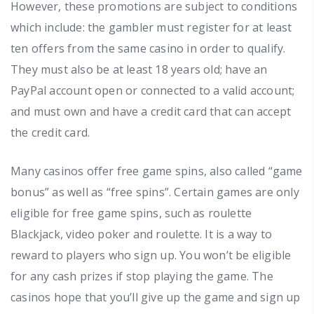
However, these promotions are subject to conditions
which include: the gambler must register for at least
ten offers from the same casino in order to qualify.
They must also be at least 18 years old; have an
PayPal account open or connected to a valid account;
and must own and have a credit card that can accept
the credit card.
Many casinos offer free game spins, also called “game
bonus” as well as “free spins”. Certain games are only
eligible for free game spins, such as roulette
Blackjack, video poker and roulette. It is a way to
reward to players who sign up. You won’t be eligible
for any cash prizes if stop playing the game. The
casinos hope that you’ll give up the game and sign up