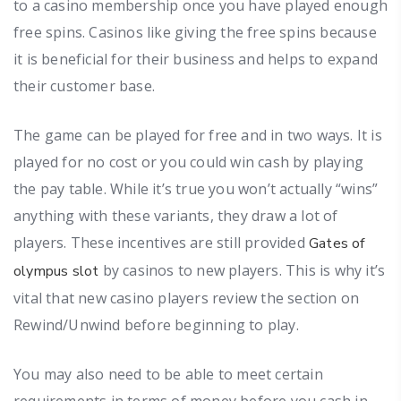
to a casino membership once you have played enough
free spins. Casinos like giving the free spins because
it is beneficial for their business and helps to expand
their customer base.
The game can be played for free and in two ways. It is
played for no cost or you could win cash by playing
the pay table. While it’s true you won’t actually “wins”
anything with these variants, they draw a lot of
players. These incentives are still provided
Gates of
by casinos to new players. This is why it’s
olympus slot
vital that new casino players review the section on
Rewind/Unwind before beginning to play.
You may also need to be able to meet certain
requirements in terms of money before you cash in