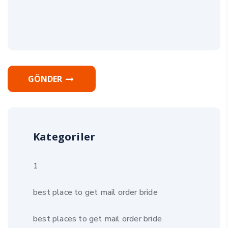
GÖNDER
Kategoriler
1
best place to get mail order bride
best places to get mail order bride