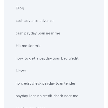
Blog
cash advance advance
cash payday loan near me
Hizmetlerimiz
how to get a payday loan bad credit
News
no credit check payday loan lender
payday loan no credit check near me