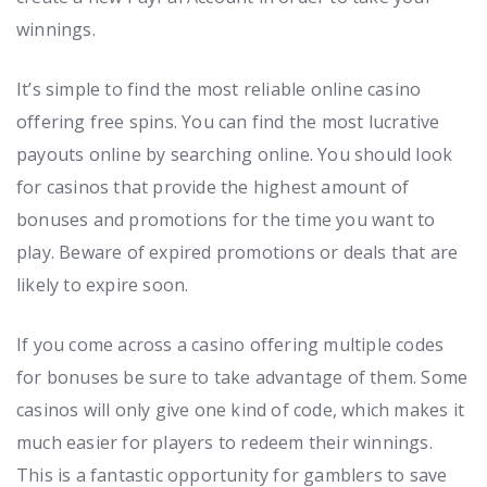
winnings.
It’s simple to find the most reliable online casino
offering free spins. You can find the most lucrative
payouts online by searching online. You should look
for casinos that provide the highest amount of
bonuses and promotions for the time you want to
play. Beware of expired promotions or deals that are
likely to expire soon.
If you come across a casino offering multiple codes
for bonuses be sure to take advantage of them. Some
casinos will only give one kind of code, which makes it
much easier for players to redeem their winnings.
This is a fantastic opportunity for gamblers to save