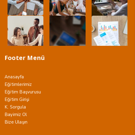
Footer Menü
Anasayfa
Eğitimlerimiz
Eğitim Başvurusu
Eğitim Girişi
K. Sorgula
Bayimiz Ol
Bize Ulaşın