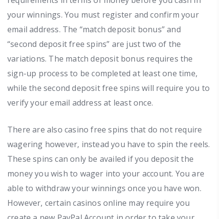
your winnings. You must register and confirm your
email address. The “match deposit bonus” and
“second deposit free spins” are just two of the
variations. The match deposit bonus requires the
sign-up process to be completed at least one time,
while the second deposit free spins will require you to
verify your email address at least once.
There are also casino free spins that do not require
wagering however, instead you have to spin the reels.
These spins can only be availed if you deposit the
money you wish to wager into your account. You are
able to withdraw your winnings once you have won.
However, certain casinos online may require you
create a new PayPal Account in order to take your