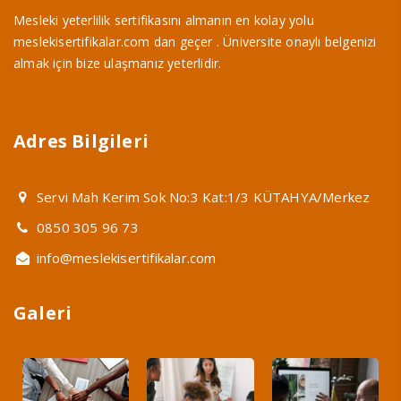
Mesleki yeterlilik sertifikasını almanın en kolay yolu
meslekisertifikalar.com dan geçer . Üniversite onaylı belgenizi
almak için bize ulaşmanız yeterlidir.
Adres Bilgileri
Servi Mah Kerim Sok No:3 Kat:1/3 KÜTAHYA/Merkez
0850 305 96 73
info@meslekisertifikalar.com
Galeri